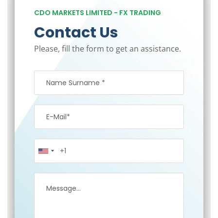
CDO MARKETS LIMITED - FX TRADING
Contact Us
Please, fill the form to get an assistance.