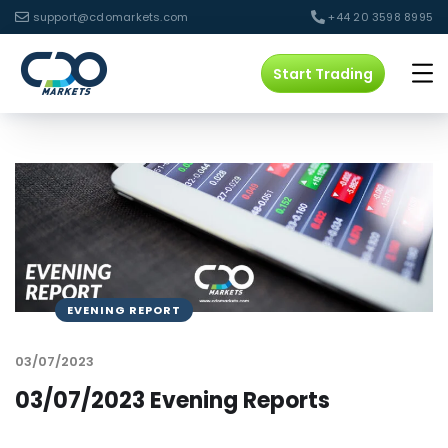
support@cdomarkets.com
+44 20 3598 8995
Start Trading
EVENING REPORT
03/07/2023
03/07/2023 Evening Reports