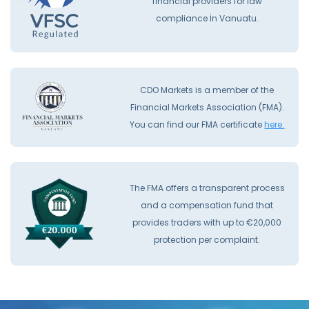
financial providers for law
compliance İn Vanuatu.
CDO Markets is a member of the
Financial Markets Association (FMA).
You can find our FMA certificate
here.
The FMA offers a transparent process
and a compensation fund that
provides traders with up to €20,000
protection per complaint.