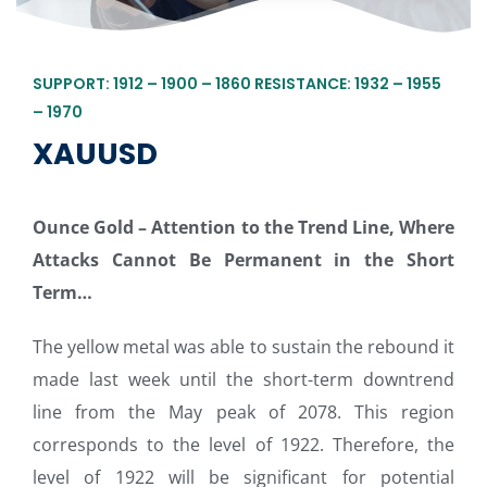
SUPPORT: 1912 – 1900 – 1860 RESISTANCE: 1932 – 1955
– 1970
XAUUSD
Ounce Gold – Attention to the Trend Line, Where
Attacks Cannot Be Permanent in the Short
Term
…
The yellow metal was able to sustain the rebound it
made last week until the short-term downtrend
line from the May peak of 2078. This region
corresponds to the level of 1922. Therefore, the
level of 1922 will be significant for potential