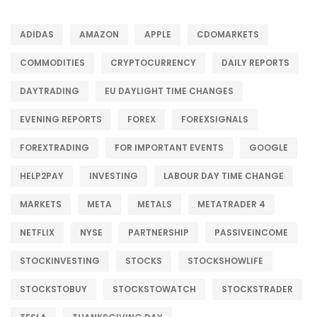
ADIDAS
AMAZON
APPLE
CDOMARKETS
COMMODITIES
CRYPTOCURRENCY
DAILY REPORTS
DAYTRADING
EU DAYLIGHT TIME CHANGES
EVENING REPORTS
FOREX
FOREXSIGNALS
FOREXTRADING
FOR IMPORTANT EVENTS
GOOGLE
HELP2PAY
INVESTING
LABOUR DAY TIME CHANGE
MARKETS
META
METALS
METATRADER 4
NETFLIX
NYSE
PARTNERSHIP
PASSIVEINCOME
STOCKINVESTING
STOCKS
STOCKSHOWLIFE
STOCKSTOBUY
STOCKSTOWATCH
STOCKSTRADER