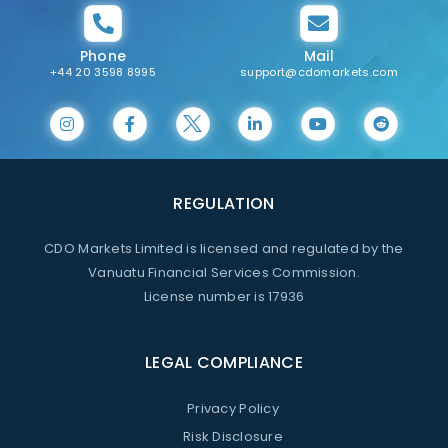
Phone
Mail
+44 20 3598 8995
support@cdomarkets.com
REGULATION
CDO Markets Limited is licensed and regulated by the
Vanuatu Financial Services Commission.
License number is 17936
LEGAL COMPLIANCE
Privacy Policy
Risk Disclosure