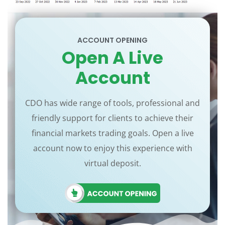
ACCOUNT OPENING
Open A Live
Account
CDO has wide range of tools, professional and
friendly support for clients to achieve their
financial markets trading goals. Open a live
account now to enjoy this experience with
virtual deposit.