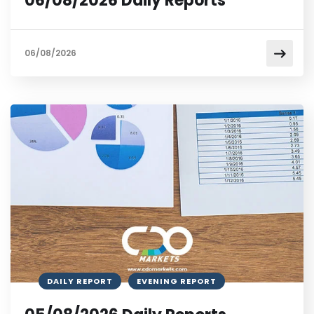
06/08/2026 Daily Reports
06/08/2026
DAILY REPORT
EVENING REPORT