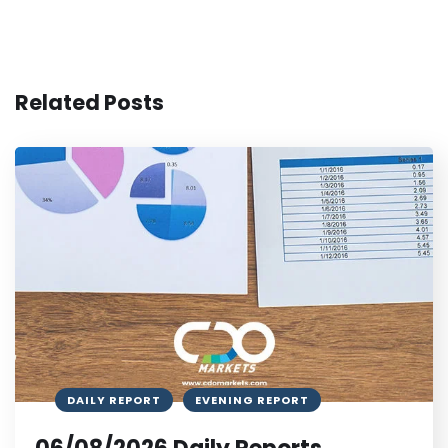
Related Posts
DAILY REPORT
EVENING REPORT