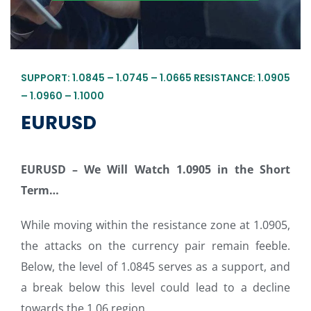
SUPPORT: 1.0845 – 1.0745 – 1.0665 RESISTANCE: 1.0905
– 1.0960 – 1.1000
EURUSD
EURUSD – We Will Watch 1.0905 in the Short
Term
…
While moving within the resistance zone at 1.0905,
the attacks on the currency pair remain feeble.
Below, the level of 1.0845 serves as a support, and
a break below this level could lead to a decline
towards the 1.06 region.