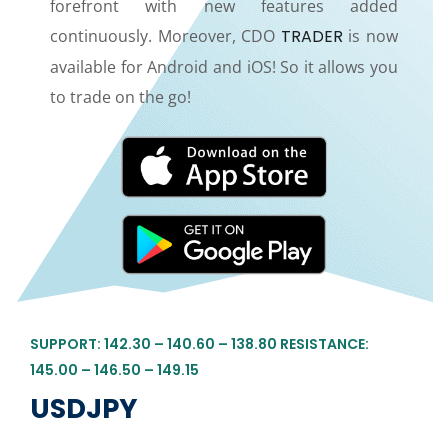
forefront with new features added
continuously. Moreover, CDO
TRADER
is now
available for Android and iOS! So it allows you
to trade on the go!
SUPPORT: 142.30 – 140.60 – 138.80 RESISTANCE:
145.00 – 146.50 – 149.15
USDJPY