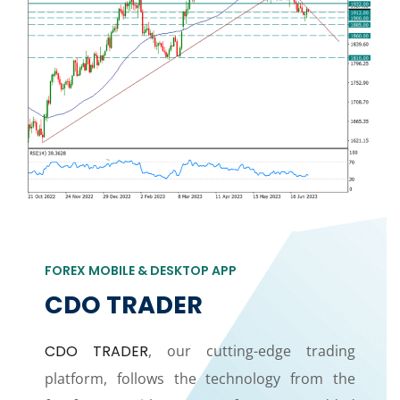
FOREX MOBILE & DESKTOP APP
CDO TRADER
CDO TRADER
, our cutting-edge trading
platform, follows the technology from the