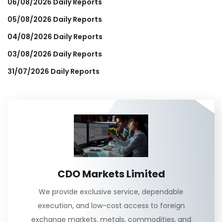
06/08/2026 Daily Reports
05/08/2026 Daily Reports
04/08/2026 Daily Reports
03/08/2026 Daily Reports
31/07/2026 Daily Reports
CDO Markets Limited
We provide exclusive service, dependable
execution, and low-cost access to foreign
exchange markets, metals, commodities, and