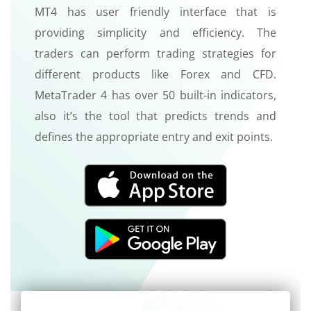
MT4 has user friendly interface that is
providing simplicity and efficiency. The
traders can perform trading strategies for
different products like Forex and CFD.
MetaTrader 4 has over 50 built-in indicators,
also it’s the tool that predicts trends and
defines the appropriate entry and exit points.