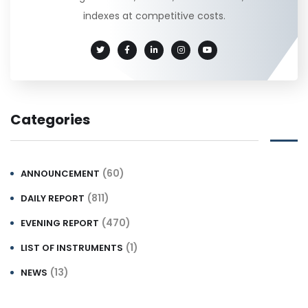
indexes at competitive costs.
Categories
(60)
ANNOUNCEMENT
(811)
DAILY REPORT
(470)
EVENING REPORT
(1)
LIST OF INSTRUMENTS
(13)
NEWS