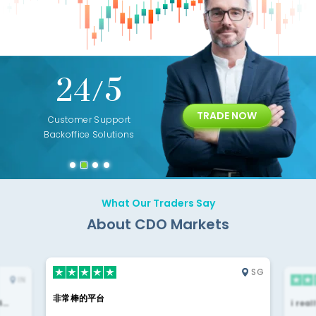
+
24/5
15+
TRADE NOW
ing
Customer Support
Years of Experience with
Diffren
Backoffice Solutions
Technology Solution
What Our Traders Say
About CDO Markets
SG
IN
非常棒的平台
4…
i rea