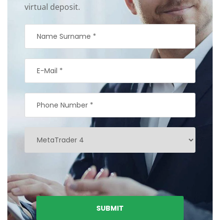
virtual deposit.