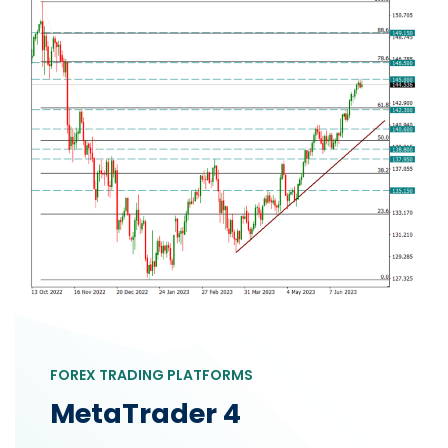
FOREX TRADING PLATFORMS
MetaTrader 4