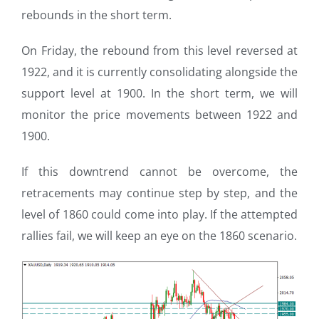
rebounds in the short term.
On Friday, the rebound from this level reversed at
1922, and it is currently consolidating alongside the
support level at 1900. In the short term, we will
monitor the price movements between 1922 and
1900.
If this downtrend cannot be overcome, the
retracements may continue step by step, and the
level of 1860 could come into play. If the attempted
rallies fail, we will keep an eye on the 1860 scenario.