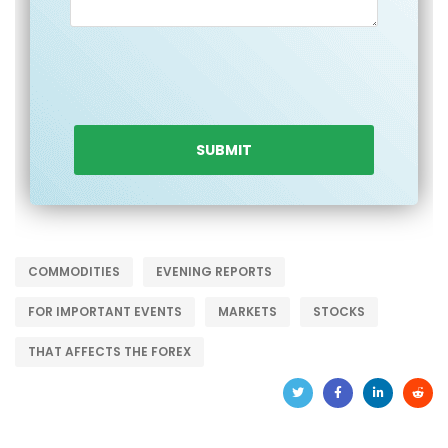
COMMODITIES
EVENING REPORTS
FOR IMPORTANT EVENTS
MARKETS
STOCKS
THAT AFFECTS THE FOREX