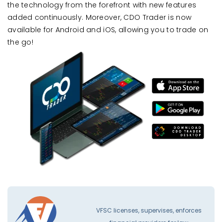
the technology from the forefront with new features
added continuously. Moreover, CDO Trader is now
available for Android and iOS, allowing you to trade on
the go!
VFSC licenses, supervises, enforces