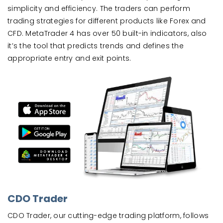
simplicity and efficiency. The traders can perform
trading strategies for different products like Forex and
CFD. MetaTrader 4 has over 50 built-in indicators, also
it’s the tool that predicts trends and defines the
appropriate entry and exit points.
CDO Trader
CDO Trader, our cutting-edge trading platform, follows