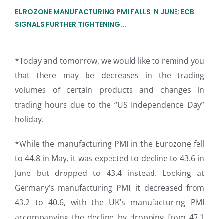
EUROZONE MANUFACTURING PMI FALLS IN JUNE; ECB
SIGNALS FURTHER TIGHTENING...
*Today and tomorrow, we would like to remind you
that there may be decreases in the trading
volumes of certain products and changes in
trading hours due to the “US Independence Day”
holiday.
*While the manufacturing PMI in the Eurozone fell
to 44.8 in May, it was expected to decline to 43.6 in
June but dropped to 43.4 instead. Looking at
Germany’s manufacturing PMI, it decreased from
43.2 to 40.6, with the UK’s manufacturing PMI
accompanying the decline by dropping from 47.1