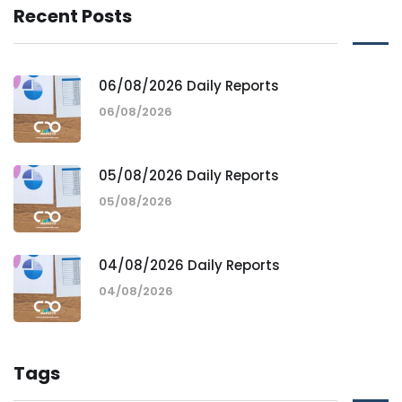
Recent Posts
06/08/2026 Daily Reports
06/08/2026
05/08/2026 Daily Reports
05/08/2026
04/08/2026 Daily Reports
04/08/2026
Tags