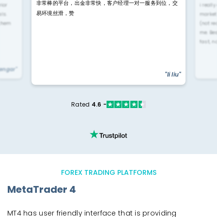
非常棒的平台，出金非常快，客户经理一对一服务到位，交
rior
i reall
易环境丝滑，赞
ls.
market
 them
(not re
me. Be
fast, n
yengar"
"li liu"
Rated
4.6 -
FOREX TRADING PLATFORMS
MetaTrader 4
MT4 has user friendly interface that is providing