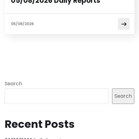
05/08/2026 Daily Reports
05/08/2026
Search
Search
Recent Posts