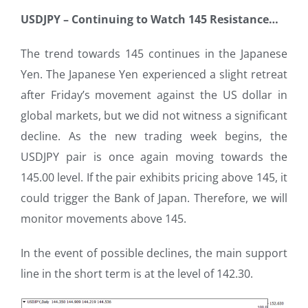
USDJPY – Continuing to Watch 145 Resistance
…
The trend towards 145 continues in the Japanese
Yen. The Japanese Yen experienced a slight retreat
after Friday’s movement against the US dollar in
global markets, but we did not witness a significant
decline. As the new trading week begins, the
USDJPY pair is once again moving towards the
145.00 level. If the pair exhibits pricing above 145, it
could trigger the Bank of Japan. Therefore, we will
monitor movements above 145.
In the event of possible declines, the main support
line in the short term is at the level of 142.30.