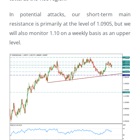
In potential attacks, our short-term main
resistance is primarily at the level of 1.0905, but we
will also monitor 1.10 on a weekly basis as an upper
level.