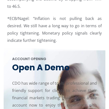
to 46.5.
*ECB/Nagel: “Inflation is not pulling back as
desired. We still have a long way to go in terms of
policy tightening. Monetary policy signals clearly
indicate further tightening.
ACCOUNT OPENING
Open A Demo
CDO has wide range of tools, professional and
friendly support for clients to achieve their
financial markets trading goals. Open a live
account now to enjoy this experience with