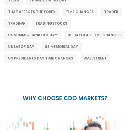
TESLA
THANKSGIVING DAY
THAT AFFECTS THE FOREX
TIME CHANGES
TRADER
TRADING
TRADINGSTOCKS
UK SUMMER BANK HOLIDAY
US DAYLIGHT TIME CHANGES
US LABOR DAY
US MEMORIAL DAY
US PRESIDENTS DAY TIME CHANGES
WALLSTREET
WHY CHOOSE CDO MARKETS?