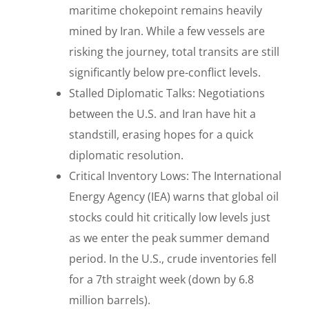
maritime chokepoint remains heavily
mined by Iran. While a few vessels are
risking the journey, total transits are still
significantly below pre-conflict levels.
Stalled Diplomatic Talks: Negotiations
between the U.S. and Iran have hit a
standstill, erasing hopes for a quick
diplomatic resolution.
Critical Inventory Lows: The International
Energy Agency (IEA) warns that global oil
stocks could hit critically low levels just
as we enter the peak summer demand
period. In the U.S., crude inventories fell
for a 7th straight week (down by 6.8
million barrels).