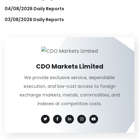
04/08/2026 Daily Reports
03/08/2026 Daily Reports
CDO Markets Limited
We provide exclusive service, dependable
execution, and low-cost access to foreign
exchange markets, metals, commodities, and
indexes at competitive costs.