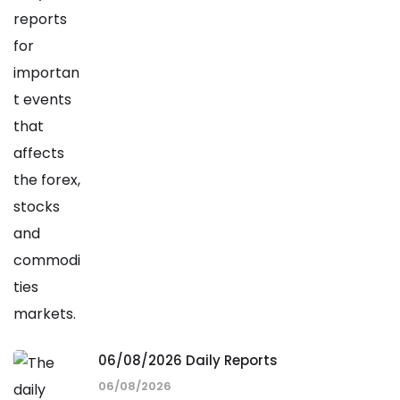
06/08/2026 Daily Reports
06/08/2026