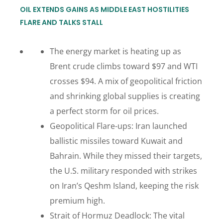
OIL EXTENDS GAINS AS MIDDLE EAST HOSTILITIES
FLARE AND TALKS STALL
The energy market is heating up as
Brent crude climbs toward $97 and WTI
crosses $94. A mix of geopolitical friction
and shrinking global supplies is creating
a perfect storm for oil prices.
Geopolitical Flare-ups: Iran launched
ballistic missiles toward Kuwait and
Bahrain. While they missed their targets,
the U.S. military responded with strikes
on Iran’s Qeshm Island, keeping the risk
premium high.
Strait of Hormuz Deadlock: The vital