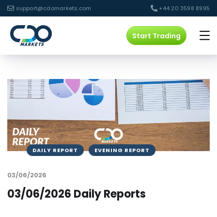
support@cdomarkets.com
+44 20 3598 8995
Start Trading
DAILY REPORT
EVENING REPORT
03/06/2026
03/06/2026 Daily Reports