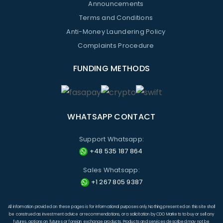
Announcements
Terms and Conditions
Anti-Money Laundering Policy
Complaints Procedure
FUNDING METHODS
WHATSAPP CONTACT
Support Whatsapp:
+48 535 187 864
Sales Whatsapp:
+1 267 805 9387
All information provided on these pages is for informational purposes only. Nothing presented on this site shall
be construed as investment advice or recommendations, or a solicitation by CDO Markets to buy or sell any
futures, options on futures or foreign exchange products. Products and services described may not be