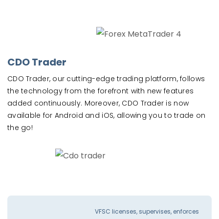
CDO Trader
CDO Trader, our cutting-edge trading platform, follows
the technology from the forefront with new features
added continuously. Moreover, CDO Trader is now
available for Android and iOS, allowing you to trade on
the go!
VFSC licenses, supervises, enforces