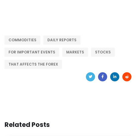
COMMODITIES
DAILY REPORTS
FOR IMPORTANT EVENTS
MARKETS
STOCKS
THAT AFFECTS THE FOREX
Related Posts