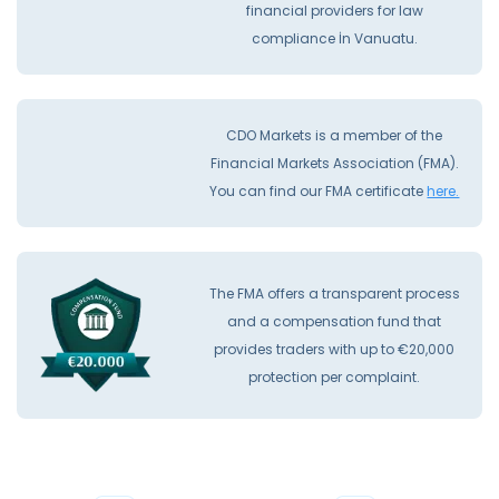
financial providers for law
compliance İn Vanuatu.
CDO Markets is a member of the
Financial Markets Association (FMA).
You can find our FMA certificate
here.
The FMA offers a transparent process
and a compensation fund that
provides traders with up to €20,000
protection per complaint.