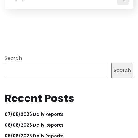
Search
Search
Recent Posts
07/08/2026 Daily Reports
06/08/2026 Daily Reports
05/08/2026 Daily Reports