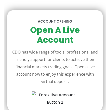
ACCOUNT OPENING
Open A Live
Account
CDO has wide range of tools, professional and
friendly support for clients to achieve their
financial markets trading goals. Open a live
account now to enjoy this experience with
virtual deposit.