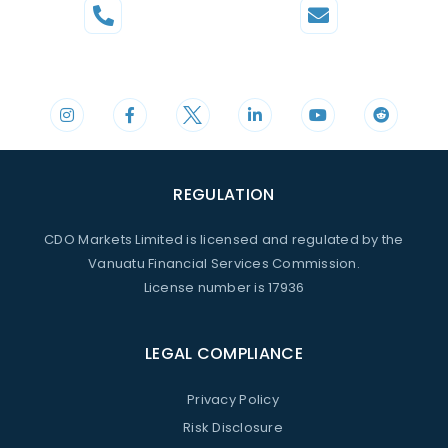
Phone
Mail
+44 20 3598 8995
support@cdomarkets.com
REGULATION
CDO Markets Limited is licensed and regulated by the
Vanuatu Financial Services Commission.
License number is 17936
LEGAL COMPLIANCE
Privacy Policy
Risk Disclosure