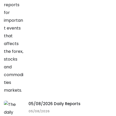
05/08/2026 Daily Reports
05/08/2026