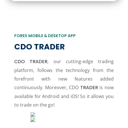
FOREX MOBILE & DESKTOP APP
CDO TRADER
CDO TRADER
, our cutting-edge trading
platform, follows the technology from the
forefront with new features added
continuously. Moreover, CDO
TRADER
is now
available for Android and iOS! So it allows you
to trade on the go!