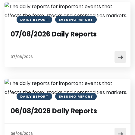
DAILY REPORT
EVENING REPORT
07/08/2026 Daily Reports
07/08/2026
DAILY REPORT
EVENING REPORT
06/08/2026 Daily Reports
06/08/2026