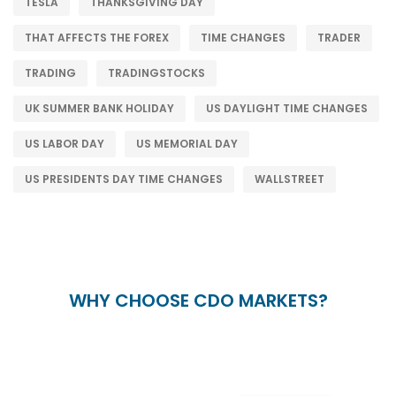
TESLA
THANKSGIVING DAY
THAT AFFECTS THE FOREX
TIME CHANGES
TRADER
TRADING
TRADINGSTOCKS
UK SUMMER BANK HOLIDAY
US DAYLIGHT TIME CHANGES
US LABOR DAY
US MEMORIAL DAY
US PRESIDENTS DAY TIME CHANGES
WALLSTREET
WHY CHOOSE CDO MARKETS?
+
24/5
15+