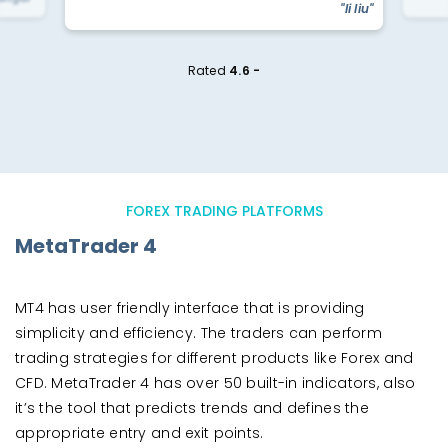
"li liu"
Rated
4.6 -
FOREX TRADING PLATFORMS
MetaTrader 4
MT4 has user friendly interface that is providing
simplicity and efficiency. The traders can perform
trading strategies for different products like Forex and
CFD. MetaTrader 4 has over 50 built-in indicators, also
it’s the tool that predicts trends and defines the
appropriate entry and exit points.