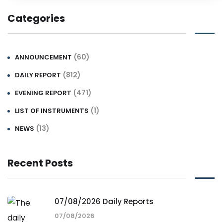
Categories
(60)
ANNOUNCEMENT
(812)
DAILY REPORT
(471)
EVENING REPORT
(1)
LIST OF INSTRUMENTS
(13)
NEWS
Recent Posts
07/08/2026 Daily Reports
07/08/2026