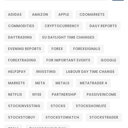
ADIDAS
AMAZON
APPLE
CDOMARKETS
COMMODITIES
CRYPTOCURRENCY
DAILY REPORTS
DAYTRADING
EU DAYLIGHT TIME CHANGES
EVENING REPORTS
FOREX
FOREXSIGNALS
FOREXTRADING
FOR IMPORTANT EVENTS
GOOGLE
HELP2PAY
INVESTING
LABOUR DAY TIME CHANGE
MARKETS
META
METALS
METATRADER 4
NETFLIX
NYSE
PARTNERSHIP
PASSIVEINCOME
STOCKINVESTING
STOCKS
STOCKSHOWLIFE
STOCKSTOBUY
STOCKSTOWATCH
STOCKSTRADER