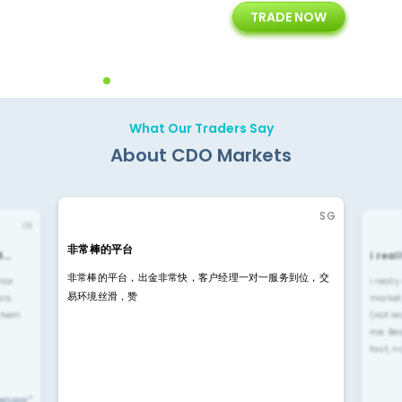
TRADE NOW
ing
Customer Support
Years of Experience with
Diffren
Backoffice Solutions
Technology Solution
What Our Traders Say
About CDO Markets
SG
IN
非常棒的平台
4…
i rea
非常棒的平台，出金非常快，客户经理一对一服务到位，交
rior
i reall
易环境丝滑，赞
ls.
market
 them
(not re
me. Be
fast, n
yengar"