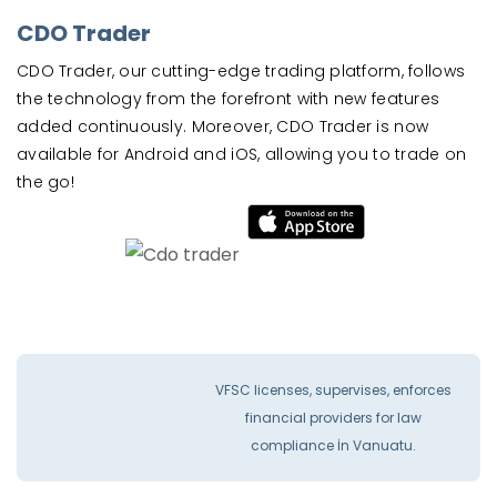
CDO Trader
CDO Trader, our cutting-edge trading platform, follows
the technology from the forefront with new features
added continuously. Moreover, CDO Trader is now
available for Android and iOS, allowing you to trade on
the go!
VFSC licenses, supervises, enforces
financial providers for law
compliance İn Vanuatu.