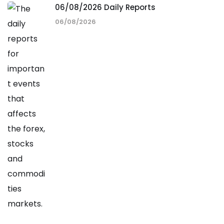
06/08/2026 Daily Reports
06/08/2026