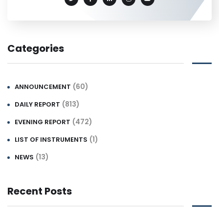
Categories
(60)
ANNOUNCEMENT
(813)
DAILY REPORT
(472)
EVENING REPORT
(1)
LIST OF INSTRUMENTS
(13)
NEWS
Recent Posts