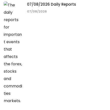
07/08/2026 Daily Reports
07/08/2026