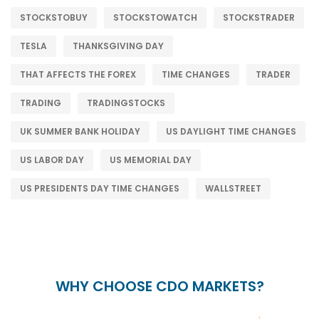
STOCKSTOBUY
STOCKSTOWATCH
STOCKSTRADER
TESLA
THANKSGIVING DAY
THAT AFFECTS THE FOREX
TIME CHANGES
TRADER
TRADING
TRADINGSTOCKS
UK SUMMER BANK HOLIDAY
US DAYLIGHT TIME CHANGES
US LABOR DAY
US MEMORIAL DAY
US PRESIDENTS DAY TIME CHANGES
WALLSTREET
WHY CHOOSE CDO MARKETS?