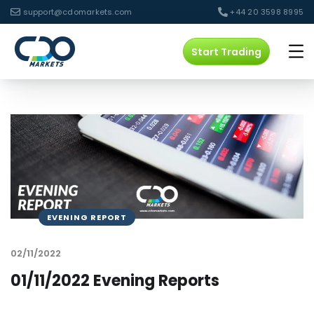
support@cdomarkets.com
+44 20 3598 8995
Start Trading
EVENING REPORT
02/11/2022
01/11/2022 Evening Reports