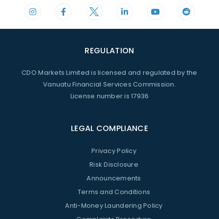
REGULATION
CDO Markets Limited is licensed and regulated by the
Vanuatu Financial Services Commission.
License number is 17936
LEGAL COMPLIANCE
Privacy Policy
Risk Disclosure
Announcements
Terms and Conditions
Anti-Money Laundering Policy