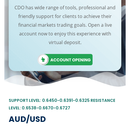
CDO has wide range of tools, professional and
friendly support for clients to achieve their
financial markets trading goals. Open a live
account now to enjoy this experience with
virtual deposit.
SUPPORT LEVEL: 0.6450-0.6391-0.6325 RESISTANCE
LEVEL: 0.6538-0.6670-0.6727
AUD/USD