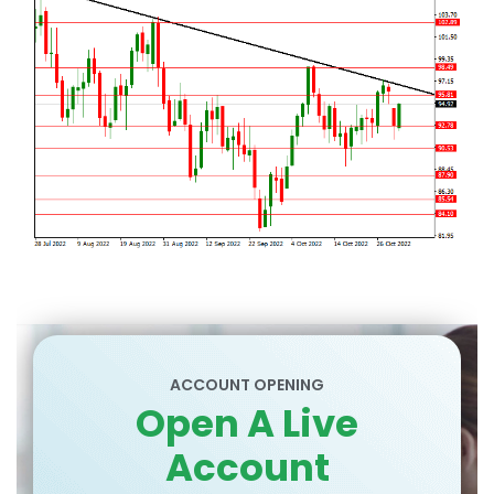
ACCOUNT OPENING
Open A Live
Account