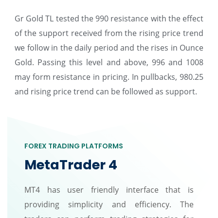
Gr Gold TL tested the 990 resistance with the effect
of the support received from the rising price trend
we follow in the daily period and the rises in Ounce
Gold. Passing this level and above, 996 and 1008
may form resistance in pricing. In pullbacks, 980.25
and rising price trend can be followed as support.
FOREX TRADING PLATFORMS
MetaTrader 4
MT4 has user friendly interface that is
providing simplicity and efficiency. The