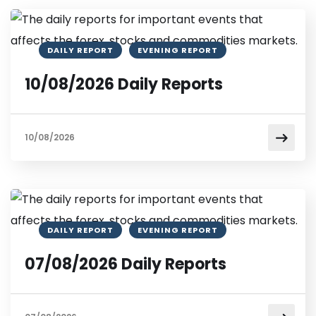
DAILY REPORT
EVENING REPORT
10/08/2026 Daily Reports
10/08/2026
DAILY REPORT
EVENING REPORT
07/08/2026 Daily Reports