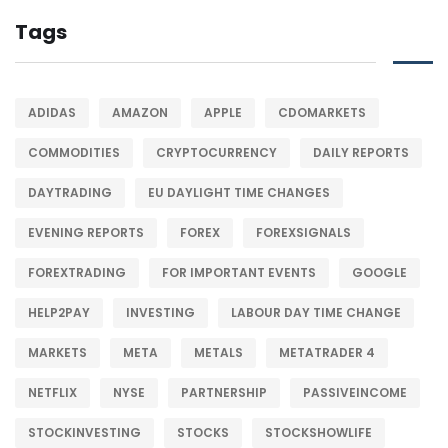
Tags
ADIDAS
AMAZON
APPLE
CDOMARKETS
COMMODITIES
CRYPTOCURRENCY
DAILY REPORTS
DAYTRADING
EU DAYLIGHT TIME CHANGES
EVENING REPORTS
FOREX
FOREXSIGNALS
FOREXTRADING
FOR IMPORTANT EVENTS
GOOGLE
HELP2PAY
INVESTING
LABOUR DAY TIME CHANGE
MARKETS
META
METALS
METATRADER 4
NETFLIX
NYSE
PARTNERSHIP
PASSIVEINCOME
STOCKINVESTING
STOCKS
STOCKSHOWLIFE