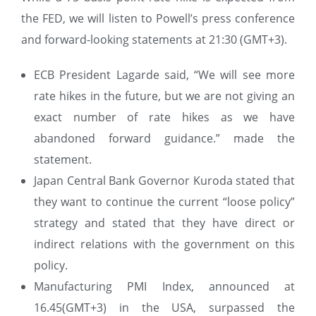
the FED, we will listen to Powell’s press conference
and forward-looking statements at 21:30 (GMT+3).
ECB President Lagarde said, “We will see more
rate hikes in the future, but we are not giving an
exact number of rate hikes as we have
abandoned forward guidance.” made the
statement.
Japan Central Bank Governor Kuroda stated that
they want to continue the current “loose policy”
strategy and stated that they have direct or
indirect relations with the government on this
policy.
Manufacturing PMI Index, announced at
16.45(GMT+3) in the USA, surpassed the