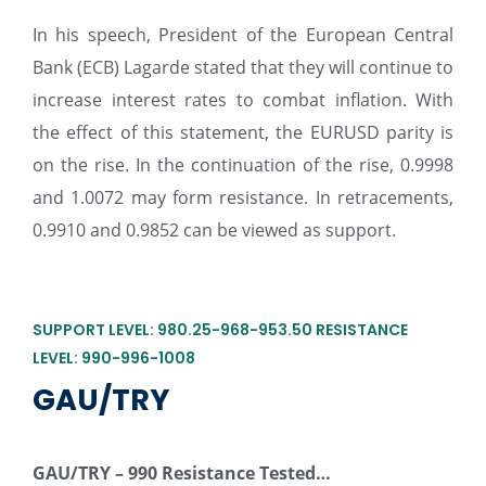
In his speech, President of the European Central
Bank (ECB) Lagarde stated that they will continue to
increase interest rates to combat inflation. With
the effect of this statement, the EURUSD parity is
on the rise. In the continuation of the rise, 0.9998
and 1.0072 may form resistance. In retracements,
0.9910 and 0.9852 can be viewed as support.
SUPPORT LEVEL: 980.25-968-953.50 RESISTANCE
LEVEL: 990-996-1008
GAU/TRY
GAU/TRY –
990 Resistance Tested…