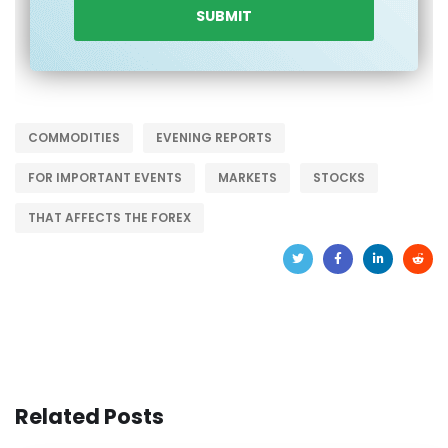
COMMODITIES
EVENING REPORTS
FOR IMPORTANT EVENTS
MARKETS
STOCKS
THAT AFFECTS THE FOREX
Related Posts