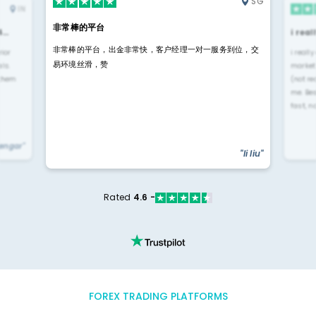
SG
IN
非常棒的平台
4…
i rea
非常棒的平台，出金非常快，客户经理一对一服务到位，交
rior
i reall
易环境丝滑，赞
ls.
market
 them
(not re
me. Be
fast, n
yengar"
"li liu"
Rated
4.6 -
FOREX TRADING PLATFORMS