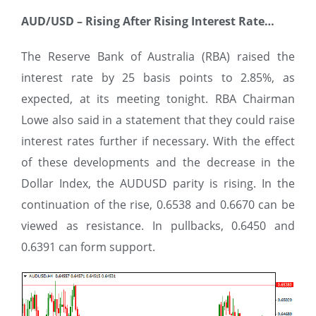
AUD/USD
–
Rising After Rising Interest Rate…
The Reserve Bank of Australia (RBA) raised the
interest rate by 25 basis points to 2.85%, as
expected, at its meeting tonight. RBA Chairman
Lowe also said in a statement that they could raise
interest rates further if necessary. With the effect
of these developments and the decrease in the
Dollar Index, the AUDUSD parity is rising. In the
continuation of the rise, 0.6538 and 0.6670 can be
viewed as resistance. In pullbacks, 0.6450 and
0.6391 can form support.