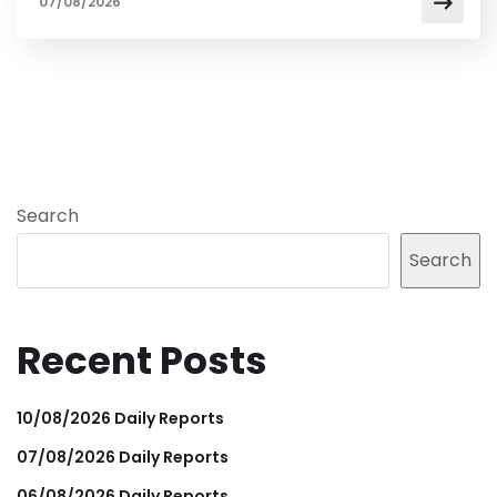
07/08/2026
Search
Search
Recent Posts
10/08/2026 Daily Reports
07/08/2026 Daily Reports
06/08/2026 Daily Reports