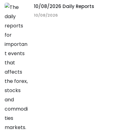
10/08/2026 Daily Reports
10/08/2026