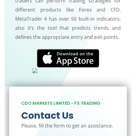
traders can perform trading strategies for
different products like Forex and CFD.
MetaTrader 4 has over 50 built-in indicators,
also it’s the tool that predicts trends and
defines the appropriate entry and exit points.
CDO MARKETS LIMITED - FX TRADING
Contact Us
Please, fill the form to get an assistance.