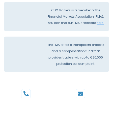
CDO Markets is a member of the
Financial Markets Association (FMA).
You can find our FMA certificate
here.
The FMA offers a transparent process
and a compensation fund that
provides traders with up to €20,000
protection per complaint.
Phone
Mail
+44 20 3598 8995
support@cdomarkets.com