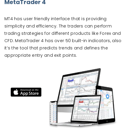
MetaTrader 4
MT4 has user friendly interface that is providing
simplicity and efficiency. The traders can perform
trading strategies for different products like Forex and
CFD. MetaTrader 4 has over 50 built-in indicators, also
it’s the tool that predicts trends and defines the
appropriate entry and exit points.