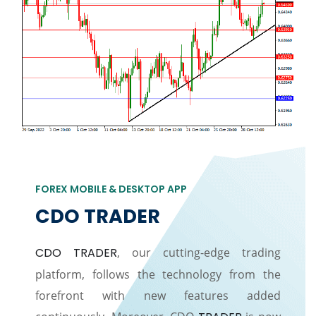
FOREX MOBILE & DESKTOP APP
CDO TRADER
CDO TRADER
, our cutting-edge trading
platform, follows the technology from the
forefront with new features added