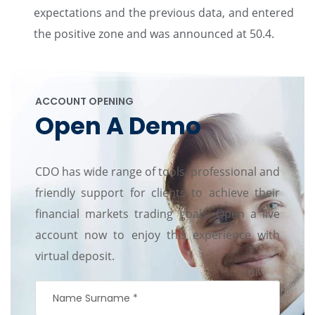
expectations and the previous data, and entered
the positive zone and was announced at 50.4.
ACCOUNT OPENING
Open A Demo
CDO has wide range of tools, professional and
friendly support for clients to achieve their
financial markets trading goals. Open a live
account now to enjoy this experience with
virtual deposit.