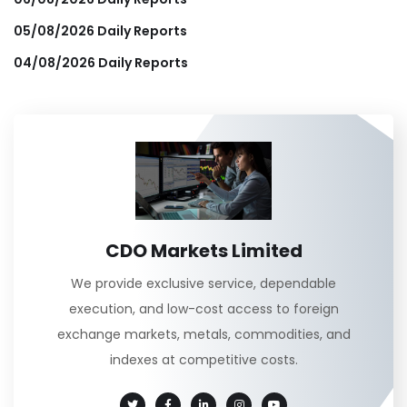
05/08/2026 Daily Reports
04/08/2026 Daily Reports
CDO Markets Limited
We provide exclusive service, dependable
execution, and low-cost access to foreign
exchange markets, metals, commodities, and
indexes at competitive costs.