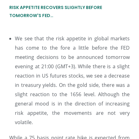
RISK APPETITE RECOVERS SLIGHTLY BEFORE
TOMORROW'S FED…
We see that the risk appetite in global markets
has come to the fore a little before the FED
meeting decisions to be announced tomorrow
evening at 21:00 (GMT+3). While there is a slight
reaction in US futures stocks, we see a decrease
in treasury yields. On the gold side, there was a
slight reaction to the 1656 level. Although the
general mood is in the direction of increasing
risk appetite, the movements are not very
volatile.
While a 75 basis point rate hike is expected from