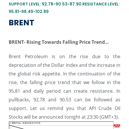
SUPPORT LEVEL: 92.78-90.53-87.90 RESISTANCE LEVEL:
95.81-98.49-102.89
BRENT
BRENT-
Rising Towards Falling Price Trend…
Brent Petroleum is on the rise due to the
depreciation of the Dollar Index and the increase in
the global risk appetite. In the continuation of the
rise, the falling price trend that we follow in the
95.81 and daily period can create resistance. In
pullbacks, 92.78 and 90.53 can be followed as
support. Let us remind you that API Crude Oil
Stocks will be announced tonight at 23:30 (GMT+3).