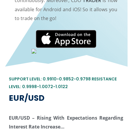
continuously. Moreover, CDO
TRADER
is now
available for Android and iOS! So it allows you
to trade on the go!
SUPPORT LEVEL: 0.9910-0.9852-0.9798 RESISTANCE
LEVEL: 0.9998-1.0072-1.0122
EUR/USD
EUR/USD –
Rising With Expectations Regarding
Interest Rate Increase…