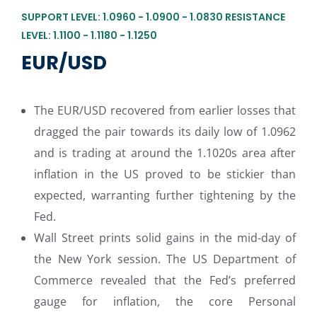
SUPPORT LEVEL: 1.0960 - 1.0900 - 1.0830 RESISTANCE
LEVEL: 1.1100 - 1.1180 - 1.1250
EUR/USD
The EUR/USD recovered from earlier losses that
dragged the pair towards its daily low of 1.0962
and is trading at around the 1.1020s area after
inflation in the US proved to be stickier than
expected, warranting further tightening by the
Fed.
Wall Street prints solid gains in the mid-day of
the New York session. The US Department of
Commerce revealed that the Fed’s preferred
gauge for inflation, the core Personal