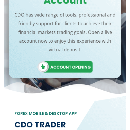
Account
CDO has wide range of tools, professional and
friendly support for clients to achieve their
financial markets trading goals. Open a live
account now to enjoy this experience with
virtual deposit.
FOREX MOBILE & DESKTOP APP
CDO TRADER