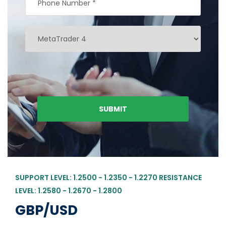
SUPPORT LEVEL: 1.2500 - 1.2350 - 1.2270 RESISTANCE
LEVEL: 1.2580 - 1.2670 - 1.2800
GBP/USD