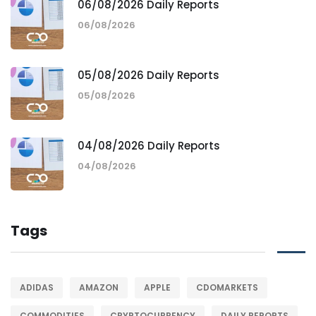
06/08/2026 Daily Reports
06/08/2026
05/08/2026 Daily Reports
05/08/2026
04/08/2026 Daily Reports
04/08/2026
Tags
ADIDAS
AMAZON
APPLE
CDOMARKETS
COMMODITIES
CRYPTOCURRENCY
DAILY REPORTS