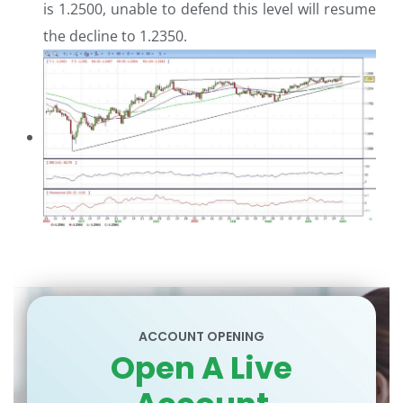
is 1.2500, unable to defend this level will resume
the decline to 1.2350.
ACCOUNT OPENING
Open A Live