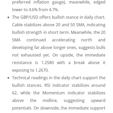
preferred inflation gauge), meanwhile, edged
lower to 4.6% from 4.7%.
The GBP/USD offers bullish stance in daily chart.
Cable stabilizes above 20 and 50 SMA, indicating
bullish strength in short term. Meanwhile, the 20
SMA continued accelerating north and
developing far above longer ones, suggests bulls
not exhausted yet. On upside, the immediate
resistance is 1.2580 with a break above it
exposing to 1.2670.
Technical readings in the daily chart support the
bullish stances. RSI indicator stabilizes around
62, while the Momentum indicator stabilizes
above the midline, suggesting upward
potentials. On downside, the immediate support