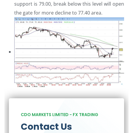
support is 79.00, break below this level will open
the gate for more decline to 77.40 area.
CDO MARKETS LIMITED - FX TRADING
Contact Us