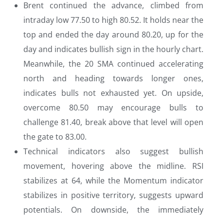
Brent continued the advance, climbed from
intraday low 77.50 to high 80.52. It holds near the
top and ended the day around 80.20, up for the
day and indicates bullish sign in the hourly chart.
Meanwhile, the 20 SMA continued accelerating
north and heading towards longer ones,
indicates bulls not exhausted yet. On upside,
overcome 80.50 may encourage bulls to
challenge 81.40, break above that level will open
the gate to 83.00.
Technical indicators also suggest bullish
movement, hovering above the midline. RSI
stabilizes at 64, while the Momentum indicator
stabilizes in positive territory, suggests upward
potentials. On downside, the immediately