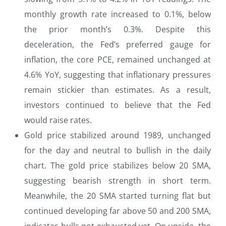
monthly growth rate increased to 0.1%, below
the prior month’s 0.3%. Despite this
deceleration, the Fed’s preferred gauge for
inflation, the core PCE, remained unchanged at
4.6% YoY, suggesting that inflationary pressures
remain stickier than estimates. As a result,
investors continued to believe that the Fed
would raise rates.
Gold price stabilized around 1989, unchanged
for the day and neutral to bullish in the daily
chart. The gold price stabilizes below 20 SMA,
suggesting bearish strength in short term.
Meanwhile, the 20 SMA started turning flat but
continued developing far above 50 and 200 SMA,
indicates bulls not exhausted yet. On upside, the