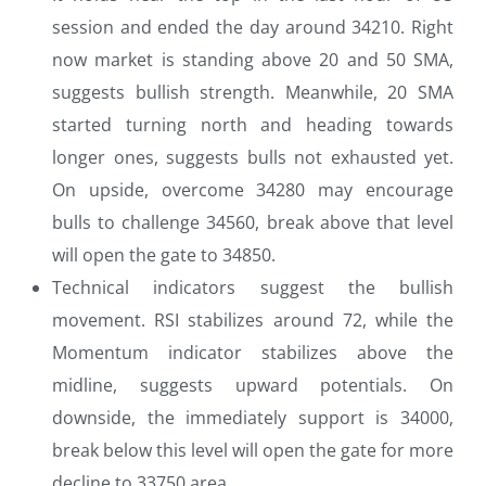
session and ended the day around 34210. Right
now market is standing above 20 and 50 SMA,
suggests bullish strength. Meanwhile, 20 SMA
started turning north and heading towards
longer ones, suggests bulls not exhausted yet.
On upside, overcome 34280 may encourage
bulls to challenge 34560, break above that level
will open the gate to 34850.
Technical indicators suggest the bullish
movement. RSI stabilizes around 72, while the
Momentum indicator stabilizes above the
midline, suggests upward potentials. On
downside, the immediately support is 34000,
break below this level will open the gate for more
decline to 33750 area.