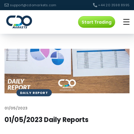
support@cdomarkets.com
+44 20 3598 8995
Start Trading
DAILY REPORT
01/05/2023
01/05/2023 Daily Reports