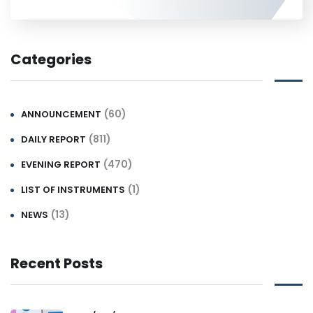
Categories
(60)
ANNOUNCEMENT
(811)
DAILY REPORT
(470)
EVENING REPORT
(1)
LIST OF INSTRUMENTS
(13)
NEWS
Recent Posts