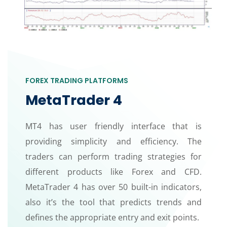
FOREX TRADING PLATFORMS
MetaTrader 4
MT4 has user friendly interface that is
providing simplicity and efficiency. The
traders can perform trading strategies for
different products like Forex and CFD.
MetaTrader 4 has over 50 built-in indicators,
also it’s the tool that predicts trends and
defines the appropriate entry and exit points.