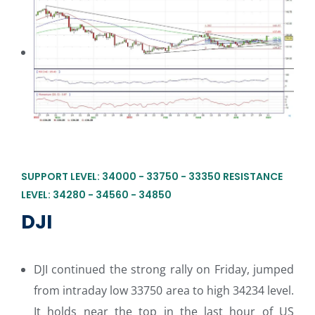
SUPPORT LEVEL: 34000 - 33750 - 33350 RESISTANCE
LEVEL: 34280 - 34560 - 34850
DJI
DJI continued the strong rally on Friday, jumped
from intraday low 33750 area to high 34234 level.
It holds near the top in the last hour of US