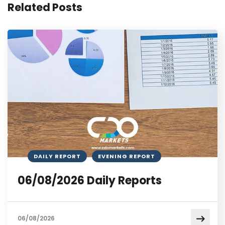
Related Posts
DAILY REPORT
EVENING REPORT
06/08/2026 Daily Reports
06/08/2026