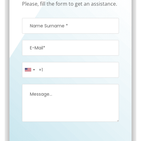
Please, fill the form to get an assistance.