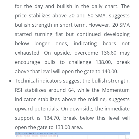
for the day and bullish in the daily chart. The
price stabilizes above 20 and 50 SMA, suggests
bullish strength in short term. However, 20 SMA
started turning flat but continued developing
below longer ones, indicating bears not
exhausted. On upside, overcome 136.60 may
encourage bulls to challenge 138.00, break
above that level will open the gate to 140.00.
Technical indicators suggest the bullish strength.
RSI stabilizes around 64, while the Momentum
indicator stabilizes above the midline, suggests
upward potentials. On downside, the immediate
support is 134.70, break below this level will
open the gate to 133.00 area.