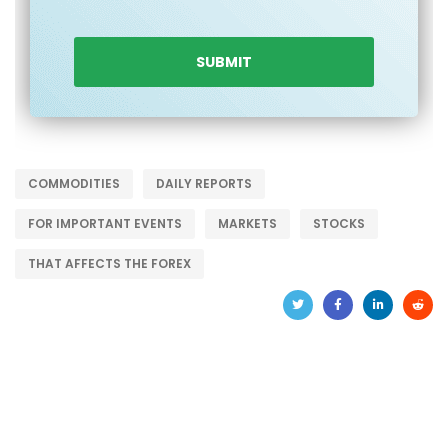
COMMODITIES
DAILY REPORTS
FOR IMPORTANT EVENTS
MARKETS
STOCKS
THAT AFFECTS THE FOREX