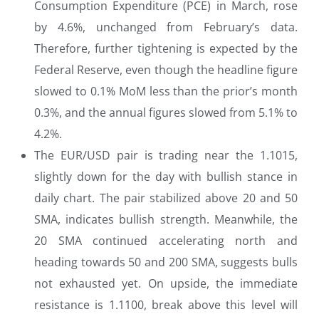
Consumption Expenditure (PCE) in March, rose
by 4.6%, unchanged from February’s data.
Therefore, further tightening is expected by the
Federal Reserve, even though the headline figure
slowed to 0.1% MoM less than the prior’s month
0.3%, and the annual figures slowed from 5.1% to
4.2%.
The EUR/USD pair is trading near the 1.1015,
slightly down for the day with bullish stance in
daily chart. The pair stabilized above 20 and 50
SMA, indicates bullish strength. Meanwhile, the
20 SMA continued accelerating north and
heading towards 50 and 200 SMA, suggests bulls
not exhausted yet. On upside, the immediate
resistance is 1.1100, break above this level will