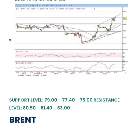
SUPPORT LEVEL: 79.00 – 77.40 – 75.00 RESISTANCE
LEVEL: 80.50 – 81.40 – 83.00
BRENT