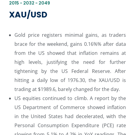
2015 - 2032 - 2049
XAU/USD
Gold price registers minimal gains, as traders
brace for the weekend, gains 0.16%% after data
from the US showed that inflation remains at
high levels, justifying the need for further
tightening by the US Federal Reserve. After
hitting a daily low of 1976.30, the XAU/USD is
trading at $1989.6, barely changed for the day.
US equities continued to climb. A report by the
US Department of Commerce showed inflation
in the United States had decelerated, with the
Personal Consumption Expenditure (PCE) rate
slowing from 5.1% to 4.2% in YoY readings. The