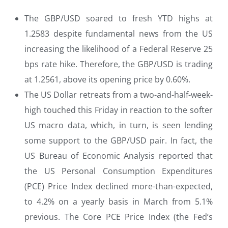
The GBP/USD soared to fresh YTD highs at
1.2583 despite fundamental news from the US
increasing the likelihood of a Federal Reserve 25
bps rate hike. Therefore, the GBP/USD is trading
at 1.2561, above its opening price by 0.60%.
The US Dollar retreats from a two-and-half-week-
high touched this Friday in reaction to the softer
US macro data, which, in turn, is seen lending
some support to the GBP/USD pair. In fact, the
US Bureau of Economic Analysis reported that
the US Personal Consumption Expenditures
(PCE) Price Index declined more-than-expected,
to 4.2% on a yearly basis in March from 5.1%
previous. The Core PCE Price Index (the Fed’s