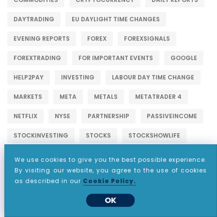
DAYTRADING
EU DAYLIGHT TIME CHANGES
EVENING REPORTS
FOREX
FOREXSIGNALS
FOREXTRADING
FOR IMPORTANT EVENTS
GOOGLE
HELP2PAY
INVESTING
LABOUR DAY TIME CHANGE
MARKETS
META
METALS
METATRADER 4
NETFLIX
NYSE
PARTNERSHIP
PASSIVEINCOME
STOCKINVESTING
STOCKS
STOCKSHOWLIFE
STOCKSTOBUY
STOCKSTOWATCH
STOCKSTRADER
We use cookies to give you the best possible experience.
By visiting our website, you agree to the use of cookies
TESLA
THANKSGIVING DAY
as described in our
Cookie Policy.
THAT AFFECTS THE FOREX
TIME CHANGES
TRADER
OK
TRADING
TRADINGSTOCKS