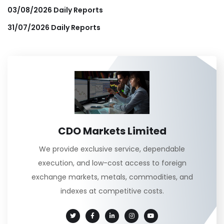
03/08/2026 Daily Reports
31/07/2026 Daily Reports
CDO Markets Limited
We provide exclusive service, dependable
execution, and low-cost access to foreign
exchange markets, metals, commodities, and
indexes at competitive costs.