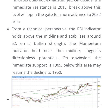
immediate resistance is 2015, break above this
level will open the gate for more advance to 2032
area.
From a technical perspective, the RSI indicator
holds above the mid-line and stabilizes around
52, on a bullish strength. The Momentum
indicator hold near the midline, suggests
directionless potentials. On downside, the
immediate support is 1969, below this area may
resume the decline to 1950.