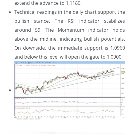
extend the advance to 1.1180.
Technical readings in the daily chart support the
bullish stance. The RSI indicator stabilizes
around 59. The Momentum indicator holds
above the midline, indicating bullish potentials.
On downside, the immediate support is 1.0960
and below this level will open the gate to 1.0900.