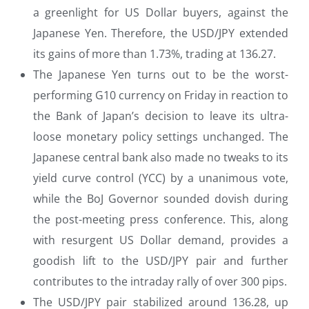
a greenlight for US Dollar buyers, against the
Japanese Yen. Therefore, the USD/JPY extended
its gains of more than 1.73%, trading at 136.27.
The Japanese Yen turns out to be the worst-
performing G10 currency on Friday in reaction to
the Bank of Japan’s decision to leave its ultra-
loose monetary policy settings unchanged. The
Japanese central bank also made no tweaks to its
yield curve control (YCC) by a unanimous vote,
while the BoJ Governor sounded dovish during
the post-meeting press conference. This, along
with resurgent US Dollar demand, provides a
goodish lift to the USD/JPY pair and further
contributes to the intraday rally of over 300 pips.
The USD/JPY pair stabilized around 136.28, up