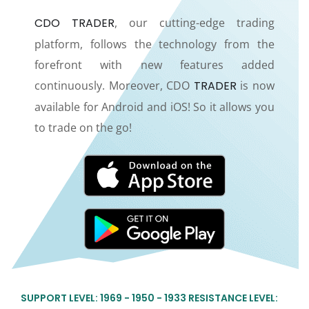
CDO TRADER
, our cutting-edge trading
platform, follows the technology from the
forefront with new features added
continuously. Moreover, CDO
TRADER
is now
available for Android and iOS! So it allows you
to trade on the go!
SUPPORT LEVEL: 1969 - 1950 - 1933 RESISTANCE LEVEL: