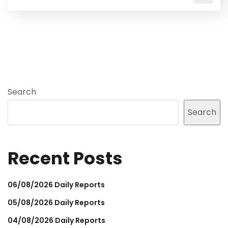
Search
Search
Recent Posts
06/08/2026 Daily Reports
05/08/2026 Daily Reports
04/08/2026 Daily Reports