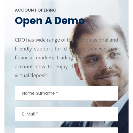
ACCOUNT OPENING
Open A Demo
CDO has wide range of tools, professional and
friendly support for clients to achieve their
financial markets trading goals. Open a live
account now to enjoy this experience with
virtual deposit.