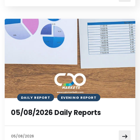
DAILY REPORT
EVENING REPORT
05/08/2026 Daily Reports
05/08/2026