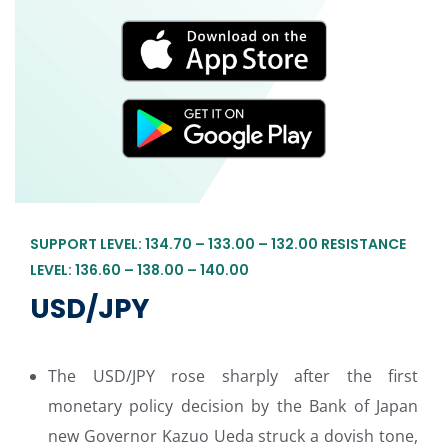
SUPPORT LEVEL: 134.70 – 133.00 – 132.00 RESISTANCE
LEVEL: 136.60 – 138.00 – 140.00
USD/JPY
The USD/JPY rose sharply after the first
monetary policy decision by the Bank of Japan
new Governor Kazuo Ueda struck a dovish tone,