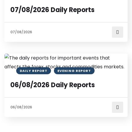
07/08/2026 Daily Reports
07/08/2026
DAILY REPORT
EVENING REPORT
06/08/2026 Daily Reports
06/08/2026