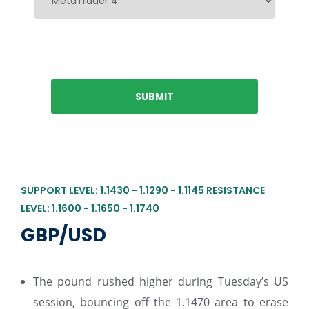
SUPPORT LEVEL: 1.1430 - 1.1290 - 1.1145 RESISTANCE
LEVEL: 1.1600 - 1.1650 - 1.1740
GBP/USD
The pound rushed higher during Tuesday’s US
session, bouncing off the 1.1470 area to erase