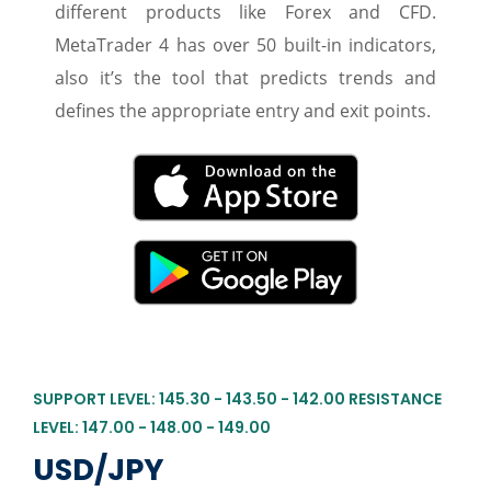
different products like Forex and CFD.
MetaTrader 4 has over 50 built-in indicators,
also it’s the tool that predicts trends and
defines the appropriate entry and exit points.
SUPPORT LEVEL: 145.30 - 143.50 - 142.00 RESISTANCE
LEVEL: 147.00 - 148.00 - 149.00
USD/JPY