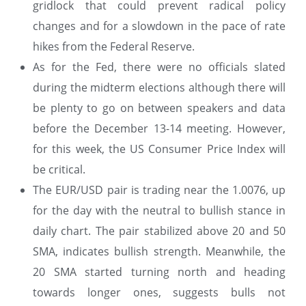
gridlock that could prevent radical policy
changes and for a slowdown in the pace of rate
hikes from the Federal Reserve.
As for the Fed, there were no officials slated
during the midterm elections although there will
be plenty to go on between speakers and data
before the December 13-14 meeting. However,
for this week, the US Consumer Price Index will
be critical.
The EUR/USD pair is trading near the 1.0076, up
for the day with the neutral to bullish stance in
daily chart. The pair stabilized above 20 and 50
SMA, indicates bullish strength. Meanwhile, the
20 SMA started turning north and heading
towards longer ones, suggests bulls not