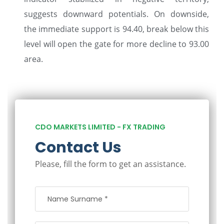
suggests downward potentials. On downside,
the immediate support is 94.40, break below this
level will open the gate for more decline to 93.00
area.
CDO MARKETS LIMITED - FX TRADING
Contact Us
Please, fill the form to get an assistance.