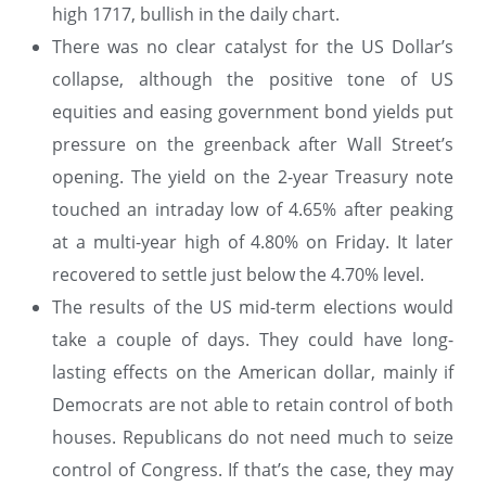
high 1717, bullish in the daily chart.
There was no clear catalyst for the US Dollar’s
collapse, although the positive tone of US
equities and easing government bond yields put
pressure on the greenback after Wall Street’s
opening. The yield on the 2-year Treasury note
touched an intraday low of 4.65% after peaking
at a multi-year high of 4.80% on Friday. It later
recovered to settle just below the 4.70% level.
The results of the US mid-term elections would
take a couple of days. They could have long-
lasting effects on the American dollar, mainly if
Democrats are not able to retain control of both
houses. Republicans do not need much to seize
control of Congress. If that’s the case, they may