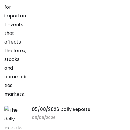
05/08/2026 Daily Reports
05/08/2026