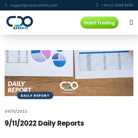
support@cdomarkets.com
+44 20 3598 8995
Start Trading
DAILY REPORT
09/11/2022
9/11/2022 Daily Reports