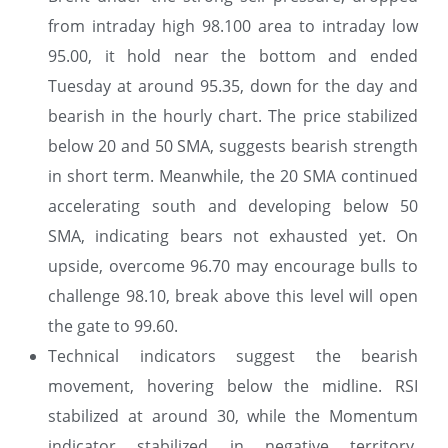
from intraday high 98.100 area to intraday low
95.00, it hold near the bottom and ended
Tuesday at around 95.35, down for the day and
bearish in the hourly chart. The price stabilized
below 20 and 50 SMA, suggests bearish strength
in short term. Meanwhile, the 20 SMA continued
accelerating south and developing below 50
SMA, indicating bears not exhausted yet. On
upside, overcome 96.70 may encourage bulls to
challenge 98.10, break above this level will open
the gate to 99.60.
Technical indicators suggest the bearish
movement, hovering below the midline. RSI
stabilized at around 30, while the Momentum
indicator stabilized in negative territory,