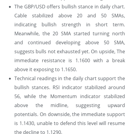
The GBP/USD offers bullish stance in daily chart.
Cable stabilized above 20 and 50 SMAs,
indicating bullish strength in short term.
Meanwhile, the 20 SMA started turning north
and continued developing above 50 SMA,
suggests bulls not exhausted yet. On upside, The
immediate resistance is 1.1600 with a break
above it exposing to 1.1650.
Technical readings in the daily chart support the
bullish stances. RSI indicator stabilized around
56, while the Momentum indicator stabilized
above the midline, suggesting upward
potentials. On downside, the immediate support
is 1.1430, unable to defend this level will resume
the decline to 1.1290.