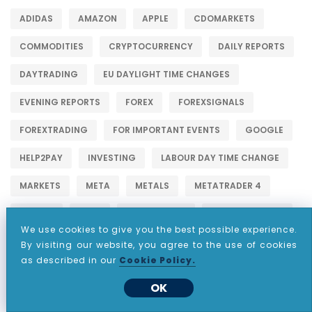
ADIDAS
AMAZON
APPLE
CDOMARKETS
COMMODITIES
CRYPTOCURRENCY
DAILY REPORTS
DAYTRADING
EU DAYLIGHT TIME CHANGES
EVENING REPORTS
FOREX
FOREXSIGNALS
FOREXTRADING
FOR IMPORTANT EVENTS
GOOGLE
HELP2PAY
INVESTING
LABOUR DAY TIME CHANGE
MARKETS
META
METALS
METATRADER 4
NETFLIX
NYSE
PARTNERSHIP
PASSIVEINCOME
We use cookies to give you the best possible experience.
STOCKINVESTING
STOCKS
STOCKSHOWLIFE
By visiting our website, you agree to the use of cookies
as described in our
Cookie Policy.
STOCKSTOBUY
STOCKSTOWATCH
STOCKSTRADER
OK
TESLA
THANKSGIVING DAY