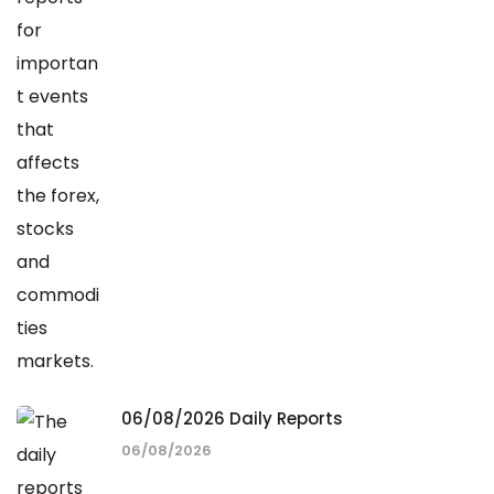
06/08/2026 Daily Reports
06/08/2026