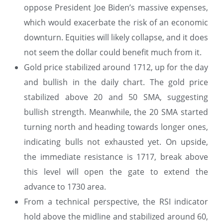
oppose President Joe Biden’s massive expenses,
which would exacerbate the risk of an economic
downturn. Equities will likely collapse, and it does
not seem the dollar could benefit much from it.
Gold price stabilized around 1712, up for the day
and bullish in the daily chart. The gold price
stabilized above 20 and 50 SMA, suggesting
bullish strength. Meanwhile, the 20 SMA started
turning north and heading towards longer ones,
indicating bulls not exhausted yet. On upside,
the immediate resistance is 1717, break above
this level will open the gate to extend the
advance to 1730 area.
From a technical perspective, the RSI indicator
hold above the midline and stabilized around 60,