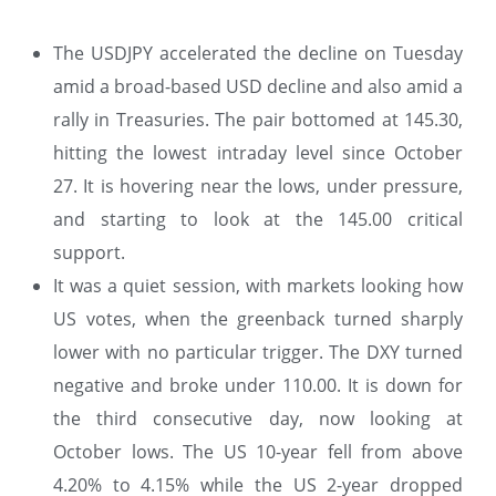
The USDJPY accelerated the decline on Tuesday
amid a broad-based USD decline and also amid a
rally in Treasuries. The pair bottomed at 145.30,
hitting the lowest intraday level since October
27. It is hovering near the lows, under pressure,
and starting to look at the 145.00 critical
support.
It was a quiet session, with markets looking how
US votes, when the greenback turned sharply
lower with no particular trigger. The DXY turned
negative and broke under 110.00. It is down for
the third consecutive day, now looking at
October lows. The US 10-year fell from above
4.20% to 4.15% while the US 2-year dropped