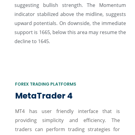
suggesting bullish strength. The Momentum
indicator stabilized above the midline, suggests
upward potentials. On downside, the immediate
support is 1665, below this area may resume the
decline to 1645.
FOREX TRADING PLATFORMS
MetaTrader 4
MT4 has user friendly interface that is
providing simplicity and efficiency. The
traders can perform trading strategies for