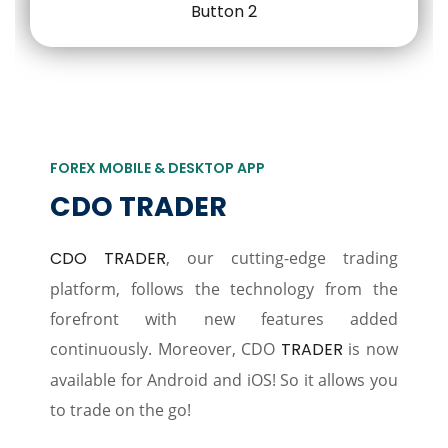
FOREX MOBILE & DESKTOP APP
CDO TRADER
CDO TRADER
, our cutting-edge trading
platform, follows the technology from the
forefront with new features added
continuously. Moreover, CDO
TRADER
is now
available for Android and iOS! So it allows you
to trade on the go!