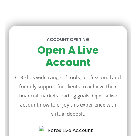
ACCOUNT OPENING
Open A Live
Account
CDO has wide range of tools, professional and
friendly support for clients to achieve their
financial markets trading goals. Open a live
account now to enjoy this experience with
virtual deposit.