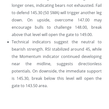
longer ones, indicating bears not exhausted. Fail
to defend 145.30 (50 SMA) will trigger another leg
down. On upside, overcome 147.00 may
encourage bulls to challenge 148.00, break
above that level will open the gate to 149.00.
Technical indicators suggest the neutral to
bearish strength. RSI stabilized around 45, while
the Momentum indicator continued developing
near the midline, suggests directionless
potentials. On downside, the immediate support
is 145.30, break below this level will open the
gate to 143.50 area.