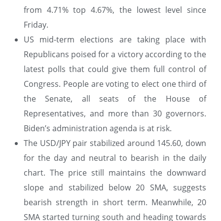
from 4.71% top 4.67%, the lowest level since
Friday.
US mid-term elections are taking place with
Republicans poised for a victory according to the
latest polls that could give them full control of
Congress. People are voting to elect one third of
the Senate, all seats of the House of
Representatives, and more than 30 governors.
Biden’s administration agenda is at risk.
The USD/JPY pair stabilized around 145.60, down
for the day and neutral to bearish in the daily
chart. The price still maintains the downward
slope and stabilized below 20 SMA, suggests
bearish strength in short term. Meanwhile, 20
SMA started turning south and heading towards