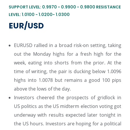
SUPPORT LEVEL: 0.9970 - 0.9900 - 0.9800 RESISTANCE
LEVEL: 1.0100 - 1.0200- 1.0300
EUR/USD
EURUSD rallied in a broad risk-on setting, taking
out the Monday highs for a fresh high for the
week, eating into shorts from the prior. At the
time of writing, the pair is ducking below 1.0096
highs into 1.0078 but remains a good 100 pips
above the lows of the day.
Investors cheered the prospects of gridlock in
US politics as the US midterm election voting got
underway with results expected later tonight in
the US hours. Investors are hoping for a political