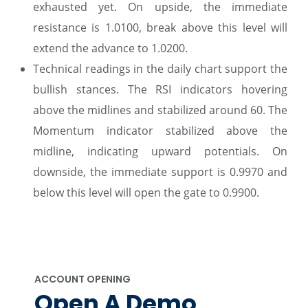
exhausted yet. On upside, the immediate
resistance is 1.0100, break above this level will
extend the advance to 1.0200.
Technical readings in the daily chart support the
bullish stances. The RSI indicators hovering
above the midlines and stabilized around 60. The
Momentum indicator stabilized above the
midline, indicating upward potentials. On
downside, the immediate support is 0.9970 and
below this level will open the gate to 0.9900.
ACCOUNT OPENING
Open A Demo