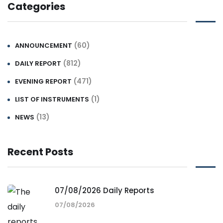
Categories
(60)
ANNOUNCEMENT
(812)
DAILY REPORT
(471)
EVENING REPORT
(1)
LIST OF INSTRUMENTS
(13)
NEWS
Recent Posts
07/08/2026 Daily Reports
07/08/2026