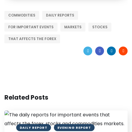
COMMODITIES
DAILY REPORTS
FOR IMPORTANT EVENTS
MARKETS
STOCKS
THAT AFFECTS THE FOREX
Related Posts
DAILY REPORT
EVENING REPORT