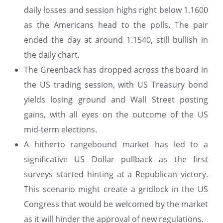
daily losses and session highs right below 1.1600
as the Americans head to the polls. The pair
ended the day at around 1.1540, still bullish in
the daily chart.
The Greenback has dropped across the board in
the US trading session, with US Treasury bond
yields losing ground and Wall Street posting
gains, with all eyes on the outcome of the US
mid-term elections.
A hitherto rangebound market has led to a
significative US Dollar pullback as the first
surveys started hinting at a Republican victory.
This scenario might create a gridlock in the US
Congress that would be welcomed by the market
as it will hinder the approval of new regulations.