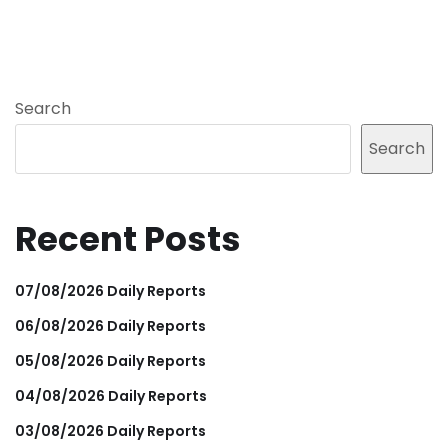
Search
Search
Recent Posts
07/08/2026 Daily Reports
06/08/2026 Daily Reports
05/08/2026 Daily Reports
04/08/2026 Daily Reports
03/08/2026 Daily Reports