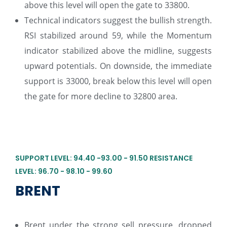
above this level will open the gate to 33800.
Technical indicators suggest the bullish strength.
RSI stabilized around 59, while the Momentum
indicator stabilized above the midline, suggests
upward potentials. On downside, the immediate
support is 33000, break below this level will open
the gate for more decline to 32800 area.
SUPPORT LEVEL: 94.40 -93.00 - 91.50 RESISTANCE
LEVEL: 96.70 - 98.10 - 99.60
BRENT
Brent under the strong sell pressure, dropped