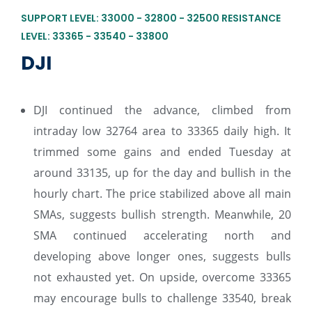
SUPPORT LEVEL: 33000 - 32800 - 32500 RESISTANCE
LEVEL: 33365 - 33540 - 33800
DJI
DJI continued the advance, climbed from
intraday low 32764 area to 33365 daily high. It
trimmed some gains and ended Tuesday at
around 33135, up for the day and bullish in the
hourly chart. The price stabilized above all main
SMAs, suggests bullish strength. Meanwhile, 20
SMA continued accelerating north and
developing above longer ones, suggests bulls
not exhausted yet. On upside, overcome 33365
may encourage bulls to challenge 33540, break