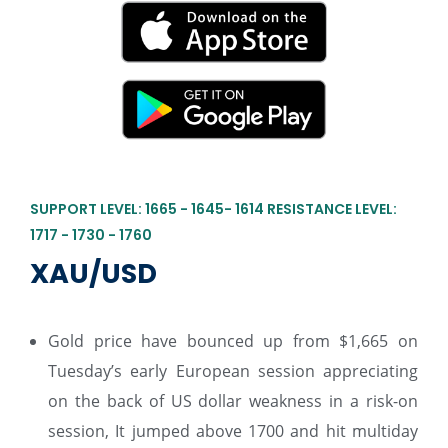
SUPPORT LEVEL: 1665 - 1645- 1614 RESISTANCE LEVEL:
1717 - 1730 - 1760
XAU/USD
Gold price have bounced up from $1,665 on
Tuesday’s early European session appreciating
on the back of US dollar weakness in a risk-on
session, It jumped above 1700 and hit multiday