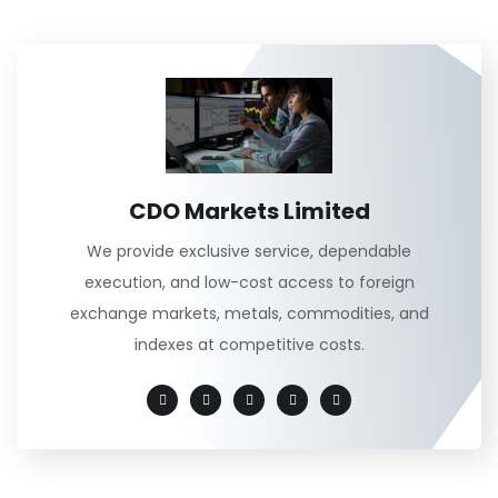
CDO Markets Limited
We provide exclusive service, dependable
execution, and low-cost access to foreign
exchange markets, metals, commodities, and
indexes at competitive costs.