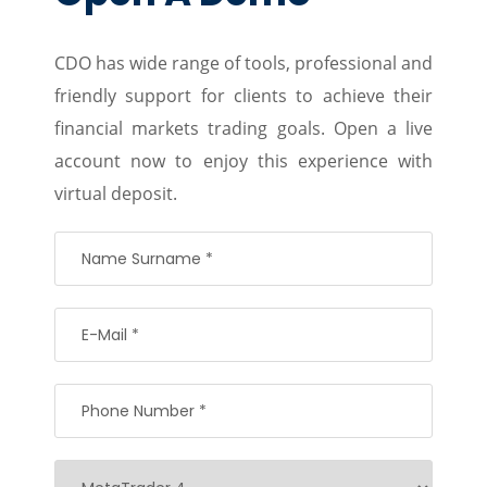
CDO has wide range of tools, professional and
friendly support for clients to achieve their
financial markets trading goals. Open a live
account now to enjoy this experience with
virtual deposit.