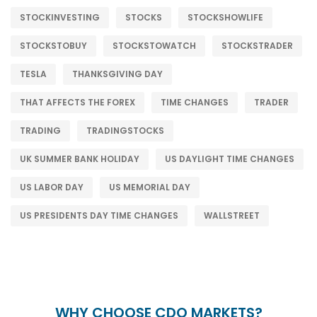
STOCKINVESTING
STOCKS
STOCKSHOWLIFE
STOCKSTOBUY
STOCKSTOWATCH
STOCKSTRADER
TESLA
THANKSGIVING DAY
THAT AFFECTS THE FOREX
TIME CHANGES
TRADER
TRADING
TRADINGSTOCKS
UK SUMMER BANK HOLIDAY
US DAYLIGHT TIME CHANGES
US LABOR DAY
US MEMORIAL DAY
US PRESIDENTS DAY TIME CHANGES
WALLSTREET
WHY CHOOSE CDO MARKETS?