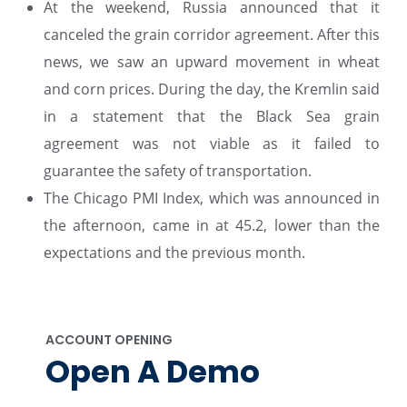
At the weekend, Russia announced that it
canceled the grain corridor agreement. After this
news, we saw an upward movement in wheat
and corn prices. During the day, the Kremlin said
in a statement that the Black Sea grain
agreement was not viable as it failed to
guarantee the safety of transportation.
The Chicago PMI Index, which was announced in
the afternoon, came in at 45.2, lower than the
expectations and the previous month.
ACCOUNT OPENING
Open A Demo