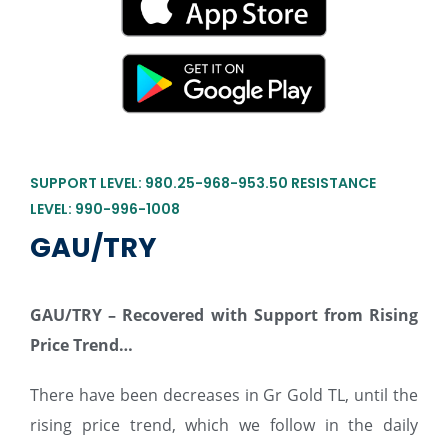
SUPPORT LEVEL: 980.25-968-953.50 RESISTANCE
LEVEL: 990-996-1008
GAU/TRY
GAU/TRY –
Recovered with Support from Rising
Price Trend…
There have been decreases in Gr Gold TL, until the
rising price trend, which we follow in the daily