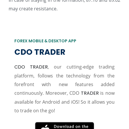
In case of staying in the formation, 87.10 and 89.02
may create resistance.
FOREX MOBILE & DESKTOP APP
CDO TRADER
CDO TRADER
, our cutting-edge trading
platform, follows the technology from the
forefront with new features added
continuously. Moreover, CDO
TRADER
is now
available for Android and iOS! So it allows you
to trade on the go!