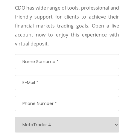
CDO has wide range of tools, professional and
friendly support for clients to achieve their
financial markets trading goals. Open a live
account now to enjoy this experience with
virtual deposit.