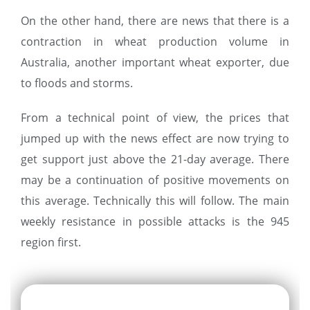
On the other hand, there are news that there is a
contraction in wheat production volume in
Australia, another important wheat exporter, due
to floods and storms.
From a technical point of view, the prices that
jumped up with the news effect are now trying to
get support just above the 21-day average. There
may be a continuation of positive movements on
this average. Technically this will follow. The main
weekly resistance in possible attacks is the 945
region first.