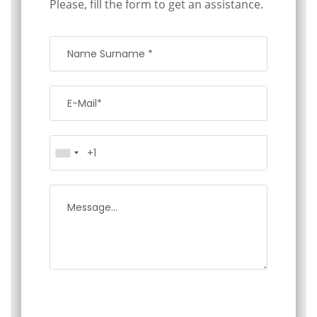
Please, fill the form to get an assistance.