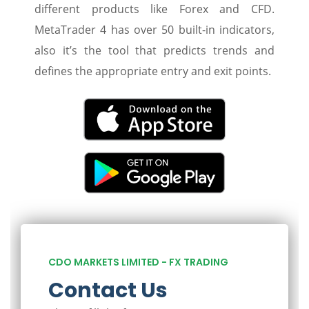
different products like Forex and CFD.
MetaTrader 4 has over 50 built-in indicators,
also it’s the tool that predicts trends and
defines the appropriate entry and exit points.
CDO MARKETS LIMITED - FX TRADING
Contact Us