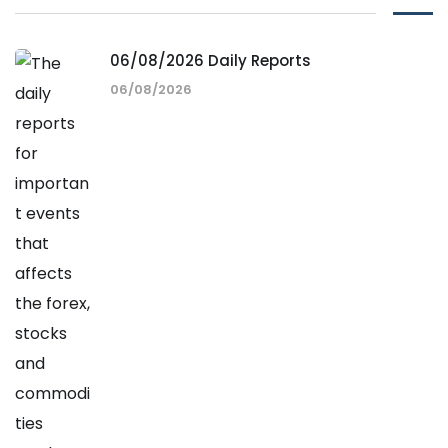
06/08/2026 Daily Reports
06/08/2026