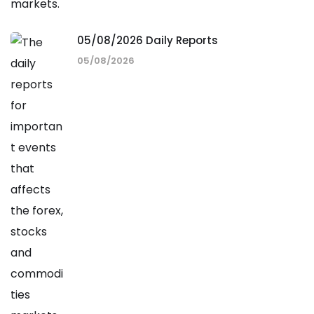
05/08/2026 Daily Reports
05/08/2026