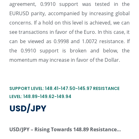
agreement, 0.9910 support was tested in the
EURUSD parity, accompanied by increasing global
concerns. If a hold on this level is achieved, we can
see transactions in favor of the Euro. In this case, it
can be viewed as 0.9998 and 1.0072 resistance. If
the 0.9910 support is broken and below, the
momentum may increase in favor of the Dollar.
SUPPORT LEVEL: 148.41-147.50-145.97 RESISTANCE
LEVEL: 148.89-149.62-149.94
USD/JPY
USD/JPY –
Rising Towards 148.89 Resistance…