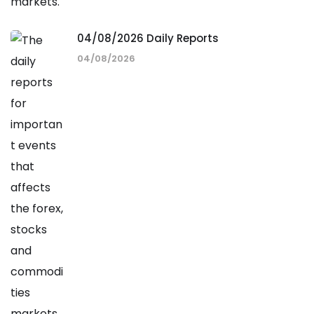
04/08/2026 Daily Reports
04/08/2026