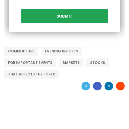
COMMODITIES
EVENING REPORTS
FOR IMPORTANT EVENTS
MARKETS
STOCKS
THAT AFFECTS THE FOREX