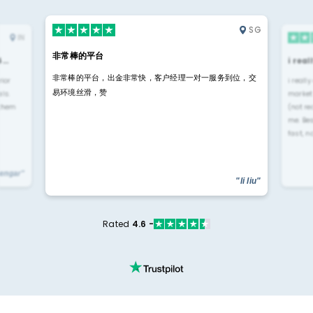
SG
IN
非常棒的平台
4…
i rea
非常棒的平台，出金非常快，客户经理一对一服务到位，交
rior
i reall
易环境丝滑，赞
ls.
market
 them
(not re
me. Be
fast, n
yengar"
"li liu"
Rated
4.6 -