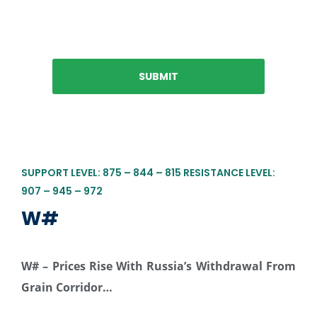
SUPPORT LEVEL: 875 – 844 – 815 RESISTANCE LEVEL:
907 – 945 – 972
W#
W# –
Prices Rise With Russia’s Withdrawal From
Grain Corridor…