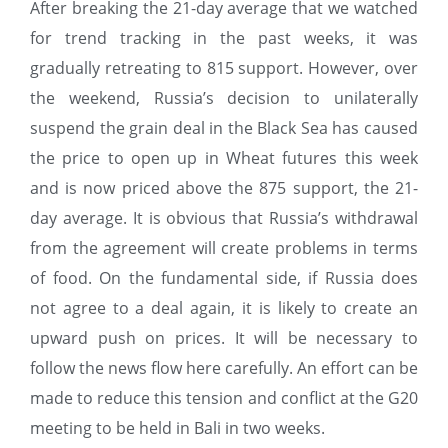
After breaking the 21-day average that we watched
for trend tracking in the past weeks, it was
gradually retreating to 815 support. However, over
the weekend, Russia’s decision to unilaterally
suspend the grain deal in the Black Sea has caused
the price to open up in Wheat futures this week
and is now priced above the 875 support, the 21-
day average. It is obvious that Russia’s withdrawal
from the agreement will create problems in terms
of food. On the fundamental side, if Russia does
not agree to a deal again, it is likely to create an
upward push on prices. It will be necessary to
follow the news flow here carefully. An effort can be
made to reduce this tension and conflict at the G20
meeting to be held in Bali in two weeks.