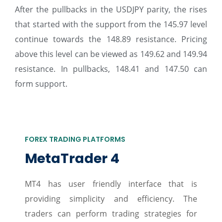
After the pullbacks in the USDJPY parity, the rises
that started with the support from the 145.97 level
continue towards the 148.89 resistance. Pricing
above this level can be viewed as 149.62 and 149.94
resistance. In pullbacks, 148.41 and 147.50 can
form support.
FOREX TRADING PLATFORMS
MetaTrader 4
MT4 has user friendly interface that is
providing simplicity and efficiency. The
traders can perform trading strategies for