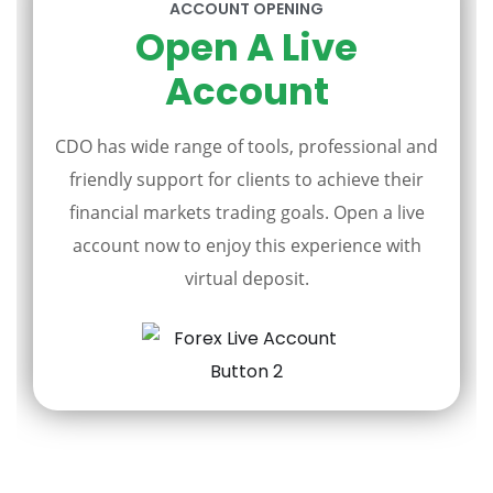
ACCOUNT OPENING
Open A Live
Account
CDO has wide range of tools, professional and
friendly support for clients to achieve their
financial markets trading goals. Open a live
account now to enjoy this experience with
virtual deposit.