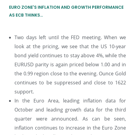
EURO ZONE'S INFLATION AND GROWTH PERFORMANCE
AS ECB THINKS…
Two days left until the FED meeting. When we
look at the pricing, we see that the US 10-year
bond yield continues to stay above 4%, while the
EURUSD parity is again priced below 1.00 and in
the 0.99 region close to the evening. Ounce Gold
continues to be suppressed and close to 1622
support.
In the Euro Area, leading inflation data for
October and leading growth data for the third
quarter were announced. As can be seen,
inflation continues to increase in the Euro Zone