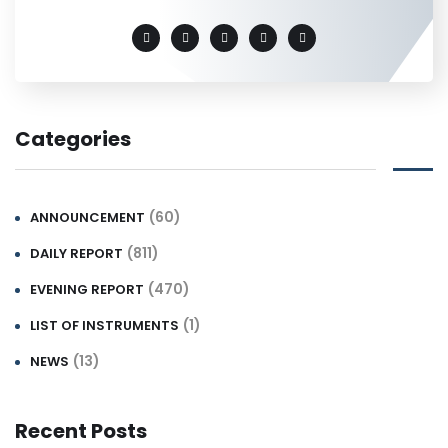
Categories
(60)
ANNOUNCEMENT
(811)
DAILY REPORT
(470)
EVENING REPORT
(1)
LIST OF INSTRUMENTS
(13)
NEWS
Recent Posts