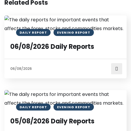
Related Posts
DAILY REPORT
EVENING REPORT
06/08/2026 Daily Reports
06/08/2026
DAILY REPORT
EVENING REPORT
05/08/2026 Daily Reports