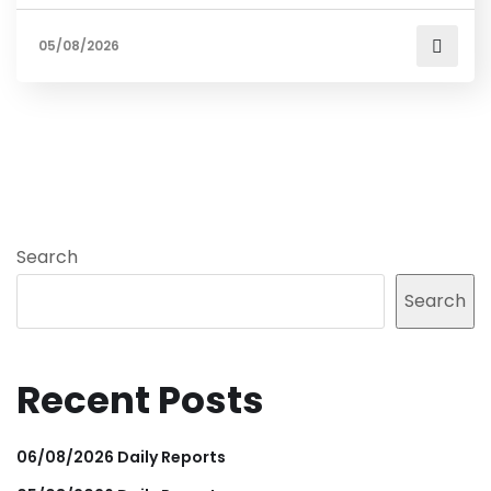
05/08/2026
Search
Search
Recent Posts
06/08/2026 Daily Reports