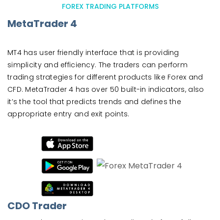
FOREX TRADING PLATFORMS
MetaTrader 4
MT4 has user friendly interface that is providing
simplicity and efficiency. The traders can perform
trading strategies for different products like Forex and
CFD. MetaTrader 4 has over 50 built-in indicators, also
it’s the tool that predicts trends and defines the
appropriate entry and exit points.
CDO Trader