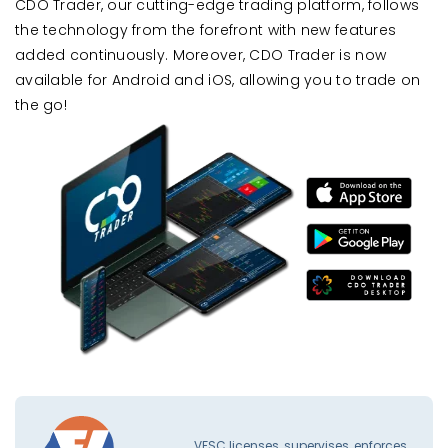
CDO Trader, our cutting-edge trading platform, follows
the technology from the forefront with new features
added continuously. Moreover, CDO Trader is now
available for Android and iOS, allowing you to trade on
the go!
VFSC licenses, supervises, enforces