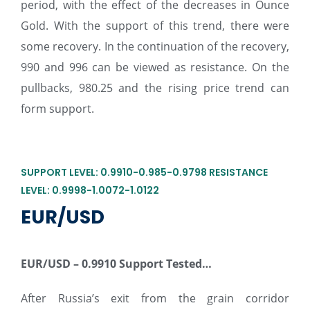
period, with the effect of the decreases in Ounce
Gold. With the support of this trend, there were
some recovery. In the continuation of the recovery,
990 and 996 can be viewed as resistance. On the
pullbacks, 980.25 and the rising price trend can
form support.
SUPPORT LEVEL: 0.9910-0.985-0.9798 RESISTANCE
LEVEL: 0.9998-1.0072-1.0122
EUR/USD
EUR/USD –
0.9910 Support Tested…
After Russia’s exit from the grain corridor