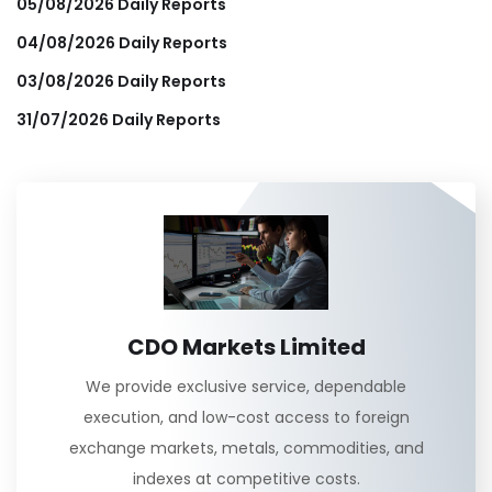
05/08/2026 Daily Reports
04/08/2026 Daily Reports
03/08/2026 Daily Reports
31/07/2026 Daily Reports
CDO Markets Limited
We provide exclusive service, dependable
execution, and low-cost access to foreign
exchange markets, metals, commodities, and
indexes at competitive costs.