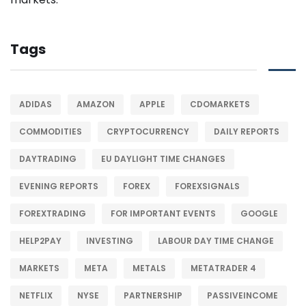
Tags
ADIDAS
AMAZON
APPLE
CDOMARKETS
COMMODITIES
CRYPTOCURRENCY
DAILY REPORTS
DAYTRADING
EU DAYLIGHT TIME CHANGES
EVENING REPORTS
FOREX
FOREXSIGNALS
FOREXTRADING
FOR IMPORTANT EVENTS
GOOGLE
HELP2PAY
INVESTING
LABOUR DAY TIME CHANGE
MARKETS
META
METALS
METATRADER 4
NETFLIX
NYSE
PARTNERSHIP
PASSIVEINCOME