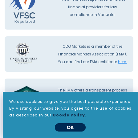
financial providers for law
compliance İn Vanuatu.
CDO Markets is a member of the
Financial Markets Association (FMA).
You can find our FMA certificate
here.
The FMA offers a transparent process
and a compensation fund that
We use cookies to give you the best possible experience.
provides traders with up to €20,000
By visiting our website, you agree to the use of cookies
protection per complaint.
as described in our
Cookie Policy.
OK