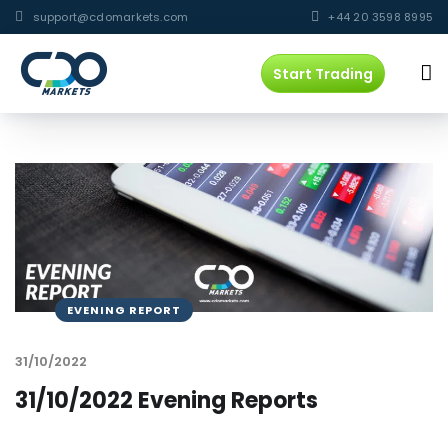
support@cdomarkets.com
+44 20 3598 8995
Start Trading
EVENING REPORT
31/10/2022
31/10/2022 Evening Reports