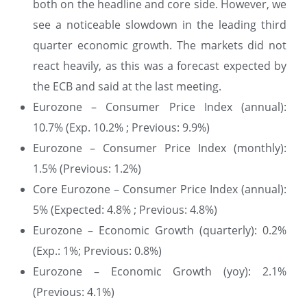
both on the headline and core side. However, we
see a noticeable slowdown in the leading third
quarter economic growth. The markets did not
react heavily, as this was a forecast expected by
the ECB and said at the last meeting.
Eurozone – Consumer Price Index (annual):
10.7% (Exp. 10.2% ; Previous: 9.9%)
Eurozone – Consumer Price Index (monthly):
1.5% (Previous: 1.2%)
Core Eurozone – Consumer Price Index (annual):
5% (Expected: 4.8% ; Previous: 4.8%)
Eurozone – Economic Growth (quarterly): 0.2%
(Exp.: 1%; Previous: 0.8%)
Eurozone – Economic Growth (yoy): 2.1%
(Previous: 4.1%)