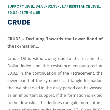
SUPPORT LEVEL: 84.86-82.93-81.77 RESISTANCE LEVEL:
89.02-91.75-94.85
CRUDE
CRUDE –
Declining Towards the Lower Band of
the Formation…
Crude Oil is withdrawing due to the rise in the
Dollar Index and the resistance encountered at
89.02. In the continuation of the retracement, the
lower band of the symmetrical triangle formation
that we observed in the daily period can be viewed
as an important support. If the formation is exited
to the downside, the declines can gain momentum.