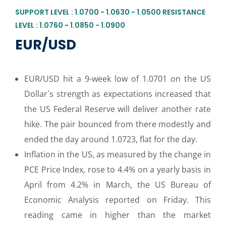
SUPPORT LEVEL : 1.0700 - 1.0630 - 1.0500 RESISTANCE
LEVEL : 1.0760 - 1.0850 - 1.0900
EUR/USD
EUR/USD hit a 9-week low of 1.0701 on the US
Dollar´s strength as expectations increased that
the US Federal Reserve will deliver another rate
hike. The pair bounced from there modestly and
ended the day around 1.0723, flat for the day.
Inflation in the US, as measured by the change in
PCE Price Index, rose to 4.4% on a yearly basis in
April from 4.2% in March, the US Bureau of
Economic Analysis reported on Friday. This
reading came in higher than the market