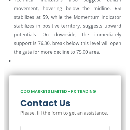
movement, hovering below the midline. RSI
stabilizes at 59, while the Momentum indicator
stabilizes in positive territory, suggests upward
potentials. On downside, the immediately
support is 76.30, break below this level will open
the gate for more decline to 75.00 area.
CDO MARKETS LIMITED - FX TRADING
Contact Us
Please, fill the form to get an assistance.