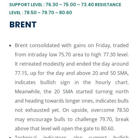
SUPPORT LEVEL : 76.30 – 75.00 – 73.40 RESISTANCE
LEVEL : 78.50 – 79.70 – 80.60
BRENT
Brent consolidated with gains on Friday, traded
from intraday low 75.70 area to high 77.30 level.
It retreated modestly and ended the day around
77.15, up for the day and above 20 and 50 SMA,
indicates bullish sign in the hourly chart.
Meanwhile, the 20 SMA started turning north
and heading towards longer ones, indicates bulls
not exhausted yet. On upside, overcome 78.50
may encourage bulls to challenge 79.70, break
above that level will open the gate to 80.60.
Technical indicators also suggest bullish