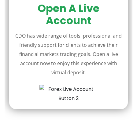
Open A Live
Account
CDO has wide range of tools, professional and
friendly support for clients to achieve their
financial markets trading goals. Open a live
account now to enjoy this experience with
virtual deposit.