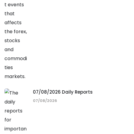
07/08/2026 Daily Reports
07/08/2026