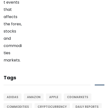
Tags
ADIDAS
AMAZON
APPLE
CDOMARKETS
COMMODITIES
CRYPTOCURRENCY
DAILY REPORTS