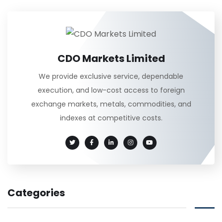
CDO Markets Limited
We provide exclusive service, dependable
execution, and low-cost access to foreign
exchange markets, metals, commodities, and
indexes at competitive costs.
Categories