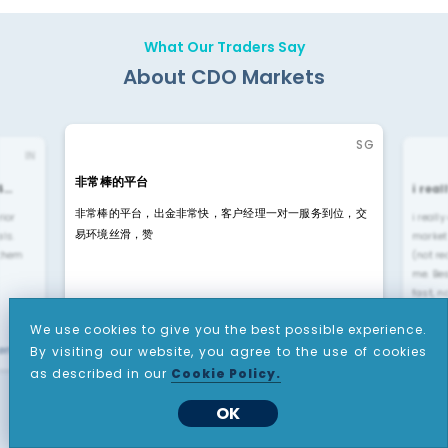
What Our Traders Say
About CDO Markets
SG
IN
非常棒的平台
4…
i rea
非常棒的平台，出金非常快，客户经理一对一服务到位，交
rior
i reall
易环境丝滑，赞
ls.
market
 them
(not re
me. Be
fast, n
We use cookies to give you the best possible experience.
yengar"
By visiting our website, you agree to the use of cookies
"li liu"
as described in our
Cookie Policy.
OK
Rated
4.6 -