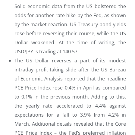
Solid economic data from the US bolstered the
odds for another rate hike by the Fed, as shown
by the market reaction. US Treasury bond yields
rose before reversing their course, while the US
Dollar weakened. At the time of writing, the
USD/JPY is trading at 140.57.
The US Dollar reverses a part of its modest
intraday profit-taking slide after the US Bureau
of Economic Analysis reported that the headline
PCE Price Index rose 0.4% in April as compared
to 0.1% in the previous month. Adding to this,
the yearly rate accelerated to 4.4% against
expectations for a fall to 3.9% from 4.2% in
March. Additional details revealed that the Core
PCE Price Index – the Fed’s preferred inflation