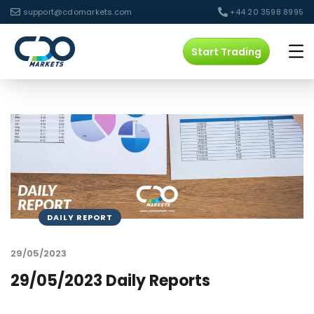
support@cdomarkets.com
+44 20 3598 8995
Start Trading
DAILY REPORT
29/05/2023
29/05/2023 Daily Reports