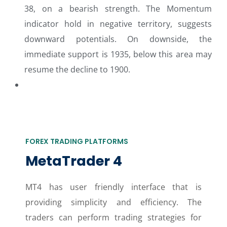
38, on a bearish strength. The Momentum
indicator hold in negative territory, suggests
downward potentials. On downside, the
immediate support is 1935, below this area may
resume the decline to 1900.
FOREX TRADING PLATFORMS
MetaTrader 4
MT4 has user friendly interface that is
providing simplicity and efficiency. The
traders can perform trading strategies for