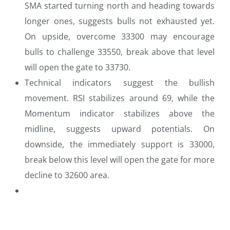
SMA started turning north and heading towards
longer ones, suggests bulls not exhausted yet.
On upside, overcome 33300 may encourage
bulls to challenge 33550, break above that level
will open the gate to 33730.
Technical indicators suggest the bullish
movement. RSI stabilizes around 69, while the
Momentum indicator stabilizes above the
midline, suggests upward potentials. On
downside, the immediately support is 33000,
break below this level will open the gate for more
decline to 32600 area.