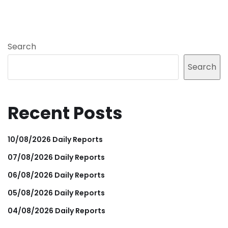
Search
Search
Recent Posts
10/08/2026 Daily Reports
07/08/2026 Daily Reports
06/08/2026 Daily Reports
05/08/2026 Daily Reports
04/08/2026 Daily Reports