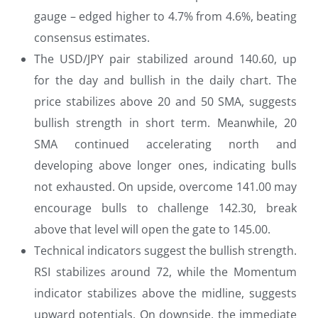
gauge – edged higher to 4.7% from 4.6%, beating
consensus estimates.
The USD/JPY pair stabilized around 140.60, up
for the day and bullish in the daily chart. The
price stabilizes above 20 and 50 SMA, suggests
bullish strength in short term. Meanwhile, 20
SMA continued accelerating north and
developing above longer ones, indicating bulls
not exhausted. On upside, overcome 141.00 may
encourage bulls to challenge 142.30, break
above that level will open the gate to 145.00.
Technical indicators suggest the bullish strength.
RSI stabilizes around 72, while the Momentum
indicator stabilizes above the midline, suggests
upward potentials. On downside, the immediate