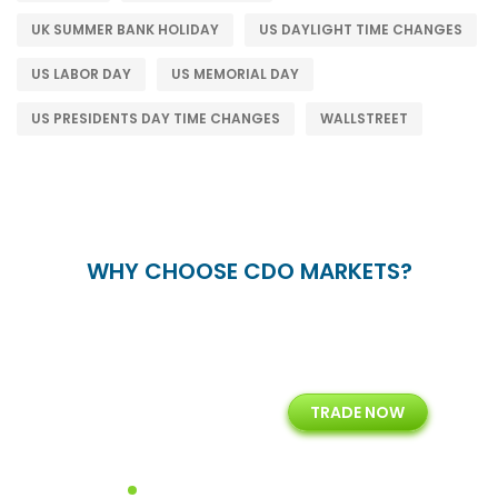
UK SUMMER BANK HOLIDAY
US DAYLIGHT TIME CHANGES
US LABOR DAY
US MEMORIAL DAY
US PRESIDENTS DAY TIME CHANGES
WALLSTREET
WHY CHOOSE CDO MARKETS?
+
24/5
15+
TRADE NOW
ing
Customer Support
Years of Experience with
Diffren
Backoffice Solutions
Technology Solution