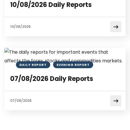
10/08/2026 Daily Reports
10/08/2026
DAILY REPORT
EVENING REPORT
07/08/2026 Daily Reports
07/08/2026