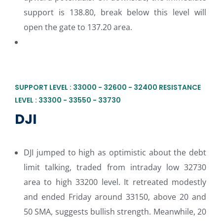
support is 138.80, break below this level will
open the gate to 137.20 area.
SUPPORT LEVEL : 33000 - 32600 - 32400 RESISTANCE
LEVEL : 33300 - 33550 - 33730
DJI
DJI jumped to high as optimistic about the debt
limit talking, traded from intraday low 32730
area to high 33200 level. It retreated modestly
and ended Friday around 33150, above 20 and
50 SMA, suggests bullish strength. Meanwhile, 20