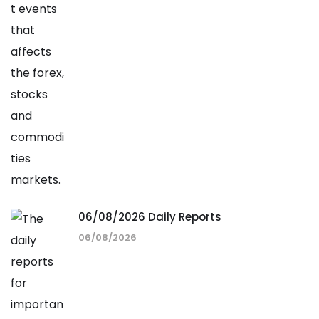
06/08/2026 Daily Reports
06/08/2026