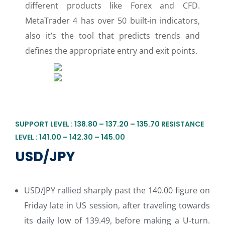
different products like Forex and CFD.
MetaTrader 4 has over 50 built-in indicators,
also it’s the tool that predicts trends and
defines the appropriate entry and exit points.
SUPPORT LEVEL : 138.80 – 137.20 – 135.70 RESISTANCE
LEVEL : 141.00 – 142.30 – 145.00
USD/JPY
USD/JPY rallied sharply past the 140.00 figure on
Friday late in US session, after traveling towards
its daily low of 139.49, before making a U-turn.