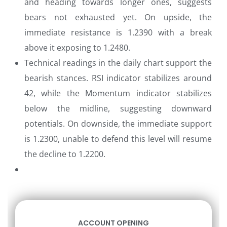
and heading towards longer ones, suggests
bears not exhausted yet. On upside, the
immediate resistance is 1.2390 with a break
above it exposing to 1.2480.
Technical readings in the daily chart support the
bearish stances. RSI indicator stabilizes around
42, while the Momentum indicator stabilizes
below the midline, suggesting downward
potentials. On downside, the immediate support
is 1.2300, unable to defend this level will resume
the decline to 1.2200.
ACCOUNT OPENING