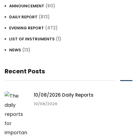
(60)
ANNOUNCEMENT
(813)
DAILY REPORT
(472)
EVENING REPORT
(1)
LIST OF INSTRUMENTS
(13)
NEWS
Recent Posts
10/08/2026 Daily Reports
10/08/2026