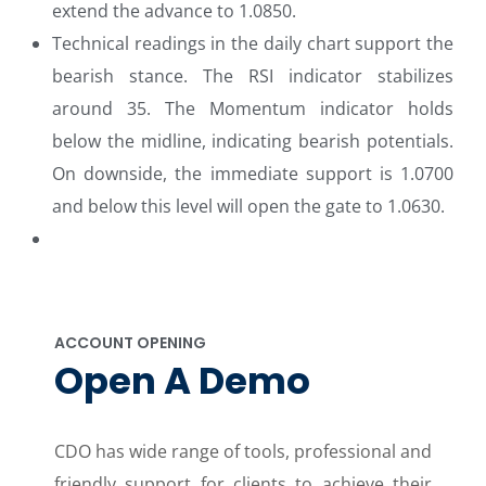
extend the advance to 1.0850.
Technical readings in the daily chart support the
bearish stance. The RSI indicator stabilizes
around 35. The Momentum indicator holds
below the midline, indicating bearish potentials.
On downside, the immediate support is 1.0700
and below this level will open the gate to 1.0630.
ACCOUNT OPENING
Open A Demo
CDO has wide range of tools, professional and
friendly support for clients to achieve their