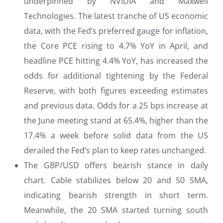
underpinned by NVIDIA and Maxwell
Technologies. The latest tranche of US economic
data, with the Fed’s preferred gauge for inflation,
the Core PCE rising to 4.7% YoY in April, and
headline PCE hitting 4.4% YoY, has increased the
odds for additional tightening by the Federal
Reserve, with both figures exceeding estimates
and previous data. Odds for a 25 bps increase at
the June meeting stand at 65.4%, higher than the
17.4% a week before solid data from the US
derailed the Fed’s plan to keep rates unchanged.
The GBP/USD offers bearish stance in daily
chart. Cable stabilizes below 20 and 50 SMA,
indicating bearish strength in short term.
Meanwhile, the 20 SMA started turning south