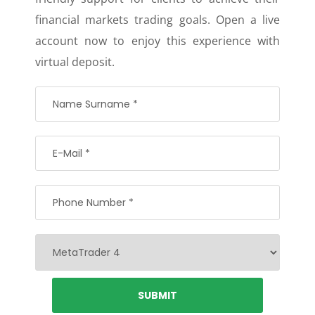
financial markets trading goals. Open a live
account now to enjoy this experience with
virtual deposit.