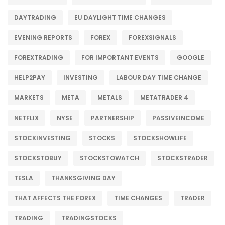
DAYTRADING
EU DAYLIGHT TIME CHANGES
EVENING REPORTS
FOREX
FOREXSIGNALS
FOREXTRADING
FOR IMPORTANT EVENTS
GOOGLE
HELP2PAY
INVESTING
LABOUR DAY TIME CHANGE
MARKETS
META
METALS
METATRADER 4
NETFLIX
NYSE
PARTNERSHIP
PASSIVEINCOME
STOCKINVESTING
STOCKS
STOCKSHOWLIFE
STOCKSTOBUY
STOCKSTOWATCH
STOCKSTRADER
TESLA
THANKSGIVING DAY
THAT AFFECTS THE FOREX
TIME CHANGES
TRADER
TRADING
TRADINGSTOCKS