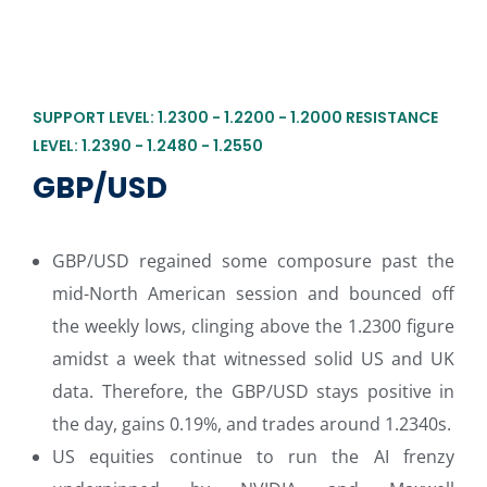
SUPPORT LEVEL: 1.2300 - 1.2200 - 1.2000 RESISTANCE
LEVEL: 1.2390 - 1.2480 - 1.2550
GBP/USD
GBP/USD regained some composure past the
mid-North American session and bounced off
the weekly lows, clinging above the 1.2300 figure
amidst a week that witnessed solid US and UK
data. Therefore, the GBP/USD stays positive in
the day, gains 0.19%, and trades around 1.2340s.
US equities continue to run the AI frenzy