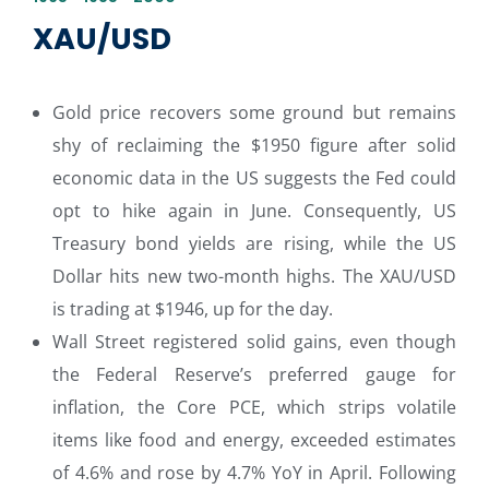
XAU/USD
Gold price recovers some ground but remains
shy of reclaiming the $1950 figure after solid
economic data in the US suggests the Fed could
opt to hike again in June. Consequently, US
Treasury bond yields are rising, while the US
Dollar hits new two-month highs. The XAU/USD
is trading at $1946, up for the day.
Wall Street registered solid gains, even though
the Federal Reserve’s preferred gauge for
inflation, the Core PCE, which strips volatile
items like food and energy, exceeded estimates
of 4.6% and rose by 4.7% YoY in April. Following