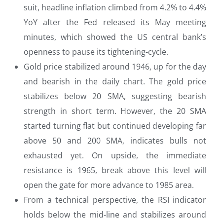
suit, headline inflation climbed from 4.2% to 4.4%
YoY after the Fed released its May meeting
minutes, which showed the US central bank’s
openness to pause its tightening-cycle.
Gold price stabilized around 1946, up for the day
and bearish in the daily chart. The gold price
stabilizes below 20 SMA, suggesting bearish
strength in short term. However, the 20 SMA
started turning flat but continued developing far
above 50 and 200 SMA, indicates bulls not
exhausted yet. On upside, the immediate
resistance is 1965, break above this level will
open the gate for more advance to 1985 area.
From a technical perspective, the RSI indicator
holds below the mid-line and stabilizes around