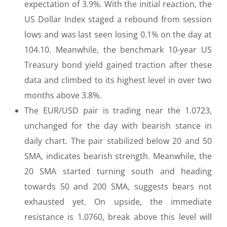
expectation of 3.9%. With the initial reaction, the
US Dollar Index staged a rebound from session
lows and was last seen losing 0.1% on the day at
104.10. Meanwhile, the benchmark 10-year US
Treasury bond yield gained traction after these
data and climbed to its highest level in over two
months above 3.8%.
The EUR/USD pair is trading near the 1.0723,
unchanged for the day with bearish stance in
daily chart. The pair stabilized below 20 and 50
SMA, indicates bearish strength. Meanwhile, the
20 SMA started turning south and heading
towards 50 and 200 SMA, suggests bears not
exhausted yet. On upside, the immediate
resistance is 1.0760, break above this level will