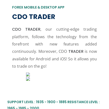
FOREX MOBILE & DESKTOP APP
CDO TRADER
CDO TRADER
, our cutting-edge trading
platform, follows the technology from the
forefront with new features added
continuously. Moreover, CDO
TRADER
is now
available for Android and iOS! So it allows you
to trade on the go!
SUPPORT LEVEL : 1935 - 1900 - 1885 RESISTANCE LEVEL :
1965 - 1985 - 2000