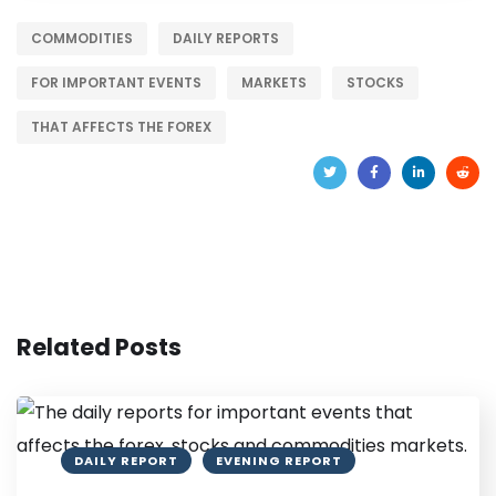
COMMODITIES
DAILY REPORTS
FOR IMPORTANT EVENTS
MARKETS
STOCKS
THAT AFFECTS THE FOREX
Related Posts
DAILY REPORT
EVENING REPORT