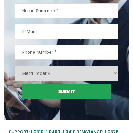
SUPPORT: 1.0510-1.0460-1.0410 RESISTANCE: 1.0576-