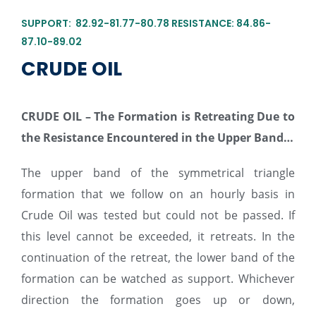
SUPPORT: 82.92-81.77-80.78 RESISTANCE: 84.86-
87.10-89.02
CRUDE OIL
CRUDE
O
I
L
– The Formation is Retreating Due to
the Resistance Encountered in the Upper Band…
The upper band of the symmetrical triangle
formation that we follow on an hourly basis in
Crude Oil was tested but could not be passed. If
this level cannot be exceeded, it retreats. In the
continuation of the retreat, the lower band of the
formation can be watched as support. Whichever
direction the formation goes up or down,