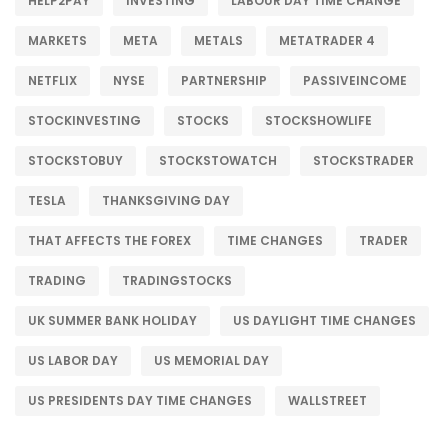
HELP2PAY
INVESTING
LABOUR DAY TIME CHANGE
MARKETS
META
METALS
METATRADER 4
NETFLIX
NYSE
PARTNERSHIP
PASSIVEINCOME
STOCKINVESTING
STOCKS
STOCKSHOWLIFE
STOCKSTOBUY
STOCKSTOWATCH
STOCKSTRADER
TESLA
THANKSGIVING DAY
THAT AFFECTS THE FOREX
TIME CHANGES
TRADER
TRADING
TRADINGSTOCKS
UK SUMMER BANK HOLIDAY
US DAYLIGHT TIME CHANGES
US LABOR DAY
US MEMORIAL DAY
US PRESIDENTS DAY TIME CHANGES
WALLSTREET