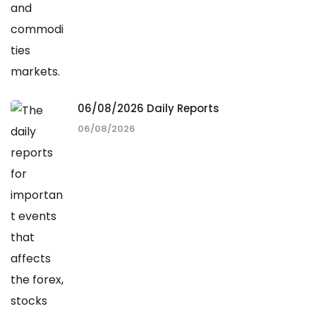
06/08/2026 Daily Reports
06/08/2026