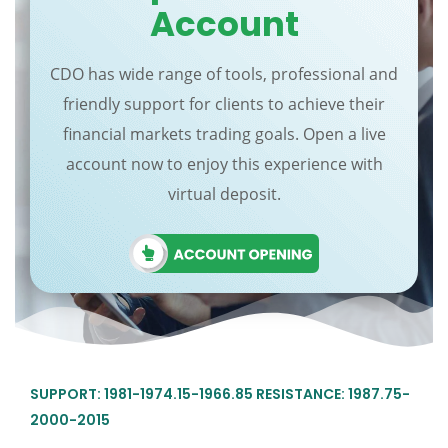
Account
CDO has wide range of tools, professional and
friendly support for clients to achieve their
financial markets trading goals. Open a live
account now to enjoy this experience with
virtual deposit.
SUPPORT: 1981-1974.15-1966.85 RESISTANCE: 1987.75-
2000-2015