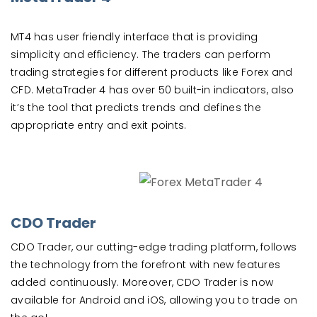
MT4 has user friendly interface that is providing
simplicity and efficiency. The traders can perform
trading strategies for different products like Forex and
CFD. MetaTrader 4 has over 50 built-in indicators, also
it’s the tool that predicts trends and defines the
appropriate entry and exit points.
CDO Trader
CDO Trader, our cutting-edge trading platform, follows
the technology from the forefront with new features
added continuously. Moreover, CDO Trader is now
available for Android and iOS, allowing you to trade on