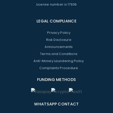
License number is 17936
LEGAL COMPLIANCE
Privacy Policy
Risk Disclosure
Announcements
Terms and Conditions
Anti-Money Laundering Policy
Complaints Procedure
FUNDING METHODS
WHATSAPP CONTACT