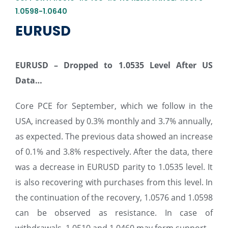
1.0598-1.0640
EURUSD
EURUSD – Dropped to 1.0535 Level After US
Data…
Core PCE for September, which we follow in the
USA, increased by 0.3% monthly and 3.7% annually,
as expected. The previous data showed an increase
of 0.1% and 3.8% respectively. After the data, there
was a decrease in EURUSD parity to 1.0535 level. It
is also recovering with purchases from this level. In
the continuation of the recovery, 1.0576 and 1.0598
can be observed as resistance. In case of