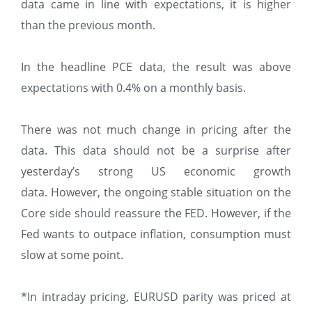
data came in line with expectations, it is higher
than the previous month.
In the headline PCE data, the result was above
expectations with 0.4% on a monthly basis.
There was not much change in pricing after the
data. This data should not be a surprise after
yesterday’s strong US economic growth
data. However, the ongoing stable situation on the
Core side should reassure the FED. However, if the
Fed wants to outpace inflation, consumption must
slow at some point.
*In intraday pricing, EURUSD parity was priced at