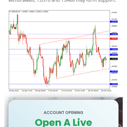
withdrawals, 1.0510 and 1.0460 may form support.
ACCOUNT OPENING
Open A Live