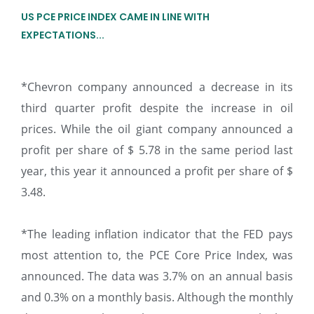
US PCE PRICE INDEX CAME IN LINE WITH
EXPECTATIONS...
*Chevron company announced a decrease in its
third quarter profit despite the increase in oil
prices. While the oil giant company announced a
profit per share of $ 5.78 in the same period last
year, this year it announced a profit per share of $
3.48.
*The leading inflation indicator that the FED pays
most attention to, the PCE Core Price Index, was
announced. The data was 3.7% on an annual basis
and 0.3% on a monthly basis. Although the monthly