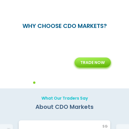
WHY CHOOSE CDO MARKETS?
+
24/5
15+
TRADE NOW
ing
Customer Support
Years of Experience with
Diffren
Backoffice Solutions
Technology Solution
What Our Traders Say
About CDO Markets
SG