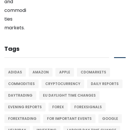
Tags
ADIDAS
AMAZON
APPLE
CDOMARKETS
COMMODITIES
CRYPTOCURRENCY
DAILY REPORTS
DAYTRADING
EU DAYLIGHT TIME CHANGES
EVENING REPORTS
FOREX
FOREXSIGNALS
FOREXTRADING
FOR IMPORTANT EVENTS
GOOGLE