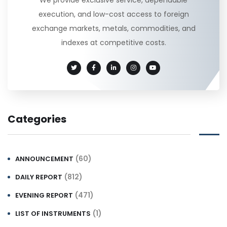
execution, and low-cost access to foreign
exchange markets, metals, commodities, and
indexes at competitive costs.
Categories
(60)
ANNOUNCEMENT
(812)
DAILY REPORT
(471)
EVENING REPORT
(1)
LIST OF INSTRUMENTS