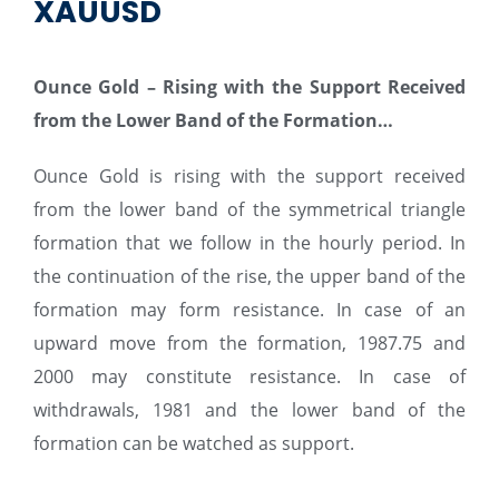
XAUUSD
Ounce Gold
–
Rising with the Support Received
from the Lower Band of the Formation…
Ounce Gold is rising with the support received
from the lower band of the symmetrical triangle
formation that we follow in the hourly period. In
the continuation of the rise, the upper band of the
formation may form resistance. In case of an
upward move from the formation, 1987.75 and
2000 may constitute resistance. In case of
withdrawals, 1981 and the lower band of the
formation can be watched as support.