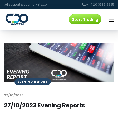
support@cdomarkets.com
+44 20 3598 8995
Start Trading
EVENING REPORT
27/10/2023
27/10/2023 Evening Reports