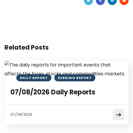
Related Posts
DAILY REPORT
EVENING REPORT
07/08/2026 Daily Reports
07/08/2026