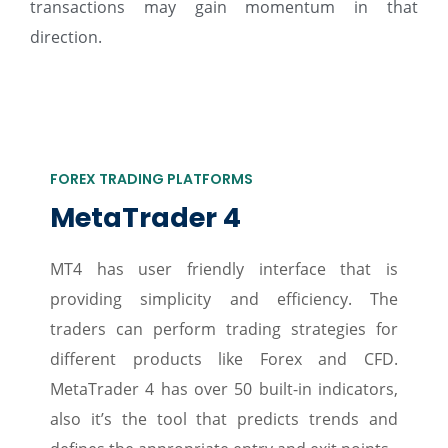
transactions may gain momentum in that
direction.
FOREX TRADING PLATFORMS
MetaTrader 4
MT4 has user friendly interface that is
providing simplicity and efficiency. The
traders can perform trading strategies for
different products like Forex and CFD.
MetaTrader 4 has over 50 built-in indicators,
also it’s the tool that predicts trends and