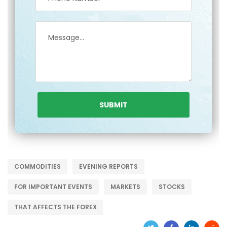
COMMODITIES
EVENING REPORTS
FOR IMPORTANT EVENTS
MARKETS
STOCKS
THAT AFFECTS THE FOREX