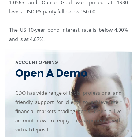
1.0565 and Ounce Gold was priced at 1980
levels. USDJPY parity fell below 150.00.
The US 10-year bond interest rate is below 4.90%
and is at 4.87%.
ACCOUNT OPENING
Open A Demo
CDO has wide range of tools, professional and
friendly support for clients to achieve their
financial markets trading goals. Open a live
account now to enjoy this experience with
virtual deposit.