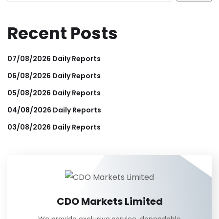
Recent Posts
07/08/2026 Daily Reports
06/08/2026 Daily Reports
05/08/2026 Daily Reports
04/08/2026 Daily Reports
03/08/2026 Daily Reports
CDO Markets Limited
We provide exclusive service, dependable