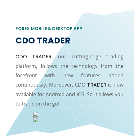
FOREX MOBILE & DESKTOP APP
CDO TRADER
CDO TRADER
, our cutting-edge trading
platform, follows the technology from the
forefront with new features added
continuously. Moreover, CDO
TRADER
is now
available for Android and iOS! So it allows you
to trade on the go!