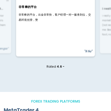
IN
非常棒的平台
4…
i rea
非常棒的平台，出金非常快，客户经理一对一服务到位，交
rior
i reall
易环境丝滑，赞
ls.
market
 them
(not re
me. Be
fast, n
yengar"
"li liu"
Rated
4.6 -
FOREX TRADING PLATFORMS
MetaTrader 4