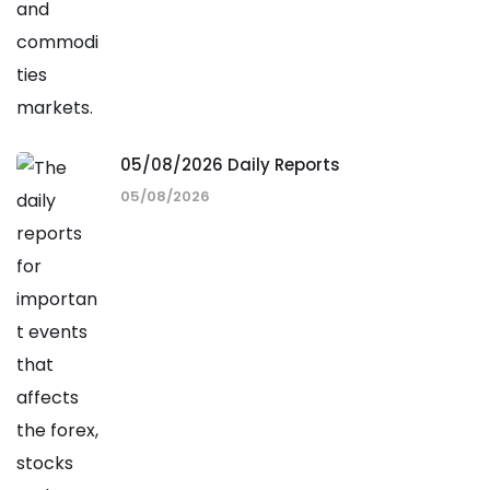
05/08/2026 Daily Reports
05/08/2026