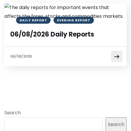
DAILY REPORT
EVENING REPORT
06/08/2026 Daily Reports
06/08/2026
Search
Search