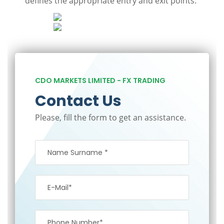
defines the appropriate entry and exit points.
CDO MARKETS LIMITED - FX TRADING
Contact Us
Please, fill the form to get an assistance.