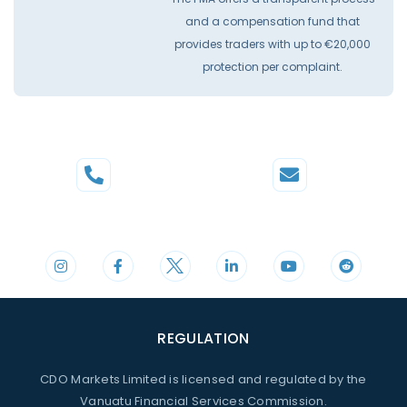
and a compensation fund that
provides traders with up to €20,000
protection per complaint.
Phone
Mail
+44 20 3598 8995
support@cdomarkets.com
REGULATION
CDO Markets Limited is licensed and regulated by the
Vanuatu Financial Services Commission.