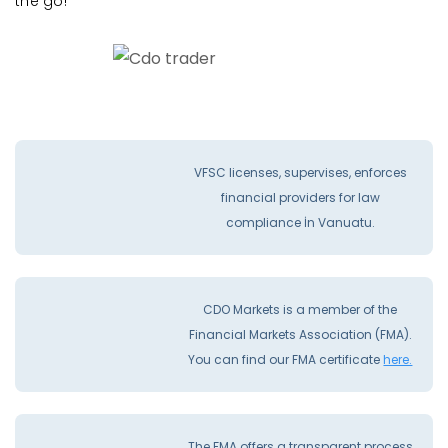
the go!
VFSC licenses, supervises, enforces
financial providers for law
compliance İn Vanuatu.
CDO Markets is a member of the
Financial Markets Association (FMA).
You can find our FMA certificate
here.
The FMA offers a transparent process