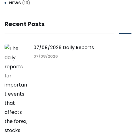
(13)
NEWS
Recent Posts
07/08/2026 Daily Reports
07/08/2026