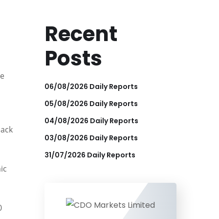
Recent
Posts
ce
06/08/2026 Daily Reports
05/08/2026 Daily Reports
04/08/2026 Daily Reports
back
03/08/2026 Daily Reports
31/07/2026 Daily Reports
ic
0