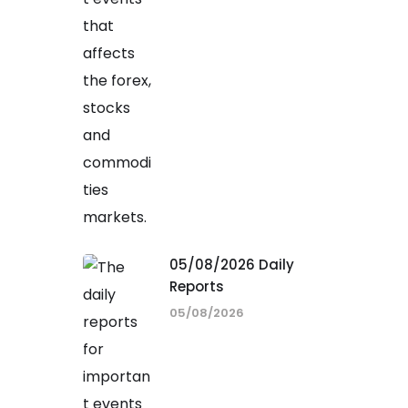
05/08/2026 Daily
Reports
05/08/2026