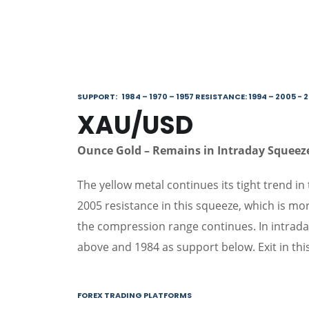
SUPPORT: 1984 – 1970 – 1957 RESISTANCE: 1994 – 2005 - 
XAU/USD
Ounce Gold – Remains in Intraday Squee
The yellow metal continues its tight trend in 
2005 resistance in this squeeze, which is mor
the compression range continues. In intrada
above and 1984 as support below. Exit in thi
FOREX TRADING PLATFORMS