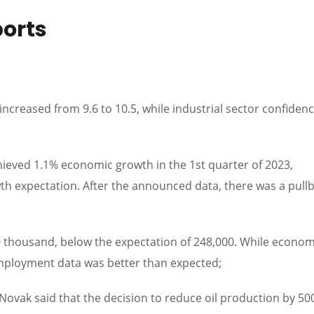
ports
increased from 9.6 to 10.5, while industrial sector confiden
ieved 1.1% economic growth in the 1st quarter of 2023,
wth expectation. After the announced data, there was a pull
thousand, below the expectation of 248,000. While econom
mployment data was better than expected;
ovak said that the decision to reduce oil production by 50