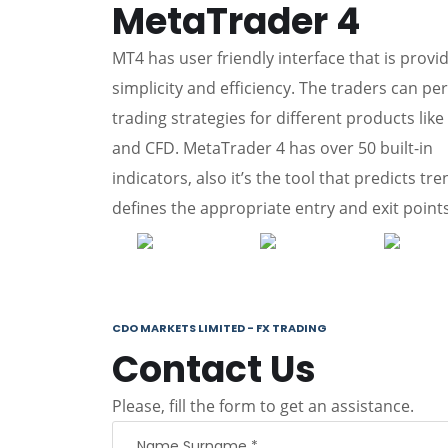
MetaTrader 4
MT4 has user friendly interface that is provi
simplicity and efficiency. The traders can pe
trading strategies for different products like
and CFD. MetaTrader 4 has over 50 built-in
indicators, also it’s the tool that predicts tr
defines the appropriate entry and exit points
CDO MARKETS LIMITED - FX TRADING
Contact Us
Please, fill the form to get an assistance.