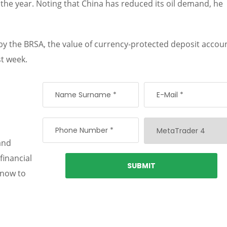
f the year. Noting that China has reduced its oil demand, he
 by the BRSA, the value of currency-protected deposit accou
st week.
and
financial
 now to