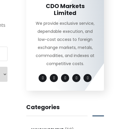
CDO Markets
Limited
We provide exclusive service,
nts
dependable execution, and
low-cost access to foreign
exchange markets, metals,
commodities, and indexes at
competitive costs.
Categories