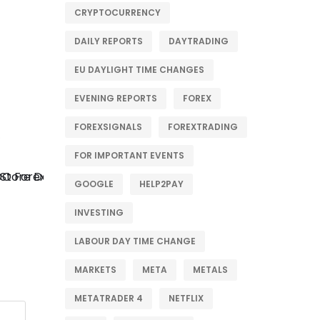
CRYPTOCURRENCY
DAILY REPORTS
DAYTRADING
EU DAYLIGHT TIME CHANGES
EVENING REPORTS
FOREX
FOREXSIGNALS
FOREXTRADING
FOR IMPORTANT EVENTS
GOOGLE
HELP2PAY
INVESTING
LABOUR DAY TIME CHANGE
MARKETS
META
METALS
METATRADER 4
NETFLIX