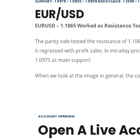
SUPPORT: 1.0975 – 1.0920 – 1.0835 RESISTANCE: 1.1065 – 1.
EUR/USD
EURUSD – 1.1065 Worked as Resistance T
The parity side tested the resistance of 1.106
it regressed with profit sales. In intraday pr
1.0975 as main support.
When we look at the image in general, the c
ACCOUNT OPENING
Open A Live Ac