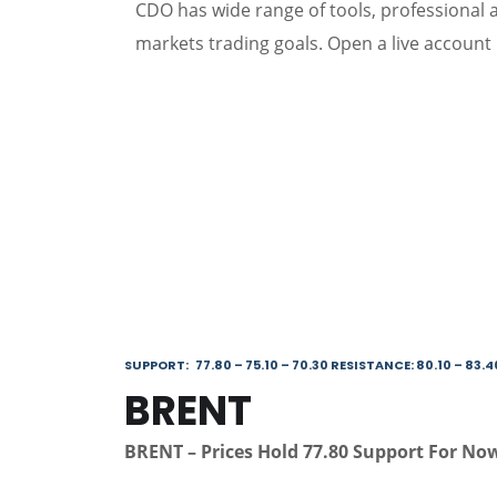
CDO has wide range of tools, professional an
markets trading goals. Open a live account 
SUPPORT: 77.80 – 75.10 – 70.30 RESISTANCE: 80.10 – 83.4
BRENT
BRENT – Prices Hold 77.80 Support For Now