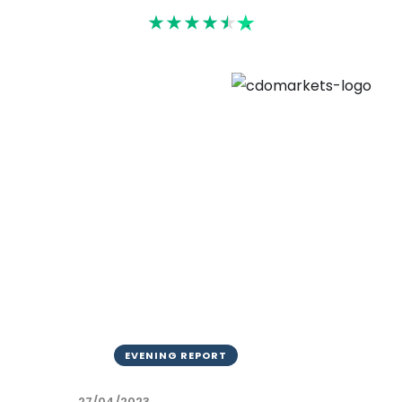
Rated 4.6
EVENING REPORT
27/04/2023