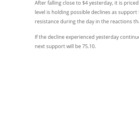
After falling close to $4 yesterday, it is pric
level is holding possible declines as support
resistance during the day in the reactions th
If the decline experienced yesterday continu
next support will be 75.10.