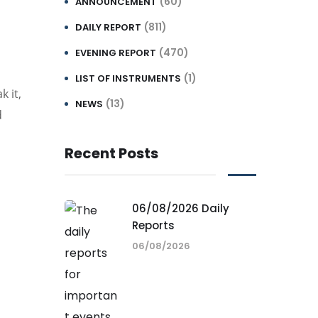
(60)
ANNOUNCEMENT
(811)
DAILY REPORT
(470)
EVENING REPORT
(1)
LIST OF INSTRUMENTS
k it,
(13)
NEWS
d
Recent Posts
06/08/2026 Daily
Reports
06/08/2026