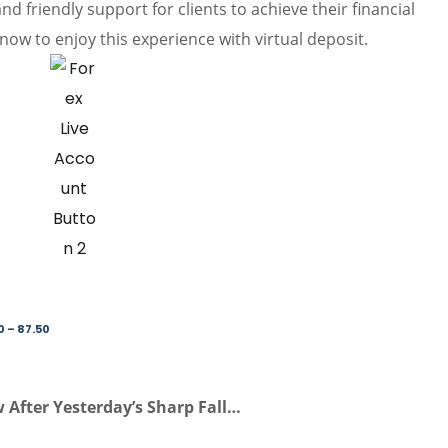
d friendly support for clients to achieve their financial
now to enjoy this experience with virtual deposit.
0 – 87.50
 After Yesterday’s Sharp Fall…