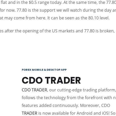
ed flat and in the $0.5 range today. At the same time, the 77.8
 for now. 77.80 is the support we will watch during the day 
at may come from here. It can be seen as the 80.10 level.
es after the opening of the US markets and 77.80 is broken,
FOREX MOBILE & DESKTOP APP
CDO TRADER
CDO TRADER
, our cutting-edge trading platform
follows the technology from the forefront with 
features added continuously. Moreover, CDO
TRADER
is now available for Android and iOS! So 