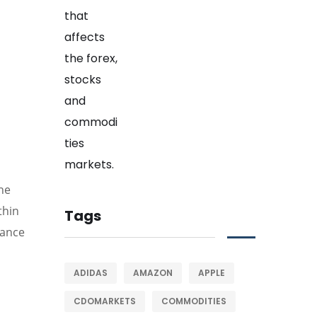
the
thin
Tags
tance
ADIDAS
AMAZON
APPLE
CDOMARKETS
COMMODITIES