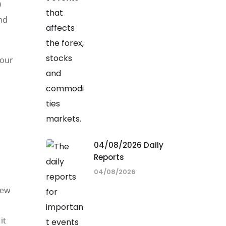
0
and
 our
04/08/2026 Daily
Reports
04/08/2026
,
new
it