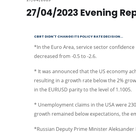
27/04/2023 Evening Re
CBRT DIDN'T CHANGE ITS POLICY RATE DECISION…
*In the Euro Area, service sector confidence 
decreased from -0.5 to -2.6.
* It was announced that the US economy ach
resulting in a growth rate below the 2% gro
in the EURUSD parity to the level of 1.1005.
* Unemployment claims in the USA were 230 
growth remained below expectations, the e
*Russian Deputy Prime Minister Aleksander N