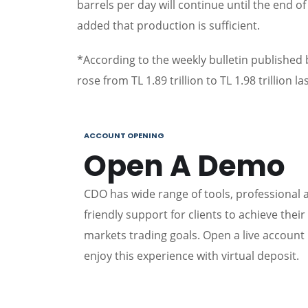
barrels per day will continue until the end o
added that production is sufficient.
*According to the weekly bulletin published
rose from TL 1.89 trillion to TL 1.98 trillion la
ACCOUNT OPENING
Open A Demo
CDO has wide range of tools, professional 
friendly support for clients to achieve their 
markets trading goals. Open a live account
enjoy this experience with virtual deposit.