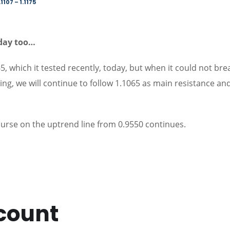
1107 – 1.1175
oday too…
5, which it tested recently, today, but when it could not brea
icing, we will continue to follow 1.1065 as main resistance an
ourse on the uptrend line from 0.9550 continues.
count