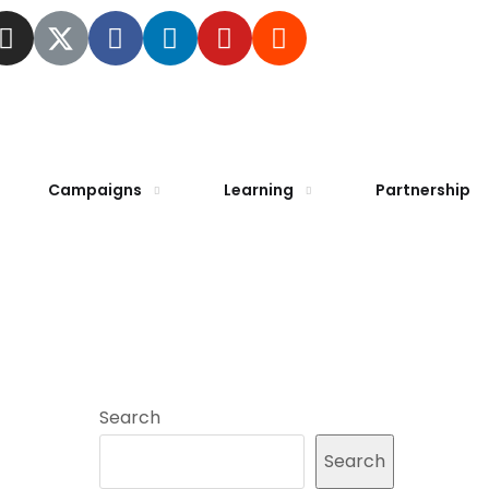
Campaigns
Learning
Partnership
Search
Search