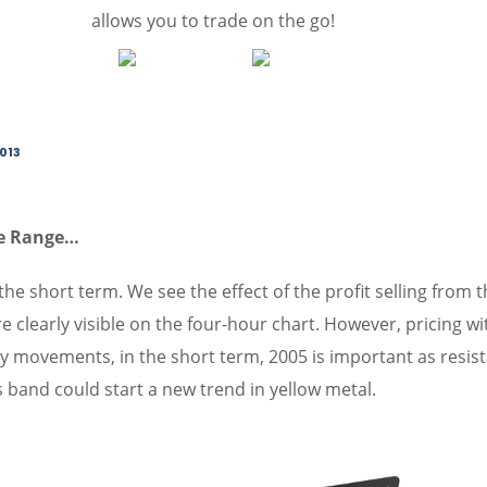
allows you to trade on the go!
2013
ze Range…
the short term. We see the effect of the profit selling from 
e clearly visible on the four-hour chart. However, pricing wi
y movements, in the short term, 2005 is important as resis
s band could start a new trend in yellow metal.