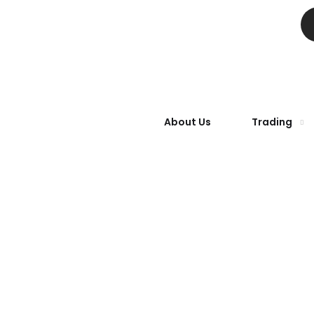
About Us
Trading