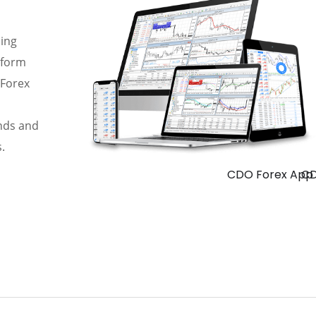
ding
rform
 Forex
ends and
.