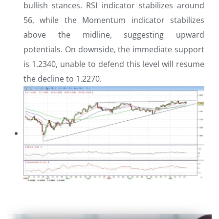
bullish stances. RSI indicator stabilizes around
56, while the Momentum indicator stabilizes
above the midline, suggesting upward
potentials. On downside, the immediate support
is 1.2340, unable to defend this level will resume
the decline to 1.2270.