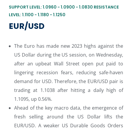
SUPPORT LEVEL: 1.0960 - 1.0900 - 1.0830 RESISTANCE
LEVEL: 1.1100 - 1.1180 - 1.1250
EUR/USD
The Euro has made new 2023 highs against the
US Dollar during the US session, on Wednesday,
after an upbeat Wall Street open put paid to
lingering recession fears, reducing safe-haven
demand for USD. Therefore, the EUR/USD pair is
trading at 1.1038 after hitting a daily high of
1.1095, up 0.56%.
Ahead of the key macro data, the emergence of
fresh selling around the US Dollar lifts the
EUR/USD. A weaker US Durable Goods Orders