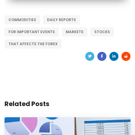
COMMODITIES
DAILY REPORTS
FOR IMPORTANT EVENTS
MARKETS
STOCKS
THAT AFFECTS THE FOREX
Related Posts