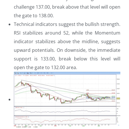
challenge 137.00, break above that level will open
the gate to 138.00.
Technical indicators suggest the bullish strength.
RSI stabilizes around 52, while the Momentum
indicator stabilizes above the midline, suggests
upward potentials. On downside, the immediate
support is 133.00, break below this level will
open the gate to 132.00 area.