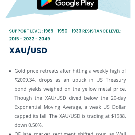
SUPPORT LEVEL: 1969 - 1950 - 1933 RESISTANCE LEVEL:
2015 - 2032 - 2049
XAU/USD
Gold price retreats after hitting a weekly high of
$2009.34, drops as an uptick in US Treasury
bond yields weighed on the yellow metal price.
Though the XAU/USD dived below the 20-day
Exponential Moving Average, a weak US Dollar
capped its fall. The XAU/USD is trading at $1988,
down 0.50%.
OF late, market sentiment shifted sour, as Wall