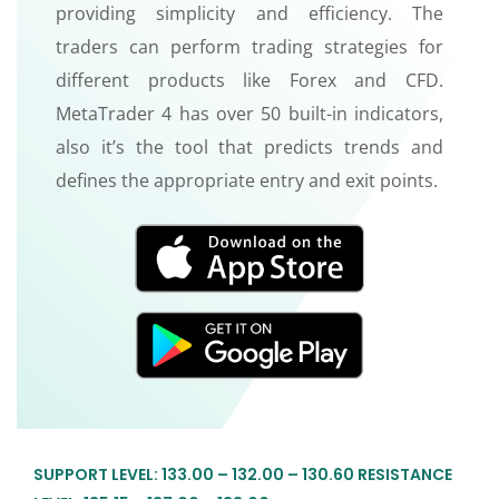
providing simplicity and efficiency. The
traders can perform trading strategies for
different products like Forex and CFD.
MetaTrader 4 has over 50 built-in indicators,
also it’s the tool that predicts trends and
defines the appropriate entry and exit points.
SUPPORT LEVEL: 133.00 – 132.00 – 130.60 RESISTANCE