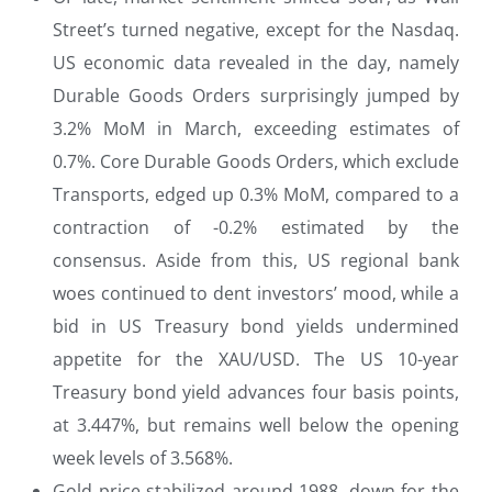
Street’s turned negative, except for the Nasdaq.
US economic data revealed in the day, namely
Durable Goods Orders surprisingly jumped by
3.2% MoM in March, exceeding estimates of
0.7%. Core Durable Goods Orders, which exclude
Transports, edged up 0.3% MoM, compared to a
contraction of -0.2% estimated by the
consensus. Aside from this, US regional bank
woes continued to dent investors’ mood, while a
bid in US Treasury bond yields undermined
appetite for the XAU/USD. The US 10-year
Treasury bond yield advances four basis points,
at 3.447%, but remains well below the opening
week levels of 3.568%.
Gold price stabilized around 1988, down for the