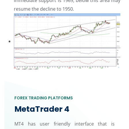
immediate support is 1969, below this area may
resume the decline to 1950.
FOREX TRADING PLATFORMS
MetaTrader 4
MT4 has user friendly interface that is