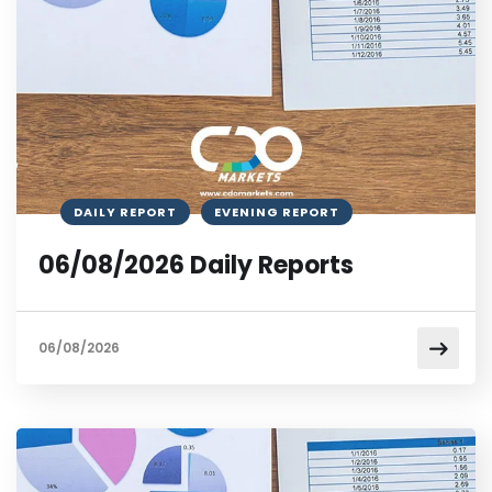
DAILY REPORT
EVENING REPORT
06/08/2026 Daily Reports
06/08/2026