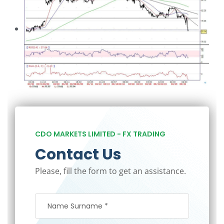
CDO MARKETS LIMITED - FX TRADING
Contact Us
Please, fill the form to get an assistance.