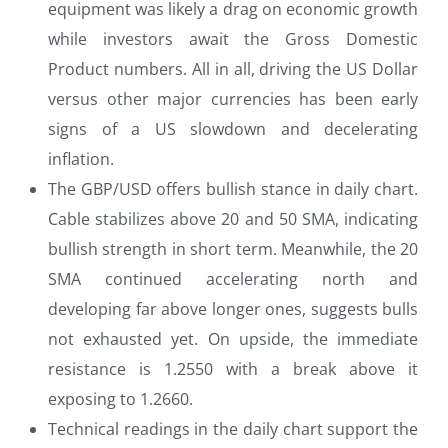
equipment was likely a drag on economic growth
while investors await the Gross Domestic
Product numbers. All in all, driving the US Dollar
versus other major currencies has been early
signs of a US slowdown and decelerating
inflation.
The GBP/USD offers bullish stance in daily chart.
Cable stabilizes above 20 and 50 SMA, indicating
bullish strength in short term. Meanwhile, the 20
SMA continued accelerating north and
developing far above longer ones, suggests bulls
not exhausted yet. On upside, the immediate
resistance is 1.2550 with a break above it
exposing to 1.2660.
Technical readings in the daily chart support the