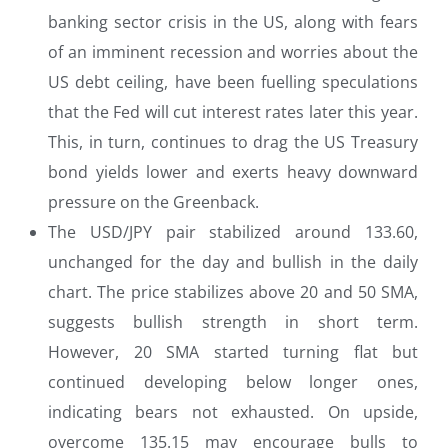
banking sector crisis in the US, along with fears
of an imminent recession and worries about the
US debt ceiling, have been fuelling speculations
that the Fed will cut interest rates later this year.
This, in turn, continues to drag the US Treasury
bond yields lower and exerts heavy downward
pressure on the Greenback.
The USD/JPY pair stabilized around 133.60,
unchanged for the day and bullish in the daily
chart. The price stabilizes above 20 and 50 SMA,
suggests bullish strength in short term.
However, 20 SMA started turning flat but
continued developing below longer ones,
indicating bears not exhausted. On upside,
overcome 135.15 may encourage bulls to