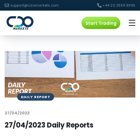
support@cdomarkets.com
+44 20 3598 8995
Start Trading
DAILY REPORT
27/04/2023
27/04/2023 Daily Reports