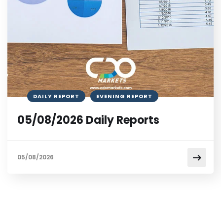
DAILY REPORT
EVENING REPORT
05/08/2026 Daily Reports
05/08/2026