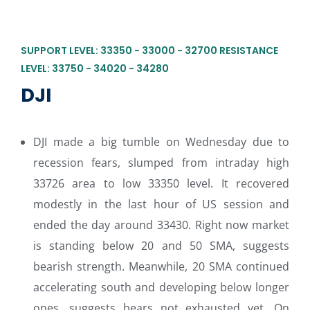
SUPPORT LEVEL: 33350 - 33000 - 32700 RESISTANCE
LEVEL: 33750 - 34020 - 34280
DJI
DJI made a big tumble on Wednesday due to
recession fears, slumped from intraday high
33726 area to low 33350 level. It recovered
modestly in the last hour of US session and
ended the day around 33430. Right now market
is standing below 20 and 50 SMA, suggests
bearish strength. Meanwhile, 20 SMA continued
accelerating south and developing below longer
ones, suggests bears not exhausted yet. On