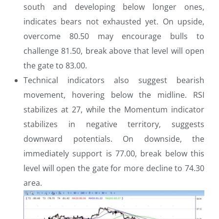
south and developing below longer ones,
indicates bears not exhausted yet. On upside,
overcome 80.50 may encourage bulls to
challenge 81.50, break above that level will open
the gate to 83.00.
Technical indicators also suggest bearish
movement, hovering below the midline. RSI
stabilizes at 27, while the Momentum indicator
stabilizes in negative territory, suggests
downward potentials. On downside, the
immediately support is 77.00, break below this
level will open the gate for more decline to 74.30
area.