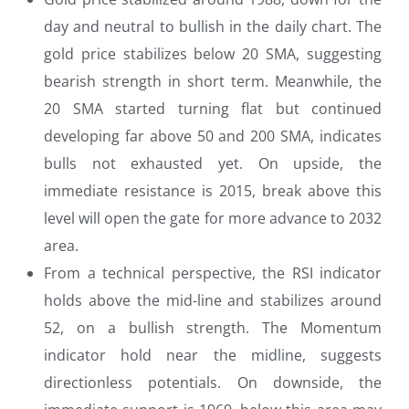
day and neutral to bullish in the daily chart. The
gold price stabilizes below 20 SMA, suggesting
bearish strength in short term. Meanwhile, the
20 SMA started turning flat but continued
developing far above 50 and 200 SMA, indicates
bulls not exhausted yet. On upside, the
immediate resistance is 2015, break above this
level will open the gate for more advance to 2032
area.
From a technical perspective, the RSI indicator
holds above the mid-line and stabilizes around
52, on a bullish strength. The Momentum
indicator hold near the midline, suggests
directionless potentials. On downside, the