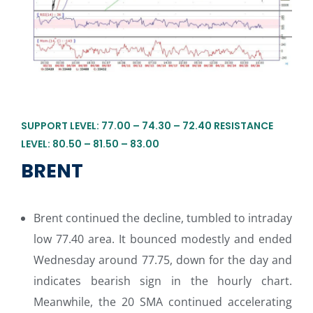
SUPPORT LEVEL: 77.00 – 74.30 – 72.40 RESISTANCE
LEVEL: 80.50 – 81.50 – 83.00
BRENT
Brent continued the decline, tumbled to intraday
low 77.40 area. It bounced modestly and ended
Wednesday around 77.75, down for the day and
indicates bearish sign in the hourly chart.
Meanwhile, the 20 SMA continued accelerating