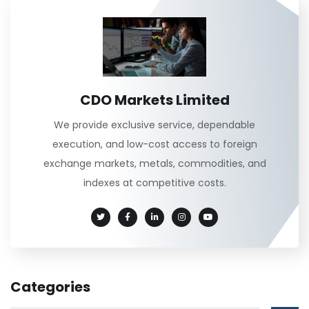
CDO Markets Limited
We provide exclusive service, dependable
execution, and low-cost access to foreign
exchange markets, metals, commodities, and
indexes at competitive costs.
Categories