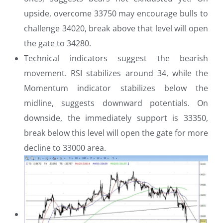
upside, overcome 33750 may encourage bulls to
challenge 34020, break above that level will open
the gate to 34280.
Technical indicators suggest the bearish
movement. RSI stabilizes around 34, while the
Momentum indicator stabilizes below the
midline, suggests downward potentials. On
downside, the immediately support is 33350,
break below this level will open the gate for more
decline to 33000 area.