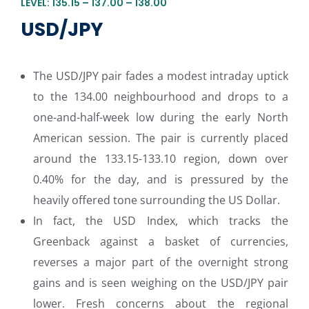
LEVEL: 135.15 – 137.00 – 138.00
USD/JPY
The USD/JPY pair fades a modest intraday uptick
to the 134.00 neighbourhood and drops to a
one-and-half-week low during the early North
American session. The pair is currently placed
around the 133.15-133.10 region, down over
0.40% for the day, and is pressured by the
heavily offered tone surrounding the US Dollar.
In fact, the USD Index, which tracks the
Greenback against a basket of currencies,
reverses a major part of the overnight strong
gains and is seen weighing on the USD/JPY pair
lower. Fresh concerns about the regional