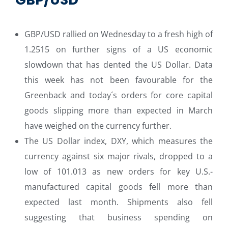
GBP/USD rallied on Wednesday to a fresh high of
1.2515 on further signs of a US economic
slowdown that has dented the US Dollar. Data
this week has not been favourable for the
Greenback and today´s orders for core capital
goods slipping more than expected in March
have weighed on the currency further.
The US Dollar index, DXY, which measures the
currency against six major rivals, dropped to a
low of 101.013 as new orders for key U.S.-
manufactured capital goods fell more than
expected last month. Shipments also fell
suggesting that business spending on