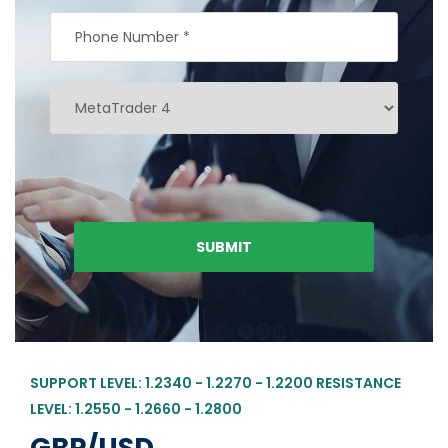
SUPPORT LEVEL: 1.2340 - 1.2270 - 1.2200 RESISTANCE
LEVEL: 1.2550 - 1.2660 - 1.2800
GBP/USD