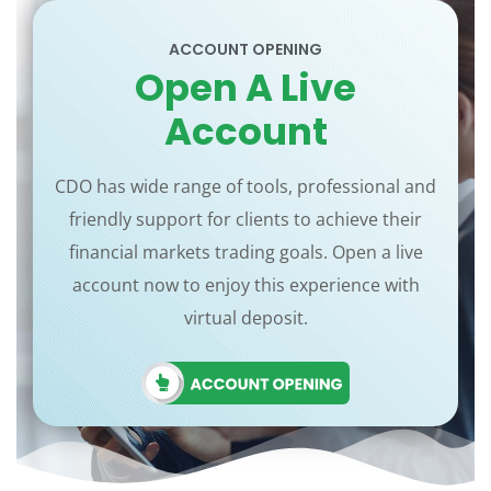
ACCOUNT OPENING
Open A Live
Account
CDO has wide range of tools, professional and
friendly support for clients to achieve their
financial markets trading goals. Open a live
account now to enjoy this experience with
virtual deposit.