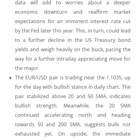
data will add to worries about a deeper
economic downturn and reaffirm market
expectations for an imminent interest rate cut
by the Fed later this year. This, in turn, could lead
to a further decline in the US Treasury bond
yields and weigh heavily on the buck, pacing the
way for a further intraday appreciating move for
the major.
The EUR/USD pair is trading near the 1.1035, up
for the day with bullish stance in daily chart. The
pair stabilized above 20 and 50 SMA, indicates
bullish strength. Meanwhile, the 20 SMA
continued accelerating north and heading
towards 50 and 200 SMA, suggests bulls not
exhausted yet. On upside, the immediate