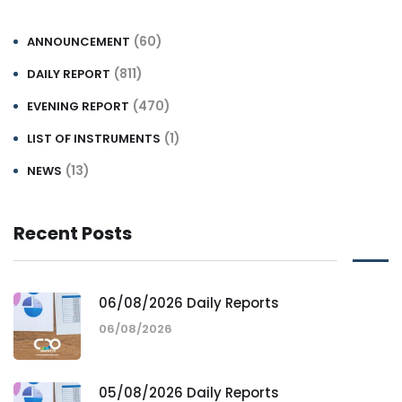
(60)
ANNOUNCEMENT
(811)
DAILY REPORT
(470)
EVENING REPORT
(1)
LIST OF INSTRUMENTS
(13)
NEWS
Recent Posts
06/08/2026 Daily Reports
06/08/2026
05/08/2026 Daily Reports