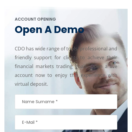
ACCOUNT OPENING
Open A Demo
CDO has wide range of tools, professional and
friendly support for clients to achieve their
financial markets trading goals. Open a live
account now to enjoy this experience with
virtual deposit.