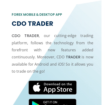
FOREX MOBILE & DESKTOP APP
CDO TRADER
CDO TRADER
, our cutting-edge trading
platform, follows the technology from the
forefront with new features added
continuously. Moreover, CDO
TRADER
is now
available for Android and iOS! So it allows you
to trade on the go!