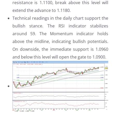
resistance is 1.1100, break above this level will
extend the advance to 1.1180.
Technical readings in the daily chart support the
bullish stance. The RSI indicator stabilizes
around 59. The Momentum indicator holds
above the midline, indicating bullish potentials.
On downside, the immediate support is 1.0960
and below this level will open the gate to 1.0900.