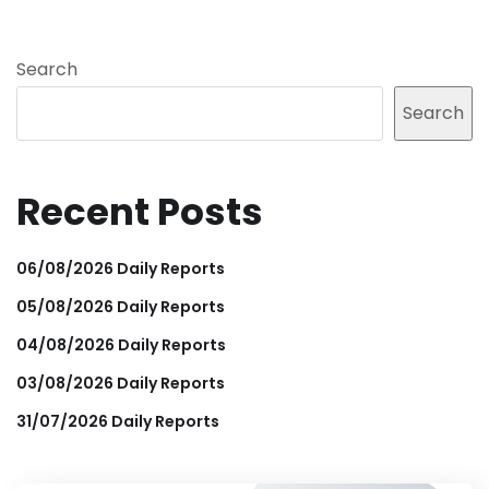
Search
Search
Recent Posts
06/08/2026 Daily Reports
05/08/2026 Daily Reports
04/08/2026 Daily Reports
03/08/2026 Daily Reports
31/07/2026 Daily Reports