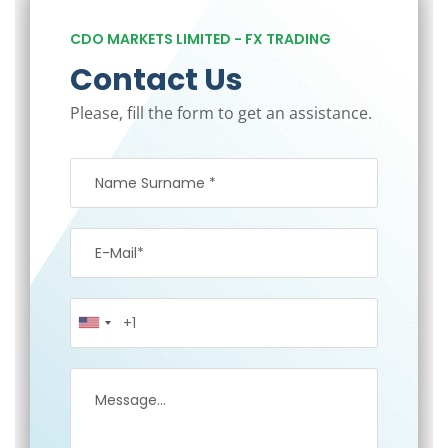
CDO MARKETS LIMITED - FX TRADING
Contact Us
Please, fill the form to get an assistance.