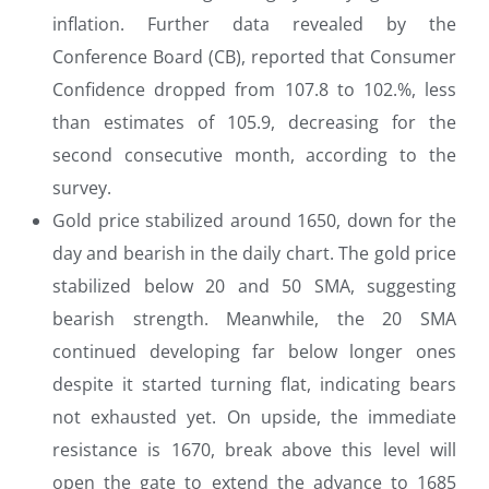
inflation. Further data revealed by the
Conference Board (CB), reported that Consumer
Confidence dropped from 107.8 to 102.%, less
than estimates of 105.9, decreasing for the
second consecutive month, according to the
survey.
Gold price stabilized around 1650, down for the
day and bearish in the daily chart. The gold price
stabilized below 20 and 50 SMA, suggesting
bearish strength. Meanwhile, the 20 SMA
continued developing far below longer ones
despite it started turning flat, indicating bears
not exhausted yet. On upside, the immediate
resistance is 1670, break above this level will
open the gate to extend the advance to 1685