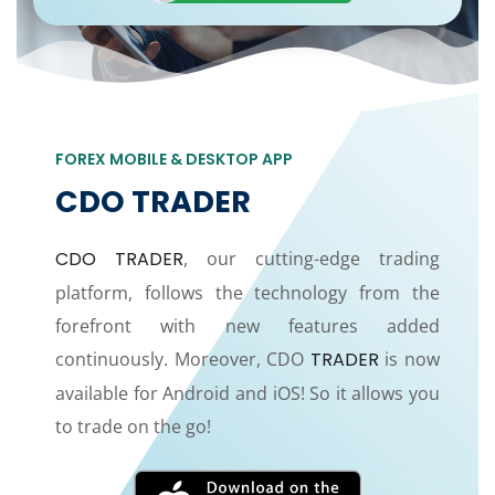
FOREX MOBILE & DESKTOP APP
CDO TRADER
CDO TRADER
, our cutting-edge trading
platform, follows the technology from the
forefront with new features added
continuously. Moreover, CDO
TRADER
is now
available for Android and iOS! So it allows you
to trade on the go!