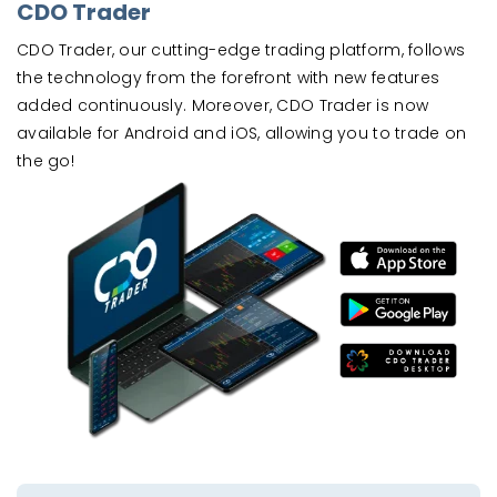
CDO Trader
CDO Trader, our cutting-edge trading platform, follows
the technology from the forefront with new features
added continuously. Moreover, CDO Trader is now
available for Android and iOS, allowing you to trade on
the go!