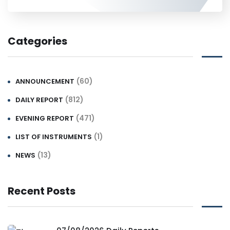
Categories
(60)
ANNOUNCEMENT
(812)
DAILY REPORT
(471)
EVENING REPORT
(1)
LIST OF INSTRUMENTS
(13)
NEWS
Recent Posts