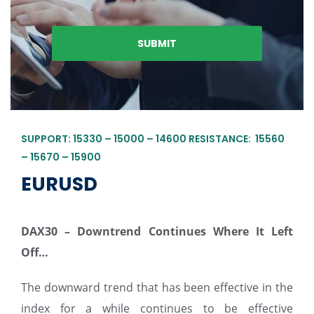
SUPPORT: 15330 – 15000 – 14600 RESISTANCE: 15560
– 15670 – 15900
EURUSD
DAX30 – Downtrend Continues Where It Left
Off…
The downward trend that has been effective in the
index for a while continues to be effective