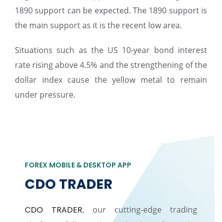
1890 support can be expected. The 1890 support is
the main support as it is the recent low area.
Situations such as the US 10-year bond interest
rate rising above 4.5% and the strengthening of the
dollar index cause the yellow metal to remain
under pressure.
FOREX MOBILE & DESKTOP APP
CDO TRADER
CDO TRADER
, our cutting-edge trading