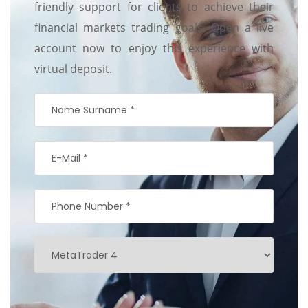
friendly support for clients to achieve their
financial markets trading goals. Open a live
account now to enjoy this experience with
virtual deposit.