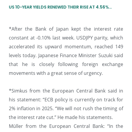
US 10-YEAR YIELDS RENEWED THEIR RISE AT 4.56%…
*After the Bank of Japan kept the interest rate
constant at -0.10% last week. USDJPY parity, which
accelerated its upward momentum, reached 149
levels today. Japanese Finance Minister Suzuki said
that he is closely following foreign exchange
movements with a great sense of urgency.
*Simkus from the European Central Bank said in
his statement: “ECB policy is currently on track for
2% inflation in 2025. “We will not rush the timing of
the interest rate cut.” He made his statements.
Müller from the European Central Bank: “In the