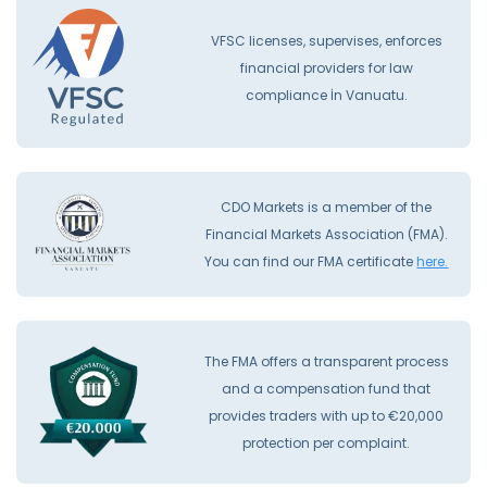
VFSC licenses, supervises, enforces
financial providers for law
compliance İn Vanuatu.
CDO Markets is a member of the
Financial Markets Association (FMA).
You can find our FMA certificate
here.
The FMA offers a transparent process
and a compensation fund that
provides traders with up to €20,000
protection per complaint.