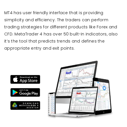
MT4 has user friendly interface that is providing
simplicity and efficiency. The traders can perform
trading strategies for different products like Forex and
CFD. MetaTrader 4 has over 50 built-in indicators, also
it’s the tool that predicts trends and defines the
appropriate entry and exit points.