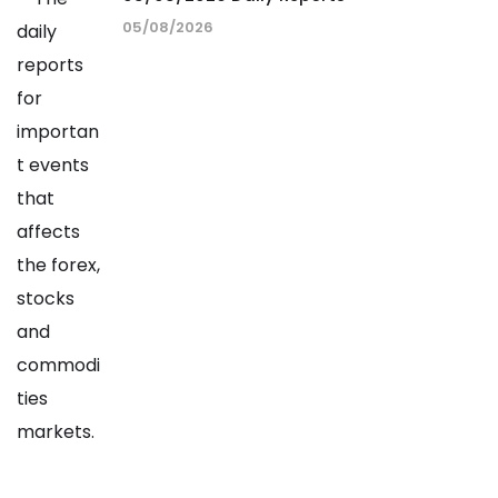
05/08/2026