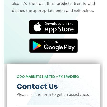
also it’s the tool that predicts trends and
defines the appropriate entry and exit points.
CDO MARKETS LIMITED - FX TRADING
Contact Us
Please, fill the form to get an assistance.