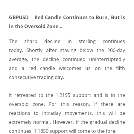
GBPUSD – Red Candle Continues to Burn, But is
in the Oversold Zone…
The sharp decline in sterling continues
today. Shortly after staying below the 200-day
average, the decline continued uninterruptedly
and a red candle welcomes us on the fifth
consecutive trading day.
It retreated to the 1.2195 support and is in the
oversold zone. For this reason, if there are
reactions to intraday movements, this will be
extremely normal. However, if the gradual decline
continues, 1.1850 support will come to the fore.