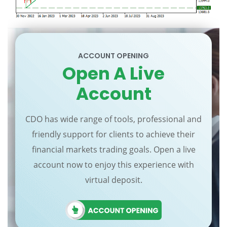
ACCOUNT OPENING
Open A Live
Account
CDO has wide range of tools, professional and
friendly support for clients to achieve their
financial markets trading goals. Open a live
account now to enjoy this experience with
virtual deposit.