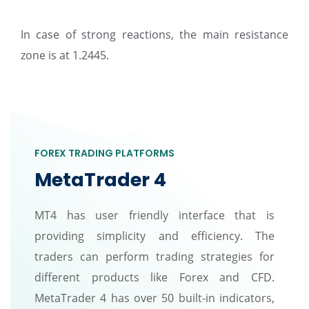
In case of strong reactions, the main resistance
zone is at 1.2445.
FOREX TRADING PLATFORMS
MetaTrader 4
MT4 has user friendly interface that is
providing simplicity and efficiency. The
traders can perform trading strategies for
different products like Forex and CFD.
MetaTrader 4 has over 50 built-in indicators,