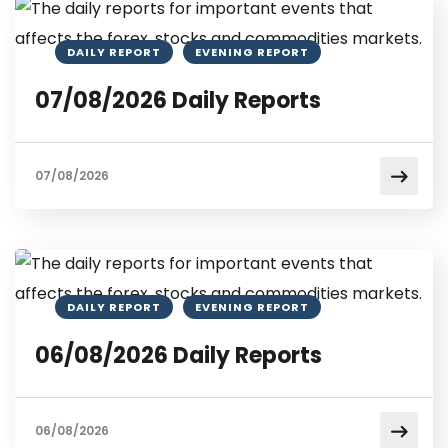
DAILY REPORT
EVENING REPORT
07/08/2026 Daily Reports
07/08/2026
DAILY REPORT
EVENING REPORT
06/08/2026 Daily Reports
06/08/2026