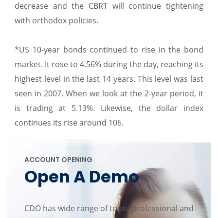
decrease and the CBRT will continue tightening
with orthodox policies.
*US 10-year bonds continued to rise in the bond
market. It rose to 4.56% during the day, reaching its
highest level in the last 14 years. This level was last
seen in 2007. When we look at the 2-year period, it
is trading at 5.13%. Likewise, the dollar index
continues its rise around 106.
ACCOUNT OPENING
Open A Demo
CDO has wide range of tools, professional and