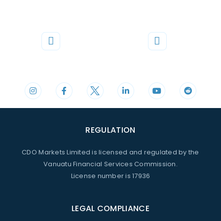
Phone
Mail
+44 20 3598 8995
support@cdomarkets.com
REGULATION
CDO Markets Limited is licensed and regulated by the
Vanuatu Financial Services Commission.
License number is 17936
LEGAL COMPLIANCE