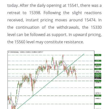
today. After the daily opening at 15541, there was a
retreat to 15398. Following the slight reactions
received, instant pricing moves around 15474. In
the continuation of the withdrawals, the 15330
level can be followed as support. In upward pricing,
the 15560 level may constitute resistance.