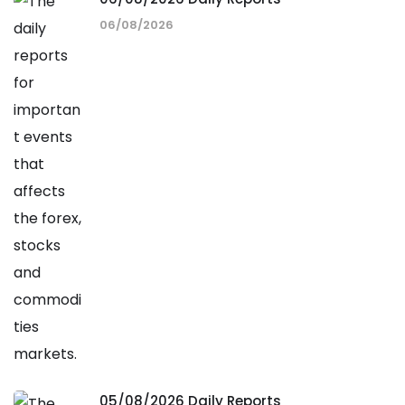
06/08/2026
05/08/2026 Daily Reports