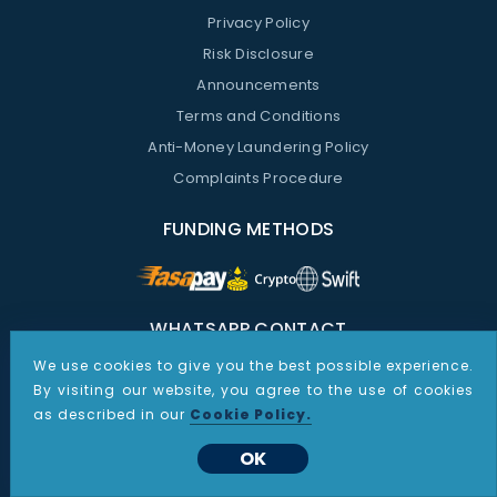
Privacy Policy
Risk Disclosure
Announcements
Terms and Conditions
Anti-Money Laundering Policy
Complaints Procedure
FUNDING METHODS
WHATSAPP CONTACT
We use cookies to give you the best possible experience.
Support Whatsapp:
By visiting our website, you agree to the use of cookies
+48 535 187 864
as described in our
Cookie Policy.
Sales Whatsapp:
OK
+1 267 805 9387