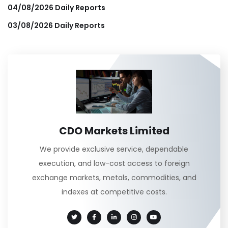
04/08/2026 Daily Reports
03/08/2026 Daily Reports
CDO Markets Limited
We provide exclusive service, dependable
execution, and low-cost access to foreign
exchange markets, metals, commodities, and
indexes at competitive costs.