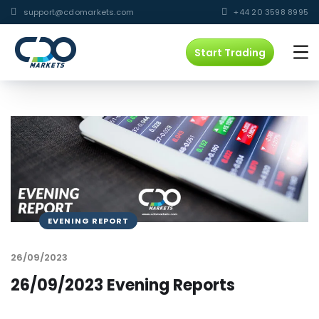
support@cdomarkets.com
+44 20 3598 8995
Start Trading
EVENING REPORT
26/09/2023
26/09/2023 Evening Reports