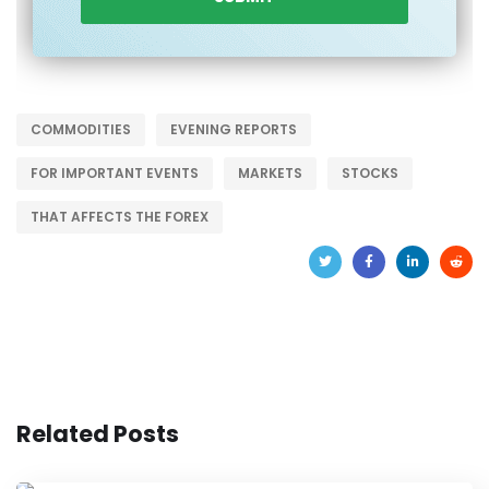
COMMODITIES
EVENING REPORTS
FOR IMPORTANT EVENTS
MARKETS
STOCKS
THAT AFFECTS THE FOREX
Related Posts