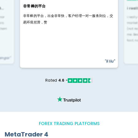
非常棒的平台
4…
i rea
非常棒的平台，出金非常快，客户经理一对一服务到位，交
rior
i reall
易环境丝滑，赞
ls.
market
 them
(not re
me. Be
fast, n
yengar"
"li liu"
Rated
4.6 -
FOREX TRADING PLATFORMS
MetaTrader 4