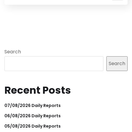
Search
Search
Recent Posts
07/08/2026 Daily Reports
06/08/2026 Daily Reports
05/08/2026 Daily Reports