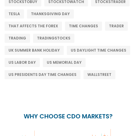
STOCKSTOBUY
STOCKSTOWATCH
STOCKSTRADER
TESLA
THANKSGIVING DAY
THAT AFFECTS THE FOREX
TIME CHANGES
TRADER
TRADING
TRADINGSTOCKS
UK SUMMER BANK HOLIDAY
US DAYLIGHT TIME CHANGES
US LABOR DAY
US MEMORIAL DAY
US PRESIDENTS DAY TIME CHANGES
WALLSTREET
WHY CHOOSE CDO MARKETS?