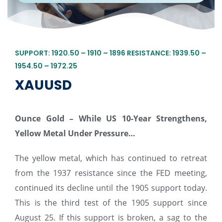
SUPPORT: 1920.50 – 1910 – 1896 RESISTANCE: 1939.50 –
1954.50 – 1972.25
XAUUSD
Ounce Gold – While US 10-Year Strengthens,
Yellow Metal Under Pressure…
The yellow metal, which has continued to retreat
from the 1937 resistance since the FED meeting,
continued its decline until the 1905 support today.
This is the third test of the 1905 support since
August 25. If this support is broken, a sag to the