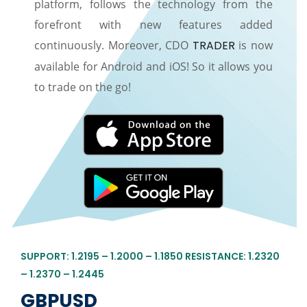
platform, follows the technology from the
forefront with new features added
continuously. Moreover, CDO
TRADER
is now
available for Android and iOS! So it allows you
to trade on the go!
SUPPORT: 1.2195 – 1.2000 – 1.1850 RESISTANCE: 1.2320
– 1.2370 – 1.2445
GBPUSD