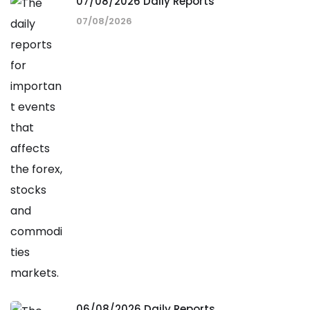
07/08/2026 Daily Reports
07/08/2026
06/08/2026 Daily Reports