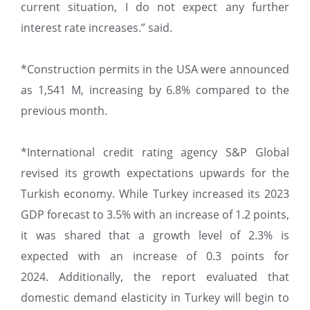
current situation, I do not expect any further
interest rate increases.” said.
*Construction permits in the USA were announced
as 1,541 M, increasing by 6.8% compared to the
previous month.
*International credit rating agency S&P Global
revised its growth expectations upwards for the
Turkish economy. While Turkey increased its 2023
GDP forecast to 3.5% with an increase of 1.2 points,
it was shared that a growth level of 2.3% is
expected with an increase of 0.3 points for
2024. Additionally, the report evaluated that
domestic demand elasticity in Turkey will begin to