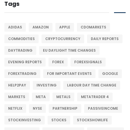
Tags
ADIDAS
AMAZON
APPLE
CDOMARKETS
COMMODITIES
CRYPTOCURRENCY
DAILY REPORTS
DAYTRADING
EU DAYLIGHT TIME CHANGES
EVENING REPORTS
FOREX
FOREXSIGNALS
FOREXTRADING
FOR IMPORTANT EVENTS
GOOGLE
HELP2PAY
INVESTING
LABOUR DAY TIME CHANGE
MARKETS
META
METALS
METATRADER 4
NETFLIX
NYSE
PARTNERSHIP
PASSIVEINCOME
STOCKINVESTING
STOCKS
STOCKSHOWLIFE