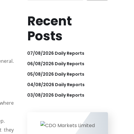
Recent
Posts
07/08/2026 Daily Reports
eneral.
06/08/2026 Daily Reports
05/08/2026 Daily Reports
04/08/2026 Daily Reports
03/08/2026 Daily Reports
 where
ep.
t they