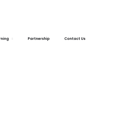
rning
Partnership
Contact Us