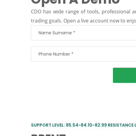
CDO has wide range of tools, professional an
trading goals. Open a live account now to enjo
SUPPORT LEVEL: 85.54-84.10-82.99 RESISTANCE 