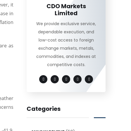
er, it
CDO Markets
Limited
ease in
lation
We provide exclusive service,
dependable execution, and
low-cost access to foreign
are as
exchange markets, metals,
commodities, and indexes at
competitive costs.
eather
ncerns
Categories
-41.9.