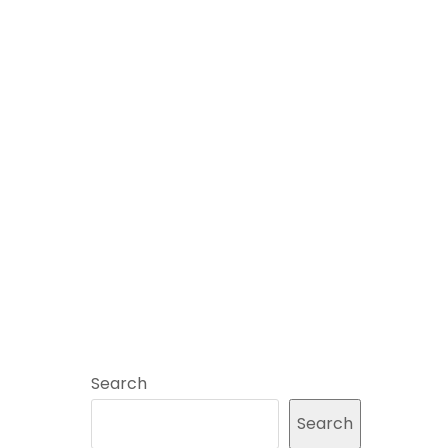
Search
Search