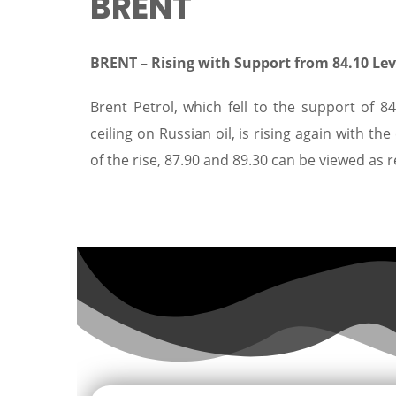
BRENT
BRENT –
Rising with Support from 84.10 Le
Brent Petrol, which fell to the support of 
ceiling on Russian oil, is rising again with th
of the rise, 87.90 and 89.30 can be viewed as 