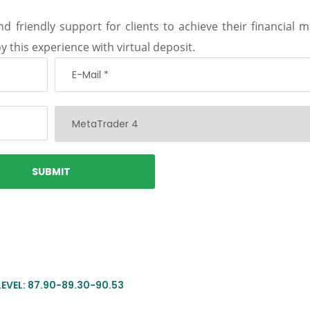
d friendly support for clients to achieve their financial m
y this experience with virtual deposit.
LEVEL: 87.90-89.30-90.53