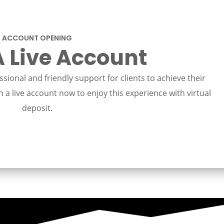
ACCOUNT OPENING
 Live Account
sional and friendly support for clients to achieve their
 a live account now to enjoy this experience with virtual
deposit.