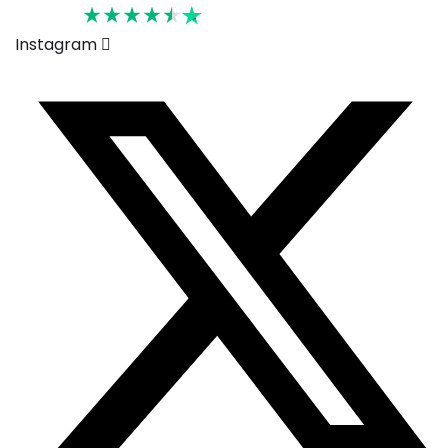
Rated 4.6
Instagram