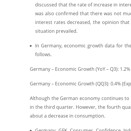
discussed that the rate of increase in int
was also confirmed that there was not much 
interest rates decreased, the opinion tha
situation prevailed.
In Germany, economic growth data for the
follows.
Germany – Economic Growth (YoY – Q3): 1.2% (
Germany – Economic Growth (QQ3): 0.4% (Exp.:
Although the German economy continues to s
in the third quarter. However, the fourth qu
about a decrease in consumption.
Germany GFK Consumer Confidence Index