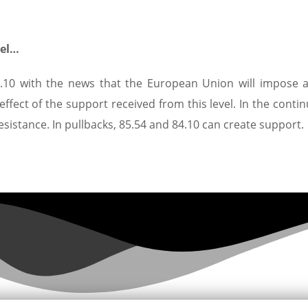
vel…
84.10 with the news that the European Union will impose a
e effect of the support received from this level. In the conti
resistance. In pullbacks, 85.54 and 84.10 can create support.