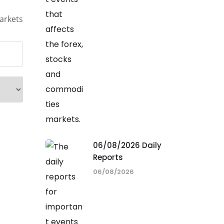
arkets
06/08/2026 Daily
Reports
06/08/2026