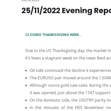
25/11/2022
25/11/2022 Evening Rep
CLOSING THANKSGIVING WEEK...
Due to the US Thanksgiving day, the market in
It’s been a stagnant week on the news feed and 
Oil side continued the decline it experienced 
The EURUSD pair moved around the 1.0340 r
Although ounce gold saw sales during the w
it was opened, just above the 1747 support
On the domestic side, the USDTRY parity inc
In the minutes of the FED November mee