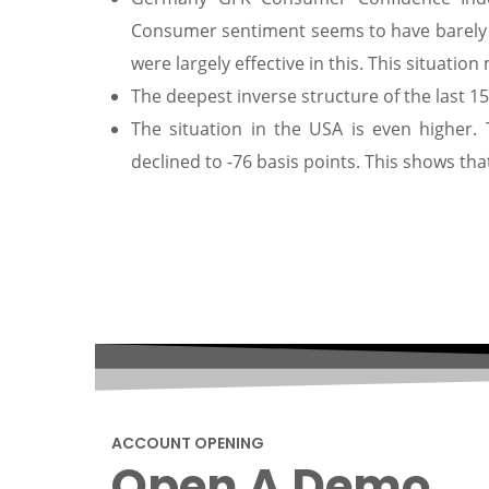
Consumer sentiment seems to have barely
were largely effective in this. This situati
The deepest inverse structure of the last 1
The situation in the USA is even higher.
declined to -76 basis points. This shows th
ACCOUNT OPENING
Open A Demo