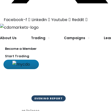
Facebook-f
Linkedin
Youtube
Reddit
About Us
Trading
Campaigns
Lea
Become a Member
Start Trading
EVENING REPORT