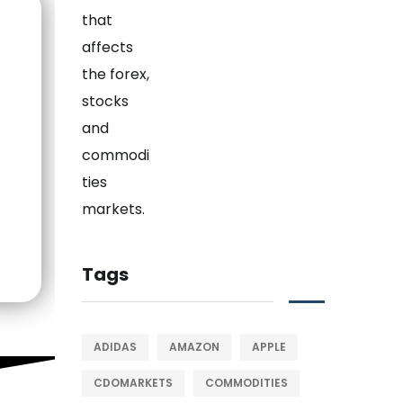
Tags
ADIDAS
AMAZON
APPLE
CDOMARKETS
COMMODITIES