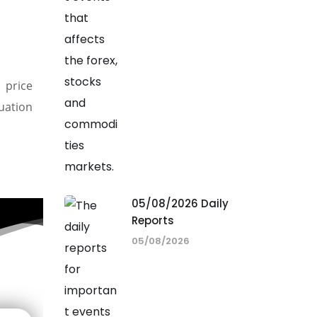
 price
nuation
05/08/2026 Daily
Reports
05/08/2026