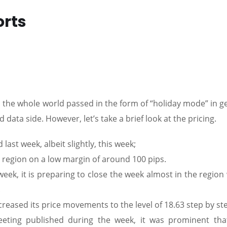
orts
 the whole world passed in the form of “holiday mode” in g
data side. However, let’s take a brief look at the pricing.
last week, albeit slightly, this week;
egion on a low margin of around 100 pips.
eek, it is preparing to close the week almost in the region
.
reased its price movements to the level of 18.63 step by st
ting published during the week, it was prominent tha