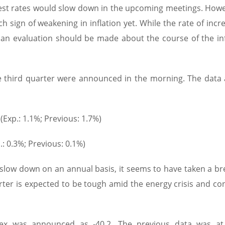
erest rates would slow down in the upcoming meetings. Howev
sign of weakening in inflation yet. While the rate of incr
t an evaluation should be made about the course of the inf
 third quarter were announced in the morning. The data 
Exp.: 1.1%; Previous: 1.7%)
 0.3%; Previous: 0.1%)
low down on an annual basis, it seems to have taken a br
arter is expected to be tough amid the energy crisis and co
 was announced as -40.2. The previous data was at 