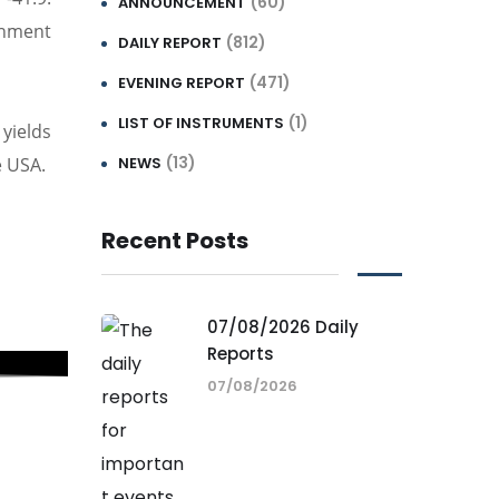
(60)
ANNOUNCEMENT
rnment
(812)
DAILY REPORT
(471)
EVENING REPORT
(1)
LIST OF INSTRUMENTS
yields
(13)
e USA.
NEWS
Recent Posts
07/08/2026 Daily
Reports
07/08/2026