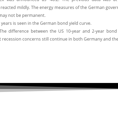
 reacted mildly. The energy measures of the German gove
on may not be permanent.
5 years is seen in the German bond yield curve.
 The difference between the US 10-year and 2-year bond 
at recession concerns still continue in both Germany and th