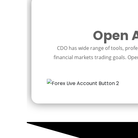
Open A
CDO has wide range of tools, profes
financial markets trading goals. Open