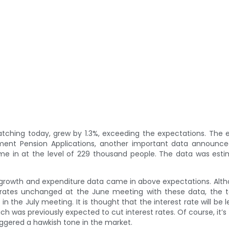
watching today, grew by 1.3%, exceeding the expectations. Th
ent Pension Applications, another important data announce
e in at the level of 229 thousand people. The data was esti
e growth and expenditure data came in above expectations. Alt
st rates unchanged at the June meeting with these data, the
in the July meeting. It is thought that the interest rate will be l
 was previously expected to cut interest rates. Of course, it’s 
iggered a hawkish tone in the market.