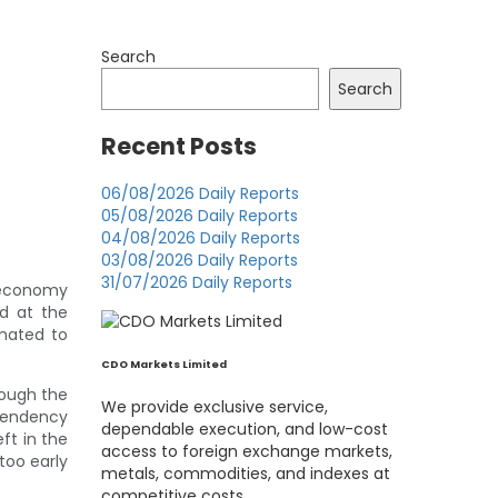
Search
Search
Recent Posts
06/08/2026 Daily Reports
05/08/2026 Daily Reports
04/08/2026 Daily Reports
03/08/2026 Daily Reports
31/07/2026 Daily Reports
e economy
d at the
mated to
CDO Markets Limited
hough the
We provide exclusive service,
 tendency
dependable execution, and low-cost
eft in the
access to foreign exchange markets,
too early
metals, commodities, and indexes at
competitive costs.