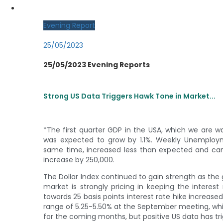
MY CDO LOGIN
Evening Report
25/05/2023
25/05/2023 Evening Reports
Strong US Data Triggers Hawk Tone in Market...
*The first quarter GDP in the USA, which we are 
was expected to grow by 1.1%. Weekly Unemploym
same time, increased less than expected and cam
increase by 250,000.
The Dollar Index continued to gain strength as th
market is strongly pricing in keeping the intere
towards 25 basis points interest rate hike increased 
range of 5.25-5.50% at the September meeting, which
for the coming months, but positive US data has tr