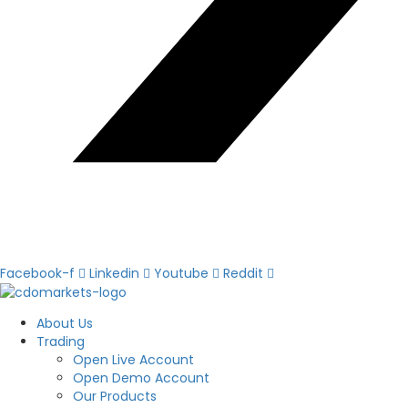
Facebook-f
Linkedin
Youtube
Reddit
About Us
Trading
Open Live Account
Open Demo Account
Our Products