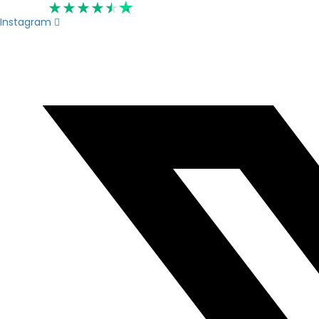
Rated 4.6
Instagram