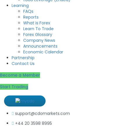
Learning
FAQs
Reports
What is Forex
Learn To Trade
Forex Glossary
Company News
Announcements
Economic Calendar
Partnership
Contact Us
Become a Member
Start Trading
support@cdomarkets.com
+44 20 3598 8995