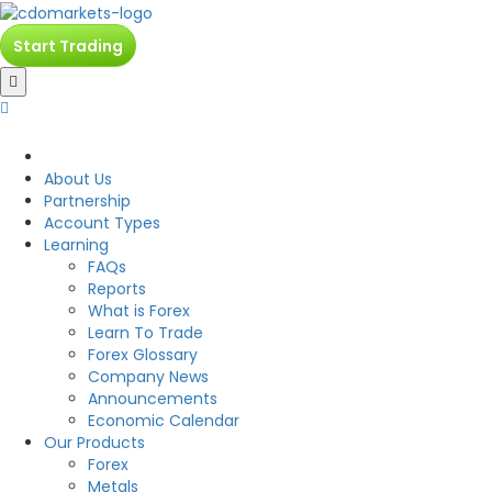
Start Trading
CDO
About Us
Partnership
Account Types
Learning
FAQs
Reports
What is Forex
Learn To Trade
Forex Glossary
Company News
Announcements
Economic Calendar
Our Products
Forex
Metals