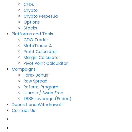
CFDs
Crypto
Crypto Perpetual
Options
Stocks
Platforms and Tools
CDO Trader
MetaTrader 4
Profit Calculator
Margin Calculator
Pivot Point Calculator
Campaigns
Forex Bonus
Raw Spread
Referral Program
Islamic / Swap Free
1:888 Leverage (Ended)
Deposit and Withdrawal
Contact Us
OPEN LIVE
OPEN DEMO