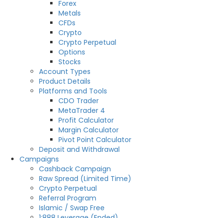
Forex
Metals
CFDs
Crypto
Crypto Perpetual
Options
Stocks
Account Types
Product Details
Platforms and Tools
CDO Trader
MetaTrader 4
Profit Calculator
Margin Calculator
Pivot Point Calculator
Deposit and Withdrawal
Campaigns
Cashback Campaign
Raw Spread (Limited Time)
Crypto Perpetual
Referral Program
Islamic / Swap Free
1:888 Leverage (Ended)