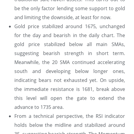
be the only factor lending some support to gold
and limiting the downside, at least for now.
Gold price stabilized around 1675, unchanged
for the day and bearish in the daily chart. The
gold price stabilized below all main SMAs,
suggesting bearish strength in short term.
Meanwhile, the 20 SMA continued accelerating
south and developing below longer ones,
indicating bears not exhausted yet. On upside,
the immediate resistance is 1681, break above
this level will open the gate to extend the
advance to 1735 area.
From a technical perspective, the RSI indicator
holds below the midline and stabilized around