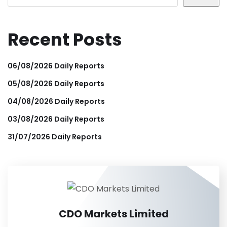
Recent Posts
06/08/2026 Daily Reports
05/08/2026 Daily Reports
04/08/2026 Daily Reports
03/08/2026 Daily Reports
31/07/2026 Daily Reports
CDO Markets Limited