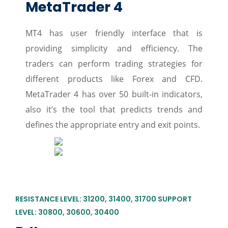
MetaTrader 4
MT4 has user friendly interface that is
providing simplicity and efficiency. The
traders can perform trading strategies for
different products like Forex and CFD.
MetaTrader 4 has over 50 built-in indicators,
also it’s the tool that predicts trends and
defines the appropriate entry and exit points.
RESISTANCE LEVEL: 31200, 31400, 31700 SUPPORT
LEVEL: 30800, 30600, 30400