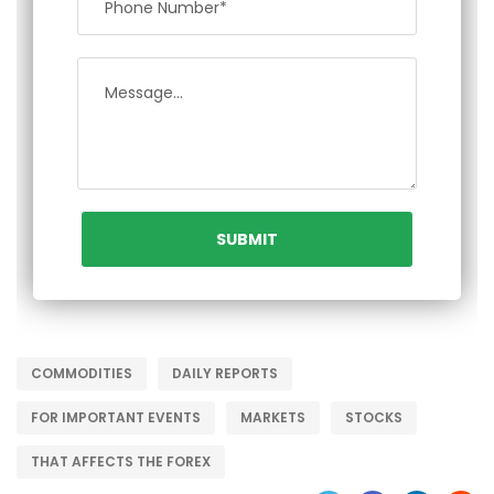
COMMODITIES
DAILY REPORTS
FOR IMPORTANT EVENTS
MARKETS
STOCKS
THAT AFFECTS THE FOREX