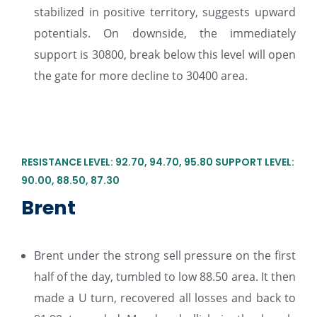
stabilized in positive territory, suggests upward
potentials. On downside, the immediately
support is 30800, break below this level will open
the gate for more decline to 30400 area.
RESISTANCE LEVEL: 92.70, 94.70, 95.80 SUPPORT LEVEL:
90.00, 88.50, 87.30
Brent
Brent under the strong sell pressure on the first
half of the day, tumbled to low 88.50 area. It then
made a U turn, recovered all losses and back to