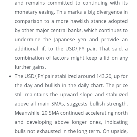
and remains committed to continuing with its
monetary easing. This marks a big divergence in
comparison to a more hawkish stance adopted
by other major central banks, which continues to
undermine the Japanese yen and provide an
additional lift to the USD/JPY pair. That said, a
combination of factors might keep a lid on any
further gains.
The USD/JPY pair stabilized around 143.20, up for
the day and bullish in the daily chart. The price
still maintains the upward slope and stabilized
above all main SMAs, suggests bullish strength.
Meanwhile, 20 SMA continued accelerating north
and developing above longer ones, indicating
bulls not exhausted in the long term. On upside,