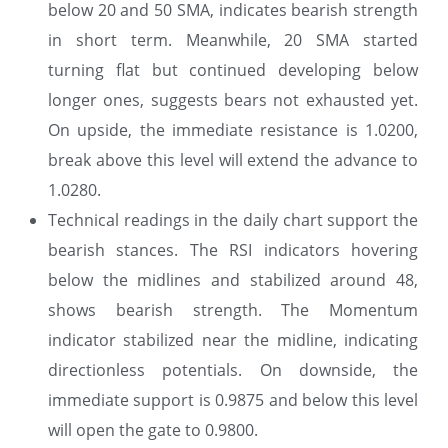
below 20 and 50 SMA, indicates bearish strength
in short term. Meanwhile, 20 SMA started
turning flat but continued developing below
longer ones, suggests bears not exhausted yet.
On upside, the immediate resistance is 1.0200,
break above this level will extend the advance to
1.0280.
Technical readings in the daily chart support the
bearish stances. The RSI indicators hovering
below the midlines and stabilized around 48,
shows bearish strength. The Momentum
indicator stabilized near the midline, indicating
directionless potentials. On downside, the
immediate support is 0.9875 and below this level
will open the gate to 0.9800.