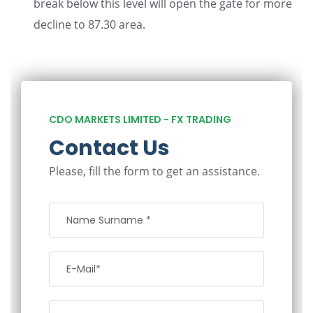
break below this level will open the gate for more
decline to 87.30 area.
CDO MARKETS LIMITED - FX TRADING
Contact Us
Please, fill the form to get an assistance.