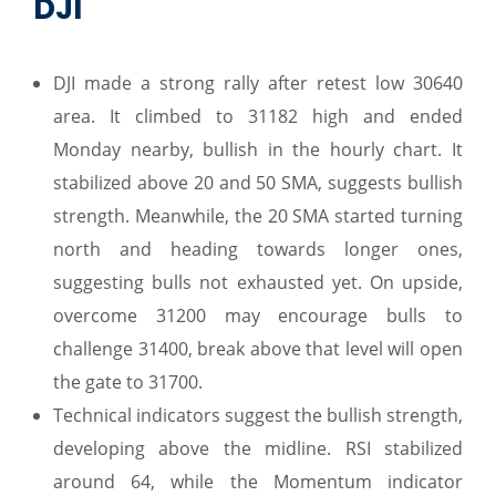
DJI
DJI made a strong rally after retest low 30640
area. It climbed to 31182 high and ended
Monday nearby, bullish in the hourly chart. It
stabilized above 20 and 50 SMA, suggests bullish
strength. Meanwhile, the 20 SMA started turning
north and heading towards longer ones,
suggesting bulls not exhausted yet. On upside,
overcome 31200 may encourage bulls to
challenge 31400, break above that level will open
the gate to 31700.
Technical indicators suggest the bullish strength,
developing above the midline. RSI stabilized
around 64, while the Momentum indicator