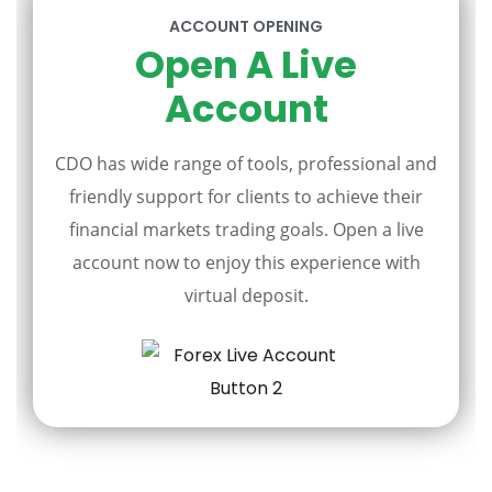
ACCOUNT OPENING
Open A Live
Account
CDO has wide range of tools, professional and
friendly support for clients to achieve their
financial markets trading goals. Open a live
account now to enjoy this experience with
virtual deposit.