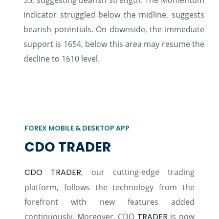
35, suggesting bearish strength. The Momentum
indicator struggled below the midline, suggests
bearish potentials. On downside, the immediate
support is 1654, below this area may resume the
decline to 1610 level.
FOREX MOBILE & DESKTOP APP
CDO TRADER
CDO TRADER
, our cutting-edge trading
platform, follows the technology from the
forefront with new features added
continuously. Moreover, CDO
TRADER
is now