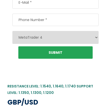
RESISTANCE LEVEL: 1.1540, 1.1640, 1.1740 SUPPORT
LEVEL: 1.1350, 1.1300, 1.1200
GBP/USD