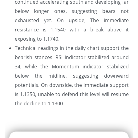
continued accelerating south and developing far
below longer ones, suggesting bears not
exhausted yet. On upside, The immediate
resistance is 1.1540 with a break above it
exposing to 1.1740.
Technical readings in the daily chart support the
bearish stances. RSI indicator stabilized around
34, while the Momentum indicator stabilized
below the midline, suggesting downward
potentials. On downside, the immediate support
is 1.1350, unable to defend this level will resume
the decline to 1.1300.