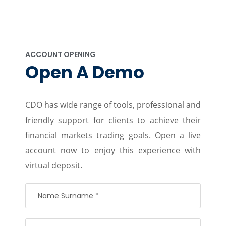
ACCOUNT OPENING
Open A Demo
CDO has wide range of tools, professional and
friendly support for clients to achieve their
financial markets trading goals. Open a live
account now to enjoy this experience with
virtual deposit.