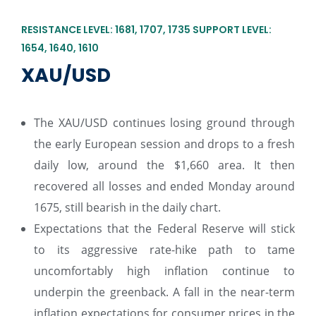
RESISTANCE LEVEL: 1681, 1707, 1735 SUPPORT LEVEL:
1654, 1640, 1610
XAU/USD
The XAU/USD continues losing ground through
the early European session and drops to a fresh
daily low, around the $1,660 area. It then
recovered all losses and ended Monday around
1675, still bearish in the daily chart.
Expectations that the Federal Reserve will stick
to its aggressive rate-hike path to tame
uncomfortably high inflation continue to
underpin the greenback. A fall in the near-term
inflation expectations for consumer prices in the