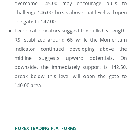
overcome 145.00 may encourage bulls to
challenge 146.00, break above that level will open
the gate to 147.00.
Technical indicators suggest the bullish strength.
RSI stabilized around 66, while the Momentum
indicator continued developing above the
midline, suggests upward potentials. On
downside, the immediately support is 142.50,
break below this level will open the gate to
140.00 area.
FOREX TRADING PLATFORMS