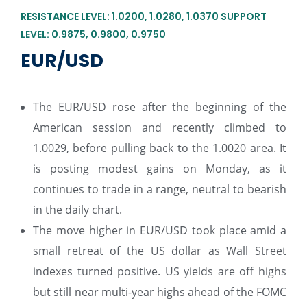
RESISTANCE LEVEL: 1.0200, 1.0280, 1.0370 SUPPORT
LEVEL: 0.9875, 0.9800, 0.9750
EUR/USD
The EUR/USD rose after the beginning of the
American session and recently climbed to
1.0029, before pulling back to the 1.0020 area. It
is posting modest gains on Monday, as it
continues to trade in a range, neutral to bearish
in the daily chart.
The move higher in EUR/USD took place amid a
small retreat of the US dollar as Wall Street
indexes turned positive. US yields are off highs
but still near multi-year highs ahead of the FOMC