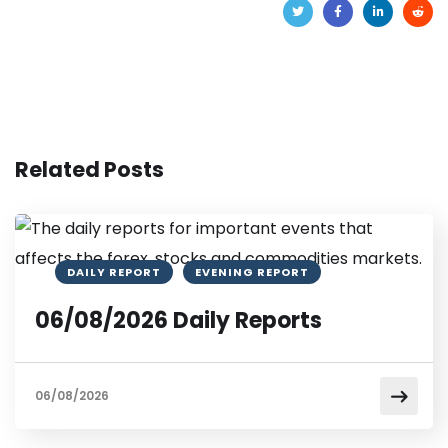
Related Posts
DAILY REPORT
EVENING REPORT
06/08/2026 Daily Reports
06/08/2026