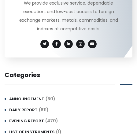
We provide exclusive service, dependable
execution, and low-cost access to foreign
exchange markets, metals, commodities, and
indexes at competitive costs.
Categories
(60)
ANNOUNCEMENT
(811)
DAILY REPORT
(470)
EVENING REPORT
(1)
LIST OF INSTRUMENTS