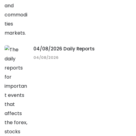
04/08/2026 Daily Reports
04/08/2026