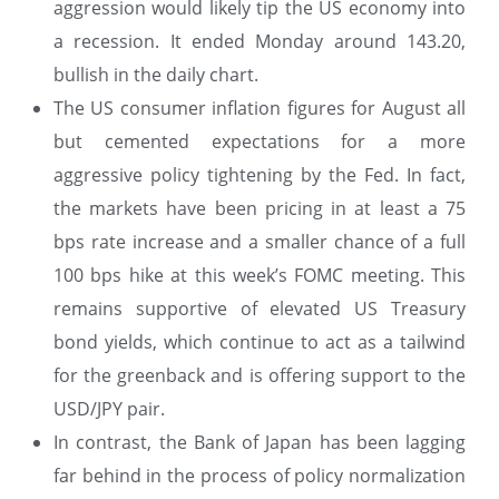
aggression would likely tip the US economy into
a recession. It ended Monday around 143.20,
bullish in the daily chart.
The US consumer inflation figures for August all
but cemented expectations for a more
aggressive policy tightening by the Fed. In fact,
the markets have been pricing in at least a 75
bps rate increase and a smaller chance of a full
100 bps hike at this week’s FOMC meeting. This
remains supportive of elevated US Treasury
bond yields, which continue to act as a tailwind
for the greenback and is offering support to the
USD/JPY pair.
In contrast, the Bank of Japan has been lagging
far behind in the process of policy normalization