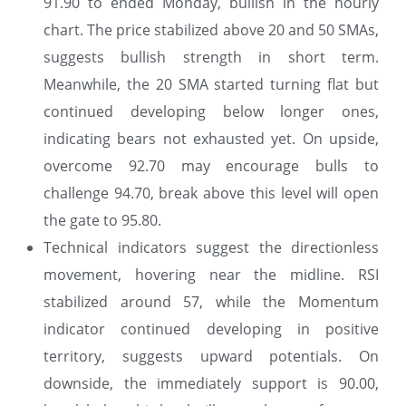
91.90 to ended Monday, bullish in the hourly
chart. The price stabilized above 20 and 50 SMAs,
suggests bullish strength in short term.
Meanwhile, the 20 SMA started turning flat but
continued developing below longer ones,
indicating bears not exhausted yet. On upside,
overcome 92.70 may encourage bulls to
challenge 94.70, break above this level will open
the gate to 95.80.
Technical indicators suggest the directionless
movement, hovering near the midline. RSI
stabilized around 57, while the Momentum
indicator continued developing in positive
territory, suggests upward potentials. On
downside, the immediately support is 90.00,