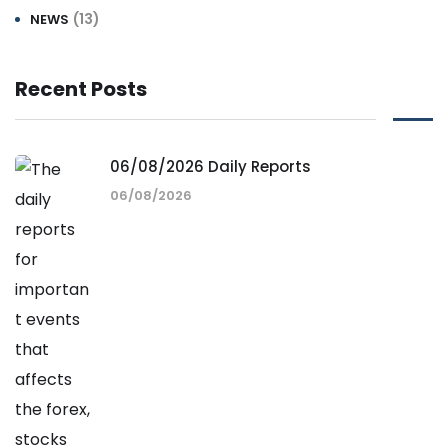
(13)
NEWS
Recent Posts
06/08/2026 Daily Reports
06/08/2026