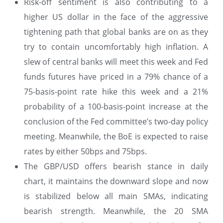
Risk-off sentiment is also contributing to a
higher US dollar in the face of the aggressive
tightening path that global banks are on as they
try to contain uncomfortably high inflation. A
slew of central banks will meet this week and Fed
funds futures have priced in a 79% chance of a
75-basis-point rate hike this week and a 21%
probability of a 100-basis-point increase at the
conclusion of the Fed committee’s two-day policy
meeting. Meanwhile, the BoE is expected to raise
rates by either 50bps and 75bps.
The GBP/USD offers bearish stance in daily
chart, it maintains the downward slope and now
is stabilized below all main SMAs, indicating
bearish strength. Meanwhile, the 20 SMA