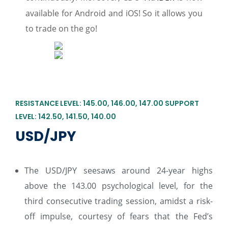
available for Android and iOS! So it allows you
to trade on the go!
RESISTANCE LEVEL: 145.00, 146.00, 147.00 SUPPORT
LEVEL: 142.50, 141.50, 140.00
USD/JPY
The USD/JPY seesaws around 24-year highs
above the 143.00 psychological level, for the
third consecutive trading session, amidst a risk-
off impulse, courtesy of fears that the Fed’s