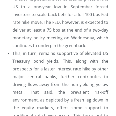
US to a one-year low in September forced
investors to scale back bets for a full 100 bps Fed
rate hike move. The FED, however, is expected to
deliver at least a 75 bps at the end of a two-day
monetary policy meeting on Wednesday, which
continues to underpin the greenback.
This, in turn, remains supportive of elevated US
Treasury bond yields. This, along with the
prospects for a faster interest rate hike by other
major central banks, further contributes to
driving flows away from the non-yielding yellow
metal. That said, the prevalent risk-off
environment, as depicted by a fresh leg down in
the equity markets, offers some support to
traditional safe-haven assets. This turns out to