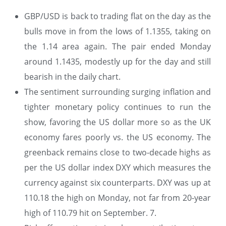
GBP/USD is back to trading flat on the day as the
bulls move in from the lows of 1.1355, taking on
the 1.14 area again. The pair ended Monday
around 1.1435, modestly up for the day and still
bearish in the daily chart.
The sentiment surrounding surging inflation and
tighter monetary policy continues to run the
show, favoring the US dollar more so as the UK
economy fares poorly vs. the US economy. The
greenback remains close to two-decade highs as
per the US dollar index DXY which measures the
currency against six counterparts. DXY was up at
110.18 the high on Monday, not far from 20-year
high of 110.79 hit on September. 7.