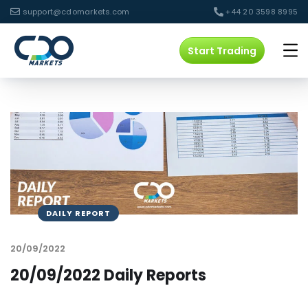
support@cdomarkets.com
+44 20 3598 8995
Start Trading
DAILY REPORT
20/09/2022
20/09/2022 Daily Reports