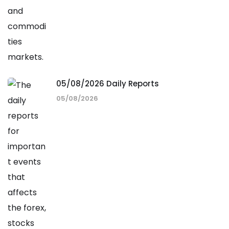
05/08/2026 Daily Reports
05/08/2026