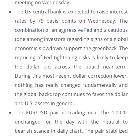
meeting on Wednesday.
The US central bank is expected to raise interest
rates by 75 basis points on Wednesday. The
combination of an aggressive Fed and a cautious
tone among investors regarding signs of a global
economic slowdown support the greenback. The
repricing of Fed tightening risks is likely to keep
the dollar bid across the board near-term.
During this most recent dollar correction lower,
nothing has really changed fundamentally and
the global backdrop continues to favor the dollar
and U.S. assets in general.
The EUR/USD pair is trading near the 1.0020,
unchanged for the day with the neutral to
bearish stance in daily chart. The pair stabilized