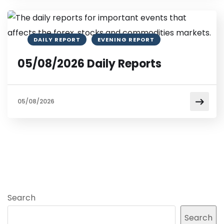
DAILY REPORT
EVENING REPORT
05/08/2026 Daily Reports
05/08/2026
Search
Search