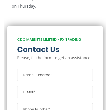
on Thursday.
CDO MARKETS LIMITED - FX TRADING
Contact Us
Please, fill the form to get an assistance.