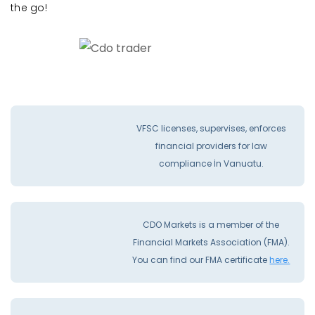
the go!
VFSC licenses, supervises, enforces
financial providers for law
compliance İn Vanuatu.
CDO Markets is a member of the
Financial Markets Association (FMA).
You can find our FMA certificate
here.