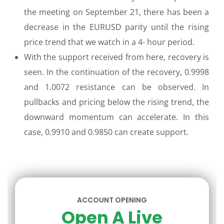
the meeting on September 21, there has been a
decrease in the EURUSD parity until the rising
price trend that we watch in a 4- hour period.
With the support received from here, recovery is
seen. In the continuation of the recovery, 0.9998
and 1.0072 resistance can be observed. In
pullbacks and pricing below the rising trend, the
downward momentum can accelerate. In this
case, 0.9910 and 0.9850 can create support.
ACCOUNT OPENING
Open A Live