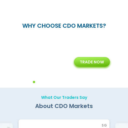
WHY CHOOSE CDO MARKETS?
+
24/5
15+
TRADE NOW
ing
Customer Support
Years of Experience with
Diffren
Backoffice Solutions
Technology Solution
What Our Traders Say
About CDO Markets
SG