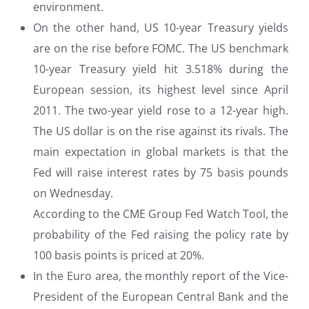
environment.
On the other hand, US 10-year Treasury yields
are on the rise before FOMC. The US benchmark
10-year Treasury yield hit 3.518% during the
European session, its highest level since April
2011. The two-year yield rose to a 12-year high.
The US dollar is on the rise against its rivals. The
main expectation in global markets is that the
Fed will raise interest rates by 75 basis pounds
on Wednesday.
According to the CME Group Fed Watch Tool, the
probability of the Fed raising the policy rate by
100 basis points is priced at 20%.
In the Euro area, the monthly report of the Vice-
President of the European Central Bank and the