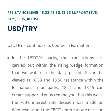
RESISTANCE LEVEL: 18.33, 18.50, 18.63 SUPPORT LEVEL:
18.21, 18.15, 18.0150
USD/TRY
USDTRY – Continues Its Course in Formation…
In the USDTRY parity, the transactions are
carried out within the rising wedge formation
that we watch in the daily period. It can be
viewed as 18.33 and 18.50 resistance within the
formation. In pullbacks, 18.21 and 18.15 can
create support. Let us remind you that this week,
the Fed’s interest rate decision was made on
Wednesday and the CBRT’s interest rate decision