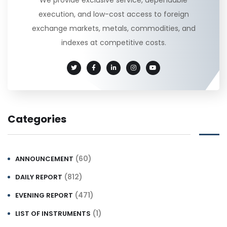
execution, and low-cost access to foreign
exchange markets, metals, commodities, and
indexes at competitive costs.
Categories
(60)
ANNOUNCEMENT
(812)
DAILY REPORT
(471)
EVENING REPORT
(1)
LIST OF INSTRUMENTS