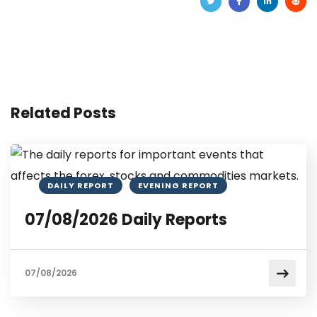
Related Posts
DAILY REPORT
EVENING REPORT
07/08/2026 Daily Reports
07/08/2026