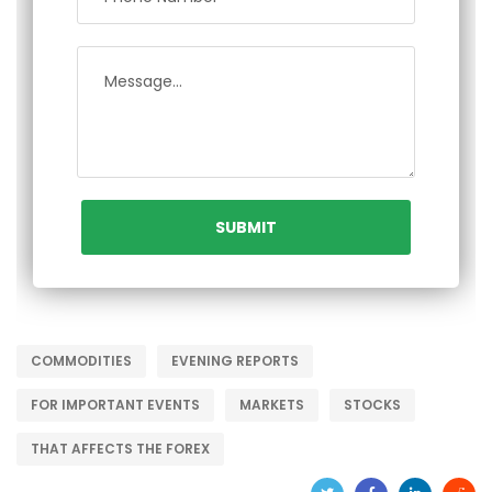
COMMODITIES
EVENING REPORTS
FOR IMPORTANT EVENTS
MARKETS
STOCKS
THAT AFFECTS THE FOREX