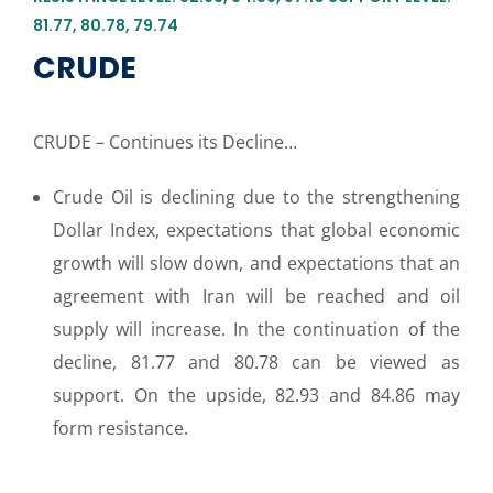
81.77, 80.78, 79.74
CRUDE
CRUDE – Continues its Decline…
Crude Oil is declining due to the strengthening
Dollar Index, expectations that global economic
growth will slow down, and expectations that an
agreement with Iran will be reached and oil
supply will increase. In the continuation of the
decline, 81.77 and 80.78 can be viewed as
support. On the upside, 82.93 and 84.86 may
form resistance.