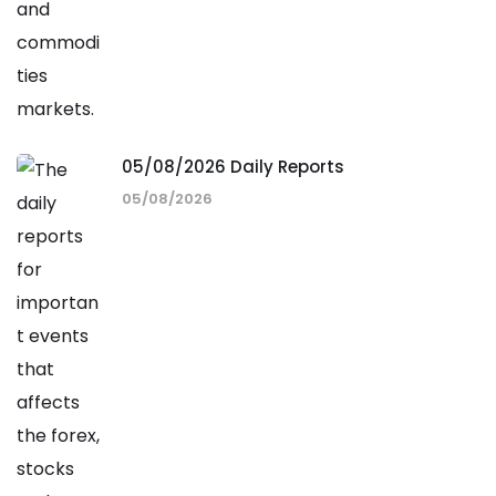
05/08/2026 Daily Reports
05/08/2026