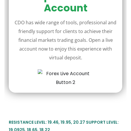
Account
CDO has wide range of tools, professional and
friendly support for clients to achieve their
financial markets trading goals. Open a live
account now to enjoy this experience with
virtual deposit.
RESISTANCE LEVEL: 19.46, 19.95, 20.27 SUPPORT LEVEL:
19.0925, 18.65, 18.22