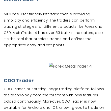
MT4 has user friendly interface that is providing
simplicity and efficiency. The traders can perform
trading strategies for different products like Forex and
CFD. MetaTrader 4 has over 50 built-in indicators, also
it’s the tool that predicts trends and defines the
appropriate entry and exit points.
CDO Trader
CDO Trader, our cutting-edge trading platform, follows
the technology from the forefront with new features
added continuously. Moreover, CDO Trader is now
available for Android and iOS, allowing you to trade on