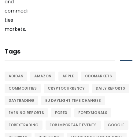
Tags
ADIDAS
AMAZON
APPLE
CDOMARKETS
COMMODITIES
CRYPTOCURRENCY
DAILY REPORTS
DAYTRADING
EU DAYLIGHT TIME CHANGES
EVENING REPORTS
FOREX
FOREXSIGNALS
FOREXTRADING
FOR IMPORTANT EVENTS
GOOGLE