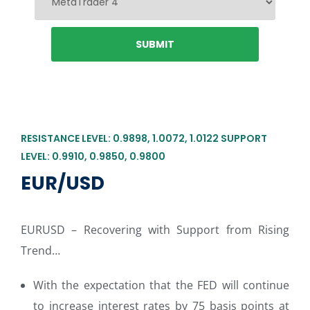
RESISTANCE LEVEL: 0.9898, 1.0072, 1.0122 SUPPORT
LEVEL: 0.9910, 0.9850, 0.9800
EUR/USD
EURUSD – Recovering with Support from Rising
Trend…
With the expectation that the FED will continue
to increase interest rates by 75 basis points at