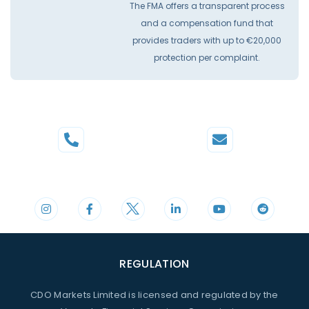
The FMA offers a transparent process
and a compensation fund that
provides traders with up to €20,000
protection per complaint.
Phone
Mail
+44 20 3598 8995
support@cdomarkets.com
REGULATION
CDO Markets Limited is licensed and regulated by the