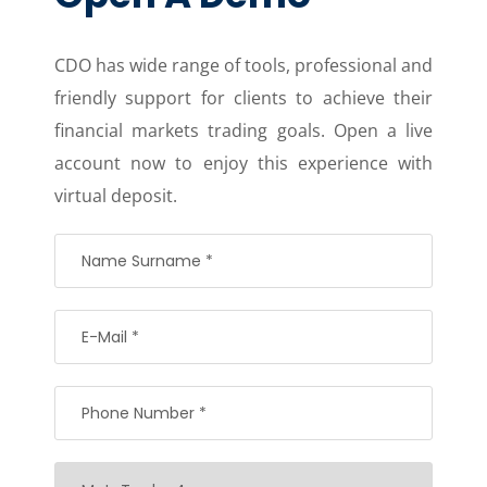
CDO has wide range of tools, professional and
friendly support for clients to achieve their
financial markets trading goals. Open a live
account now to enjoy this experience with
virtual deposit.