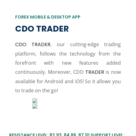
FOREX MOBILE & DESKTOP APP
CDO TRADER
CDO TRADER
, our cutting-edge trading
platform, follows the technology from the
forefront with new features added
continuously. Moreover, CDO
TRADER
is now
available for Android and iOS! So it allows you
to trade on the go!
RESISTANCE LEVEL: 82.93, 84.86, 87.10 SUPPORT LEVEL: