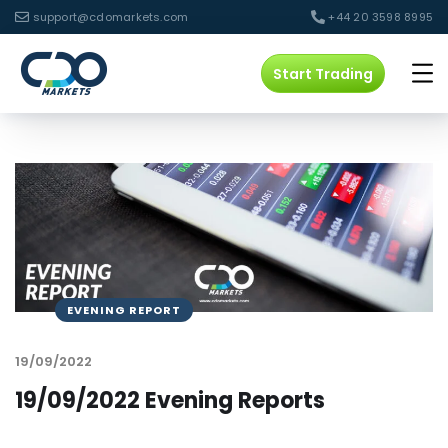
support@cdomarkets.com
+44 20 3598 8995
Start Trading
EVENING REPORT
19/09/2022
19/09/2022 Evening Reports