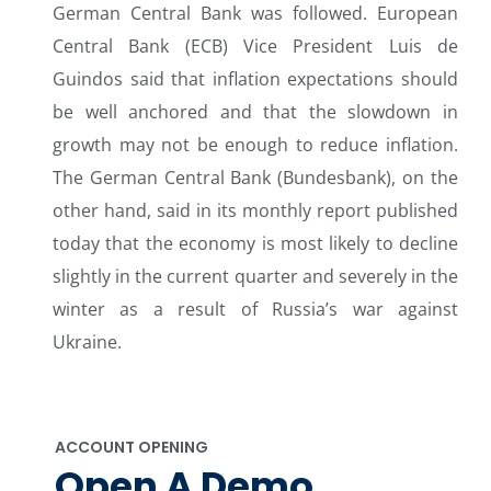
German Central Bank was followed. European
Central Bank (ECB) Vice President Luis de
Guindos said that inflation expectations should
be well anchored and that the slowdown in
growth may not be enough to reduce inflation.
The German Central Bank (Bundesbank), on the
other hand, said in its monthly report published
today that the economy is most likely to decline
slightly in the current quarter and severely in the
winter as a result of Russia’s war against
Ukraine.
ACCOUNT OPENING
Open A Demo