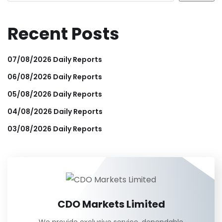
Recent Posts
07/08/2026 Daily Reports
06/08/2026 Daily Reports
05/08/2026 Daily Reports
04/08/2026 Daily Reports
03/08/2026 Daily Reports
CDO Markets Limited
We provide exclusive service, dependable