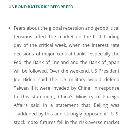
US BOND RATES RISE BEFORE FED….
Fears about the global recession and geopolitical
tensions affect the market on the first trading
day of the critical week, when the interest rate
decisions of major central banks, especially the
Fed, the Bank of England and the Bank of Japan
will be followed. Over the weekend, US President
Joe Biden said the US military would defend
Taiwan if it were invaded by China. In response
to this statement, China’s Ministry of Foreign
Affairs said in a statement that Beijing was
“saddened by this and strongly opposed it”. U.S.
stock index futures fell in the risk-averse market