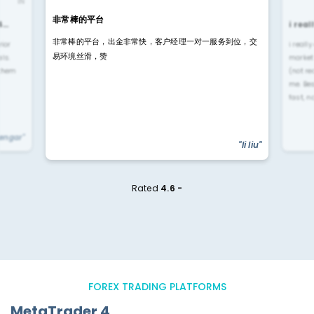
IN
非常棒的平台
4…
i rea
非常棒的平台，出金非常快，客户经理一对一服务到位，交
rior
i reall
易环境丝滑，赞
ls.
market
 them
(not re
me. Be
fast, n
yengar"
"li liu"
Rated
4.6 -
FOREX TRADING PLATFORMS
MetaTrader 4