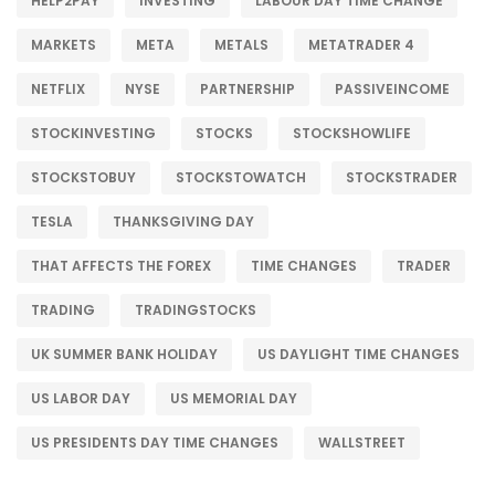
HELP2PAY
INVESTING
LABOUR DAY TIME CHANGE
MARKETS
META
METALS
METATRADER 4
NETFLIX
NYSE
PARTNERSHIP
PASSIVEINCOME
STOCKINVESTING
STOCKS
STOCKSHOWLIFE
STOCKSTOBUY
STOCKSTOWATCH
STOCKSTRADER
TESLA
THANKSGIVING DAY
THAT AFFECTS THE FOREX
TIME CHANGES
TRADER
TRADING
TRADINGSTOCKS
UK SUMMER BANK HOLIDAY
US DAYLIGHT TIME CHANGES
US LABOR DAY
US MEMORIAL DAY
US PRESIDENTS DAY TIME CHANGES
WALLSTREET