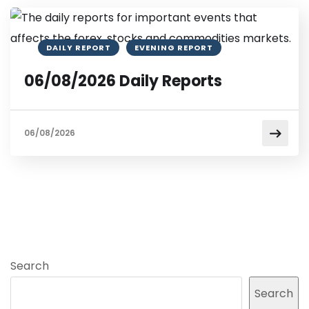
DAILY REPORT
EVENING REPORT
06/08/2026 Daily Reports
06/08/2026
Search
Search