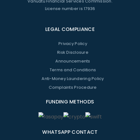
Vanuatu Financial Services Commission.
License number is 17936
LEGAL COMPLIANCE
Privacy Policy
Risk Disclosure
Announcements
Terms and Conditions
Anti-Money Laundering Policy
Complaints Procedure
FUNDING METHODS
WHATSAPP CONTACT