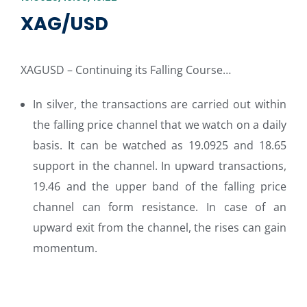
XAG/USD
XAGUSD – Continuing its Falling Course…
In silver, the transactions are carried out within
the falling price channel that we watch on a daily
basis. It can be watched as 19.0925 and 18.65
support in the channel. In upward transactions,
19.46 and the upper band of the falling price
channel can form resistance. In case of an
upward exit from the channel, the rises can gain
momentum.