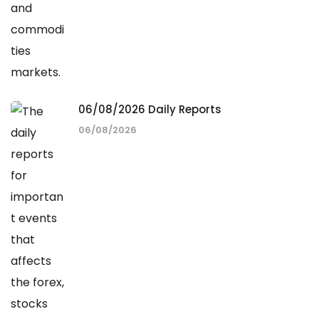
06/08/2026 Daily Reports
06/08/2026