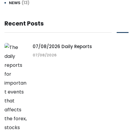
(13)
NEWS
Recent Posts
07/08/2026 Daily Reports
07/08/2026