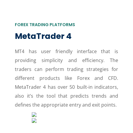
FOREX TRADING PLATFORMS
MetaTrader 4
MT4 has user friendly interface that is
providing simplicity and efficiency. The
traders can perform trading strategies for
different products like Forex and CFD.
MetaTrader 4 has over 50 built-in indicators,
also it’s the tool that predicts trends and
defines the appropriate entry and exit points.