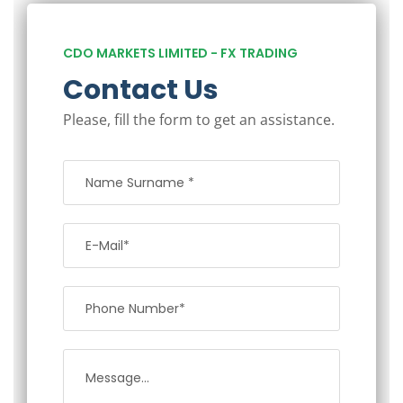
CDO MARKETS LIMITED - FX TRADING
Contact Us
Please, fill the form to get an assistance.