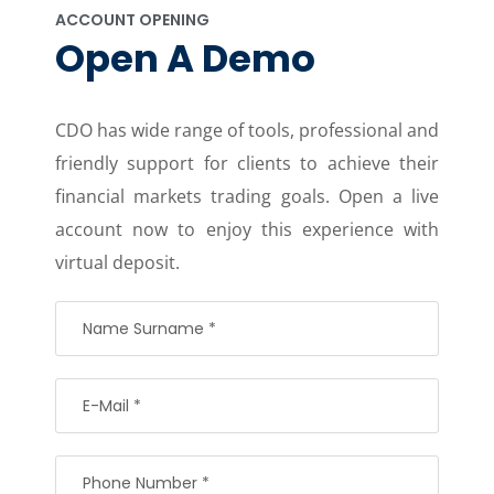
ACCOUNT OPENING
Open A Demo
CDO has wide range of tools, professional and
friendly support for clients to achieve their
financial markets trading goals. Open a live
account now to enjoy this experience with
virtual deposit.