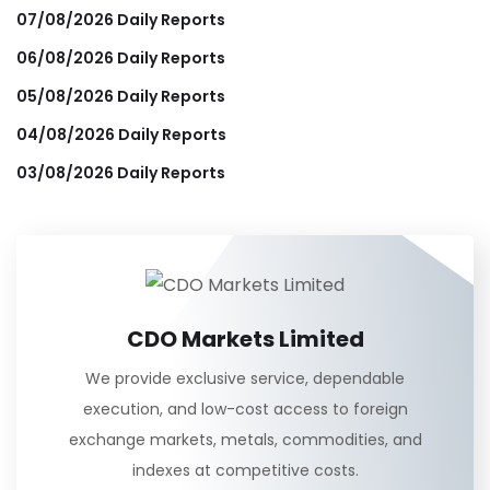
07/08/2026 Daily Reports
06/08/2026 Daily Reports
05/08/2026 Daily Reports
04/08/2026 Daily Reports
03/08/2026 Daily Reports
CDO Markets Limited
We provide exclusive service, dependable
execution, and low-cost access to foreign
exchange markets, metals, commodities, and
indexes at competitive costs.