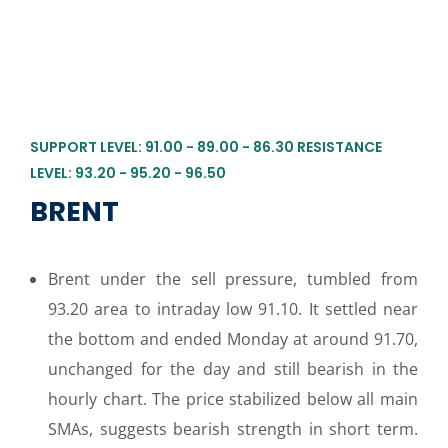
SUPPORT LEVEL: 91.00 - 89.00 - 86.30 RESISTANCE
LEVEL: 93.20 - 95.20 - 96.50
BRENT
Brent under the sell pressure, tumbled from
93.20 area to intraday low 91.10. It settled near
the bottom and ended Monday at around 91.70,
unchanged for the day and still bearish in the
hourly chart. The price stabilized below all main
SMAs, suggests bearish strength in short term.