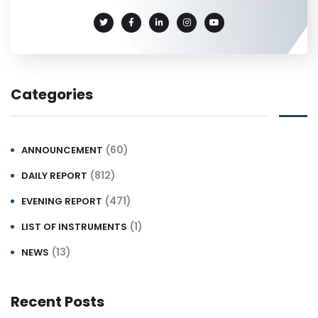
Categories
(60)
ANNOUNCEMENT
(812)
DAILY REPORT
(471)
EVENING REPORT
(1)
LIST OF INSTRUMENTS
(13)
NEWS
Recent Posts