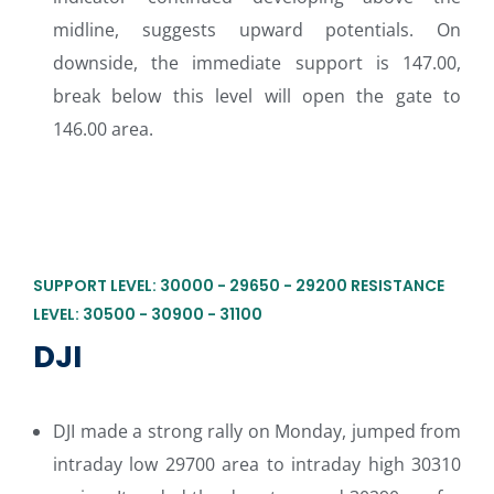
midline, suggests upward potentials. On
downside, the immediate support is 147.00,
break below this level will open the gate to
146.00 area.
SUPPORT LEVEL: 30000 - 29650 - 29200 RESISTANCE
LEVEL: 30500 - 30900 - 31100
DJI
DJI made a strong rally on Monday, jumped from
intraday low 29700 area to intraday high 30310