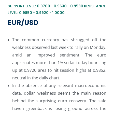
SUPPORT LEVEL: 0.9700 - 0.9630 - 0.9530 RESISTANCE
LEVEL: 0.9850 - 0.9920 - 1.0000
EUR/USD
The common currency has shrugged off the
weakness observed last week to rally on Monday,
amid an improved sentiment. The euro
appreciates more than 1% so far today bouncing
up at 0.9720 area to hit session highs at 0.9852,
neutral in the daily chart.
In the absence of any relevant macroeconomic
data, dollar weakness seems the main reason
behind the surprising euro recovery. The safe
haven greenback is losing ground across the