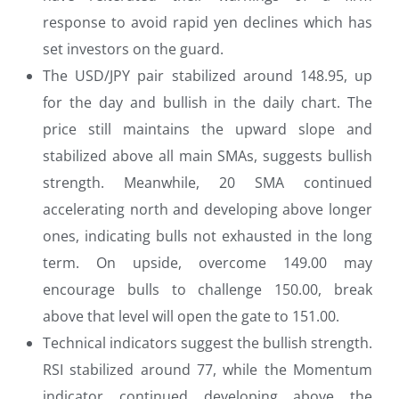
response to avoid rapid yen declines which has
set investors on the guard.
The USD/JPY pair stabilized around 148.95, up
for the day and bullish in the daily chart. The
price still maintains the upward slope and
stabilized above all main SMAs, suggests bullish
strength. Meanwhile, 20 SMA continued
accelerating north and developing above longer
ones, indicating bulls not exhausted in the long
term. On upside, overcome 149.00 may
encourage bulls to challenge 150.00, break
above that level will open the gate to 151.00.
Technical indicators suggest the bullish strength.
RSI stabilized around 77, while the Momentum
indicator continued developing above the