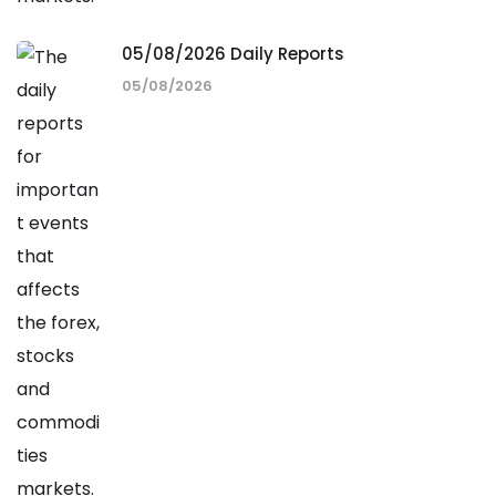
05/08/2026 Daily Reports
05/08/2026