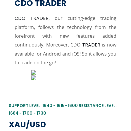
CDO TRADER
CDO TRADER
, our cutting-edge trading
platform, follows the technology from the
forefront with new features added
continuously. Moreover, CDO
TRADER
is now
available for Android and iOS! So it allows you
to trade on the go!
SUPPORT LEVEL: 1640 - 1615- 1600 RESISTANCE LEVEL:
1684 - 1700 - 1730
XAU/USD