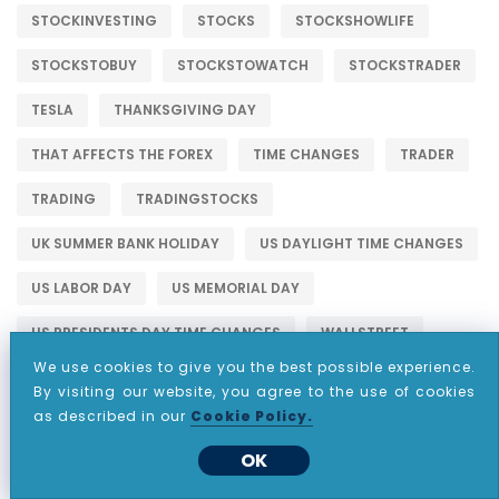
STOCKINVESTING
STOCKS
STOCKSHOWLIFE
STOCKSTOBUY
STOCKSTOWATCH
STOCKSTRADER
TESLA
THANKSGIVING DAY
THAT AFFECTS THE FOREX
TIME CHANGES
TRADER
TRADING
TRADINGSTOCKS
UK SUMMER BANK HOLIDAY
US DAYLIGHT TIME CHANGES
US LABOR DAY
US MEMORIAL DAY
US PRESIDENTS DAY TIME CHANGES
WALLSTREET
We use cookies to give you the best possible experience.
By visiting our website, you agree to the use of cookies
as described in our
Cookie Policy.
OK
WHY CHOOSE CDO MARKETS?