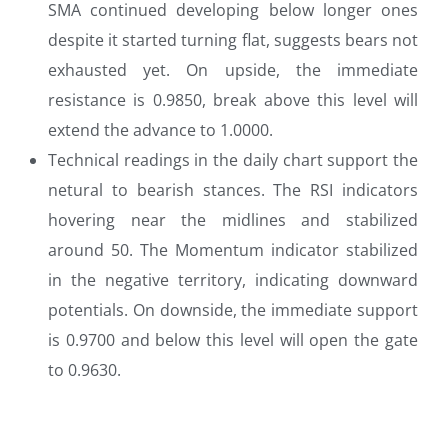
SMA continued developing below longer ones
despite it started turning flat, suggests bears not
exhausted yet. On upside, the immediate
resistance is 0.9850, break above this level will
extend the advance to 1.0000.
Technical readings in the daily chart support the
netural to bearish stances. The RSI indicators
hovering near the midlines and stabilized
around 50. The Momentum indicator stabilized
in the negative territory, indicating downward
potentials. On downside, the immediate support
is 0.9700 and below this level will open the gate
to 0.9630.