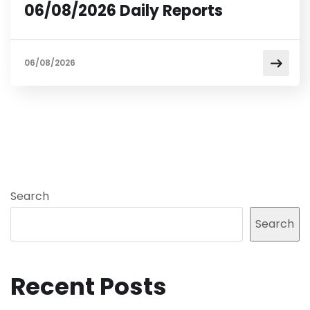
06/08/2026 Daily Reports
06/08/2026
Search
Search
Recent Posts