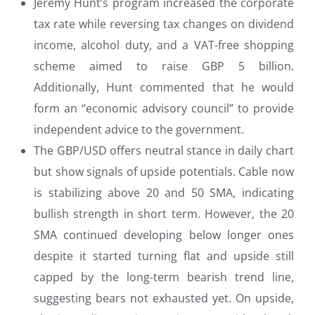
Jeremy Hunt’s program increased the corporate
tax rate while reversing tax changes on dividend
income, alcohol duty, and a VAT-free shopping
scheme aimed to raise GBP 5 billion.
Additionally, Hunt commented that he would
form an “economic advisory council” to provide
independent advice to the government.
The GBP/USD offers neutral stance in daily chart
but show signals of upside potentials. Cable now
is stabilizing above 20 and 50 SMA, indicating
bullish strength in short term. However, the 20
SMA continued developing below longer ones
despite it started turning flat and upside still
capped by the long-term bearish trend line,
suggesting bears not exhausted yet. On upside,