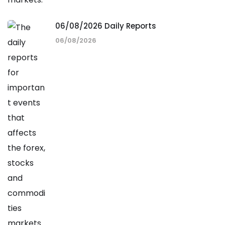
06/08/2026 Daily Reports
06/08/2026