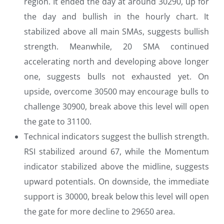
region. It ended the day at around 30290, up for
the day and bullish in the hourly chart. It
stabilized above all main SMAs, suggests bullish
strength. Meanwhile, 20 SMA continued
accelerating north and developing above longer
one, suggests bulls not exhausted yet. On
upside, overcome 30500 may encourage bulls to
challenge 30900, break above this level will open
the gate to 31100.
Technical indicators suggest the bullish strength.
RSI stabilized around 67, while the Momentum
indicator stabilized above the midline, suggests
upward potentials. On downside, the immediate
support is 30000, break below this level will open
the gate for more decline to 29650 area.