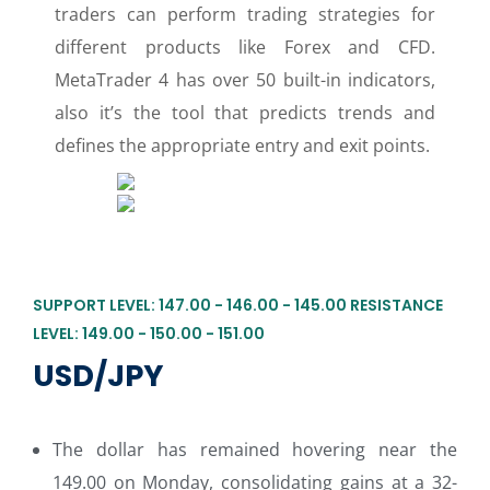
traders can perform trading strategies for
different products like Forex and CFD.
MetaTrader 4 has over 50 built-in indicators,
also it’s the tool that predicts trends and
defines the appropriate entry and exit points.
SUPPORT LEVEL: 147.00 - 146.00 - 145.00 RESISTANCE
LEVEL: 149.00 - 150.00 - 151.00
USD/JPY
The dollar has remained hovering near the
149.00 on Monday, consolidating gains at a 32-