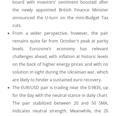
board with investors’ sentiment boosted after
the newly appointed British Finance Minister
announced the U-turn on the mini-Budget Tax
cuts.
From a wider perspective, however, the pair
remains quite far from October’s peak at parity
levels. Eurozone’s economy has relevant
challenges ahead, with inflation at historic levels
on the back of higher energy prices and with no
solution in sight during the Ukrainian war, which
are likely to hinder a sustained euro recovery.
The EUR/USD pair is trading near the 0.9835, up
for the day with the neutral stance in daily chart.
The pair stabilized between 20 and 50 SMA,
indicates neutral strength. Meanwhile, the 20