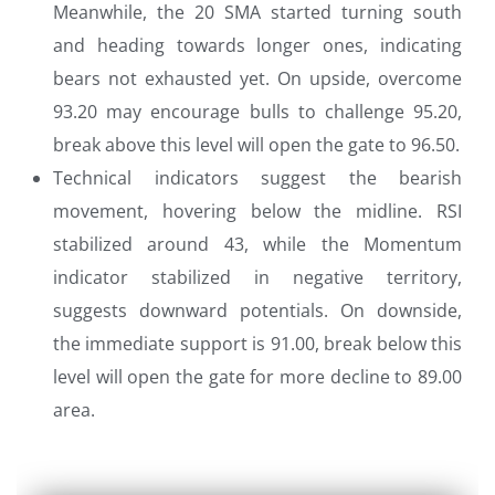
Meanwhile, the 20 SMA started turning south
and heading towards longer ones, indicating
bears not exhausted yet. On upside, overcome
93.20 may encourage bulls to challenge 95.20,
break above this level will open the gate to 96.50.
Technical indicators suggest the bearish
movement, hovering below the midline. RSI
stabilized around 43, while the Momentum
indicator stabilized in negative territory,
suggests downward potentials. On downside,
the immediate support is 91.00, break below this
level will open the gate for more decline to 89.00
area.