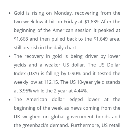
Gold is rising on Monday, recovering from the
two-week low it hit on Friday at $1,639. After the
beginning of the American session it peaked at
$1,668 and then pulled back to the $1,649 area,
still bearish in the daily chart.
The recovery in gold is being driver by lower
yields and a weaker US dollar. The US Dollar
Index (DXY) is falling by 0.90% and it tested the
weekly low at 112.15. The US 10-year yield stands
at 3.95% while the 2-year at 4.44%.
The American dollar edged lower at the
beginning of the week as news coming from the
UK weighed on global government bonds and
the greenback’s demand. Furthermore, US retail