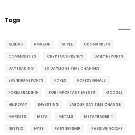
Tags
ADIDAS
AMAZON
APPLE
CDOMARKETS
COMMODITIES
CRYPTOCURRENCY
DAILY REPORTS
DAYTRADING
EU DAYLIGHT TIME CHANGES
EVENING REPORTS
FOREX
FOREXSIGNALS
FOREXTRADING
FOR IMPORTANT EVENTS
GOOGLE
HELP2PAY
INVESTING
LABOUR DAY TIME CHANGE
MARKETS
META
METALS
METATRADER 4
NETFLIX
NYSE
PARTNERSHIP
PASSIVEINCOME