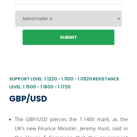
SUPPORT LEVEL: 1.1220 - 1.1100 - 1.0920 RESISTANCE
LEVEL: 1.1500 - 1.1600 - 1.1720
GBP/USD
The GBP/USD pierces the 1.1400 mark, as the
UK’s new Finance Minister, Jeremy Hunt, said in