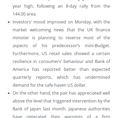
year high, following an 8-day rally from the
144.00 area.
Investors’ mood improved on Monday, with the
market welcoming news that the UK finance
minister is planning to reverse most of the
aspects of his predecessor’s mini-Budget.
Furthermore, US retail sales showed a certain
resilience in consumers’ behaviour and Bank of
America has reported better than expected
quarterly reports, which has undermined
demand for the safe-haven US dollar.
On the other hand, the pair has appreciated well
above the level that triggered intervention by the
Bank of Japan last month. Japanese authorities
have reiterated their warnings of a firm