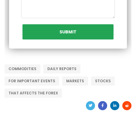
COMMODITIES
DAILY REPORTS
FOR IMPORTANT EVENTS
MARKETS
STOCKS
THAT AFFECTS THE FOREX