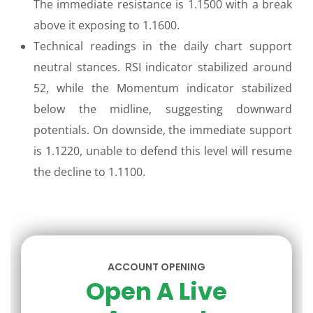
The immediate resistance is 1.1500 with a break
above it exposing to 1.1600.
Technical readings in the daily chart support
neutral stances. RSI indicator stabilized around
52, while the Momentum indicator stabilized
below the midline, suggesting downward
potentials. On downside, the immediate support
is 1.1220, unable to defend this level will resume
the decline to 1.1100.
ACCOUNT OPENING
Open A Live