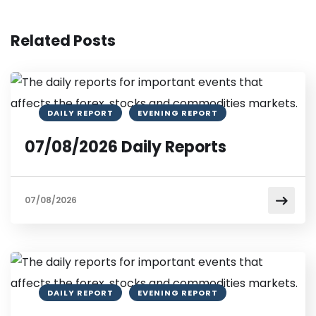
Related Posts
DAILY REPORT
EVENING REPORT
07/08/2026 Daily Reports
07/08/2026
DAILY REPORT
EVENING REPORT