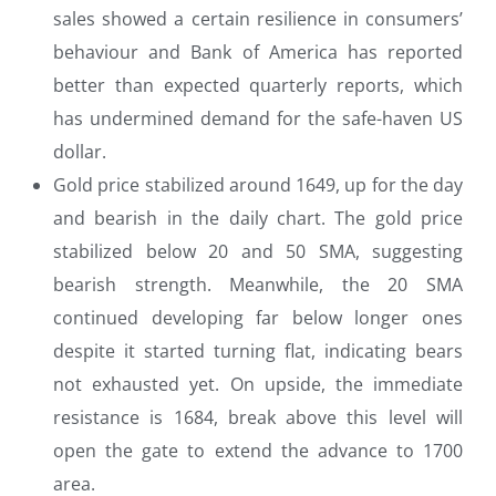
sales showed a certain resilience in consumers’
behaviour and Bank of America has reported
better than expected quarterly reports, which
has undermined demand for the safe-haven US
dollar.
Gold price stabilized around 1649, up for the day
and bearish in the daily chart. The gold price
stabilized below 20 and 50 SMA, suggesting
bearish strength. Meanwhile, the 20 SMA
continued developing far below longer ones
despite it started turning flat, indicating bears
not exhausted yet. On upside, the immediate
resistance is 1684, break above this level will
open the gate to extend the advance to 1700
area.