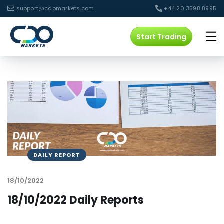
support@cdomarkets.com
+44 20 3598 8995
Start Trading
DAILY REPORT
18/10/2022
18/10/2022 Daily Reports