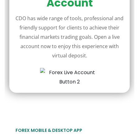
Account
CDO has wide range of tools, professional and
friendly support for clients to achieve their
financial markets trading goals. Open a live
account now to enjoy this experience with
virtual deposit.
FOREX MOBILE & DESKTOP APP