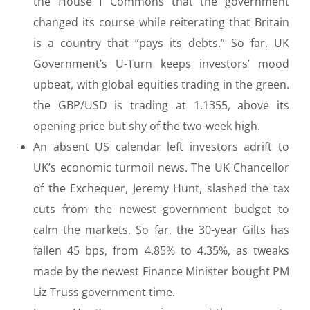
the House f Commons that the government
changed its course while reiterating that Britain
is a country that “pays its debts.” So far, UK
Government’s U-Turn keeps investors’ mood
upbeat, with global equities trading in the green.
the GBP/USD is trading at 1.1355, above its
opening price but shy of the two-week high.
An absent US calendar left investors adrift to
UK’s economic turmoil news. The UK Chancellor
of the Exchequer, Jeremy Hunt, slashed the tax
cuts from the newest government budget to
calm the markets. So far, the 30-year Gilts has
fallen 45 bps, from 4.85% to 4.35%, as tweaks
made by the newest Finance Minister bought PM
Liz Truss government time.