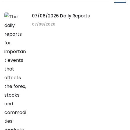
07/08/2026 Daily Reports
07/08/2026