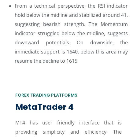
From a technical perspective, the RSI indicator
hold below the midline and stabilized around 41,
suggesting bearish strength. The Momentum
indicator struggled below the midline, suggests
downward potentials. On downside, the
immediate support is 1640, below this area may
resume the decline to 1615.
FOREX TRADING PLATFORMS
MetaTrader 4
MT4 has user friendly interface that is
providing simplicity and efficiency. The