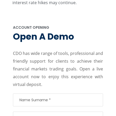
interest rate hikes may continue.
ACCOUNT OPENING
Open A Demo
CDO has wide range of tools, professional and
friendly support for clients to achieve their
financial markets trading goals. Open a live
account now to enjoy this experience with
virtual deposit.