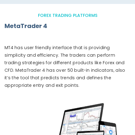
FOREX TRADING PLATFORMS
MetaTrader 4
MT4 has user friendly interface that is providing
simplicity and efficiency. The traders can perform
trading strategies for different products like Forex and
CFD. MetaTrader 4 has over 50 built-in indicators, also
it’s the tool that predicts trends and defines the
appropriate entry and exit points.