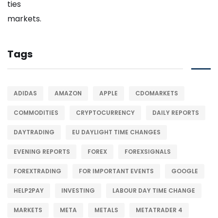
Tags
ADIDAS
AMAZON
APPLE
CDOMARKETS
COMMODITIES
CRYPTOCURRENCY
DAILY REPORTS
DAYTRADING
EU DAYLIGHT TIME CHANGES
EVENING REPORTS
FOREX
FOREXSIGNALS
FOREXTRADING
FOR IMPORTANT EVENTS
GOOGLE
HELP2PAY
INVESTING
LABOUR DAY TIME CHANGE
MARKETS
META
METALS
METATRADER 4