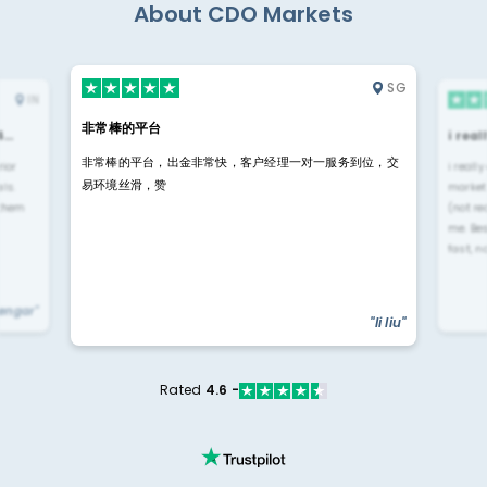
About CDO Markets
SG
IN
非常棒的平台
4…
i rea
非常棒的平台，出金非常快，客户经理一对一服务到位，交
rior
i reall
易环境丝滑，赞
ls.
market
 them
(not re
me. Be
fast, n
yengar"
"li liu"
Rated
4.6 -