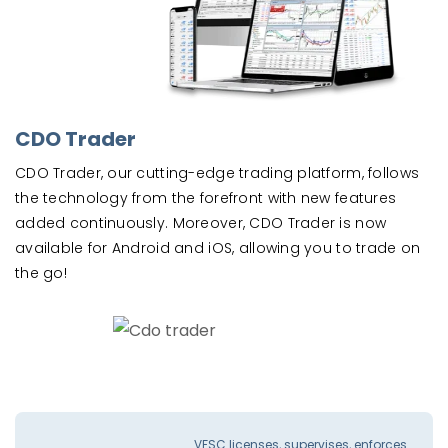
CDO Trader
CDO Trader, our cutting-edge trading platform, follows
the technology from the forefront with new features
added continuously. Moreover, CDO Trader is now
available for Android and iOS, allowing you to trade on
the go!
VFSC licenses, supervises, enforces