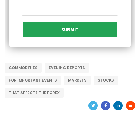
COMMODITIES
EVENING REPORTS
FOR IMPORTANT EVENTS
MARKETS
STOCKS
THAT AFFECTS THE FOREX