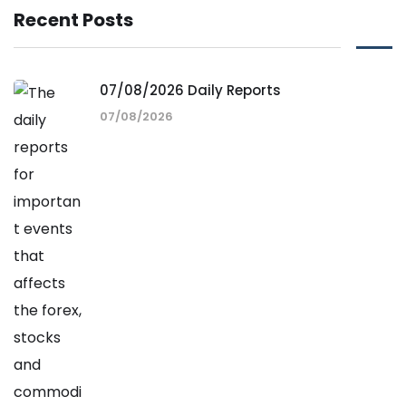
Recent Posts
07/08/2026 Daily Reports
07/08/2026