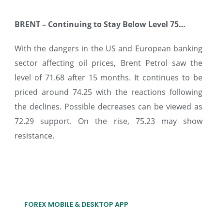
BRENT
–
Continuing to Stay Below Level 75…
With the dangers in the US and European banking
sector affecting oil prices, Brent Petrol saw the
level of 71.68 after 15 months. It continues to be
priced around 74.25 with the reactions following
the declines. Possible decreases can be viewed as
72.29 support. On the rise, 75.23 may show
resistance.
FOREX MOBILE & DESKTOP APP