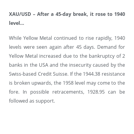
XAU/USD –
After a 45-day break, it rose to 1940
level…
While Yellow Metal continued to rise rapidly, 1940
levels were seen again after 45 days. Demand for
Yellow Metal increased due to the bankruptcy of 2
banks in the USA and the insecurity caused by the
Swiss-based Credit Suisse. If the 1944.38 resistance
is broken upwards, the 1958 level may come to the
fore. In possible retracements, 1928.95 can be
followed as support.