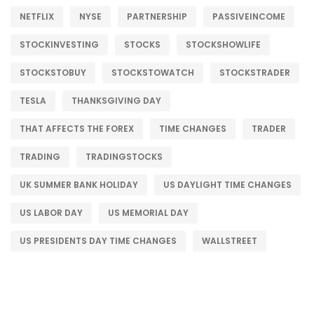
NETFLIX
NYSE
PARTNERSHIP
PASSIVEINCOME
STOCKINVESTING
STOCKS
STOCKSHOWLIFE
STOCKSTOBUY
STOCKSTOWATCH
STOCKSTRADER
TESLA
THANKSGIVING DAY
THAT AFFECTS THE FOREX
TIME CHANGES
TRADER
TRADING
TRADINGSTOCKS
UK SUMMER BANK HOLIDAY
US DAYLIGHT TIME CHANGES
US LABOR DAY
US MEMORIAL DAY
US PRESIDENTS DAY TIME CHANGES
WALLSTREET