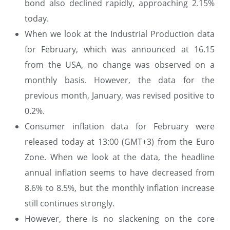
bond also declined rapidly, approaching 2.15%
today.
When we look at the Industrial Production data
for February, which was announced at 16.15
from the USA, no change was observed on a
monthly basis. However, the data for the
previous month, January, was revised positive to
0.2%.
Consumer inflation data for February were
released today at 13:00 (GMT+3) from the Euro
Zone. When we look at the data, the headline
annual inflation seems to have decreased from
8.6% to 8.5%, but the monthly inflation increase
still continues strongly.
However, there is no slackening on the core