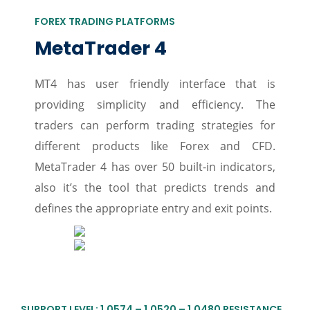
FOREX TRADING PLATFORMS
MetaTrader 4
MT4 has user friendly interface that is
providing simplicity and efficiency. The
traders can perform trading strategies for
different products like Forex and CFD.
MetaTrader 4 has over 50 built-in indicators,
also it’s the tool that predicts trends and
defines the appropriate entry and exit points.
SUPPORT LEVEL: 1.0574 – 1.0520 – 1.0480 RESISTANCE