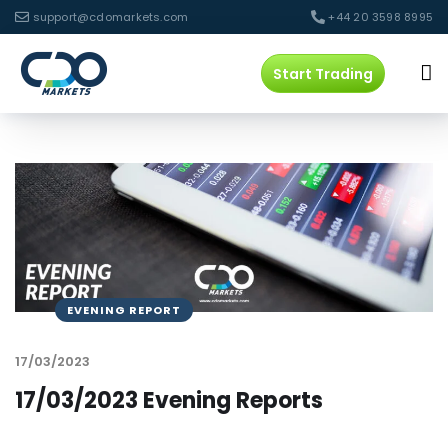
support@cdomarkets.com
+44 20 3598 8995
Start Trading
EVENING REPORT
17/03/2023
17/03/2023 Evening Reports