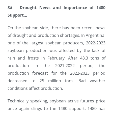
S#
–
Drought News and Importance of 1480
Support…
On the soybean side, there has been recent news
of drought and production shortages. In Argentina,
one of the largest soybean producers, 2022-2023
soybean production was affected by the lack of
rain and frosts in February. After 43.3 tons of
production in the 2021-2022 period, the
production forecast for the 2022-2023 period
decreased to 25 million tons. Bad weather
conditions affect production.
Technically speaking, soybean active futures price
once again clings to the 1480 support. 1480 has