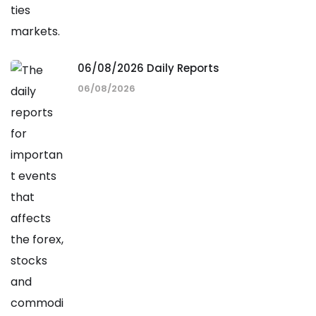
06/08/2026 Daily Reports
06/08/2026