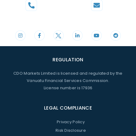
Phone
Mail
+44 20 3598 8995
support@cdomarkets.com
REGULATION
CDO Markets Limited is licensed and regulated by the
Vanuatu Financial Services Commission.
License number is 17936
LEGAL COMPLIANCE
Privacy Policy
Risk Disclosure