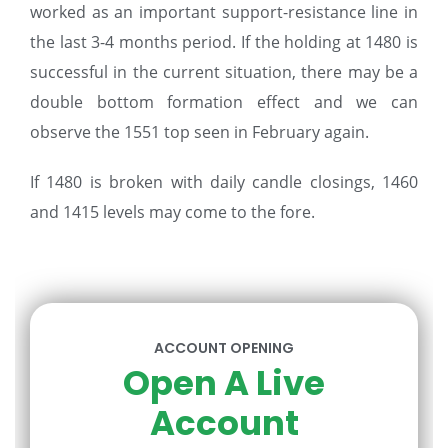
worked as an important support-resistance line in
the last 3-4 months period. If the holding at 1480 is
successful in the current situation, there may be a
double bottom formation effect and we can
observe the 1551 top seen in February again.
If 1480 is broken with daily candle closings, 1460
and 1415 levels may come to the fore.
ACCOUNT OPENING
Open A Live
Account