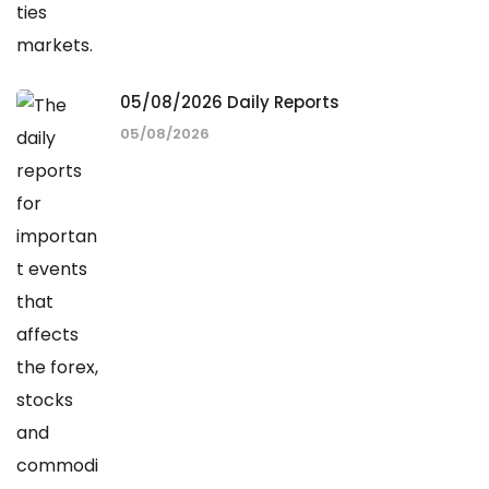
05/08/2026 Daily Reports
05/08/2026