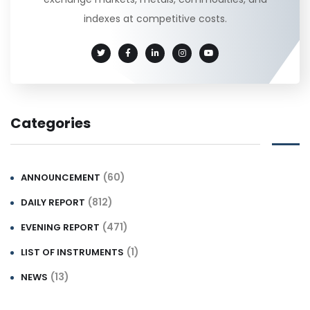
indexes at competitive costs.
Categories
(60)
ANNOUNCEMENT
(812)
DAILY REPORT
(471)
EVENING REPORT
(1)
LIST OF INSTRUMENTS
(13)
NEWS