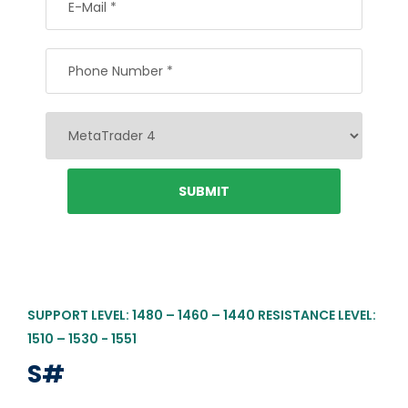
SUPPORT LEVEL: 1480 – 1460 – 1440 RESISTANCE LEVEL:
1510 – 1530 - 1551
S#