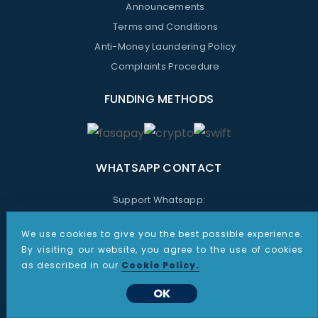
Announcements
Terms and Conditions
Anti-Money Laundering Policy
Complaints Procedure
FUNDING METHODS
WHATSAPP CONTACT
Support Whatsapp:
+48 535 187 864
We use cookies to give you the best possible experience.
Sales Whatsapp:
By visiting our website, you agree to the use of cookies
+1 267 805 9387
as described in our
Cookie Policy.
OK
All information provided on these pages is for informational purposes only. Nothing presented on this site shall
be construed as investment advice or recommendations, or a solicitation by CDO Markets to buy or sell any
futures, options on futures or foreign exchange products. Products and services described may not be