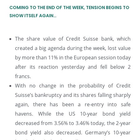
COMING TO THE END OF THE WEEK, TENSION BEGINS TO
SHOW ITSELF AGAIN…
The share value of Credit Suisse bank, which
created a big agenda during the week, lost value
by more than 11% in the European session today
after its reaction yesterday and fell below 2
francs.
With no change in the probability of Credit
Suisse’s bankruptcy and its shares falling sharply
again, there has been a re-entry into safe
havens. While the US 10-year bond yield
decreased from 3.56% to 3.46% today, the 2-year
bond yield also decreased. Germany’s 10-year