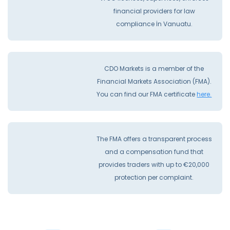
financial providers for law
compliance İn Vanuatu.
CDO Markets is a member of the
Financial Markets Association (FMA).
You can find our FMA certificate
here.
The FMA offers a transparent process
and a compensation fund that
provides traders with up to €20,000
protection per complaint.