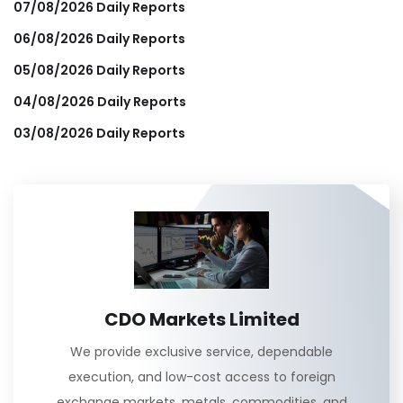
07/08/2026 Daily Reports
06/08/2026 Daily Reports
05/08/2026 Daily Reports
04/08/2026 Daily Reports
03/08/2026 Daily Reports
CDO Markets Limited
We provide exclusive service, dependable
execution, and low-cost access to foreign
exchange markets, metals, commodities, and