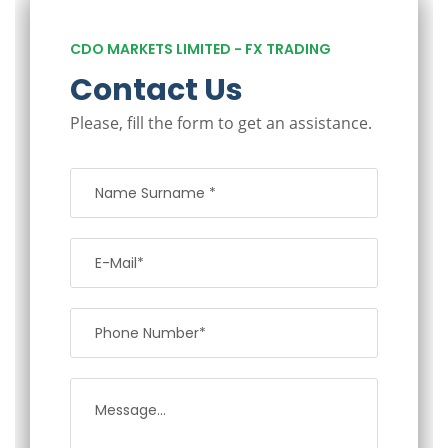
CDO MARKETS LIMITED - FX TRADING
Contact Us
Please, fill the form to get an assistance.