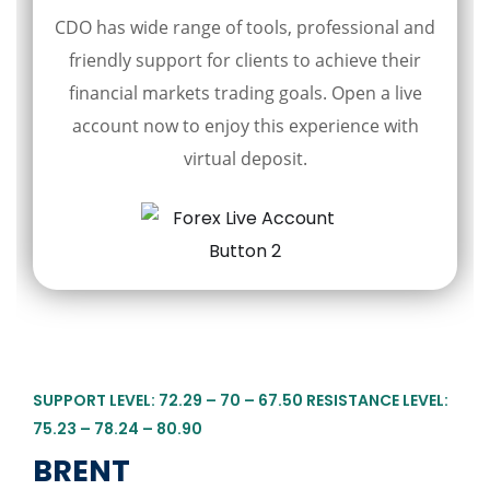
CDO has wide range of tools, professional and
friendly support for clients to achieve their
financial markets trading goals. Open a live
account now to enjoy this experience with
virtual deposit.
SUPPORT LEVEL: 72.29 – 70 – 67.50 RESISTANCE LEVEL:
75.23 – 78.24 – 80.90
BRENT