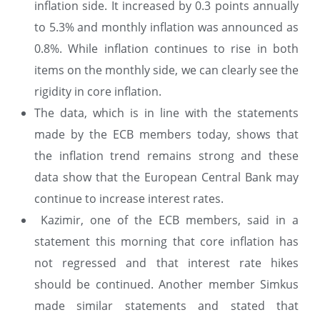
inflation side. It increased by 0.3 points annually
to 5.3% and monthly inflation was announced as
0.8%. While inflation continues to rise in both
items on the monthly side, we can clearly see the
rigidity in core inflation.
The data, which is in line with the statements
made by the ECB members today, shows that
the inflation trend remains strong and these
data show that the European Central Bank may
continue to increase interest rates.
Kazimir, one of the ECB members, said in a
statement this morning that core inflation has
not regressed and that interest rate hikes
should be continued. Another member Simkus
made similar statements and stated that