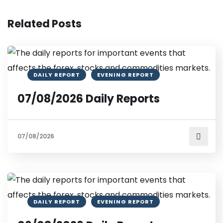
Related Posts
DAILY REPORT
EVENING REPORT
07/08/2026 Daily Reports
07/08/2026
DAILY REPORT
EVENING REPORT