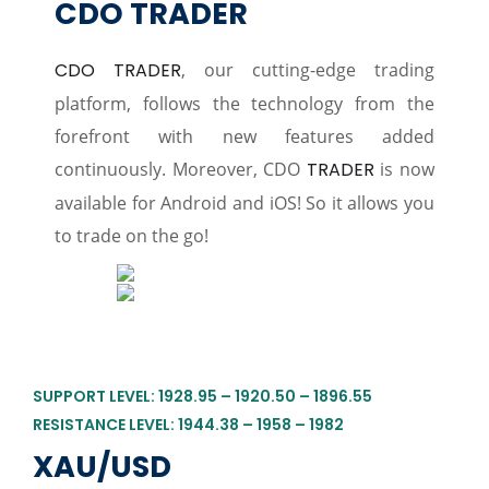
CDO TRADER
CDO TRADER
, our cutting-edge trading
platform, follows the technology from the
forefront with new features added
continuously. Moreover, CDO
TRADER
is now
available for Android and iOS! So it allows you
to trade on the go!
SUPPORT LEVEL: 1928.95 – 1920.50 – 1896.55
RESISTANCE LEVEL: 1944.38 – 1958 – 1982
XAU/USD