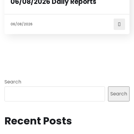
06/08/2026 Daily Reports
06/08/2026
Search
Search
Recent Posts