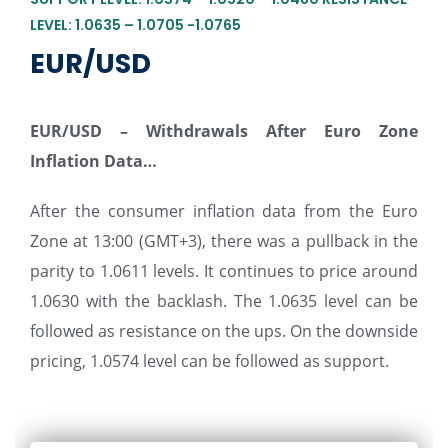
LEVEL: 1.0635 – 1.0705 -1.0765
EUR/USD
EUR/USD –
Withdrawals After Euro Zone
Inflation Data…
After the consumer inflation data from the Euro
Zone at 13:00 (GMT+3), there was a pullback in the
parity to 1.0611 levels. It continues to price around
1.0630 with the backlash. The 1.0635 level can be
followed as resistance on the ups. On the downside
pricing, 1.0574 level can be followed as support.