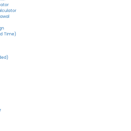
lator
alculator
rawal
gn
ed Time)
e
ded)
r