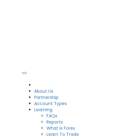
CDO
About Us
Partnership
Account Types
Learning
FAQs
Reports
What is Forex
Learn To Trade