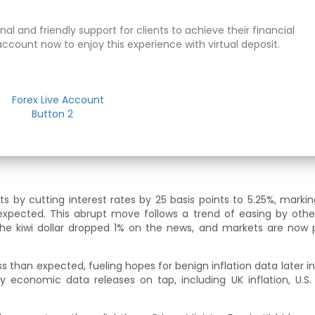
al and friendly support for clients to achieve their financial
account now to enjoy this experience with virtual deposit.
by cutting interest rates by 25 basis points to 5.25%, marking 
 expected. This abrupt move follows a trend of easing by othe
The kiwi dollar dropped 1% on the news, and markets are now p
ess than expected, fueling hopes for benign inflation data later i
y economic data releases on tap, including UK inflation, U.S.