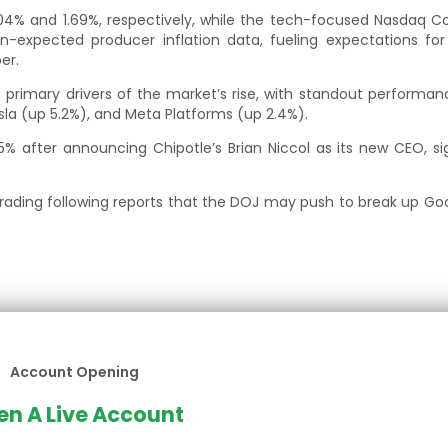
04% and 1.69%, respectively, while the tech-focused Nasdaq 
n-expected producer inflation data, fueling expectations for
er.
primary drivers of the market’s rise, with standout performa
sla (up 5.2%), and Meta Platforms (up 2.4%).
5% after announcing Chipotle’s Brian Niccol as its new CEO, si
trading following reports that the DOJ may push to break up Go
Account Opening
n A Live Account