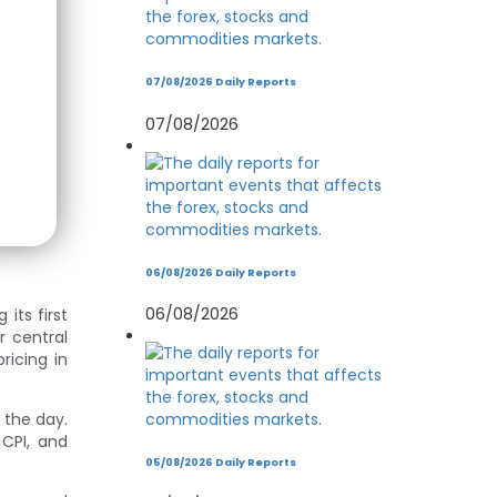
07/08/2026 Daily Reports
07/08/2026
06/08/2026 Daily Reports
06/08/2026
its first
r central
ricing in
n the day.
 CPI, and
05/08/2026 Daily Reports