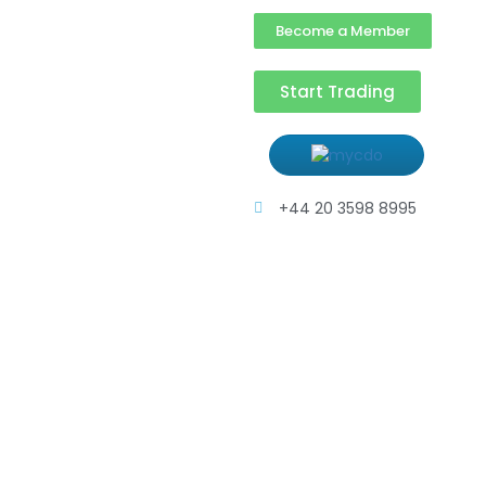
Become a Member
Start Trading
+44 20 3598 8995