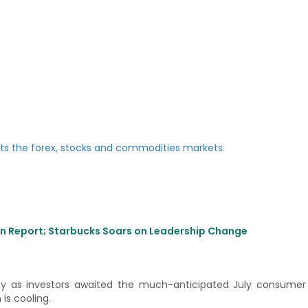
ion Report; Starbucks Soars on Leadership Change
y as investors awaited the much-anticipated July consumer i
 is cooling.