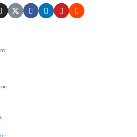
nt
tual
s
4
tor