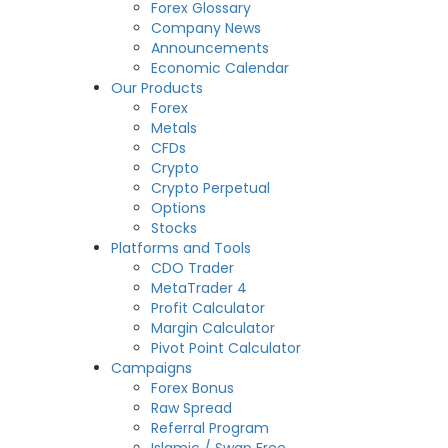
Forex Glossary
Company News
Announcements
Economic Calendar
Our Products
Forex
Metals
CFDs
Crypto
Crypto Perpetual
Options
Stocks
Platforms and Tools
CDO Trader
MetaTrader 4
Profit Calculator
Margin Calculator
Pivot Point Calculator
Campaigns
Forex Bonus
Raw Spread
Referral Program