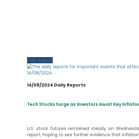
Daily Report
14/08/2024
14/08/2024 Daily Reports
Tech Stocks Surge as Investors Await Key Inflat
U.S. stock futures remained steady on Wednesda
report, hoping to see further evidence that inflation