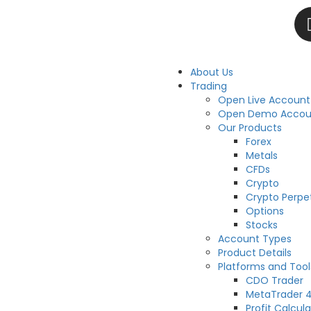
About Us
Trading
Open Live Account
Open Demo Accou
Our Products
Forex
Metals
CFDs
Crypto
Crypto Perpe
Options
Stocks
Account Types
Product Details
Platforms and Tool
CDO Trader
MetaTrader 
Profit Calcula