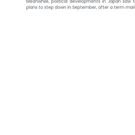
Meanwhile, political developments in Japan saw t
plans to step down in September, after a term marke