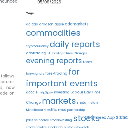
announced
05/08/2026
Tags
cdomarkets
adidas
amazon
apple
commodities
daily reports
cryptocurrency
daytrading
EU Daylight Time Changes
evening reports
forex
for
forextrading
forexsignals
follows
important events
eatures
s now
Labour Day Time
google
investing
help2pay
trade on
markets
Change
meta
metals
netflix
nyse
MetaTrader 4
partnership
stocks
passiveincome
stockinvesting
stockshowlife
stockstobuy
stockstowatch