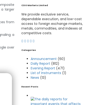
Composite
CDO Markets Limited
 a larger
We provide exclusive service,
dependable execution, and low-cost
nces from
access to foreign exchange markets,
metals, commodities, and indexes at
competitive costs.
gnaling a
ogle over
Categories
Announcement
(60)
Daily Report
(812)
Evening Report
(471)
List of Instruments
(1)
News
(13)
Recent Posts