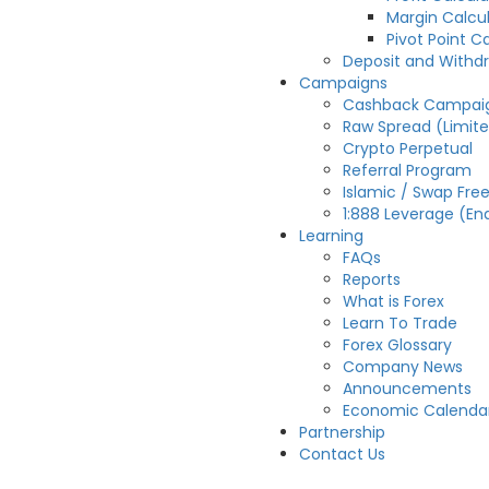
Margin Calcu
Pivot Point C
Deposit and Withd
Campaigns
Cashback Campai
Raw Spread (Limit
Crypto Perpetual
Referral Program
Islamic / Swap Fre
1:888 Leverage (En
Learning
FAQs
Reports
What is Forex
Learn To Trade
Forex Glossary
Company News
Announcements
Economic Calenda
Partnership
Contact Us