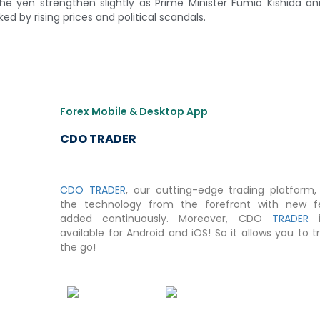
he yen strengthen slightly as Prime Minister Fumio Kishida 
d by rising prices and political scandals.
Forex Mobile & Desktop App
CDO TRADER
CDO TRADER
, our cutting-edge trading platform, 
the technology from the forefront with new f
added continuously. Moreover, CDO
TRADER
i
available for Android and iOS! So it allows you to 
the go!