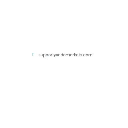
support@cdomarkets.com