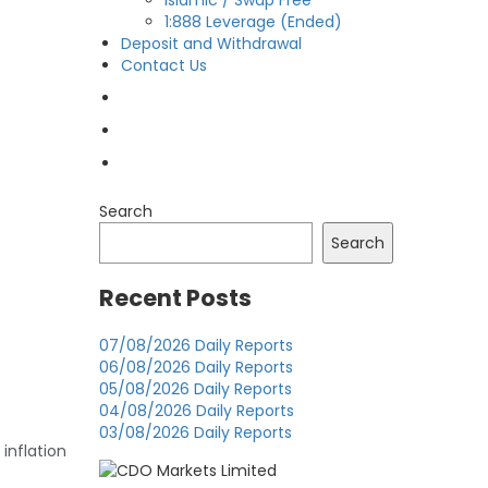
Islamic / Swap Free
1:888 Leverage (Ended)
Deposit and Withdrawal
Contact Us
OPEN LIVE
OPEN DEMO
MY CDO LOGIN
Search
Search
Recent Posts
07/08/2026 Daily Reports
06/08/2026 Daily Reports
05/08/2026 Daily Reports
04/08/2026 Daily Reports
03/08/2026 Daily Reports
nflation