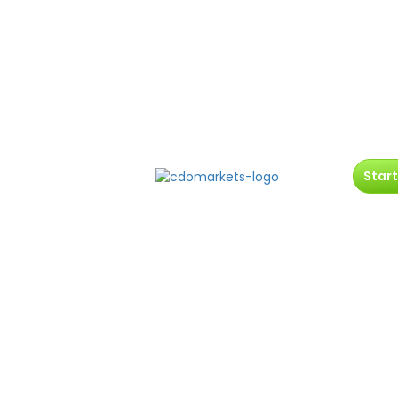
Start