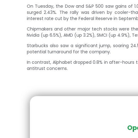
On Tuesday, the Dow and S&P 500 saw gains of 1.
surged 2.43%. The rally was driven by cooler-tha
interest rate cut by the Federal Reserve in Septemb
Chipmakers and other major tech stocks were the 
Nvidia (up 6.5%), AMD (up 3.2%), SMCI (up 4.9%), Te
Starbucks also saw a significant jump, soaring 24.
potential turnaround for the company.
In contrast, Alphabet dropped 0.8% in after-hours 
antitrust concerns.
Ope