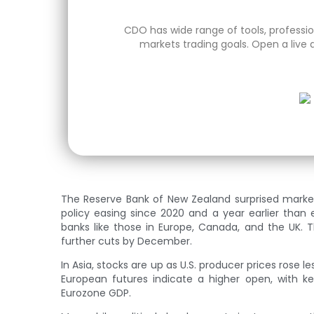
CDO has wide range of tools, profession
markets trading goals. Open a live 
The Reserve Bank of New Zealand surprised markets 
policy easing since 2020 and a year earlier than
banks like those in Europe, Canada, and the UK. 
further cuts by December.
In Asia, stocks are up as U.S. producer prices rose l
European futures indicate a higher open, with ke
Eurozone GDP.