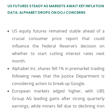
US FUTURES STEADY AS MARKETS AWAIT KEY INFLATION
DATA; ALPHABET DROPS ON DOJ CONCERNS
US equity futures remained stable ahead of a
crucial consumer price report that could
influence the Federal Reserve’s decision on
whether to start cutting interest rates next
month.
Alphabet Inc. shares fell 1% in premarket trading
following news that the Justice Department is
considering action to break up Google.
European markets edged higher, with UBS
Group AG leading gains after strong quarterly
earnings, while miners fell due to declining iron