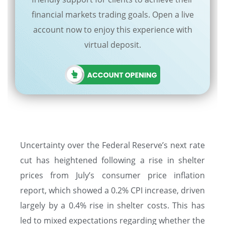
financial markets trading goals. Open a live
account now to enjoy this experience with
virtual deposit.
Uncertainty over the Federal Reserve’s next rate
cut has heightened following a rise in shelter
prices from July’s consumer price inflation
report, which showed a 0.2% CPI increase, driven
largely by a 0.4% rise in shelter costs. This has
led to mixed expectations regarding whether the