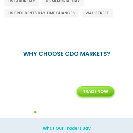
US LABOR DAY
US MEMORIAL DAY
US PRESIDENTS DAY TIME CHANGES
WALLSTREET
WHY CHOOSE CDO MARKETS?
+
24/5
15+
TRADE NOW
ing
Customer Support
Years of Experience with
Diffren
Backoffice Solutions
Technology Solution
What Our Traders Say