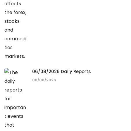
06/08/2026 Daily Reports
06/08/2026