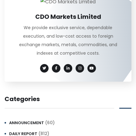
CDO Markets Limited
We provide exclusive service, dependable
execution, and low-cost access to foreign
exchange markets, metals, commodities, and
indexes at competitive costs.
Categories
(60)
ANNOUNCEMENT
(812)
DAILY REPORT