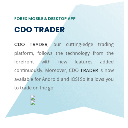
FOREX MOBILE & DESKTOP APP
CDO TRADER
CDO TRADER
, our cutting-edge trading
platform, follows the technology from the
forefront with new features added
continuously. Moreover, CDO
TRADER
is now
available for Android and iOS! So it allows you
to trade on the go!