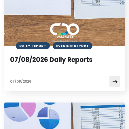
DAILY REPORT
EVENING REPORT
07/08/2026 Daily Reports
07/08/2026