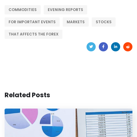
COMMODITIES
EVENING REPORTS
FOR IMPORTANT EVENTS
MARKETS
STOCKS
THAT AFFECTS THE FOREX
Related Posts