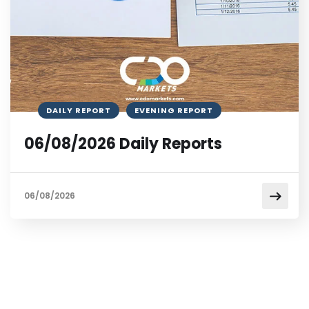
DAILY REPORT
EVENING REPORT
06/08/2026 Daily Reports
06/08/2026