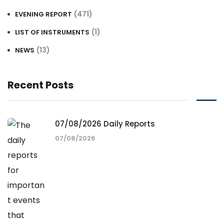
(471)
EVENING REPORT
(1)
LIST OF INSTRUMENTS
(13)
NEWS
Recent Posts
07/08/2026 Daily Reports
07/08/2026