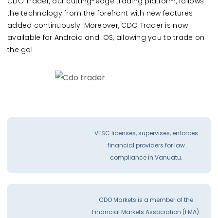
CDO Trader, our cutting-edge trading platform, follows
the technology from the forefront with new features
added continuously. Moreover, CDO Trader is now
available for Android and iOS, allowing you to trade on
the go!
VFSC licenses, supervises, enforces
financial providers for law
compliance İn Vanuatu.
CDO Markets is a member of the
Financial Markets Association (FMA).