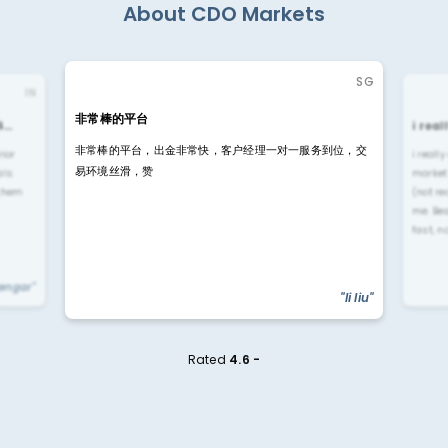
About CDO Markets
SG
IN
非常棒的平台
4…
i rea
非常棒的平台，出金非常快，客户经理一对一服务到位，交
rior
i reall
易环境丝滑，赞
ls.
market
 them
(not re
me. Be
fast, n
yengar"
"li liu"
Rated
4.6 -