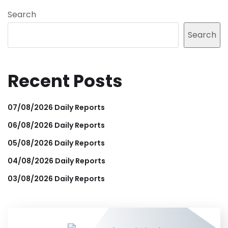
Search
Search
Recent Posts
07/08/2026 Daily Reports
06/08/2026 Daily Reports
05/08/2026 Daily Reports
04/08/2026 Daily Reports
03/08/2026 Daily Reports