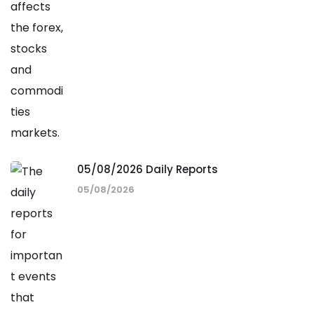
05/08/2026 Daily Reports
05/08/2026