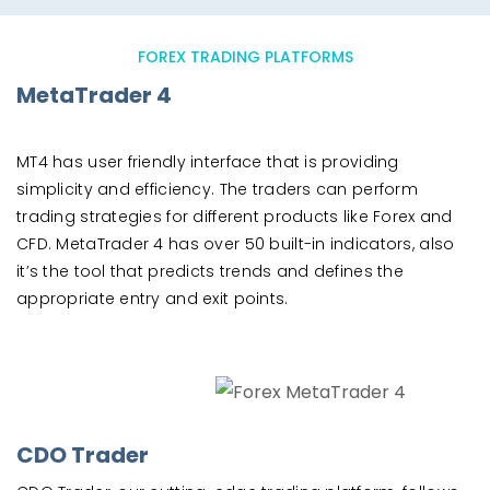
FOREX TRADING PLATFORMS
MetaTrader 4
MT4 has user friendly interface that is providing
simplicity and efficiency. The traders can perform
trading strategies for different products like Forex and
CFD. MetaTrader 4 has over 50 built-in indicators, also
it’s the tool that predicts trends and defines the
appropriate entry and exit points.
CDO Trader