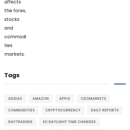
Tags
ADIDAS
AMAZON
APPLE
CDOMARKETS
COMMODITIES
CRYPTOCURRENCY
DAILY REPORTS
DAYTRADING
EU DAYLIGHT TIME CHANGES