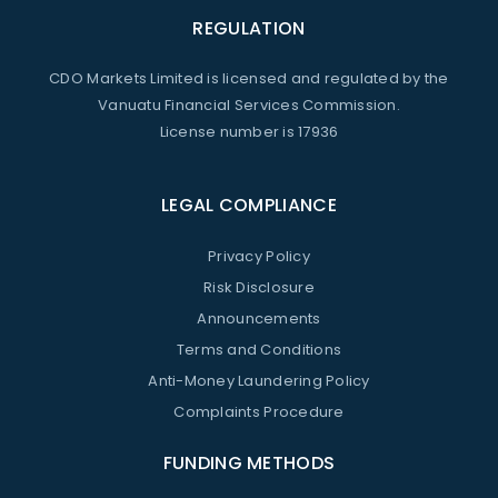
REGULATION
CDO Markets Limited is licensed and regulated by the
Vanuatu Financial Services Commission.
License number is 17936
LEGAL COMPLIANCE
Privacy Policy
Risk Disclosure
Announcements
Terms and Conditions
Anti-Money Laundering Policy
Complaints Procedure
FUNDING METHODS