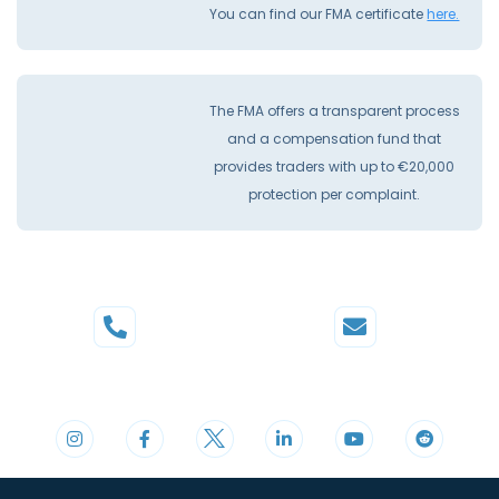
You can find our FMA certificate
here.
The FMA offers a transparent process
and a compensation fund that
provides traders with up to €20,000
protection per complaint.
Phone
Mail
+44 20 3598 8995
support@cdomarkets.com