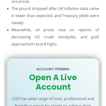
ore prices.
The pound dropped after UK inflation data came
in lower than expected, and Treasury yields were
steady.
Meanwhile, oil prices rose on reports of
decreasing US crude stockpiles, and gold
approached record highs.
ACCOUNT OPENING
Open A Live
Account
CDO has wide range of tools, professional and
friendly support for clients to achieve their