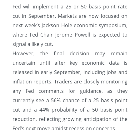
Fed will implement a 25 or 50 basis point rate
cut in September. Markets are now focused on
next week’s Jackson Hole economic symposium,
where Fed Chair Jerome Powell is expected to
signal a likely cut.
However, the final decision may remain
uncertain until after key economic data is
released in early September, including jobs and
inflation reports. Traders are closely monitoring
any Fed comments for guidance, as they
currently see a 56% chance of a 25 basis point
cut and a 44% probability of a 50 basis point
reduction, reflecting growing anticipation of the
Fed’s next move amidst recession concerns.