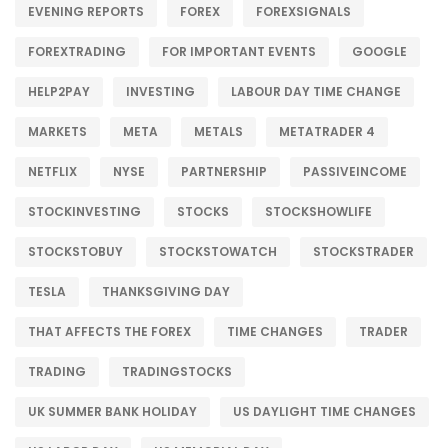
EVENING REPORTS
FOREX
FOREXSIGNALS
FOREXTRADING
FOR IMPORTANT EVENTS
GOOGLE
HELP2PAY
INVESTING
LABOUR DAY TIME CHANGE
MARKETS
META
METALS
METATRADER 4
NETFLIX
NYSE
PARTNERSHIP
PASSIVEINCOME
STOCKINVESTING
STOCKS
STOCKSHOWLIFE
STOCKSTOBUY
STOCKSTOWATCH
STOCKSTRADER
TESLA
THANKSGIVING DAY
THAT AFFECTS THE FOREX
TIME CHANGES
TRADER
TRADING
TRADINGSTOCKS
UK SUMMER BANK HOLIDAY
US DAYLIGHT TIME CHANGES