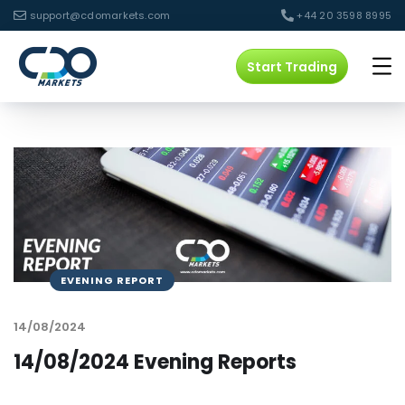
support@cdomarkets.com
+44 20 3598 8995
Start Trading
EVENING REPORT
14/08/2024
14/08/2024 Evening Reports