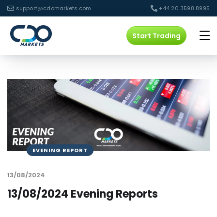
support@cdomarkets.com
+44 20 3598 8995
Start Trading
EVENING REPORT
13/08/2024
13/08/2024 Evening Reports