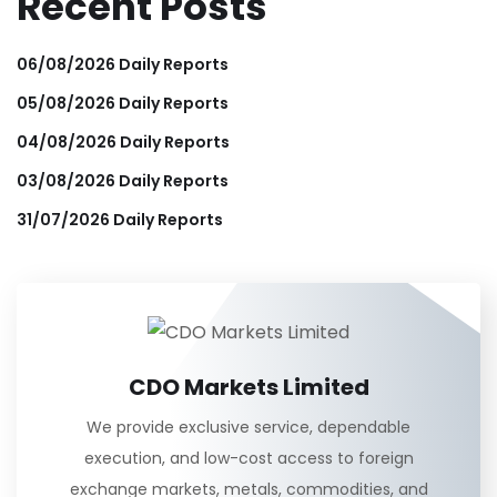
Recent Posts
06/08/2026 Daily Reports
05/08/2026 Daily Reports
04/08/2026 Daily Reports
03/08/2026 Daily Reports
31/07/2026 Daily Reports
CDO Markets Limited
We provide exclusive service, dependable
execution, and low-cost access to foreign
exchange markets, metals, commodities, and