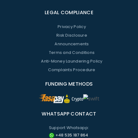
LEGAL COMPLIANCE
Privacy Policy
Risk Disclosure
Announcements
Terms and Conditions
Anti-Money Laundering Policy
Complaints Procedure
FUNDING METHODS
WHATSAPP CONTACT
Support Whatsapp:
+48 535 187 864