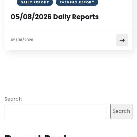
DAILY REPORT
EVENING REPORT
05/08/2026 Daily Reports
05/08/2026
Search
Search