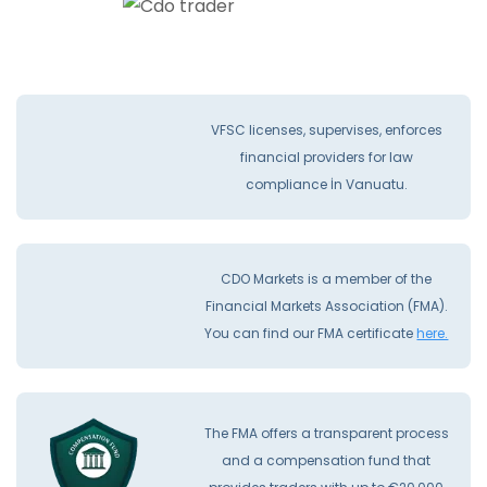
VFSC licenses, supervises, enforces
financial providers for law
compliance İn Vanuatu.
CDO Markets is a member of the
Financial Markets Association (FMA).
You can find our FMA certificate
here.
The FMA offers a transparent process
and a compensation fund that