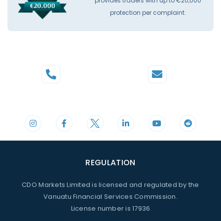
provides traders with up to €20,000
protection per complaint.
Phone
Mail
+44 20 3598 8995
support@cdomarkets.com
REGULATION
CDO Markets Limited is licensed and regulated by the
Vanuatu Financial Services Commission.
License number is 17936