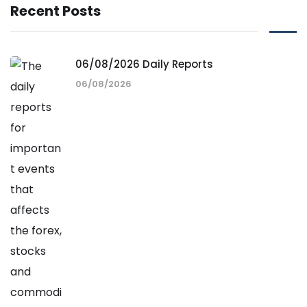
Recent Posts
06/08/2026 Daily Reports
06/08/2026