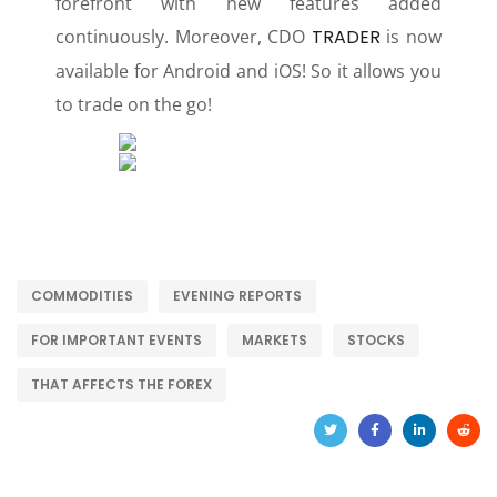
forefront with new features added
continuously. Moreover, CDO
TRADER
is now
available for Android and iOS! So it allows you
to trade on the go!
COMMODITIES
EVENING REPORTS
FOR IMPORTANT EVENTS
MARKETS
STOCKS
THAT AFFECTS THE FOREX