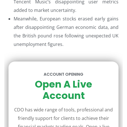
Tencent Music’s disappointing user metrics
added to market uncertainty.
Meanwhile, European stocks erased early gains
after disappointing German economic data, and
the British pound rose following unexpected UK
unemployment figures.
ACCOUNT OPENING
Open A Live
Account
CDO has wide range of tools, professional and
friendly support for clients to achieve their
financial markets trading goals. Open a live