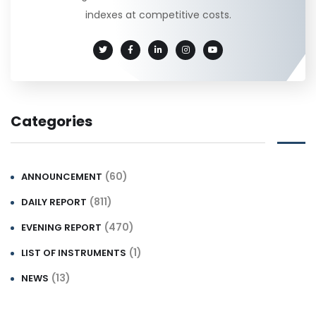
indexes at competitive costs.
Categories
(60)
ANNOUNCEMENT
(811)
DAILY REPORT
(470)
EVENING REPORT
(1)
LIST OF INSTRUMENTS
(13)
NEWS