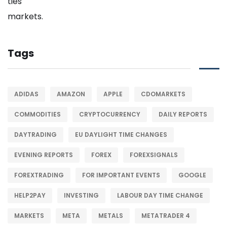
Tags
ADIDAS
AMAZON
APPLE
CDOMARKETS
COMMODITIES
CRYPTOCURRENCY
DAILY REPORTS
DAYTRADING
EU DAYLIGHT TIME CHANGES
EVENING REPORTS
FOREX
FOREXSIGNALS
FOREXTRADING
FOR IMPORTANT EVENTS
GOOGLE
HELP2PAY
INVESTING
LABOUR DAY TIME CHANGE
MARKETS
META
METALS
METATRADER 4