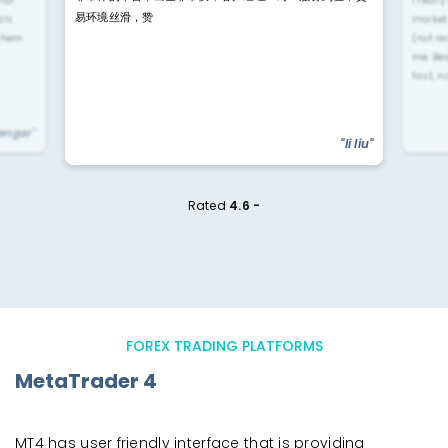
rior
i reall
易环境丝滑，赞
ls.
market
 them
(not re
me. Be
fast, n
yengar"
"li liu"
Rated
4.6 -
FOREX TRADING PLATFORMS
MetaTrader 4
MT4 has user friendly interface that is providing