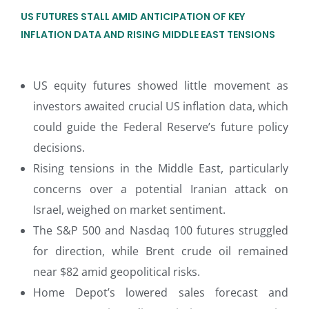
US FUTURES STALL AMID ANTICIPATION OF KEY
INFLATION DATA AND RISING MIDDLE EAST TENSIONS
US equity futures showed little movement as
investors awaited crucial US inflation data, which
could guide the Federal Reserve’s future policy
decisions.
Rising tensions in the Middle East, particularly
concerns over a potential Iranian attack on
Israel, weighed on market sentiment.
The S&P 500 and Nasdaq 100 futures struggled
for direction, while Brent crude oil remained
near $82 amid geopolitical risks.
Home Depot’s lowered sales forecast and