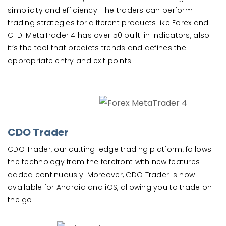
simplicity and efficiency. The traders can perform
trading strategies for different products like Forex and
CFD. MetaTrader 4 has over 50 built-in indicators, also
it’s the tool that predicts trends and defines the
appropriate entry and exit points.
CDO Trader
CDO Trader, our cutting-edge trading platform, follows
the technology from the forefront with new features
added continuously. Moreover, CDO Trader is now
available for Android and iOS, allowing you to trade on
the go!