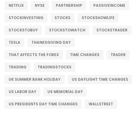
NETFLIX
NYSE
PARTNERSHIP
PASSIVEINCOME
STOCKINVESTING
STOCKS
STOCKSHOWLIFE
STOCKSTOBUY
STOCKSTOWATCH
STOCKSTRADER
TESLA
THANKSGIVING DAY
THAT AFFECTS THE FOREX
TIME CHANGES
TRADER
TRADING
TRADINGSTOCKS
UK SUMMER BANK HOLIDAY
US DAYLIGHT TIME CHANGES
US LABOR DAY
US MEMORIAL DAY
US PRESIDENTS DAY TIME CHANGES
WALLSTREET