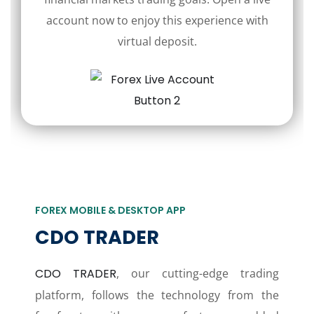
account now to enjoy this experience with
virtual deposit.
FOREX MOBILE & DESKTOP APP
CDO TRADER
CDO TRADER
, our cutting-edge trading
platform, follows the technology from the