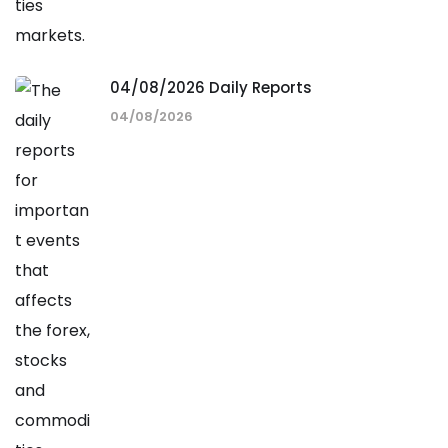
04/08/2026 Daily Reports
04/08/2026