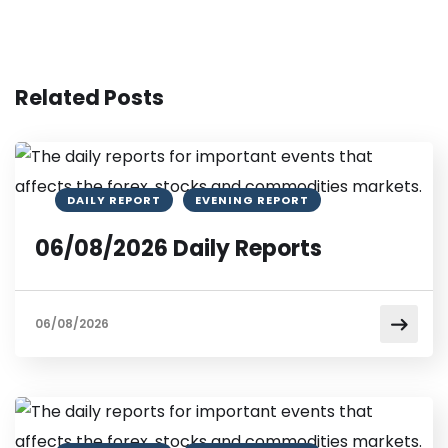
Related Posts
DAILY REPORT
EVENING REPORT
06/08/2026 Daily Reports
06/08/2026