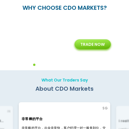
WHY CHOOSE CDO MARKETS?
+
24/5
15+
TRADE NOW
ing
Customer Support
Years of Experience with
Diffren
Backoffice Solutions
Technology Solution
What Our Traders Say
About CDO Markets
SG
IN
非常棒的平台
4…
i rea
非常棒的平台，出金非常快，客户经理一对一服务到位，交