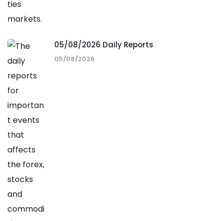
05/08/2026 Daily Reports
05/08/2026