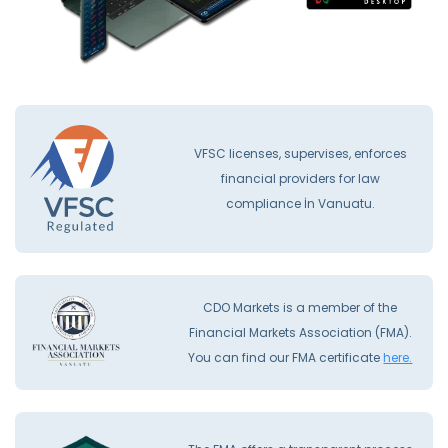
VFSC licenses, supervises, enforces
financial providers for law
compliance İn Vanuatu.
CDO Markets is a member of the
Financial Markets Association (FMA).
You can find our FMA certificate
here.