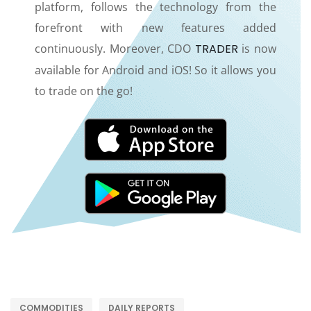
platform, follows the technology from the
forefront with new features added
continuously. Moreover, CDO
TRADER
is now
available for Android and iOS! So it allows you
to trade on the go!
COMMODITIES
DAILY REPORTS