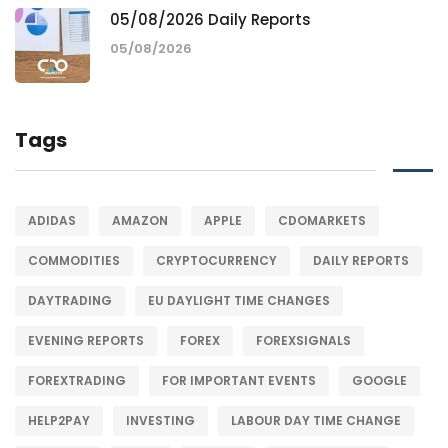
05/08/2026 Daily Reports
05/08/2026
Tags
ADIDAS
AMAZON
APPLE
CDOMARKETS
COMMODITIES
CRYPTOCURRENCY
DAILY REPORTS
DAYTRADING
EU DAYLIGHT TIME CHANGES
EVENING REPORTS
FOREX
FOREXSIGNALS
FOREXTRADING
FOR IMPORTANT EVENTS
GOOGLE
HELP2PAY
INVESTING
LABOUR DAY TIME CHANGE