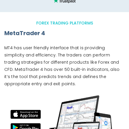
FOREX TRADING PLATFORMS
MetaTrader 4
MT4 has user friendly interface that is providing
simplicity and efficiency. The traders can perform
trading strategies for different products like Forex and
CFD. MetaTrader 4 has over 50 built-in indicators, also
it’s the tool that predicts trends and defines the
appropriate entry and exit points.