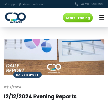
support@cdomarkets.com
+44 20 3598 8995
Start Trading
DAILY REPORT
12/12/2024
12/12/2024 Evening Reports