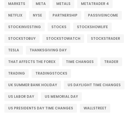
MARKETS
META
METALS
METATRADER 4
NETFLIX
NYSE
PARTNERSHIP
PASSIVEINCOME
STOCKINVESTING
STOCKS
STOCKSHOWLIFE
STOCKSTOBUY
STOCKSTOWATCH
STOCKSTRADER
TESLA
THANKSGIVING DAY
THAT AFFECTS THE FOREX
TIME CHANGES
TRADER
TRADING
TRADINGSTOCKS
UK SUMMER BANK HOLIDAY
US DAYLIGHT TIME CHANGES
US LABOR DAY
US MEMORIAL DAY
US PRESIDENTS DAY TIME CHANGES
WALLSTREET