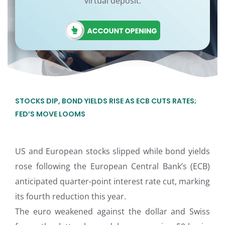
virtual deposit.
STOCKS DIP, BOND YIELDS RISE AS ECB CUTS RATES;
FED’S MOVE LOOMS
US and European stocks slipped while bond yields
rose following the European Central Bank’s (ECB)
anticipated quarter-point interest rate cut, marking
its fourth reduction this year.
The euro weakened against the dollar and Swiss