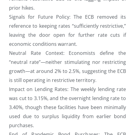
prior hikes.
Signals for Future Policy: The ECB removed its
reference to keeping rates “sufficiently restrictive,”
leaving the door open for further rate cuts if
economic conditions warrant.
Neutral Rate Context: Economists define the
“neutral rate”—neither stimulating nor restricting
growth—at around 2% to 2.5%, suggesting the ECB
is still operating in restrictive territory.
Impact on Lending Rates: The weekly lending rate
was cut to 3.15%, and the overnight lending rate to
3.40%, though these facilities have been minimally
used due to surplus liquidity from earlier bond
purchases.
End of Pandemic Bond Purchases: The ECB