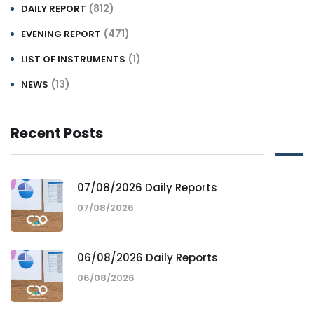
(812)
DAILY REPORT
(471)
EVENING REPORT
(1)
LIST OF INSTRUMENTS
(13)
NEWS
Recent Posts
07/08/2026 Daily Reports
07/08/2026
06/08/2026 Daily Reports
06/08/2026