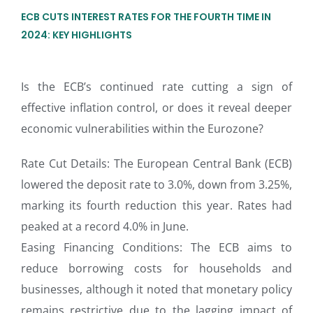
ECB CUTS INTEREST RATES FOR THE FOURTH TIME IN
2024: KEY HIGHLIGHTS
Is the ECB’s continued rate cutting a sign of
effective inflation control, or does it reveal deeper
economic vulnerabilities within the Eurozone?
Rate Cut Details: The European Central Bank (ECB)
lowered the deposit rate to 3.0%, down from 3.25%,
marking its fourth reduction this year. Rates had
peaked at a record 4.0% in June.
Easing Financing Conditions: The ECB aims to
reduce borrowing costs for households and
businesses, although it noted that monetary policy
remains restrictive due to the lagging impact of