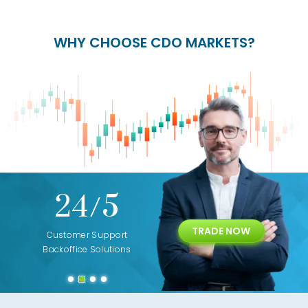
WHY CHOOSE CDO MARKETS?
+
24/5
15+
TRADE NOW
ing
Customer Support
Years of Experience with
Diffren
Backoffice Solutions
Technology Solution