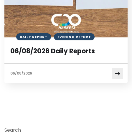
DAILY REPORT
EVENING REPORT
06/08/2026 Daily Reports
06/08/2026
Search