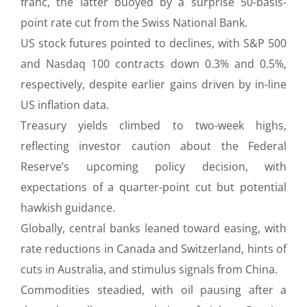
franc, the latter buoyed by a surprise 50-basis-
point rate cut from the Swiss National Bank.
US stock futures pointed to declines, with S&P 500
and Nasdaq 100 contracts down 0.3% and 0.5%,
respectively, despite earlier gains driven by in-line
US inflation data.
Treasury yields climbed to two-week highs,
reflecting investor caution about the Federal
Reserve’s upcoming policy decision, with
expectations of a quarter-point cut but potential
hawkish guidance.
Globally, central banks leaned toward easing, with
rate reductions in Canada and Switzerland, hints of
cuts in Australia, and stimulus signals from China.
Commodities steadied, with oil pausing after a