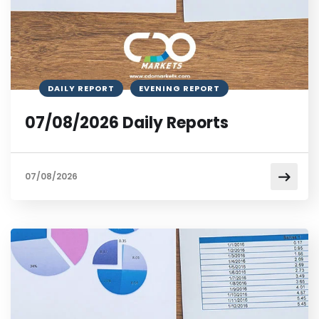
DAILY REPORT
EVENING REPORT
07/08/2026 Daily Reports
07/08/2026