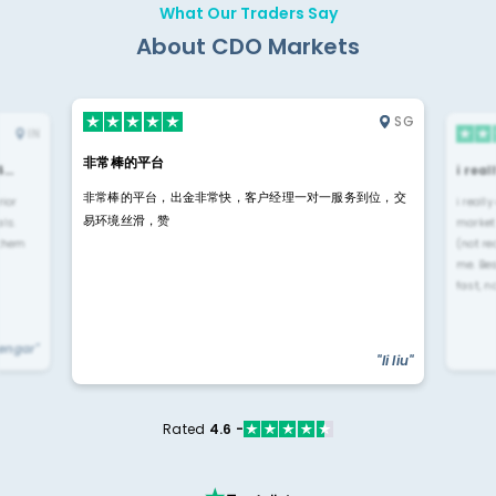
What Our Traders Say
About CDO Markets
SG
IN
非常棒的平台
4…
i rea
非常棒的平台，出金非常快，客户经理一对一服务到位，交
rior
i reall
易环境丝滑，赞
ls.
market
 them
(not re
me. Be
fast, n
yengar"
"li liu"
Rated
4.6 -