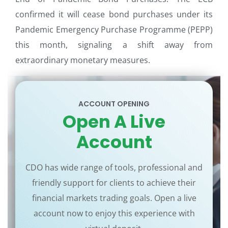
confirmed it will cease bond purchases under its
Pandemic Emergency Purchase Programme (PEPP)
this month, signaling a shift away from
extraordinary monetary measures.
ACCOUNT OPENING
Open A Live
Account
CDO has wide range of tools, professional and
friendly support for clients to achieve their
financial markets trading goals. Open a live
account now to enjoy this experience with