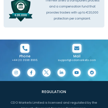
The FMA offers a transparent process
and a compensation fund that
provides traders with up to €20,000
protection per complaint.
Phone
Mail
+44 20 3598 8995
support@cdomarkets.com
REGULATION
CDO Markets Limited is licensed and regulated by the