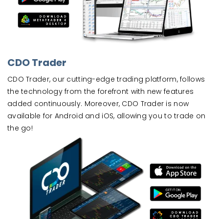
CDO Trader
CDO Trader, our cutting-edge trading platform, follows
the technology from the forefront with new features
added continuously. Moreover, CDO Trader is now
available for Android and iOS, allowing you to trade on
the go!