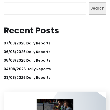
Search
Recent Posts
07/08/2026 Daily Reports
06/08/2026 Daily Reports
05/08/2026 Daily Reports
04/08/2026 Daily Reports
03/08/2026 Daily Reports