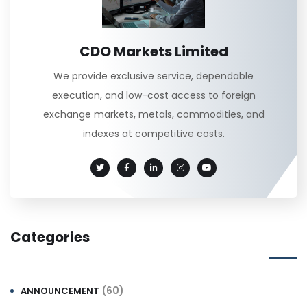
CDO Markets Limited
We provide exclusive service, dependable
execution, and low-cost access to foreign
exchange markets, metals, commodities, and
indexes at competitive costs.
Categories
(60)
ANNOUNCEMENT