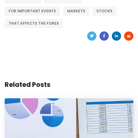
FOR IMPORTANT EVENTS
MARKETS
STOCKS
THAT AFFECTS THE FOREX
Related Posts