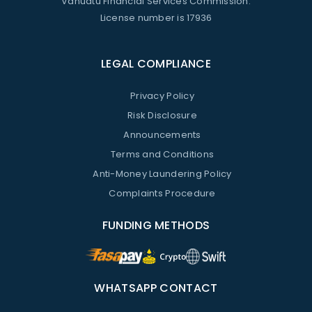
Vanuatu Financial Services Commission.
License number is 17936
LEGAL COMPLIANCE
Privacy Policy
Risk Disclosure
Announcements
Terms and Conditions
Anti-Money Laundering Policy
Complaints Procedure
FUNDING METHODS
WHATSAPP CONTACT