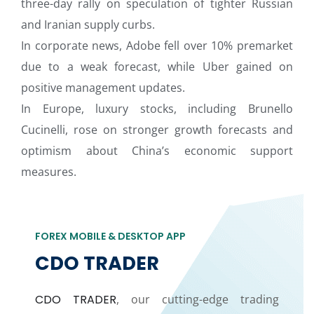
three-day rally on speculation of tighter Russian
and Iranian supply curbs.
In corporate news, Adobe fell over 10% premarket
due to a weak forecast, while Uber gained on
positive management updates.
In Europe, luxury stocks, including Brunello
Cucinelli, rose on stronger growth forecasts and
optimism about China’s economic support
measures.
FOREX MOBILE & DESKTOP APP
CDO TRADER
CDO TRADER
, our cutting-edge trading