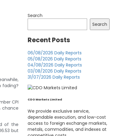
Search
Search
Recent Posts
06/08/2026 Daily Reports
05/08/2026 Daily Reports
04/08/2026 Daily Reports
03/08/2026 Daily Reports
31/07/2026 Daily Reports
eanwhile,
m fading?
CDO Markets Limited
ember CPI
6% chance
We provide exclusive service,
dependable execution, and low-cost
access to foreign exchange markets,
d of the
metals, commodities, and indexes at
06.53 but
competitive costs.