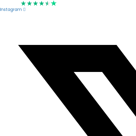
Rated 4.6
Instagram