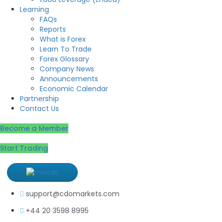
Learning
FAQs
Reports
What is Forex
Learn To Trade
Forex Glossary
Company News
Announcements
Economic Calendar
Partnership
Contact Us
Become a Member
Start Trading
support@cdomarkets.com
+44 20 3598 8995