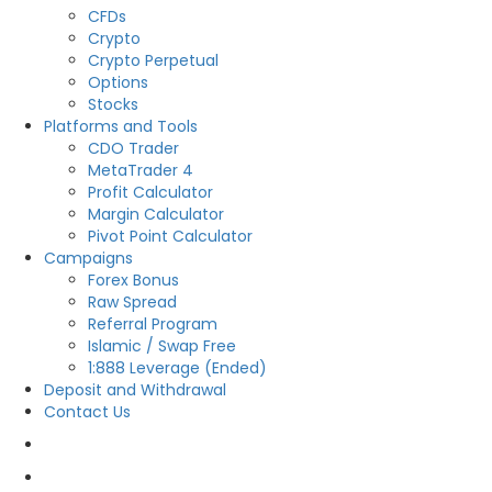
CFDs
Crypto
Crypto Perpetual
Options
Stocks
Platforms and Tools
CDO Trader
MetaTrader 4
Profit Calculator
Margin Calculator
Pivot Point Calculator
Campaigns
Forex Bonus
Raw Spread
Referral Program
Islamic / Swap Free
1:888 Leverage (Ended)
Deposit and Withdrawal
Contact Us
OPEN LIVE
OPEN DEMO