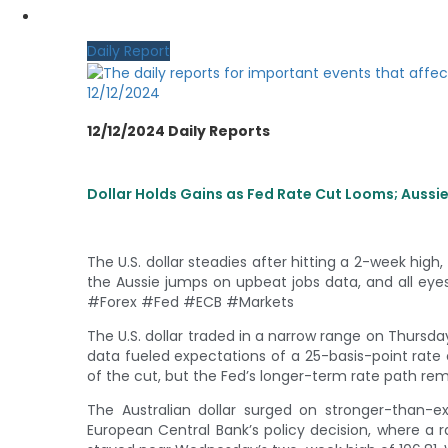
MY CDO LOGIN
Daily Report
12/12/2024
12/12/2024 Daily Reports
Dollar Holds Gains as Fed Rate Cut Looms; Aussi
The U.S. dollar steadies after hitting a 2-week hig
the Aussie jumps on upbeat jobs data, and all eye
#Forex #Fed #ECB #Markets
The U.S. dollar traded in a narrow range on Thursda
data fueled expectations of a 25-basis-point rat
of the cut, but the Fed’s longer-term rate path rem
The Australian dollar surged on stronger-than-
European Central Bank’s policy decision, where a ra