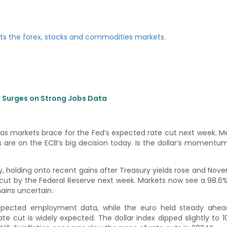
e Surges on Strong Jobs Data
h, as markets brace for the Fed’s expected rate cut next week. M
s are on the ECB’s big decision today. Is the dollar’s momentu
y, holding onto recent gains after Treasury yields rose and Nov
e cut by the Federal Reserve next week. Markets now see a 98.
ains uncertain.
expected employment data, while the euro held steady ahea
te cut is widely expected. The dollar index dipped slightly to 1