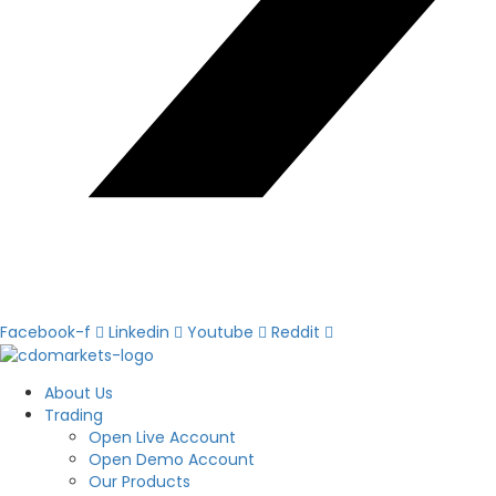
Facebook-f
Linkedin
Youtube
Reddit
About Us
Trading
Open Live Account
Open Demo Account
Our Products