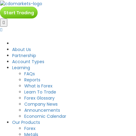
Start Trading
CDO
About Us
Partnership
Account Types
Learning
FAQs
Reports
What is Forex
Learn To Trade
Forex Glossary
Company News
Announcements
Economic Calendar
Our Products
Forex
Metals