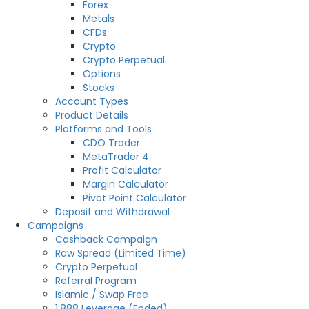
Forex
Metals
CFDs
Crypto
Crypto Perpetual
Options
Stocks
Account Types
Product Details
Platforms and Tools
CDO Trader
MetaTrader 4
Profit Calculator
Margin Calculator
Pivot Point Calculator
Deposit and Withdrawal
Campaigns
Cashback Campaign
Raw Spread (Limited Time)
Crypto Perpetual
Referral Program
Islamic / Swap Free
1:888 Leverage (Ended)