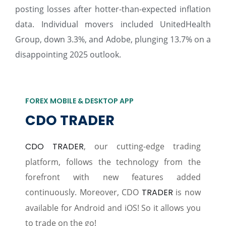
posting losses after hotter-than-expected inflation
data. Individual movers included UnitedHealth
Group, down 3.3%, and Adobe, plunging 13.7% on a
disappointing 2025 outlook.
FOREX MOBILE & DESKTOP APP
CDO TRADER
CDO TRADER
, our cutting-edge trading
platform, follows the technology from the
forefront with new features added
continuously. Moreover, CDO
TRADER
is now
available for Android and iOS! So it allows you
to trade on the go!