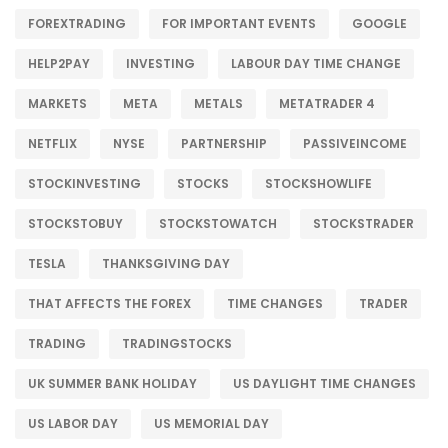
FOREXTRADING
FOR IMPORTANT EVENTS
GOOGLE
HELP2PAY
INVESTING
LABOUR DAY TIME CHANGE
MARKETS
META
METALS
METATRADER 4
NETFLIX
NYSE
PARTNERSHIP
PASSIVEINCOME
STOCKINVESTING
STOCKS
STOCKSHOWLIFE
STOCKSTOBUY
STOCKSTOWATCH
STOCKSTRADER
TESLA
THANKSGIVING DAY
THAT AFFECTS THE FOREX
TIME CHANGES
TRADER
TRADING
TRADINGSTOCKS
UK SUMMER BANK HOLIDAY
US DAYLIGHT TIME CHANGES
US LABOR DAY
US MEMORIAL DAY