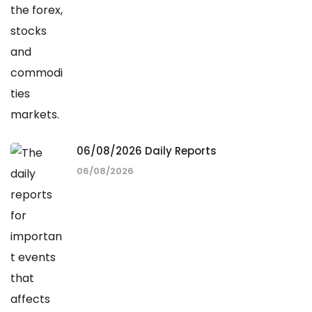
06/08/2026 Daily Reports
06/08/2026