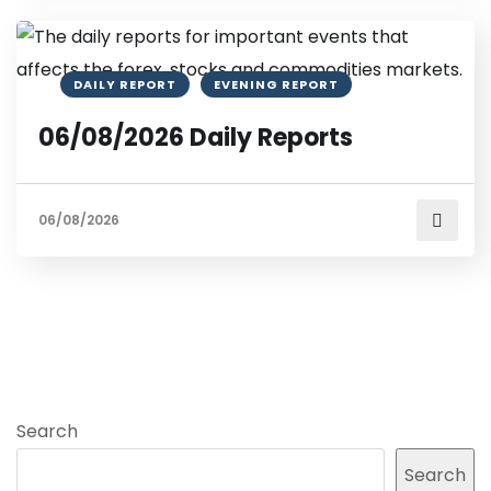
DAILY REPORT
EVENING REPORT
06/08/2026 Daily Reports
06/08/2026
Search
Search