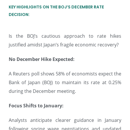
KEY HIGHLIGHTS ON THE BOJ’S DECEMBER RATE
DECISION:
Is the BOJ’s cautious approach to rate hikes
justified amidst Japan’s fragile economic recovery?
No December Hike Expected:
A Reuters poll shows 58% of economists expect the
Bank of Japan (BOJ) to maintain its rate at 0.25%
during the December meeting.
Focus Shifts to January:
Analysts anticipate clearer guidance in January
following spring wage negotiations and updated