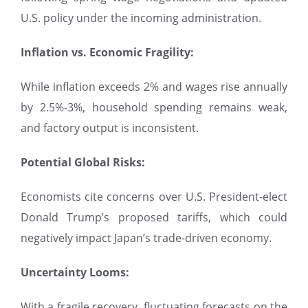
U.S. policy under the incoming administration.
Inflation vs. Economic Fragility:
While inflation exceeds 2% and wages rise annually
by 2.5%-3%, household spending remains weak,
and factory output is inconsistent.
Potential Global Risks:
Economists cite concerns over U.S. President-elect
Donald Trump’s proposed tariffs, which could
negatively impact Japan’s trade-driven economy.
Uncertainty Looms:
With a fragile recovery, fluctuating forecasts on the