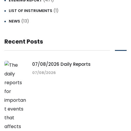
(471)
EVENING REPORT
(1)
LIST OF INSTRUMENTS
(13)
NEWS
Recent Posts
07/08/2026 Daily Reports
07/08/2026