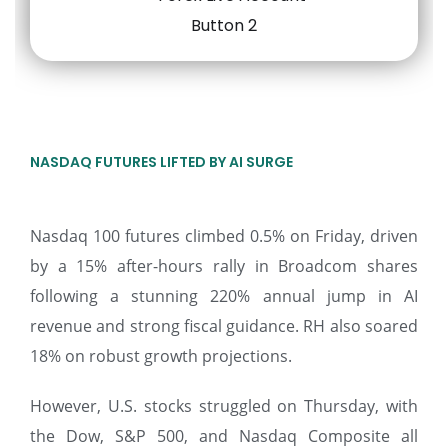
NASDAQ FUTURES LIFTED BY AI SURGE
Nasdaq 100 futures climbed 0.5% on Friday, driven
by a 15% after-hours rally in Broadcom shares
following a stunning 220% annual jump in AI
revenue and strong fiscal guidance. RH also soared
18% on robust growth projections.
However, U.S. stocks struggled on Thursday, with
the Dow, S&P 500, and Nasdaq Composite all