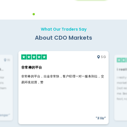
Backoffice Solutions
Technology Solution
What Our Traders Say
About CDO Markets
SG
IN
非常棒的平台
4…
i rea
非常棒的平台，出金非常快，客户经理一对一服务到位，交
rior
i reall
易环境丝滑，赞
ls.
market
 them
(not re
me. Be
fast, n
yengar"
"li liu"