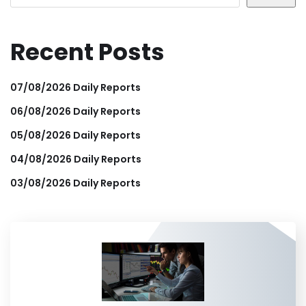
Recent Posts
07/08/2026 Daily Reports
06/08/2026 Daily Reports
05/08/2026 Daily Reports
04/08/2026 Daily Reports
03/08/2026 Daily Reports