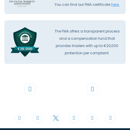
You can find our FMA certificate
here.
The FMA offers a transparent process
and a compensation fund that
provides traders with up to €20,000
protection per complaint.
Phone
Mail
+44 20 3598 8995
support@cdomarkets.com