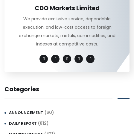
CDO Markets Limited
We provide exclusive service, dependable
execution, and low-cost access to foreign
exchange markets, metals, commodities, and
indexes at competitive costs.
Categories
(60)
ANNOUNCEMENT
(812)
DAILY REPORT