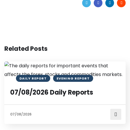
Related Posts
DAILY REPORT
EVENING REPORT
07/08/2026 Daily Reports
07/08/2026