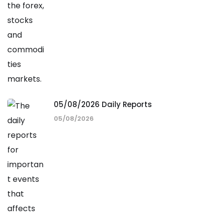
05/08/2026 Daily Reports
05/08/2026