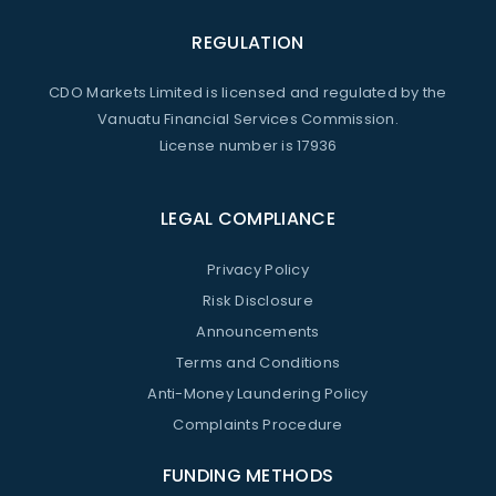
REGULATION
CDO Markets Limited is licensed and regulated by the
Vanuatu Financial Services Commission.
License number is 17936
LEGAL COMPLIANCE
Privacy Policy
Risk Disclosure
Announcements
Terms and Conditions
Anti-Money Laundering Policy
Complaints Procedure
FUNDING METHODS