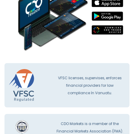
VFSC licenses, supervises, enforces
financial providers for law
compliance İn Vanuatu.
CDO Markets is a member of the
Financial Markets Association (FMA).