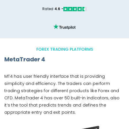
Rated
4.6 -
FOREX TRADING PLATFORMS
MetaTrader 4
MT4 has user friendly interface that is providing
simplicity and efficiency. The traders can perform
trading strategies for different products like Forex and
CFD. MetaTrader 4 has over 50 built-in indicators, also
it’s the tool that predicts trends and defines the
appropriate entry and exit points.