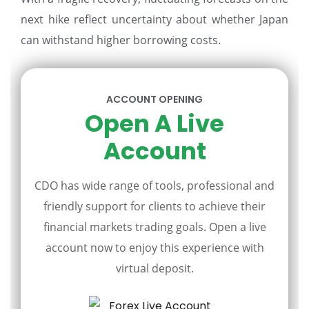
next hike reflect uncertainty about whether Japan
can withstand higher borrowing costs.
ACCOUNT OPENING
Open A Live
Account
CDO has wide range of tools, professional and
friendly support for clients to achieve their
financial markets trading goals. Open a live
account now to enjoy this experience with
virtual deposit.