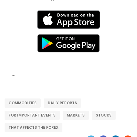
–
COMMODITIES
DAILY REPORTS
FOR IMPORTANT EVENTS
MARKETS
STOCKS
THAT AFFECTS THE FOREX