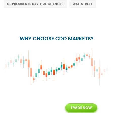
US PRESIDENTS DAY TIME CHANGES
WALLSTREET
WHY CHOOSE CDO MARKETS?
+
24/5
15+
TRADE NOW
ing
Customer Support
Years of Experience with
Diffren