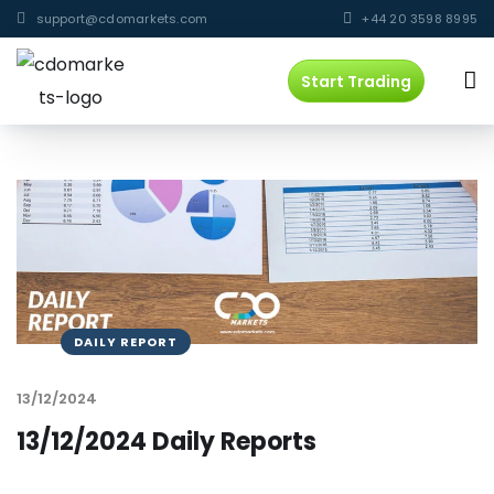
support@cdomarkets.com
+44 20 3598 8995
Start Trading
DAILY REPORT
13/12/2024
13/12/2024 Daily Reports