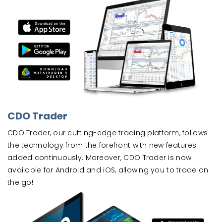
CDO Trader
CDO Trader, our cutting-edge trading platform, follows
the technology from the forefront with new features
added continuously. Moreover, CDO Trader is now
available for Android and iOS, allowing you to trade on
the go!