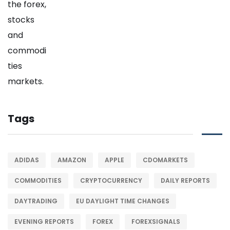
Tags
ADIDAS
AMAZON
APPLE
CDOMARKETS
COMMODITIES
CRYPTOCURRENCY
DAILY REPORTS
DAYTRADING
EU DAYLIGHT TIME CHANGES
EVENING REPORTS
FOREX
FOREXSIGNALS