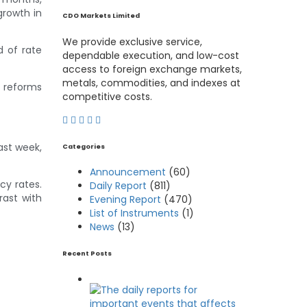
growth in
CDO Markets Limited
We provide exclusive service,
d of rate
dependable execution, and low-cost
access to foreign exchange markets,
metals, commodities, and indexes at
r reforms
competitive costs.
ast week,
Categories
Announcement
(60)
cy rates.
Daily Report
(811)
rast with
Evening Report
(470)
List of Instruments
(1)
News
(13)
Recent Posts