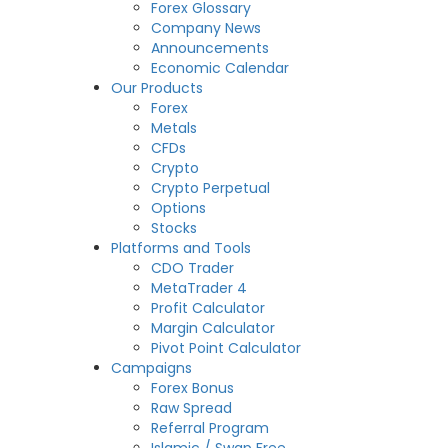
Forex Glossary
Company News
Announcements
Economic Calendar
Our Products
Forex
Metals
CFDs
Crypto
Crypto Perpetual
Options
Stocks
Platforms and Tools
CDO Trader
MetaTrader 4
Profit Calculator
Margin Calculator
Pivot Point Calculator
Campaigns
Forex Bonus
Raw Spread
Referral Program