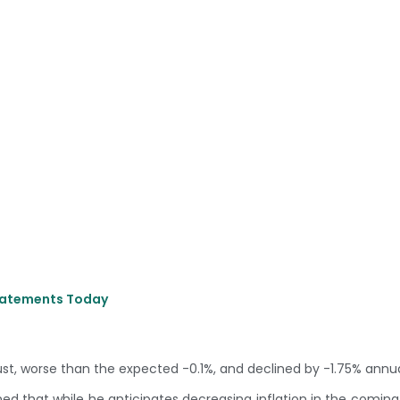
Statements Today
ust, worse than the expected -0.1%, and declined by -1.75% annua
ed that while he anticipates decreasing inflation in the comin