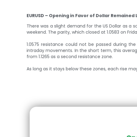
EURUSD – Opening in Favor of Dollar Remained 
There was a slight demand for the US Dollar as a 
weekend. The parity, which closed at 1.0583 on Fri
1.0575 resistance could not be passed during the
intraday movements. In the short term, this average
from 1.1265 as a second resistance zone.
As long as it stays below these zones, each rise may r