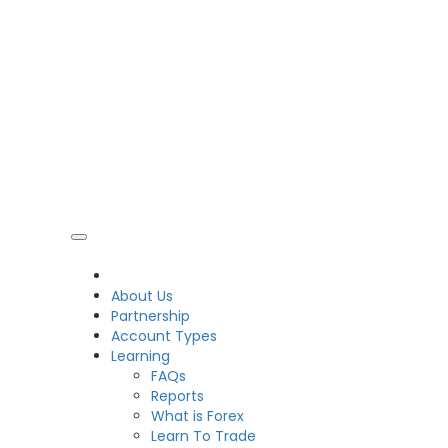
CDO
About Us
Partnership
Account Types
Learning
FAQs
Reports
What is Forex
Learn To Trade