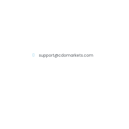
support@cdomarkets.com