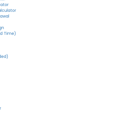
lator
alculator
rawal
gn
ed Time)
e
ded)
r