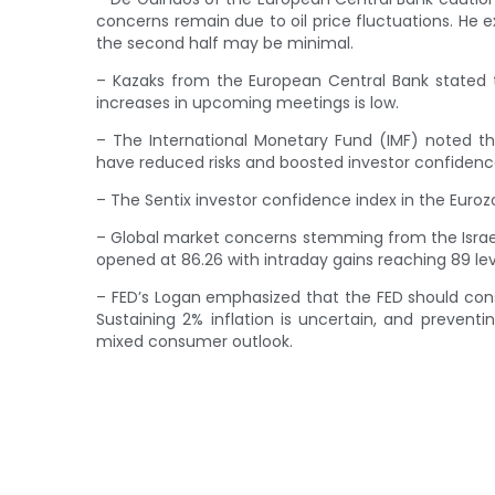
concerns remain due to oil price fluctuations. He e
the second half may be minimal.
– Kazaks from the European Central Bank stated tha
increases in upcoming meetings is low.
– The International Monetary Fund (IMF) noted tha
have reduced risks and boosted investor confidence 
– The Sentix investor confidence index in the Euroz
– Global market concerns stemming from the Israel-H
opened at 86.26 with intraday gains reaching 89 lev
– FED’s Logan emphasized that the FED should consi
Sustaining 2% inflation is uncertain, and preventin
mixed consumer outlook.