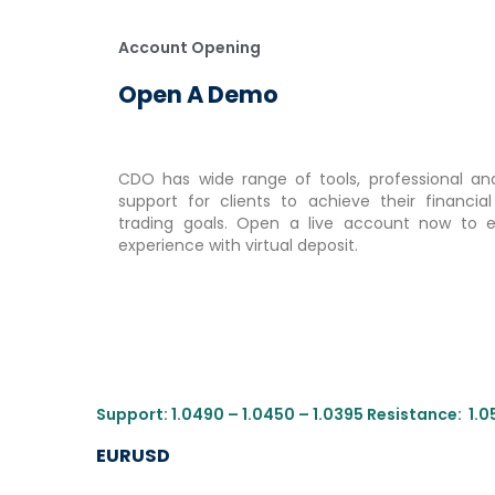
Account Opening
Open A Demo
CDO has wide range of tools, professional and
support for clients to achieve their financia
trading goals. Open a live account now to e
experience with virtual deposit.
Support: 1.0490 – 1.0450 – 1.0395 Resistance: 1.0
EURUSD