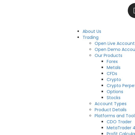
About Us
Trading
Open Live Account
Open Demo Accou
Our Products
Forex
Metals
CFDs
Crypto
Crypto Perpe
Options
Stocks
Account Types
Product Details
Platforms and Tool
CDO Trader
MetaTrader 
Profit Calcula