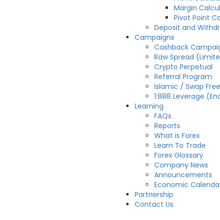
Margin Calcu
Pivot Point C
Deposit and Withd
Campaigns
Cashback Campai
Raw Spread (Limit
Crypto Perpetual
Referral Program
Islamic / Swap Fre
1:888 Leverage (En
Learning
FAQs
Reports
What is Forex
Learn To Trade
Forex Glossary
Company News
Announcements
Economic Calenda
Partnership
Contact Us