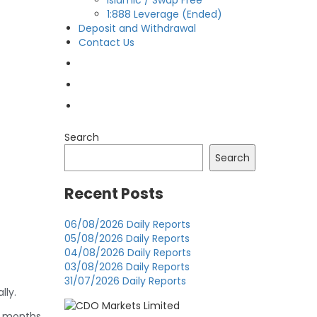
Islamic / Swap Free
1:888 Leverage (Ended)
Deposit and Withdrawal
Contact Us
OPEN LIVE
OPEN DEMO
MY CDO LOGIN
Search
Search
Recent Posts
06/08/2026 Daily Reports
05/08/2026 Daily Reports
04/08/2026 Daily Reports
03/08/2026 Daily Reports
31/07/2026 Daily Reports
lly.
g months,