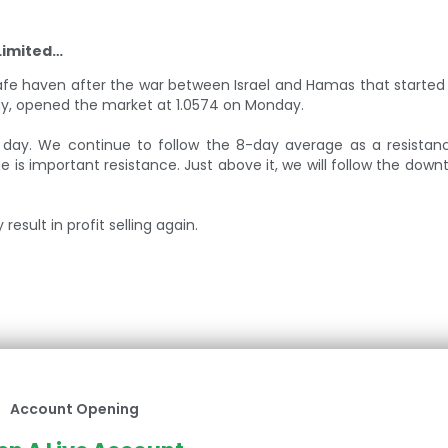
Limited…
safe haven after the war between Israel and Hamas that started
day, opened the market at 1.0574 on Monday.
 day. We continue to follow the 8-day average as a resistanc
 is important resistance. Just above it, we will follow the downt
esult in profit selling again.
Account Opening