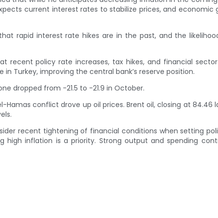
xpects current interest rates to stabilize prices, and economic 
t rapid interest rate hikes are in the past, and the likelihoo
t recent policy rate increases, tax hikes, and financial secto
in Turkey, improving the central bank’s reserve position.
one dropped from -21.5 to -21.9 in October.
amas conflict drove up oil prices. Brent oil, closing at 84.46 l
els.
der recent tightening of financial conditions when setting poli
g high inflation is a priority. Strong output and spending cont