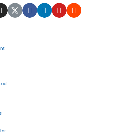
nt
tual
s
4
tor