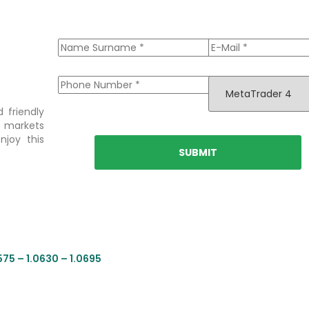
 friendly
l markets
njoy this
575 – 1.0630 – 1.0695