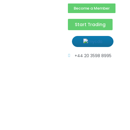
Become a Member
Start Trading
+44 20 3598 8995