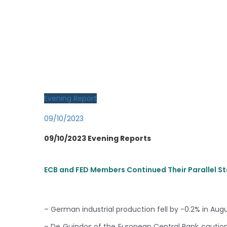
Evening Report
09/10/2023
09/10/2023 Evening Reports
ECB and FED Members Continued Their Parallel 
– German industrial production fell by -0.2% in Aug
– De Guindos of the European Central Bank caution