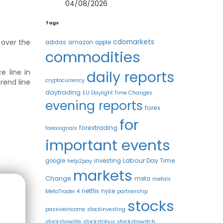
04/08/2026
Tags
 over the
cdomarkets
adidas
amazon
apple
commodities
e line in
daily reports
cryptocurrency
rend line
daytrading
EU Daylight Time Changes
evening reports
forex
for
forextrading
forexsignals
important events
Labour Day Time
google
investing
help2pay
markets
Change
meta
metals
netflix
nyse
MetaTrader 4
partnership
stocks
passiveincome
stockinvesting
stockshowlife
stockstobuy
stockstowatch