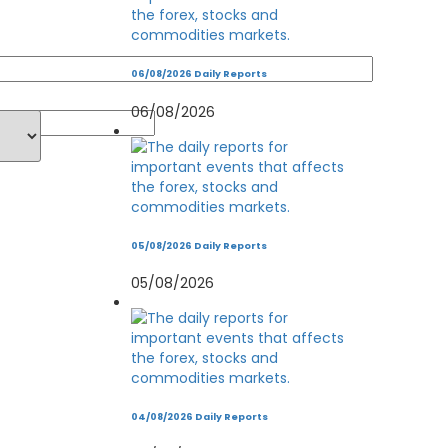
06/08/2026 Daily Reports
06/08/2026
05/08/2026 Daily Reports
05/08/2026
04/08/2026 Daily Reports