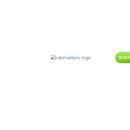
Start