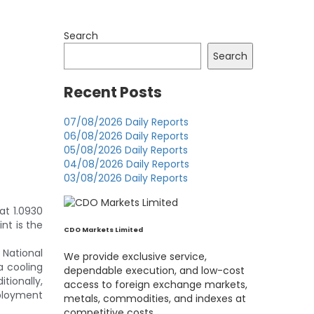
Search
Search
Recent Posts
07/08/2026 Daily Reports
06/08/2026 Daily Reports
05/08/2026 Daily Reports
04/08/2026 Daily Reports
03/08/2026 Daily Reports
at 1.0930
nt is the
CDO Markets Limited
 National
We provide exclusive service,
a cooling
dependable execution, and low-cost
tionally,
access to foreign exchange markets,
mployment
metals, commodities, and indexes at
competitive costs.