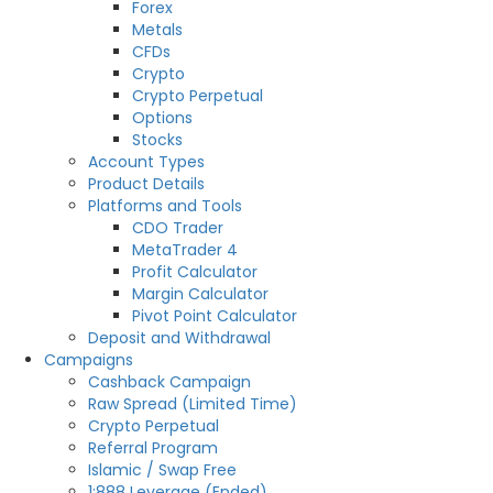
Forex
Metals
CFDs
Crypto
Crypto Perpetual
Options
Stocks
Account Types
Product Details
Platforms and Tools
CDO Trader
MetaTrader 4
Profit Calculator
Margin Calculator
Pivot Point Calculator
Deposit and Withdrawal
Campaigns
Cashback Campaign
Raw Spread (Limited Time)
Crypto Perpetual
Referral Program
Islamic / Swap Free
1:888 Leverage (Ended)