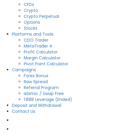
CFDs
Crypto
Crypto Perpetual
Options
Stocks
Platforms and Tools
CDO Trader
MetaTrader 4
Profit Calculator
Margin Calculator
Pivot Point Calculator
Campaigns
Forex Bonus
Raw Spread
Referral Program
Islamic / Swap Free
1:888 Leverage (Ended)
Deposit and Withdrawal
Contact Us
OPEN LIVE
OPEN DEMO