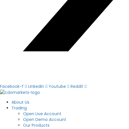
Facebook-f
Linkedin
Youtube
Reddit
About Us
Trading
Open Live Account
Open Demo Account
Our Products