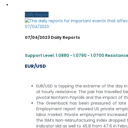
MY CDO LOGIN
Daily Report
07/04/2023
07/04/2023 Daily Reports
Support Level: 1.0880 - 1.0790 - 1.0700 Resistance L
EUR/USD
EUR/USD is topping the extreme of the day in l
at hourly resistance. The pair has travelled b
pivotal Nonfarm Payrolls and the impact of th
The Greenback has been pressured of late f
Employment report showed US private employ
labor market. Private employment increased b
the ISM’s Non-Manufacturing index dropped to
indicator slid as well to 45.8 from 47.6 in Febr