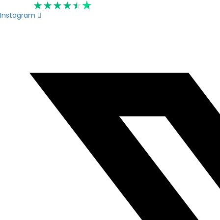
Rated 4.6
Instagram