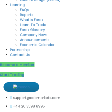
Learning
FAQs
Reports
What is Forex
Learn To Trade
Forex Glossary
Company News
Announcements
Economic Calendar
Partnership
Contact Us
Become a Member
Start Trading
support@cdomarkets.com
+44 20 3598 8995