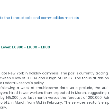
evel: 1.0980 - 1.1030 - 1.1100
ate New York in holiday calmness. The pair is currently trading 
etween a low of 1.0884 and a high of 1.0937. The focus at this poi
e Federal Reserve´s policy.
ollowing a week of troublesome data. As a prelude, the ADP
ers hired fewer workers than expected in March, suggesting 
y 145,000 jobs last month versus the forecast of 200,000. Addi
 51.2 in March from 55.1 in February. The services sector’s e
uary.