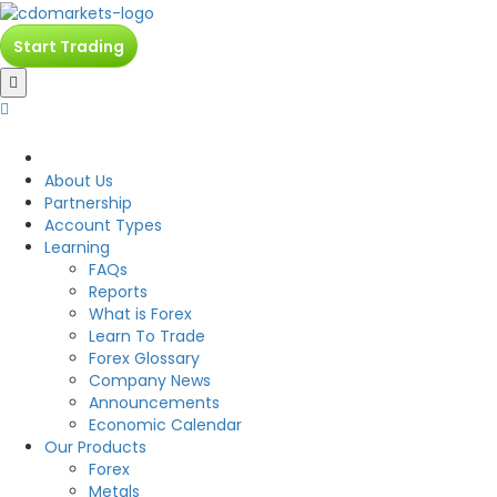
Start Trading
CDO
About Us
Partnership
Account Types
Learning
FAQs
Reports
What is Forex
Learn To Trade
Forex Glossary
Company News
Announcements
Economic Calendar
Our Products
Forex
Metals