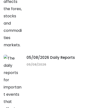
05/08/2026 Daily Reports
05/08/2026