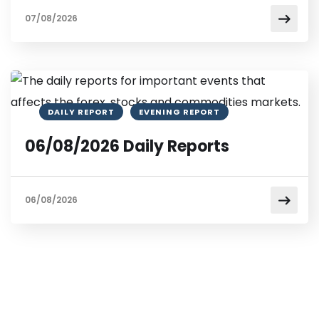
07/08/2026
DAILY REPORT
EVENING REPORT
06/08/2026 Daily Reports
06/08/2026