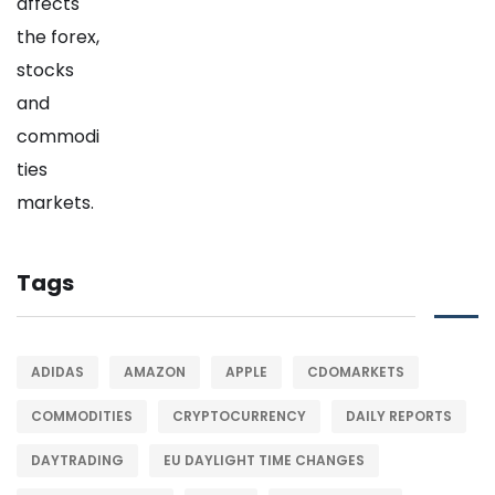
Tags
ADIDAS
AMAZON
APPLE
CDOMARKETS
COMMODITIES
CRYPTOCURRENCY
DAILY REPORTS
DAYTRADING
EU DAYLIGHT TIME CHANGES