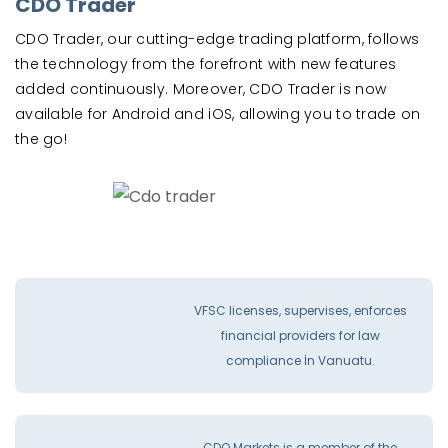
CDO Trader
CDO Trader, our cutting-edge trading platform, follows
the technology from the forefront with new features
added continuously. Moreover, CDO Trader is now
available for Android and iOS, allowing you to trade on
the go!
VFSC licenses, supervises, enforces
financial providers for law
compliance İn Vanuatu.
CDO Markets is a member of the