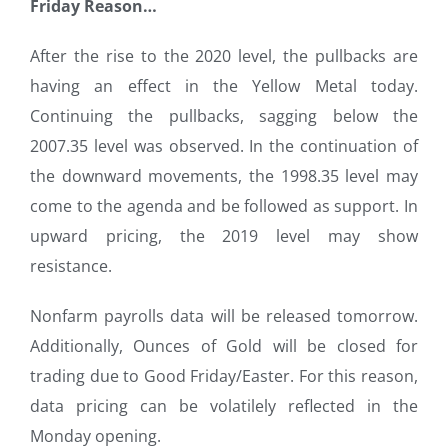
Friday Reason…
After the rise to the 2020 level, the pullbacks are
having an effect in the Yellow Metal today.
Continuing the pullbacks, sagging below the
2007.35 level was observed. In the continuation of
the downward movements, the 1998.35 level may
come to the agenda and be followed as support. In
upward pricing, the 2019 level may show
resistance.
Nonfarm payrolls data will be released tomorrow.
Additionally, Ounces of Gold will be closed for
trading due to Good Friday/Easter. For this reason,
data pricing can be volatilely reflected in the
Monday opening.