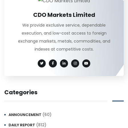
CDO Markets Limited
We provide exclusive service, dependable
execution, and low-cost access to foreign
exchange markets, metals, commodities, and
indexes at competitive costs.
Categories
(60)
ANNOUNCEMENT
(812)
DAILY REPORT