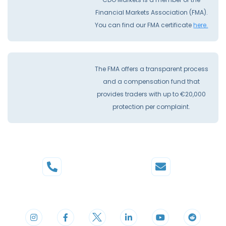
Financial Markets Association (FMA).
You can find our FMA certificate
here.
The FMA offers a transparent process
and a compensation fund that
provides traders with up to €20,000
protection per complaint.
Phone
Mail
+44 20 3598 8995
support@cdomarkets.com