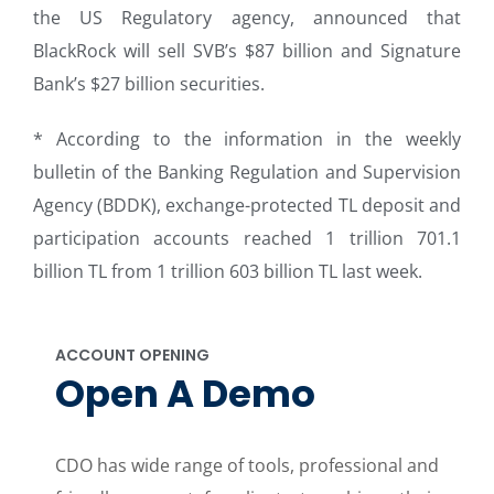
the US Regulatory agency, announced that
BlackRock will sell SVB’s $87 billion and Signature
Bank’s $27 billion securities.
* According to the information in the weekly
bulletin of the Banking Regulation and Supervision
Agency (BDDK), exchange-protected TL deposit and
participation accounts reached 1 trillion 701.1
billion TL from 1 trillion 603 billion TL last week.
ACCOUNT OPENING
Open A Demo
CDO has wide range of tools, professional and