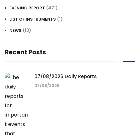
(471)
EVENING REPORT
(1)
LIST OF INSTRUMENTS
(13)
NEWS
Recent Posts
07/08/2026 Daily Reports
07/08/2026