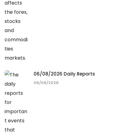
06/08/2026 Daily Reports
06/08/2026