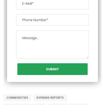
COMMODITIES
EVENING REPORTS