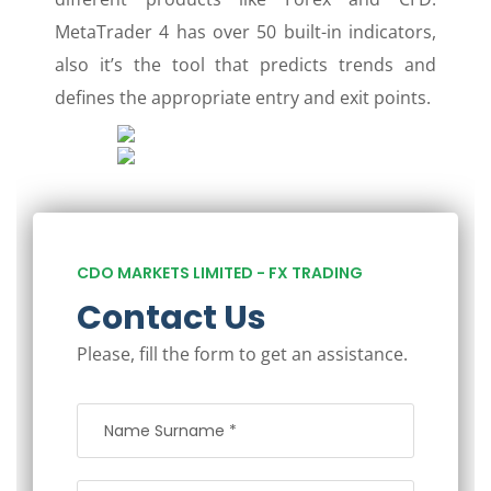
MetaTrader 4 has over 50 built-in indicators,
also it’s the tool that predicts trends and
defines the appropriate entry and exit points.
CDO MARKETS LIMITED - FX TRADING
Contact Us
Please, fill the form to get an assistance.