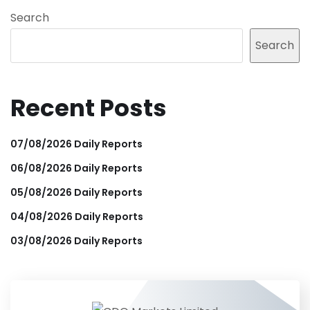
Search
Search
Recent Posts
07/08/2026 Daily Reports
06/08/2026 Daily Reports
05/08/2026 Daily Reports
04/08/2026 Daily Reports
03/08/2026 Daily Reports