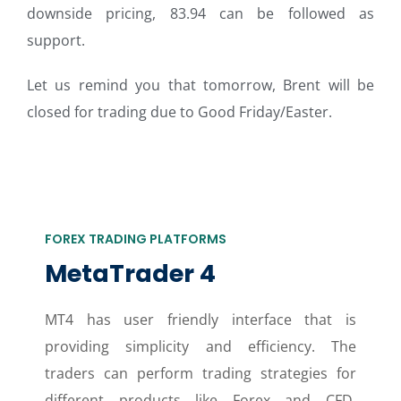
downside pricing, 83.94 can be followed as
support.
Let us remind you that tomorrow, Brent will be
closed for trading due to Good Friday/Easter.
FOREX TRADING PLATFORMS
MetaTrader 4
MT4 has user friendly interface that is
providing simplicity and efficiency. The
traders can perform trading strategies for
different products like Forex and CFD.