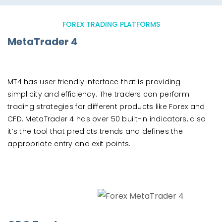
FOREX TRADING PLATFORMS
MetaTrader 4
MT4 has user friendly interface that is providing
simplicity and efficiency. The traders can perform
trading strategies for different products like Forex and
CFD. MetaTrader 4 has over 50 built-in indicators, also
it’s the tool that predicts trends and defines the
appropriate entry and exit points.