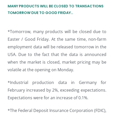
MANY PRODUCTS WILL BE CLOSED TO TRANSACTIONS
TOMORROW DUE TO GOOD FRIDAY…
*Tomorrow, many products will be closed due to
Easter / Good Friday. At the same time, non-farm
employment data will be released tomorrow in the
USA. Due to the fact that the data is announced
when the market is closed, market pricing may be
volatile at the opening on Monday.
*Industrial production data in Germany for
February increased by 2%, exceeding expectations.
Expectations were for an increase of 0.1%.
*The Federal Deposit Insurance Corporation (FDIC),