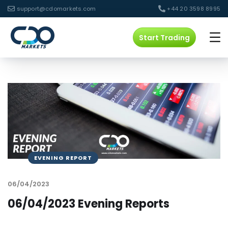
support@cdomarkets.com
+44 20 3598 8995
Start Trading
EVENING REPORT
06/04/2023
06/04/2023 Evening Reports