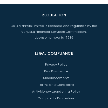
REGULATION
CDO Markets Limited is licensed and regulated by the
Vanuatu Financial Services Commission.
License number is 17936
LEGAL COMPLIANCE
Privacy Policy
Risk Disclosure
Announcements
Terms and Conditions
Anti-Money Laundering Policy
Complaints Procedure