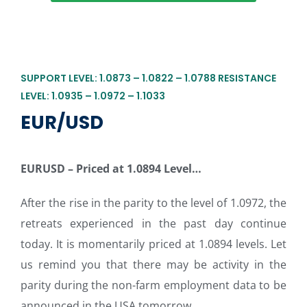
SUPPORT LEVEL: 1.0873 – 1.0822 – 1.0788 RESISTANCE
LEVEL: 1.0935 – 1.0972 – 1.1033
EUR/USD
EURUSD – Priced at 1.0894 Level…
After the rise in the parity to the level of 1.0972, the
retreats experienced in the past day continue
today. It is momentarily priced at 1.0894 levels. Let
us remind you that there may be activity in the
parity during the non-farm employment data to be
announced in the USA tomorrow.