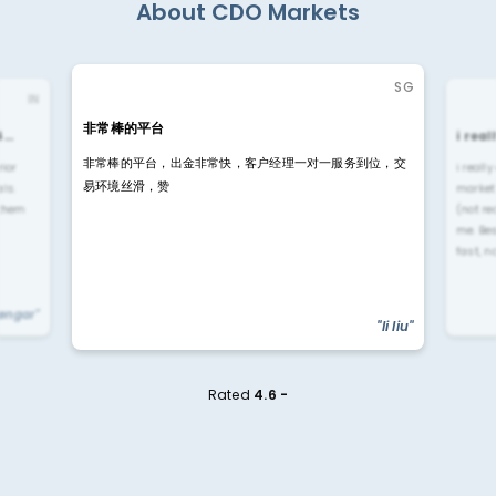
About CDO Markets
SG
IN
非常棒的平台
4…
i rea
非常棒的平台，出金非常快，客户经理一对一服务到位，交
rior
i reall
易环境丝滑，赞
ls.
market
 them
(not re
me. Be
fast, n
yengar"
"li liu"
Rated
4.6 -