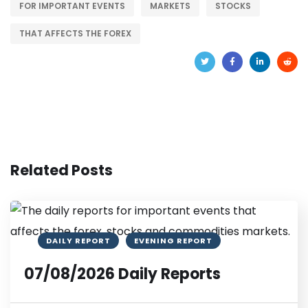
FOR IMPORTANT EVENTS
MARKETS
STOCKS
THAT AFFECTS THE FOREX
Related Posts
DAILY REPORT
EVENING REPORT
07/08/2026 Daily Reports