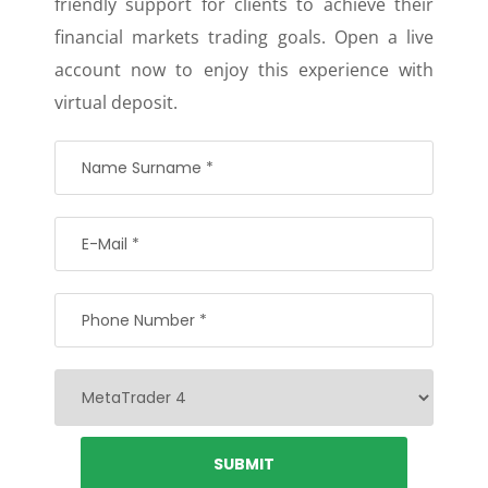
friendly support for clients to achieve their
financial markets trading goals. Open a live
account now to enjoy this experience with
virtual deposit.