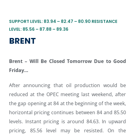
SUPPORT LEVEL: 83.94 – 82.47 – 80.90 RESISTANCE
LEVEL: 85.56 – 87.88 – 89.36
BRENT
Brent – Will Be Closed Tomorrow Due to Good
Friday…
After announcing that oil production would be
reduced at the OPEC meeting last weekend, after
the gap opening at 84 at the beginning of the week,
horizontal pricing continues between 84 and 85.50
levels. Instant pricing is around 84.63. In upward
pricing, 85.56 level may be resisted. On the