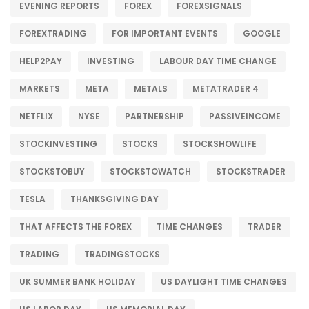
EVENING REPORTS
FOREX
FOREXSIGNALS
FOREXTRADING
FOR IMPORTANT EVENTS
GOOGLE
HELP2PAY
INVESTING
LABOUR DAY TIME CHANGE
MARKETS
META
METALS
METATRADER 4
NETFLIX
NYSE
PARTNERSHIP
PASSIVEINCOME
STOCKINVESTING
STOCKS
STOCKSHOWLIFE
STOCKSTOBUY
STOCKSTOWATCH
STOCKSTRADER
TESLA
THANKSGIVING DAY
THAT AFFECTS THE FOREX
TIME CHANGES
TRADER
TRADING
TRADINGSTOCKS
UK SUMMER BANK HOLIDAY
US DAYLIGHT TIME CHANGES