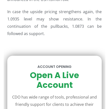
In case the upside pricing strengthens again, the
1.0935 level may show resistance. In the
continuation of the pullbacks, 1.0873 can be
followed as support.
ACCOUNT OPENING
Open A Live
Account
CDO has wide range of tools, professional and
friendly support for clients to achieve their