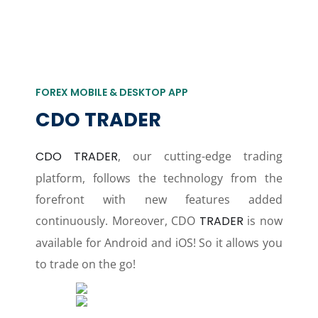
FOREX MOBILE & DESKTOP APP
CDO TRADER
CDO TRADER
, our cutting-edge trading
platform, follows the technology from the
forefront with new features added
continuously. Moreover, CDO
TRADER
is now
available for Android and iOS! So it allows you
to trade on the go!