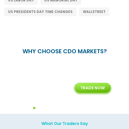
US LABOR DAY
US MEMORIAL DAY
US PRESIDENTS DAY TIME CHANGES
WALLSTREET
WHY CHOOSE CDO MARKETS?
+
24/5
15+
TRADE NOW
ing
Customer Support
Years of Experience with
Diffren
Backoffice Solutions
Technology Solution
What Our Traders Say