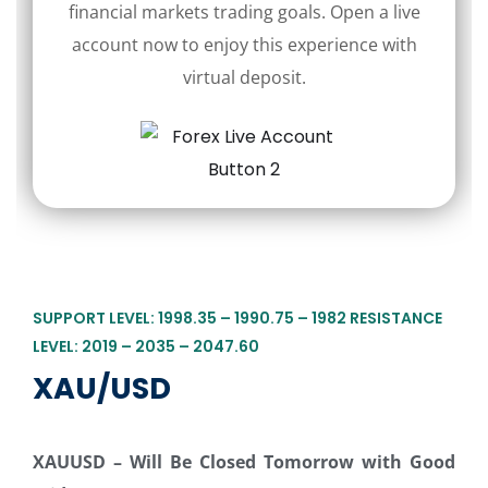
financial markets trading goals. Open a live
account now to enjoy this experience with
virtual deposit.
SUPPORT LEVEL: 1998.35 – 1990.75 – 1982 RESISTANCE
LEVEL: 2019 – 2035 – 2047.60
XAU/USD
XAUUSD
–
Will Be Closed Tomorrow with Good