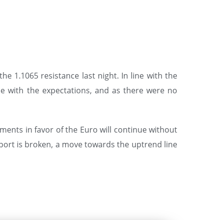
e 1.1065 resistance last night. In line with the
ne with the expectations, and as there were no
ments in favor of the Euro will continue without
upport is broken, a move towards the uptrend line