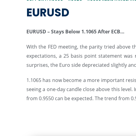
EURUSD
EURUSD – Stays Below 1.1065 After ECB…
With the FED meeting, the parity tried above th
expectations, a 25 basis point statement was 
surprises, the Euro side depreciated slightly and 
1.1065 has now become a more important resistan
seeing a one-day candle close above this level. 
from 0.9550 can be expected. The trend from 0.9