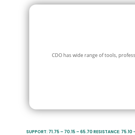
CDO has wide range of tools, professi
SUPPORT: 71.75 – 70.15 – 65.70 RESISTANCE: 75.10 