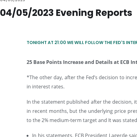
04/05/2023 Evening Reports
TONIGHT AT 21:00 WE WILL FOLLOW THE FED'S INTE
25 Base Points Increase and Details at ECB In
*The other day, after the Fed’s decision to incr
in interest rates.
In the statement published after the decision, it
in recent months, but the underlying price press
to the 2% medium-term target and It was stated th
In his statements, ECB President Lagerde sai