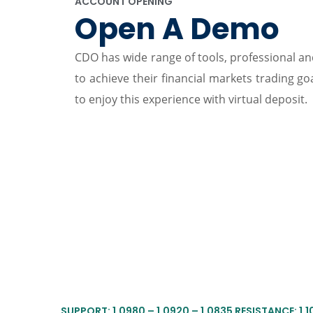
ACCOUNT OPENING
Open A Demo
CDO has wide range of tools, professional and
to achieve their financial markets trading g
to enjoy this experience with virtual deposit.
SUPPORT: 1.0980 – 1.0920 – 1.0835 RESISTANCE: 1.106