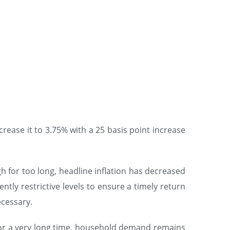
crease it to 3.75% with a 25 basis point increase
igh for too long, headline inflation has decreased
ntly restrictive levels to ensure a timely return
ecessary.
o for a very long time, household demand remains