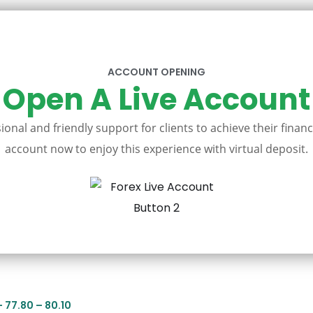
ACCOUNT OPENING
Open A Live Account
onal and friendly support for clients to achieve their financ
account now to enjoy this experience with virtual deposit.
– 77.80 – 80.10