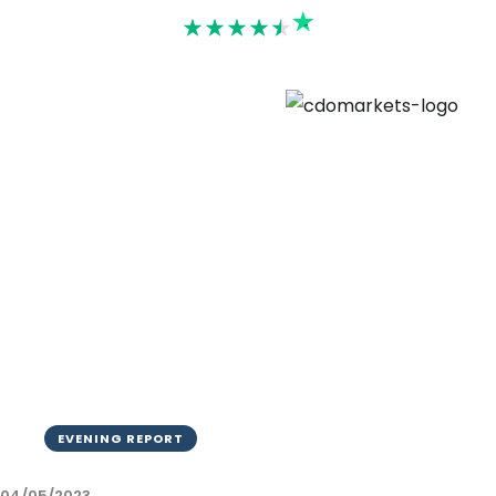
Rated 4.6
EVENING REPORT
04/05/2023