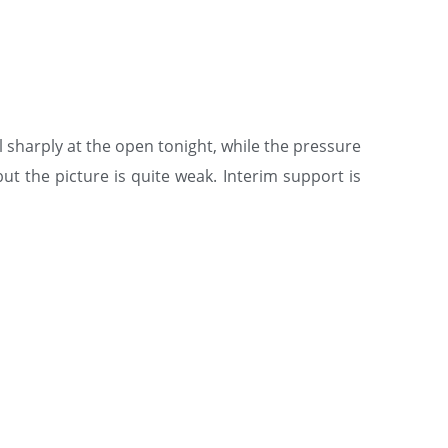
ll sharply at the open tonight, while the pressure
ut the picture is quite weak. Interim support is