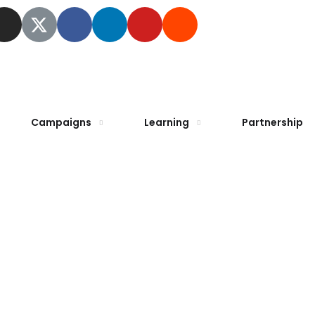
Campaigns
Learning
Partnership