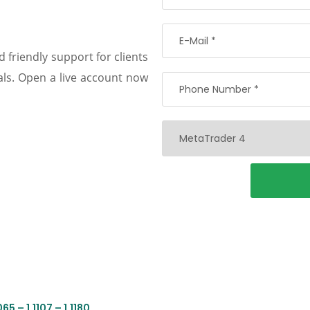
 friendly support for clients
oals. Open a live account now
5 – 1.1107 – 1.1180