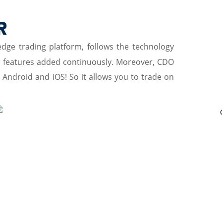
P
R
-edge trading platform, follows the technology
w features added continuously. Moreover, CDO
r Android and iOS! So it allows you to trade on