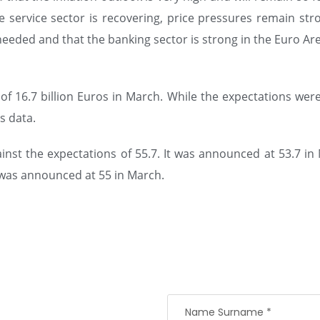
service sector is recovering, price pressures remain stro
eeded and that the banking sector is strong in the Euro Are
 16.7 billion Euros in March. While the expectations were f
s data.
ainst the expectations of 55.7. It was announced at 53.7 in
It was announced at 55 in March.