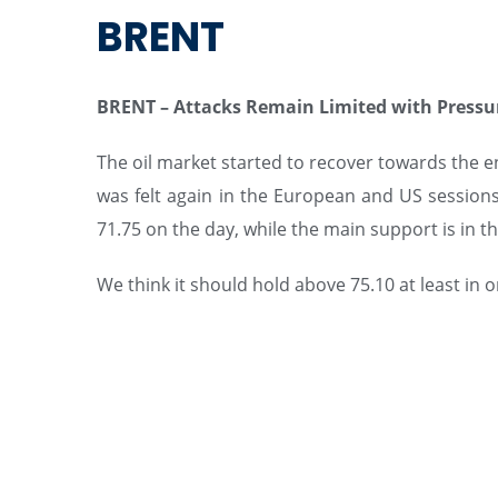
BRENT
BRENT – Attacks Remain Limited with Pressu
The oil market started to recover towards the end
was felt again in the European and US sessions.
71.75 on the day, while the main support is in the
We think it should hold above 75.10 at least in 