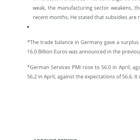
weak, the manufacturing sector weakens, the 
recent months, He stated that subsidies are n
*The trade balance in Germany gave a surplus of
16.0 Billion Euros was announced in the previou
*German Services PMI rose to 56.0 in April, ag
56.2 in April, against the expectations of 56.6. 