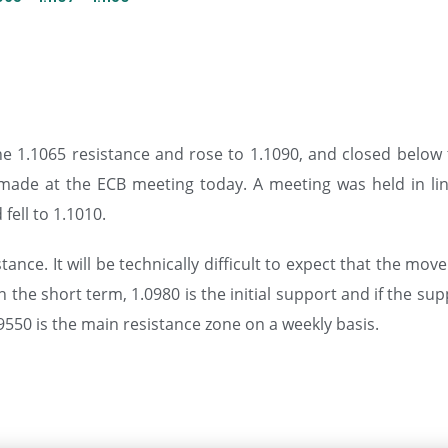
e 1.1065 resistance and rose to 1.1090, and closed below th
made at the ECB meeting today. A meeting was held in li
fell to 1.1010.
ce. It will be technically difficult to expect that the move
In the short term, 1.0980 is the initial support and if the s
550 is the main resistance zone on a weekly basis.