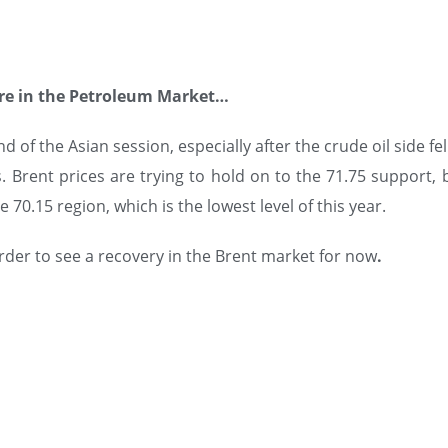
re in the Petroleum Market…
 of the Asian session, especially after the crude oil side fe
 Brent prices are trying to hold on to the 71.75 support, b
 70.15 region, which is the lowest level of this year.
order to see a recovery in the Brent market for now
.