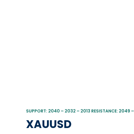
SUPPORT: 2040 – 2032 – 2013 RESISTANCE: 2049 –
XAUUSD