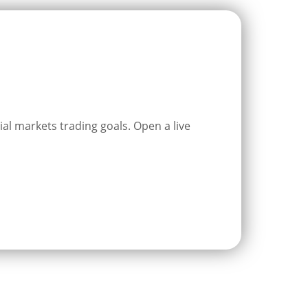
ial markets trading goals. Open a live