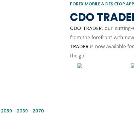
FOREX MOBILE & DESKTOP AP
CDO TRADE
CDO TRADER
, our cutting
from the forefront with ne
TRADER
is now available fo
the go!
 2059 – 2069 – 2070