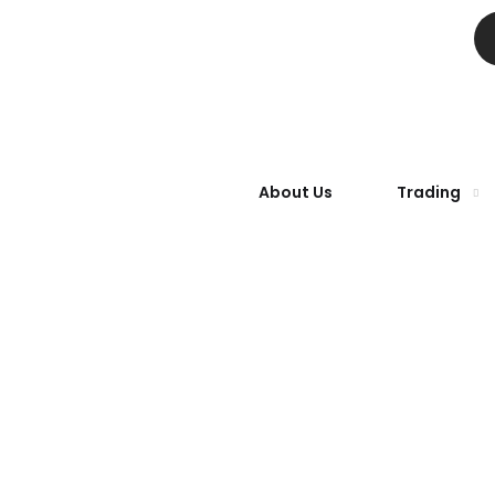
About Us
Trading