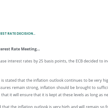
REST RATE DECISION…
terest Rate Meeting
…
ease interest rates by 25 basis points, the ECB decided to in
 is stated that the inflation outlook continues to be very h
ures remain strong, inflation should be brought to sufficie
at it will ensure that it is kept at these levels as long as n
d that the inflation outlook is very high and will remain s