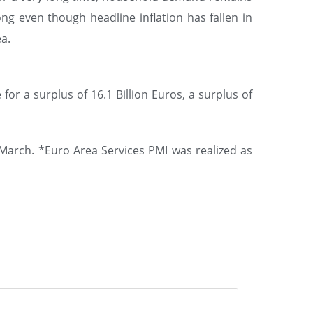
ng even though headline inflation has fallen in
a.
or a surplus of 16.1 Billion Euros, a surplus of
 March. *Euro Area Services PMI was realized as