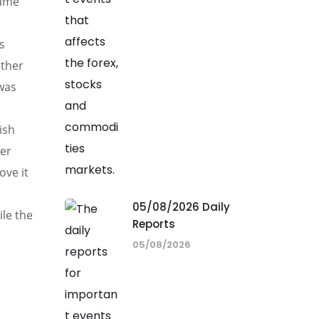
same
s
ether
 was
ish
ger
ove it
05/08/2026 Daily
ile the
Reports
05/08/2026