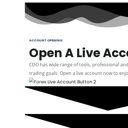
ACCOUNT OPENING
Open A Live Ac
CDO has wide range of tools, professional and 
trading goals. Open a live account now to enjo