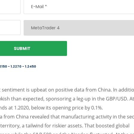
2150 - 1.2270 - 1.2450
sentiment is upbeat on positive data from China. In additio
wkish than expected, sponsoring a leg-up in the GBP/USD. At
ds at 1.2020, below its opening price by 0.1%.
a from China revealed that manufacturing activity in the se
rritory, a tailwind for riskier assets. That boosted global