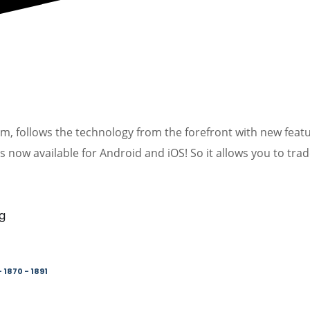
orm, follows the technology from the forefront with new feat
s now available for Android and iOS! So it allows you to tra
 1870 - 1891