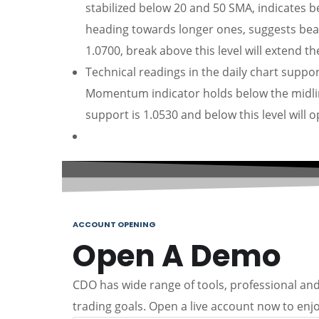
stabilized below 20 and 50 SMA, indicates 
heading towards longer ones, suggests bear
1.0700, break above this level will extend t
Technical readings in the daily chart suppor
Momentum indicator holds below the midlin
support is 1.0530 and below this level will 
ACCOUNT OPENING
Open A Demo
CDO has wide range of tools, professional and 
trading goals. Open a live account now to enjo