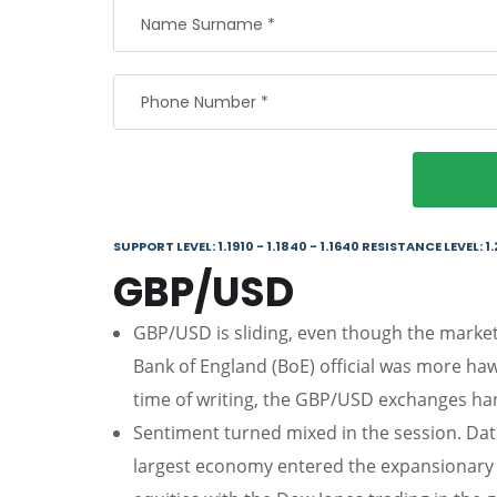
SUPPORT LEVEL: 1.1910 - 1.1840 - 1.1640 RESISTANCE LEVEL: 1.
GBP/USD
GBP/USD is sliding, even though the market 
Bank of England (BoE) official was more ha
time of writing, the GBP/USD exchanges han
Sentiment turned mixed in the session. Dat
largest economy entered the expansionary te