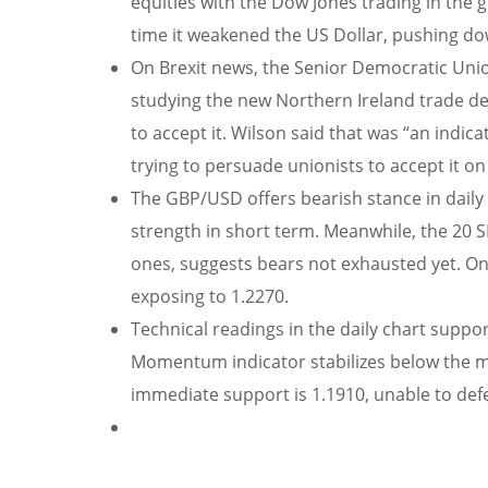
equities with the Dow Jones trading in the
time it weakened the US Dollar, pushing do
On Brexit news, the Senior Democratic Unioni
studying the new Northern Ireland trade de
to accept it. Wilson said that was “an indi
trying to persuade unionists to accept it o
The GBP/USD offers bearish stance in daily 
strength in short term. Meanwhile, the 20
ones, suggests bears not exhausted yet. On 
exposing to 1.2270.
Technical readings in the daily chart suppor
Momentum indicator stabilizes below the m
immediate support is 1.1910, unable to defen