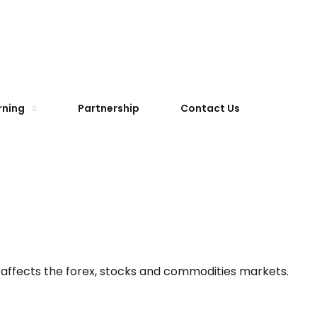
rning
Partnership
Contact Us