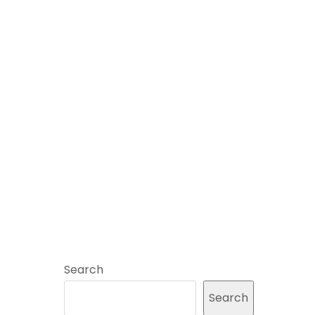
Search
Search