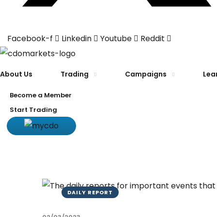
Facebook-f
Linkedin
Youtube
Reddit
About Us
Trading
Campaigns
Lea
Become a Member
Start Trading
DAILY REPORT