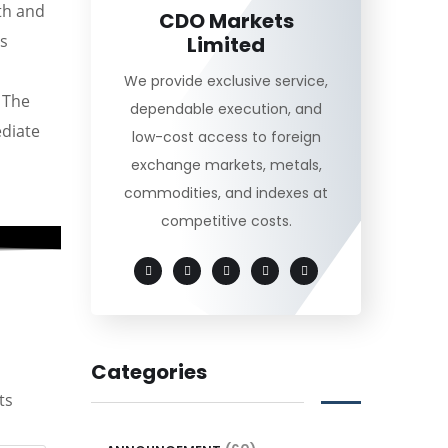
th and
CDO Markets
is
Limited
We provide exclusive service,
. The
dependable execution, and
diate
low-cost access to foreign
exchange markets, metals,
commodities, and indexes at
competitive costs.
Categories
ts