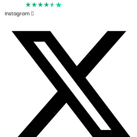
Rated 4.6
Instagram