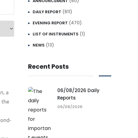
(60)
ANNOUNCEMENT
(811)
DAILY REPORT
(470)
EVENING REPORT
(1)
LIST OF INSTRUMENTS
(13)
NEWS
Recent Posts
06/08/2026 Daily
n, a
Reports
 the
06/08/2026
cond-