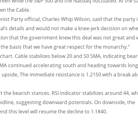
 green while the S&P 500 and the Nasdaq fluctuated. At the 
wn the Cable.
st Party official, Charles Whip Wilson, said that the party i
al’s details and would not make a knee-jerk decision on wh
cation that the government knew this deal was not great and
n the basis that we have great respect for the monarchy.”
chart. Cable stabilizes below 20 and 50 SMA, indicating bear
 SMA continued accelerating south and heading towards lon
upside, The immediate resistance is 1.2150 with a break ab
t the bearish stances. RSI indicator stabilizes around 44, wh
idline, suggesting downward potentials. On downside, the
d this level will resume the decline to 1.1840.