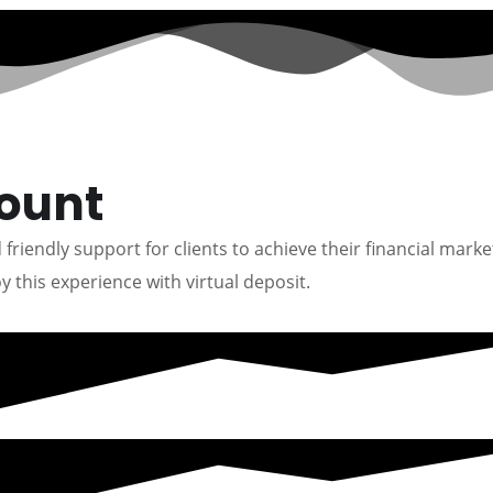
count
friendly support for clients to achieve their financial marke
y this experience with virtual deposit.