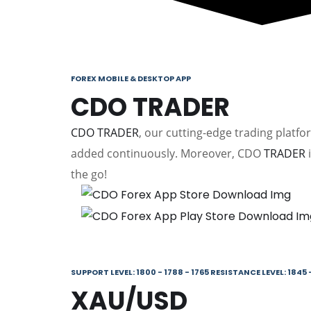
FOREX MOBILE & DESKTOP APP
CDO TRADER
CDO TRADER
, our cutting-edge trading platf
added continuously. Moreover, CDO
TRADER
i
the go!
SUPPORT LEVEL: 1800 - 1788 - 1765 RESISTANCE LEVEL: 1845 -
XAU/USD