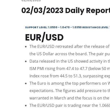
02/03/2023
02/03/2023 Daily Repor
SUPPORT LEVEL: 1.0530 - 1.0470 - 1.0350 RESISTANCE LEVEL: 
EUR/USD
The EUR/USD retreated after the release of
the US Dollar across the board. The pair pul
Data released in the US showed activity in 
ISM PMI rising from 47.4 to 47.7 (below 50 
Index rose from 44.5 to 51.3, surpassing ex
The Euro is among the top performers on W
expectations. The figures add pressure to 
warranted in March and the focus is on th
The EUR/USD pair is trading near the 1.0660, 