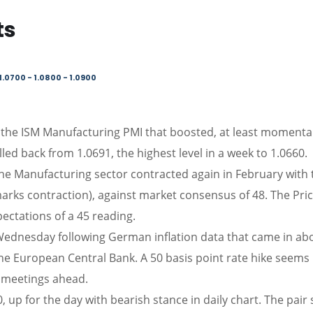
ts
1.0700 - 1.0800 - 1.0900
 the ISM Manufacturing PMI that boosted, at least momentar
led back from 1.0691, the highest level in a week to 1.0660.
the Manufacturing sector contracted again in February with 
marks contraction), against market consensus of 48. The Pri
pectations of a 45 reading.
ednesday following German inflation data that came in ab
the European Central Bank. A 50 basis point rate hike seems
e meetings ahead.
up for the day with bearish stance in daily chart. The pair s