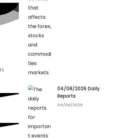
ts
04/08/2026 Daily
Reports
04/08/2026