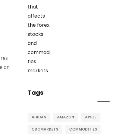
ures
de on
Tags
ADIDAS
AMAZON
APPLE
CDOMARKETS
COMMODITIES