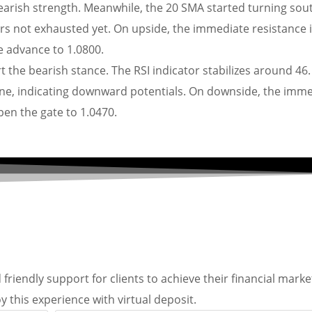
bearish strength. Meanwhile, the 20 SMA started turning sou
s not exhausted yet. On upside, the immediate resistance 
he advance to 1.0800.
t the bearish stance. The RSI indicator stabilizes around 46
e, indicating downward potentials. On downside, the imme
open the gate to 1.0470.
friendly support for clients to achieve their financial marke
y this experience with virtual deposit.