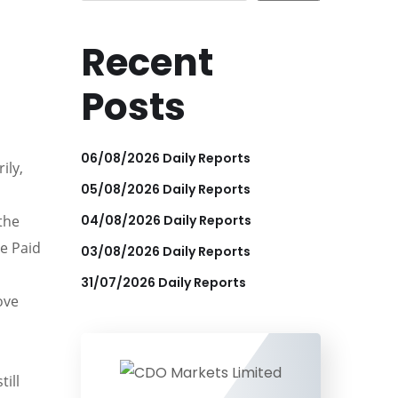
Recent
Posts
06/08/2026 Daily Reports
ily,
05/08/2026 Daily Reports
04/08/2026 Daily Reports
the
ce Paid
03/08/2026 Daily Reports
31/07/2026 Daily Reports
ove
till