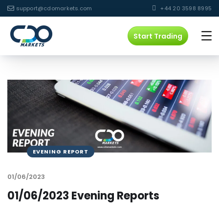
support@cdomarkets.com
+44 20 3598 8995
Start Trading
EVENING REPORT
01/06/2023
01/06/2023 Evening Reports