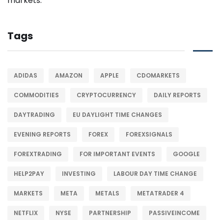
Tags
ADIDAS
AMAZON
APPLE
CDOMARKETS
COMMODITIES
CRYPTOCURRENCY
DAILY REPORTS
DAYTRADING
EU DAYLIGHT TIME CHANGES
EVENING REPORTS
FOREX
FOREXSIGNALS
FOREXTRADING
FOR IMPORTANT EVENTS
GOOGLE
HELP2PAY
INVESTING
LABOUR DAY TIME CHANGE
MARKETS
META
METALS
METATRADER 4
NETFLIX
NYSE
PARTNERSHIP
PASSIVEINCOME