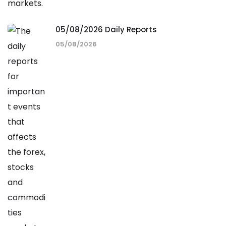
05/08/2026 Daily Reports
05/08/2026