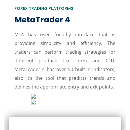
FOREX TRADING PLATFORMS
MetaTrader 4
MT4 has user friendly interface that is
providing simplicity and efficiency. The
traders can perform trading strategies for
different products like Forex and CFD.
MetaTrader 4 has over 50 built-in indicators,
also it’s the tool that predicts trends and
defines the appropriate entry and exit points.