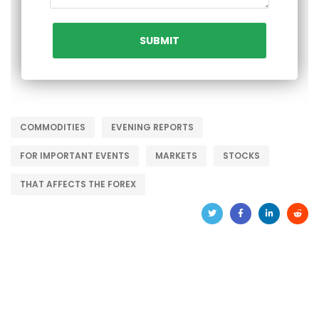
COMMODITIES
EVENING REPORTS
FOR IMPORTANT EVENTS
MARKETS
STOCKS
THAT AFFECTS THE FOREX