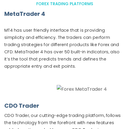
FOREX TRADING PLATFORMS
MetaTrader 4
MT4 has user friendly interface that is providing
simplicity and efficiency. The traders can perform
trading strategies for different products like Forex and
CFD. MetaTrader 4 has over 50 built-in indicators, also
it’s the tool that predicts trends and defines the
appropriate entry and exit points.
CDO Trader
CDO Trader, our cutting-edge trading platform, follows
the technology from the forefront with new features