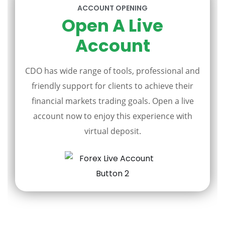
ACCOUNT OPENING
Open A Live
Account
CDO has wide range of tools, professional and
friendly support for clients to achieve their
financial markets trading goals. Open a live
account now to enjoy this experience with
virtual deposit.