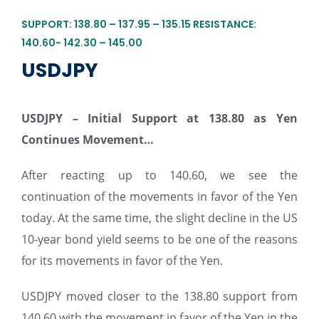
SUPPORT: 138.80 – 137.95 – 135.15 RESISTANCE:
140.60- 142.30 – 145.00
USDJPY
USDJPY – Initial Support at 138.80 as Yen
Continues Movement…
After reacting up to 140.60, we see the
continuation of the movements in favor of the Yen
today. At the same time, the slight decline in the US
10-year bond yield seems to be one of the reasons
for its movements in favor of the Yen.
USDJPY moved closer to the 138.80 support from
140.60 with the movement in favor of the Yen in the