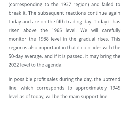
(corresponding to the 1937 region) and failed to
break it. The subsequent reactions continue again
today and are on the fifth trading day. Today it has
risen above the 1965 level. We will carefully
monitor the 1988 level in the gradual rises. This
region is also important in that it coincides with the
50-day average, and if it is passed, it may bring the
2022 level to the agenda.
In possible profit sales during the day, the uptrend
line, which corresponds to approximately 1945
level as of today, will be the main support line.