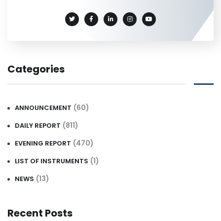
Categories
(60)
ANNOUNCEMENT
(811)
DAILY REPORT
(470)
EVENING REPORT
(1)
LIST OF INSTRUMENTS
(13)
NEWS
Recent Posts