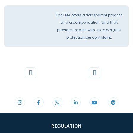
The FMA offers a transparent process
and a compensation fund that
provides traders with up to €20,000
protection per complaint.
Phone
Mail
+44 20 3598 8995
support@cdomarkets.com
REGULATION