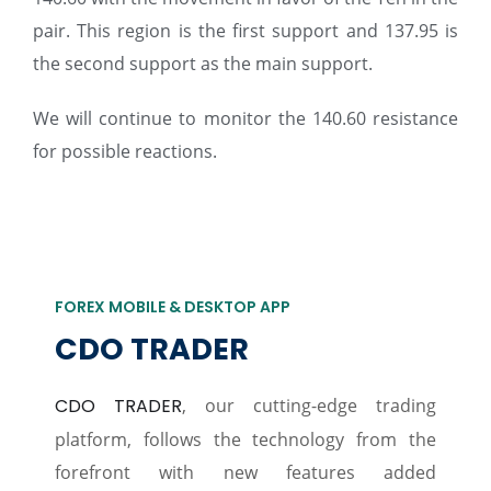
pair. This region is the first support and 137.95 is
the second support as the main support.
We will continue to monitor the 140.60 resistance
for possible reactions.
FOREX MOBILE & DESKTOP APP
CDO TRADER
CDO TRADER
, our cutting-edge trading
platform, follows the technology from the
forefront with new features added