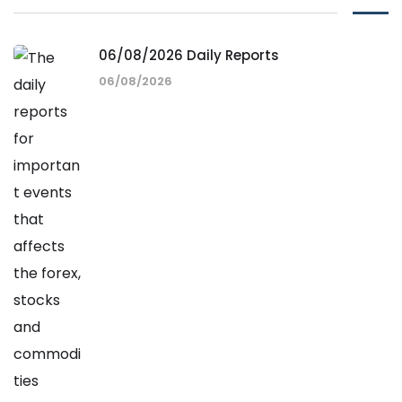
06/08/2026 Daily Reports
06/08/2026