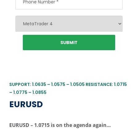
SUPPORT: 1.0635 – 1.0575 – 1.0505 RESISTANCE: 1.0715
– 1.0775 – 1.0855
EURUSD
EURUSD – 1.0715 is on the agenda again…