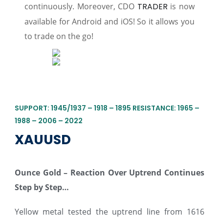
continuously. Moreover, CDO
TRADER
is now
available for Android and iOS! So it allows you
to trade on the go!
SUPPORT: 1945/1937 – 1918 – 1895 RESISTANCE: 1965 –
1988 – 2006 – 2022
XAUUSD
Ounce Gold – Reaction Over Uptrend Continues
Step by Step…
Yellow metal tested the uptrend line from 1616