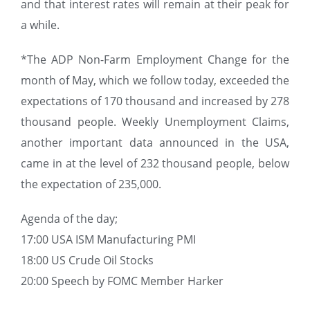
and that interest rates will remain at their peak for
a while.
*The ADP Non-Farm Employment Change for the
month of May, which we follow today, exceeded the
expectations of 170 thousand and increased by 278
thousand people. Weekly Unemployment Claims,
another important data announced in the USA,
came in at the level of 232 thousand people, below
the expectation of 235,000.
Agenda of the day;
17:00 USA ISM Manufacturing PMI
18:00 US Crude Oil Stocks
20:00 Speech by FOMC Member Harker