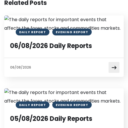
Related Posts
DAILY REPORT
EVENING REPORT
06/08/2026 Daily Reports
06/08/2026
DAILY REPORT
EVENING REPORT
05/08/2026 Daily Reports