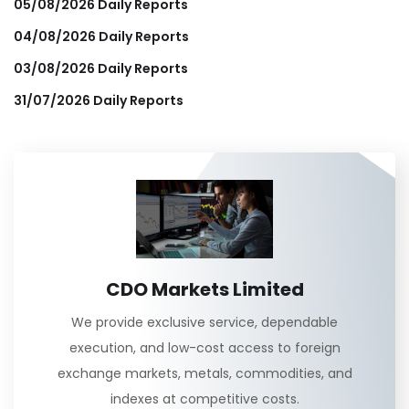
05/08/2026 Daily Reports
04/08/2026 Daily Reports
03/08/2026 Daily Reports
31/07/2026 Daily Reports
CDO Markets Limited
We provide exclusive service, dependable
execution, and low-cost access to foreign
exchange markets, metals, commodities, and
indexes at competitive costs.