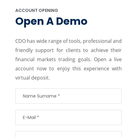
ACCOUNT OPENING
Open A Demo
CDO has wide range of tools, professional and
friendly support for clients to achieve their
financial markets trading goals. Open a live
account now to enjoy this experience with
virtual deposit.