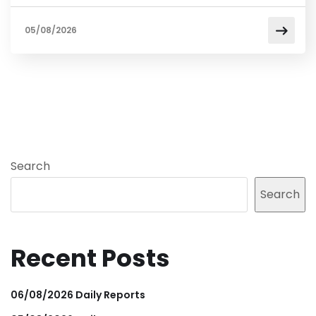
05/08/2026
Search
Search
Recent Posts
06/08/2026 Daily Reports