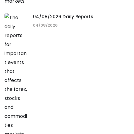
04/08/2026 Daily Reports
04/08/2026