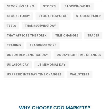
STOCKINVESTING
STOCKS
STOCKSHOWLIFE
STOCKSTOBUY
STOCKSTOWATCH
STOCKSTRADER
TESLA
THANKSGIVING DAY
THAT AFFECTS THE FOREX
TIME CHANGES
TRADER
TRADING
TRADINGSTOCKS
UK SUMMER BANK HOLIDAY
US DAYLIGHT TIME CHANGES
US LABOR DAY
US MEMORIAL DAY
US PRESIDENTS DAY TIME CHANGES
WALLSTREET
WHY CHOOSE CDO MARKETS?