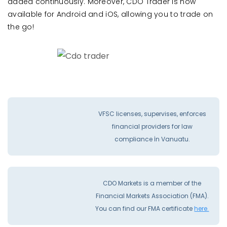
added continuously. Moreover, CDO Trader is now
available for Android and iOS, allowing you to trade on
the go!
VFSC licenses, supervises, enforces
financial providers for law
compliance İn Vanuatu.
CDO Markets is a member of the
Financial Markets Association (FMA).
You can find our FMA certificate
here.