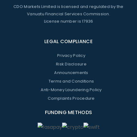
CDO Markets Limited is licensed and regulated by the
Vanuatu Financial Services Commission.
License number is 17936
LEGAL COMPLIANCE
Privacy Policy
Risk Disclosure
Announcements
Terms and Conditions
Anti-Money Laundering Policy
Complaints Procedure
FUNDING METHODS