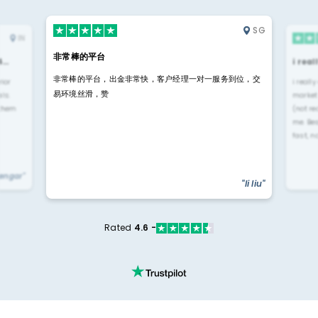
SG
IN
非常棒的平台
4…
i rea
非常棒的平台，出金非常快，客户经理一对一服务到位，交
rior
i reall
易环境丝滑，赞
ls.
market
 them
(not re
me. Be
fast, n
yengar"
"li liu"
Rated
4.6 -