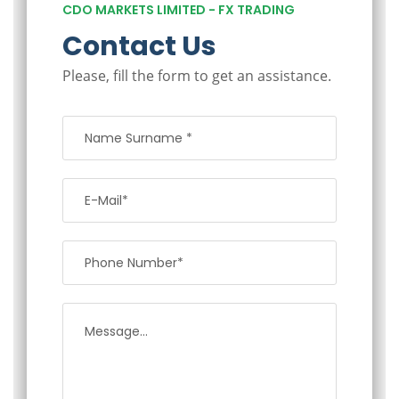
CDO MARKETS LIMITED - FX TRADING
Contact Us
Please, fill the form to get an assistance.