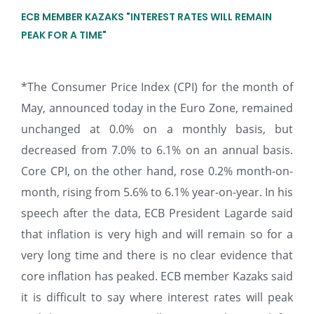
ECB MEMBER KAZAKS "INTEREST RATES WILL REMAIN
PEAK FOR A TIME"
*The Consumer Price Index (CPI) for the month of
May, announced today in the Euro Zone, remained
unchanged at 0.0% on a monthly basis, but
decreased from 7.0% to 6.1% on an annual basis.
Core CPI, on the other hand, rose 0.2% month-on-
month, rising from 5.6% to 6.1% year-on-year. In his
speech after the data, ECB President Lagarde said
that inflation is very high and will remain so for a
very long time and there is no clear evidence that
core inflation has peaked. ECB member Kazaks said
it is difficult to say where interest rates will peak