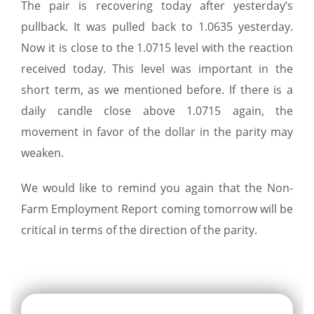
The pair is recovering today after yesterday’s
pullback. It was pulled back to 1.0635 yesterday.
Now it is close to the 1.0715 level with the reaction
received today. This level was important in the
short term, as we mentioned before. If there is a
daily candle close above 1.0715 again, the
movement in favor of the dollar in the parity may
weaken.
We would like to remind you again that the Non-
Farm Employment Report coming tomorrow will be
critical in terms of the direction of the parity.