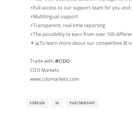
⚡Full access to our support team for you an
⚡Multilingual support
⚡Transparent, real time reporting
⚡The possibility to earn from over 100 differ
👨‍💻To learn more about our competitive IB o
Trade with
#CDO
CDO Markets
www.cdomarkets.com
FOREXIB
IB
PARTNERSHIP