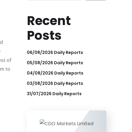
Recent
Posts
ed
p
06/08/2026 Daily Reports
ess of
05/08/2026 Daily Reports
im to
04/08/2026 Daily Reports
03/08/2026 Daily Reports
31/07/2026 Daily Reports