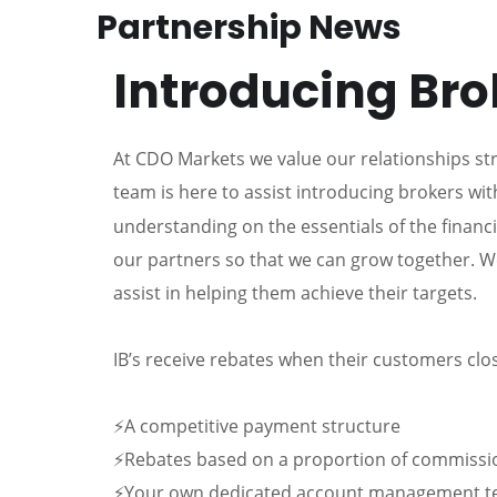
Partnership News
Introducing Bro
At CDO Markets we value our relationships st
team is here to assist introducing brokers wit
understanding on the essentials of the financ
our partners so that we can grow together. W
assist in helping them achieve their targets.
IB’s receive rebates when their customers clos
⚡A competitive payment structure
⚡Rebates based on a proportion of commissi
⚡Your own dedicated account management 