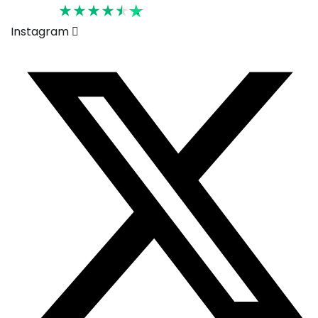
Rated 4.6
Instagram