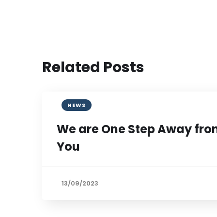
Related Posts
NEWS
We are One Step Away fr
You
13/09/2023