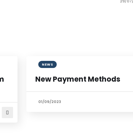
29/07
NEWS
om
New Payment Methods
01/09/2023