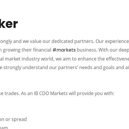
ker
rongly and we value our dedicated partners. Our experienc
h growing their financial
#markets
business. With our dee
ial market industry world, we aim to enhance the effectiven
e strongly understand our partners’ needs and goals and a
e trades. As an IB CDO Markets will provide you with:
on or spread
team