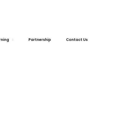
rning
Partnership
Contact Us