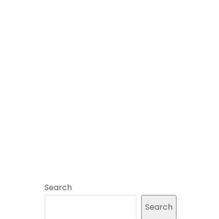
Search
Search