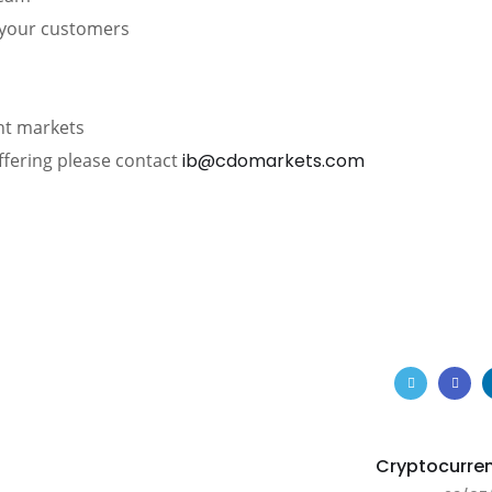
d your customers
ent markets
ffering please contact
ib@cdomarkets.com
Cryptocurre