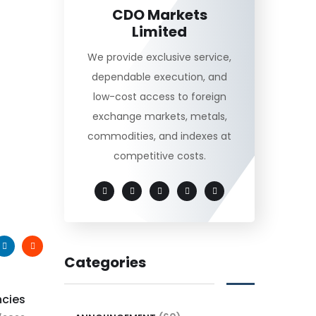
CDO Markets
Limited
We provide exclusive service,
dependable execution, and
low-cost access to foreign
exchange markets, metals,
commodities, and indexes at
competitive costs.
Categories
ncies