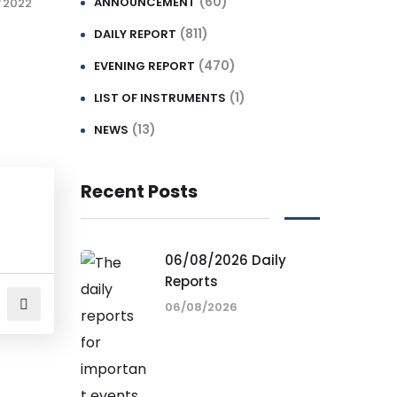
(60)
ANNOUNCEMENT
/2022
(811)
DAILY REPORT
(470)
EVENING REPORT
(1)
LIST OF INSTRUMENTS
(13)
NEWS
Recent Posts
06/08/2026 Daily
Reports
06/08/2026