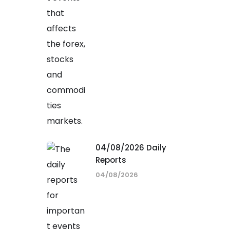
04/08/2026 Daily
Reports
04/08/2026