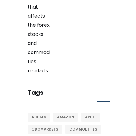
Tags
ADIDAS
AMAZON
APPLE
CDOMARKETS
COMMODITIES