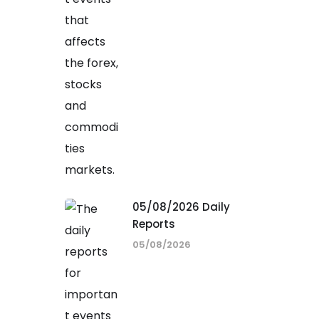
05/08/2026 Daily
Reports
05/08/2026