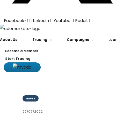
Facebook-f
Linkedin
Youtube
Reddit
About Us
Trading
Campaigns
Lea
Become a Member
Start Trading
NEWS
27/07/2022