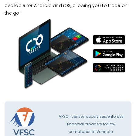
available for Android and iOS, allowing you to trade on
the go!
VFSC licenses, supervises, enforces
financial providers for law
compliance İn Vanuatu.