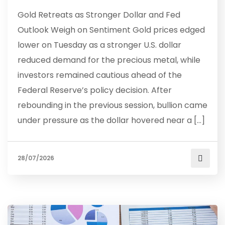
Gold Retreats as Stronger Dollar and Fed
Outlook Weigh on Sentiment Gold prices edged
lower on Tuesday as a stronger U.S. dollar
reduced demand for the precious metal, while
investors remained cautious ahead of the
Federal Reserve’s policy decision. After
rebounding in the previous session, bullion came
under pressure as the dollar hovered near a […]
28/07/2026