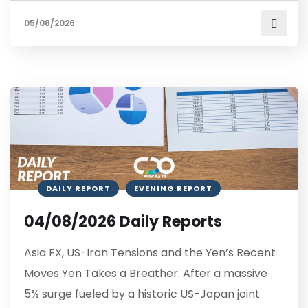
05/08/2026
DAILY REPORT
EVENING REPORT
04/08/2026 Daily Reports
Asia FX, US-Iran Tensions and the Yen’s Recent
Moves Yen Takes a Breather: After a massive
5% surge fueled by a historic US-Japan joint