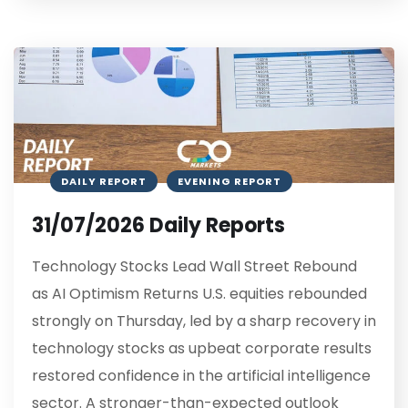
DAILY REPORT
EVENING REPORT
31/07/2026 Daily Reports
Technology Stocks Lead Wall Street Rebound
as AI Optimism Returns U.S. equities rebounded
strongly on Thursday, led by a sharp recovery in
technology stocks as upbeat corporate results
restored confidence in the artificial intelligence
sector. A stronger-than-expected outlook