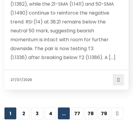
(1.1382), while the 21-SMA (1.1411) and 50-SMA
(1.1490) continue to reinforce the negative
trend. RSI (14) at 38.21 remains below the
neutral 50 mark, suggesting bearish
momentum is intact with room for further
downside. The pair is now testing T3
(1.1336) after breaking below T2 (1.1386). A […]
27/07/2026
1
2
3
4
…
77
78
79