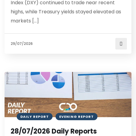
Index (DXY) continued to trade near recent
highs, while Treasury yields stayed elevated as
markets […]
29/07/2026
DAILY REPORT
EVENING REPORT
28/07/2026 Daily Reports