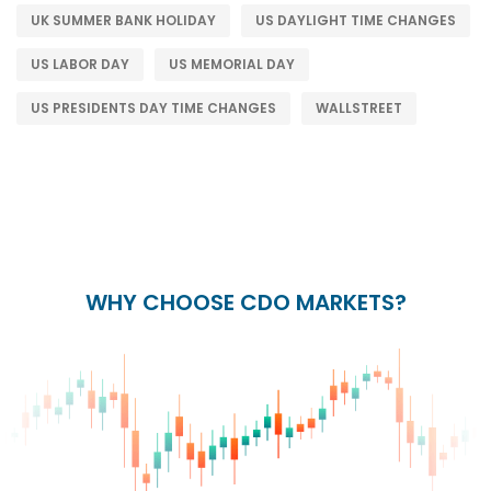
UK SUMMER BANK HOLIDAY
US DAYLIGHT TIME CHANGES
US LABOR DAY
US MEMORIAL DAY
US PRESIDENTS DAY TIME CHANGES
WALLSTREET
WHY CHOOSE CDO MARKETS?