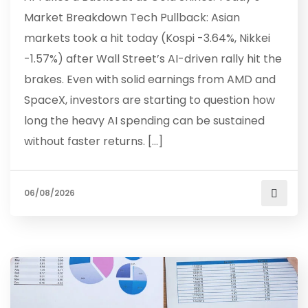
Market Breakdown Tech Pullback: Asian
markets took a hit today (Kospi -3.64%, Nikkei
-1.57%) after Wall Street’s AI-driven rally hit the
brakes. Even with solid earnings from AMD and
SpaceX, investors are starting to question how
long the heavy AI spending can be sustained
without faster returns. […]
06/08/2026