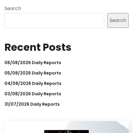
Search
Search
Recent Posts
06/08/2026 Daily Reports
05/08/2026 Daily Reports
04/08/2026 Daily Reports
03/08/2026 Daily Reports
31/07/2026 Daily Reports