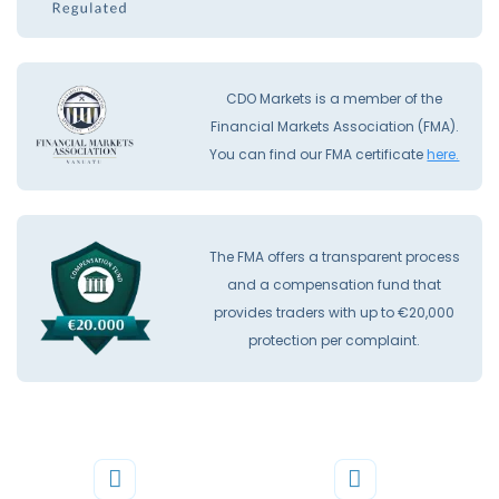
CDO Markets is a member of the
Financial Markets Association (FMA).
You can find our FMA certificate
here.
The FMA offers a transparent process
and a compensation fund that
provides traders with up to €20,000
protection per complaint.