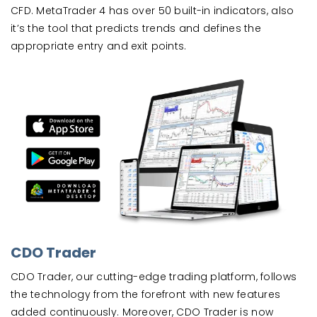
CFD. MetaTrader 4 has over 50 built-in indicators, also
it’s the tool that predicts trends and defines the
appropriate entry and exit points.
CDO Trader
CDO Trader, our cutting-edge trading platform, follows
the technology from the forefront with new features
added continuously. Moreover, CDO Trader is now