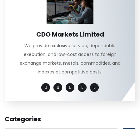
CDO Markets Limited
We provide exclusive service, dependable
execution, and low-cost access to foreign
exchange markets, metals, commodities, and
indexes at competitive costs.
Categories