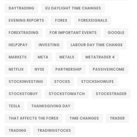
DAYTRADING
EU DAYLIGHT TIME CHANGES
EVENING REPORTS
FOREX
FOREXSIGNALS
FOREXTRADING
FOR IMPORTANT EVENTS
GOOGLE
HELP2PAY
INVESTING
LABOUR DAY TIME CHANGE
MARKETS
META
METALS
METATRADER 4
NETFLIX
NYSE
PARTNERSHIP
PASSIVEINCOME
STOCKINVESTING
STOCKS
STOCKSHOWLIFE
STOCKSTOBUY
STOCKSTOWATCH
STOCKSTRADER
TESLA
THANKSGIVING DAY
THAT AFFECTS THE FOREX
TIME CHANGES
TRADER
TRADING
TRADINGSTOCKS