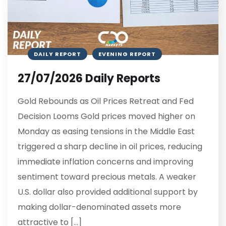
DAILY REPORT
EVENING REPORT
27/07/2026 Daily Reports
Gold Rebounds as Oil Prices Retreat and Fed
Decision Looms Gold prices moved higher on
Monday as easing tensions in the Middle East
triggered a sharp decline in oil prices, reducing
immediate inflation concerns and improving
sentiment toward precious metals. A weaker
U.S. dollar also provided additional support by
making dollar-denominated assets more
attractive to […]