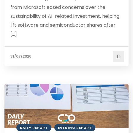
from Microsoft eased concerns over the
sustainability of AI-related investment, helping
lift software and semiconductor shares after
[…]
31/07/2026
DAILY REPORT
EVENING REPORT