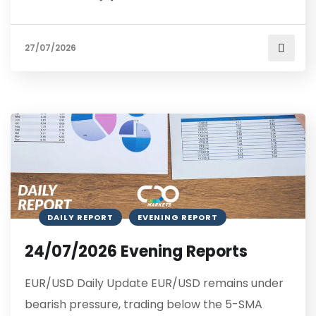
27/07/2026
DAILY REPORT
EVENING REPORT
24/07/2026 Evening Reports
EUR/USD Daily Update EUR/USD remains under
bearish pressure, trading below the 5-SMA