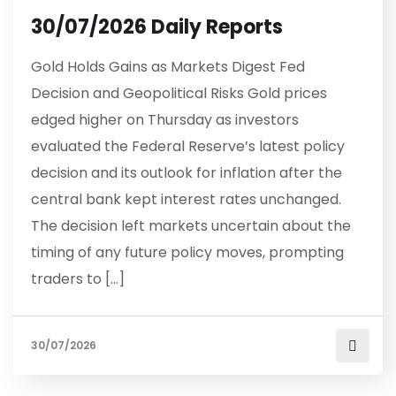
30/07/2026 Daily Reports
Gold Holds Gains as Markets Digest Fed
Decision and Geopolitical Risks Gold prices
edged higher on Thursday as investors
evaluated the Federal Reserve’s latest policy
decision and its outlook for inflation after the
central bank kept interest rates unchanged.
The decision left markets uncertain about the
timing of any future policy moves, prompting
traders to […]
30/07/2026