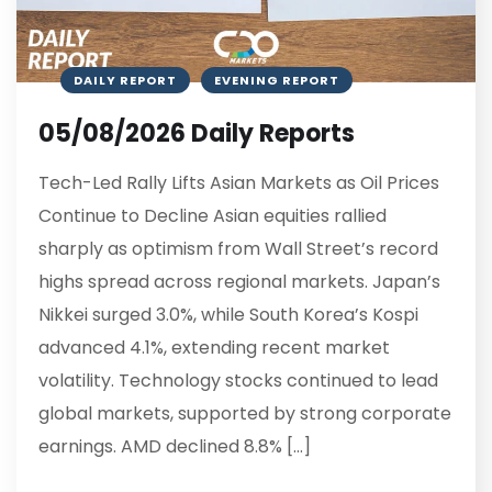
DAILY REPORT
EVENING REPORT
05/08/2026 Daily Reports
Tech-Led Rally Lifts Asian Markets as Oil Prices
Continue to Decline Asian equities rallied
sharply as optimism from Wall Street’s record
highs spread across regional markets. Japan’s
Nikkei surged 3.0%, while South Korea’s Kospi
advanced 4.1%, extending recent market
volatility. Technology stocks continued to lead
global markets, supported by strong corporate
earnings. AMD declined 8.8% […]