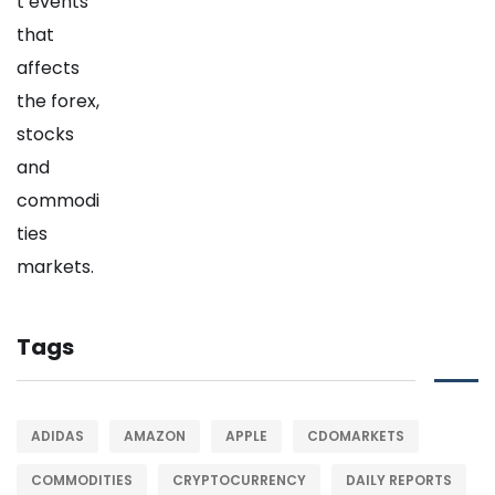
Tags
ADIDAS
AMAZON
APPLE
CDOMARKETS
COMMODITIES
CRYPTOCURRENCY
DAILY REPORTS