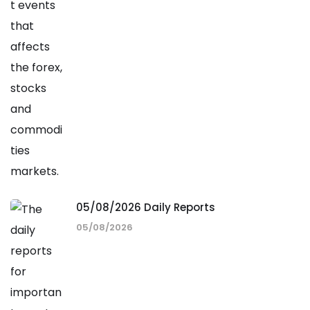
05/08/2026 Daily Reports
05/08/2026