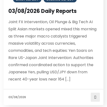
03/08/2026 Daily Reports
Joint FX Intervention, Oil Plunge & Big Tech AI
Split Asian markets opened mixed this morning
as three major macro catalysts triggered
massive volatility across currencies,
commodities, and tech equities: Yen Soars on
Rare US-Japan Joint Intervention: Authorities
confirmed coordinated action to support the
Japanese Yen, pulling USD/JPY down from
recent 40-year lows near 164 […]
03/08/2026