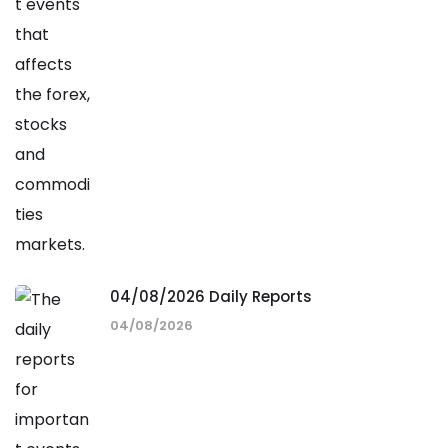
04/08/2026 Daily Reports
04/08/2026