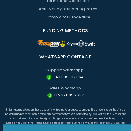
Terms and Conditions
Anti-Money Laundering Policy
Complaints Procedure
FUNDING METHODS
WHATSAPP CONTACT
Support Whatsapp:
+48 535 187 864
Sales Whatsapp:
+1 267 805 9387
All information provided on these pages is for informational purposes only. Nothing presented on this site shall
be construed as investment advice or recommendations, or a solicitation by CDO Markets to buy or sell any
futures, options on futures or foreign exchange products. Products and services described may not be
available in all jurisdictions. Trading futures, options or foreign currencies involves the risk of loss. You may lose
more than the amount originally invested and, in respect of these products traded on margin, you may have