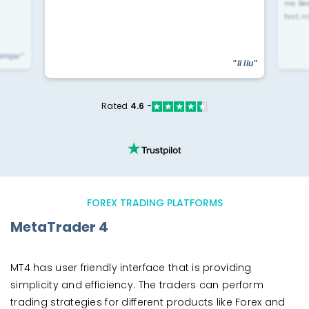
me. Be
fast, n
yengar"
"li liu"
Rated
4.6 -
FOREX TRADING PLATFORMS
MetaTrader 4
MT4 has user friendly interface that is providing
simplicity and efficiency. The traders can perform
trading strategies for different products like Forex and