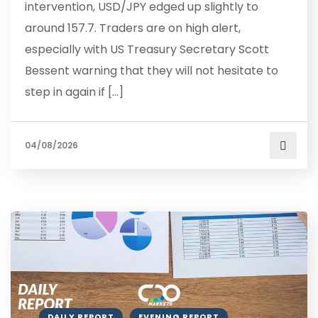
intervention, USD/JPY edged up slightly to
around 157.7. Traders are on high alert,
especially with US Treasury Secretary Scott
Bessent warning that they will not hesitate to
step in again if […]
04/08/2026
DAILY REPORT
EVENING REPORT