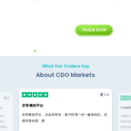
+
24/5
15+
TRADE NOW
ing
Customer Support
Years of Experience with
Diffren
Backoffice Solutions
Technology Solution
What Our Traders Say
About CDO Markets
SG
IN
非常棒的平台
4…
i rea
非常棒的平台，出金非常快，客户经理一对一服务到位，交
rior
i reall
易环境丝滑，赞
ls.
market
 them
(not re