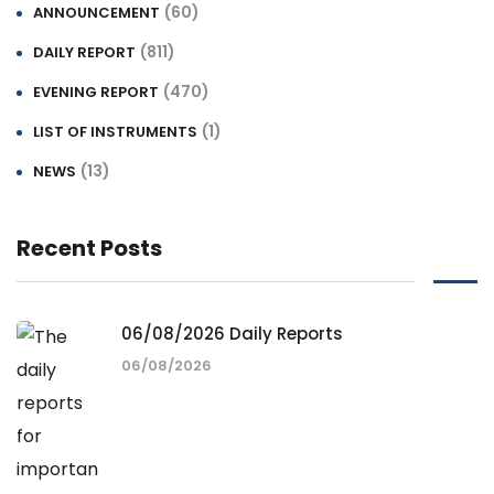
(60)
ANNOUNCEMENT
(811)
DAILY REPORT
(470)
EVENING REPORT
(1)
LIST OF INSTRUMENTS
(13)
NEWS
Recent Posts
06/08/2026 Daily Reports
06/08/2026