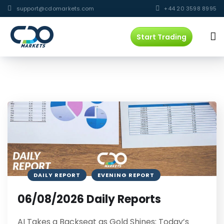
support@cdomarkets.com
+44 20 3598 8995
Start Trading
DAILY REPORT
EVENING REPORT
06/08/2026 Daily Reports
AI Takes a Backseat as Gold Shines: Today’s