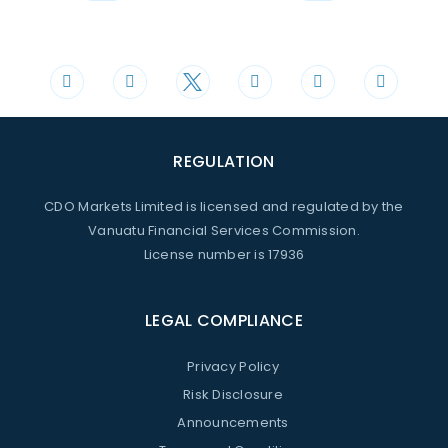
Phone
Mail
+44 20 3598 8995
support@cdomarkets.com
REGULATION
CDO Markets Limited is licensed and regulated by the
Vanuatu Financial Services Commission.
License number is 17936
LEGAL COMPLIANCE
Privacy Policy
Risk Disclosure
Announcements