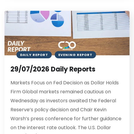
DAILY REPORT
EVENING REPORT
29/07/2026 Daily Reports
Markets Focus on Fed Decision as Dollar Holds
Firm Global markets remained cautious on
Wednesday as investors awaited the Federal
Reserve’s policy decision and Chair Kevin
Warsh’s press conference for further guidance
on the interest rate outlook. The U.S. Dollar