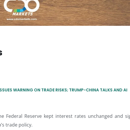
s
ISSUES WARNING ON TRADE RISKS; TRUMP-CHINA TALKS AND AI
he Federal Reserve kept interest rates unchanged and si
s trade policy.