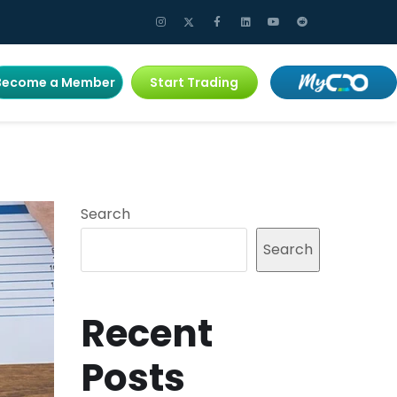
Become a Member
Start Trading
Search
Search
Recent
Posts