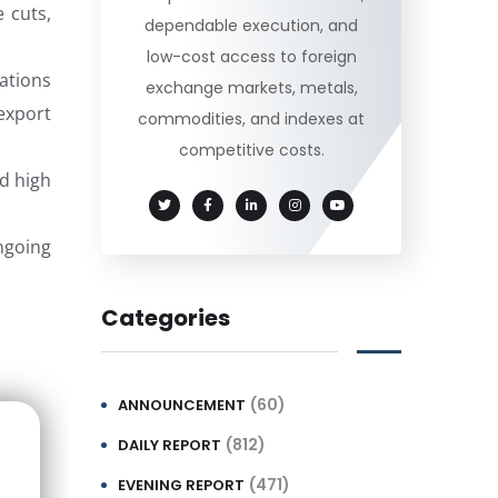
e cuts,
dependable execution, and
low-cost access to foreign
ations
exchange markets, metals,
export
commodities, and indexes at
competitive costs.
d high
ongoing
Categories
(60)
ANNOUNCEMENT
(812)
DAILY REPORT
(471)
EVENING REPORT