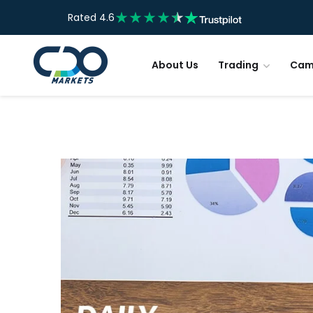
Rated 4.6
About Us
Trading
Cam