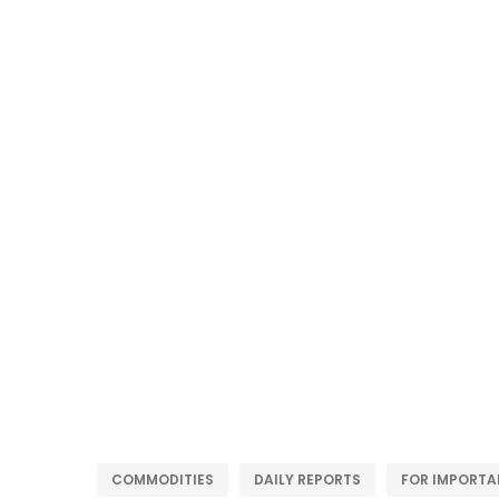
COMMODITIES
DAILY REPORTS
FOR IMPORTA