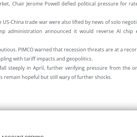
ket, Chair Jerome Powell defied political pressure for rat
 US-China trade war were also lifted by news of solo negoti
mp administration announced it would reverse AI chip 
utious. PIMCO warned that recession threats are at a recor
ppling with tariff impacts and geopolitics.
fall steeply in April, further verifying pressure from the 
ors remain hopeful but still wary of further shocks.