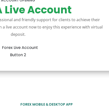
ACCOUNT OPENING
 Live Account
sional and friendly support for clients to achieve their
 a live account now to enjoy this experience with virtual
deposit.
FOREX MOBILE & DESKTOP APP