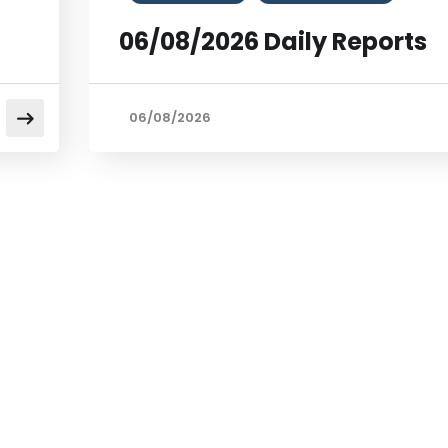
06/08/2026 Daily Reports
06/08/2026