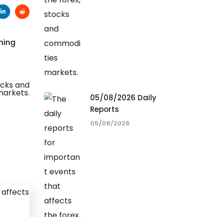
ning
05/08/2026 Daily
Reports
05/08/2026