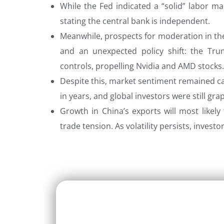
While the Fed indicated a “solid” labor mar
stating the central bank is independent.
Meanwhile, prospects for moderation in the
and an unexpected policy shift: the Tru
controls, propelling Nvidia and AMD stocks.
Despite this, market sentiment remained ca
in years, and global investors were still gra
Growth in China’s exports will most likely 
trade tension. As volatility persists, invest