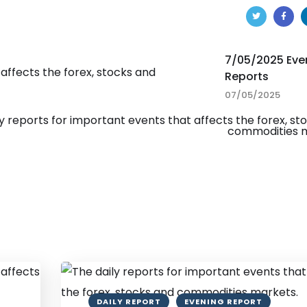
7/05/2025 Eve
Reports
07/05/2025
DAILY REPORT
EVENING REPORT