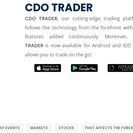
CDO TRADER
CDO TRADER
, our cutting-edge trading plat
follows the technology from the forefront wit
features added continuously. Moreover,
TRADER
is now available for Android and iOS! 
allows you to trade on the go!
NT EVENTS
MARKETS
STOCKS
THAT AFFECTS THE FOREX