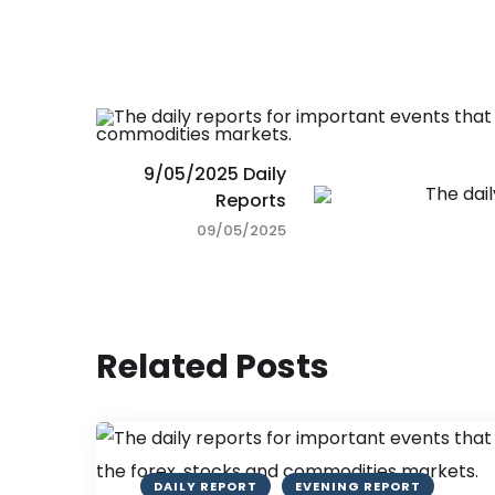
9/05/2025 Daily
Reports
09/05/2025
Related Posts
DAILY REPORT
EVENING REPORT