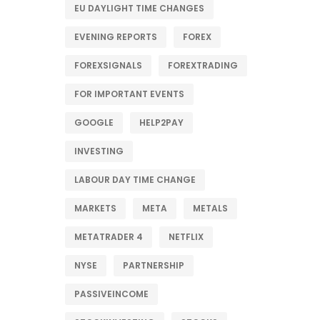
EU DAYLIGHT TIME CHANGES
EVENING REPORTS
FOREX
FOREXSIGNALS
FOREXTRADING
FOR IMPORTANT EVENTS
GOOGLE
HELP2PAY
INVESTING
LABOUR DAY TIME CHANGE
MARKETS
META
METALS
METATRADER 4
NETFLIX
NYSE
PARTNERSHIP
PASSIVEINCOME