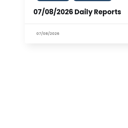
07/08/2026 Daily Reports
07/08/2026