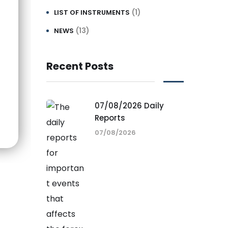
(1)
LIST OF INSTRUMENTS
(13)
NEWS
Recent Posts
07/08/2026 Daily
Reports
07/08/2026