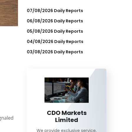
07/08/2026 Daily Reports
06/08/2026 Daily Reports
05/08/2026 Daily Reports
04/08/2026 Daily Reports
03/08/2026 Daily Reports
CDO Markets
gnaled
Limited
We provide exclusive service,