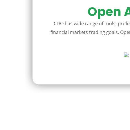
Open A
CDO has wide range of tools, profes
financial markets trading goals. Open