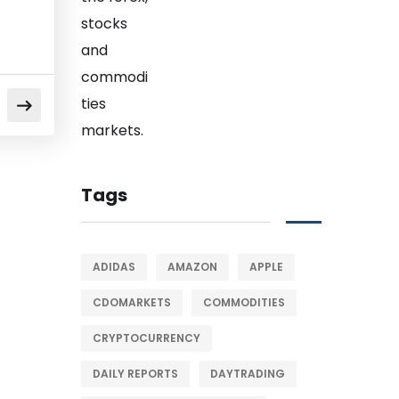
Tags
ADIDAS
AMAZON
APPLE
CDOMARKETS
COMMODITIES
CRYPTOCURRENCY
DAILY REPORTS
DAYTRADING