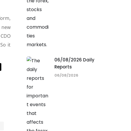
form,
h new
 CDO
So it
06/08/2026 Daily
Reports
06/08/2026