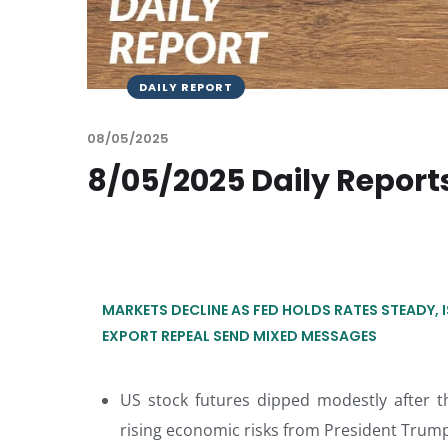
DAILY REPORT
08/05/2025
8/05/2025 Daily Report
MARKETS DECLINE AS FED HOLDS RATES STEADY, 
EXPORT REPEAL SEND MIXED MESSAGES
US stock futures dipped modestly after t
rising economic risks from President Trump’