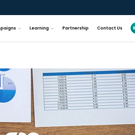
paigns
Learning
Partnership
Contact Us