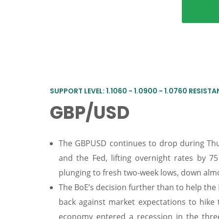
SUPPORT LEVEL: 1.1060 - 1.0900 - 1.0760 RESISTANC
GBP/USD
The GBPUSD continues to drop during Thur
and the Fed, lifting overnight rates by 7
plunging to fresh two-week lows, down alm
The BoE’s decision further than to help th
back against market expectations to hike
economy entered a recession in the thre