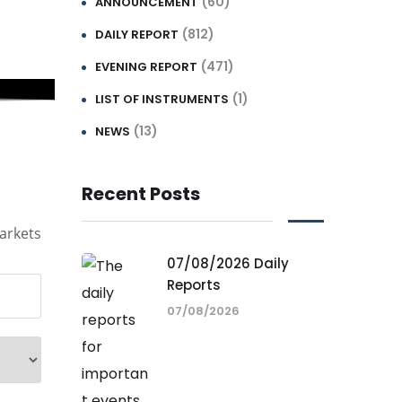
(60)
ANNOUNCEMENT
(812)
DAILY REPORT
(471)
EVENING REPORT
(1)
LIST OF INSTRUMENTS
(13)
NEWS
Recent Posts
arkets
07/08/2026 Daily
Reports
07/08/2026