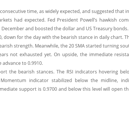
 consecutive time, as widely expected, and suggested that i
markets had expected. Fed President Powell’s hawkish co
n December and boosted the dollar and US Treasury bonds.
, down for the day with the bearish stance in daily chart. T
earish strength. Meanwhile, the 20 SMA started turning sou
ars not exhausted yet. On upside, the immediate resista
he advance to 0.9910.
port the bearish stances. The RSI indicators hovering bel
Momentum indicator stabilized below the midline, indi
ediate support is 0.9700 and below this level will open th