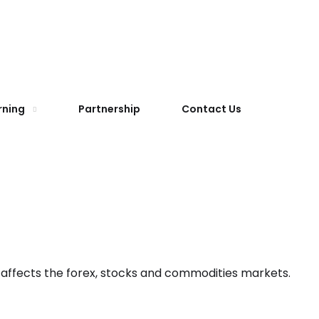
rning
Partnership
Contact Us