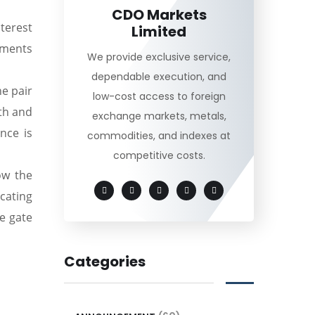
CDO Markets
nterest
Limited
mments
We provide exclusive service,
dependable execution, and
he pair
low-cost access to foreign
th and
exchange markets, metals,
nce is
commodities, and indexes at
competitive costs.
ow the
cating
e gate
Categories