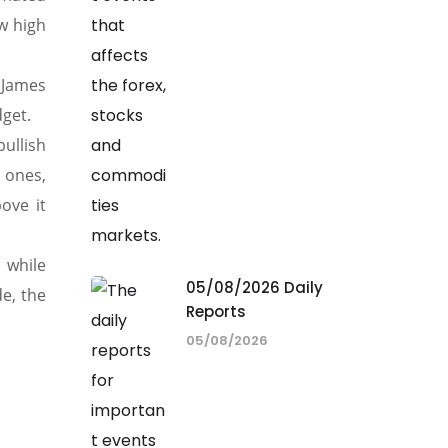
w high
s James
dget.
ullish
 ones,
ove it
, while
05/08/2026 Daily
e, the
Reports
05/08/2026