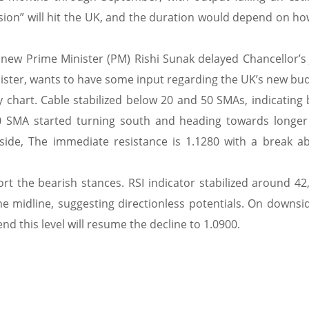
ssion” will hit the UK, and the duration would depend on ho
the new Prime Minister (PM) Rishi Sunak delayed Chancellor’
nister, wants to have some input regarding the UK’s new bu
 chart. Cable stabilized below 20 and 50 SMAs, indicating b
20 SMA started turning south and heading towards longer
ide, The immediate resistance is 1.1280 with a break ab
rt the bearish stances. RSI indicator stabilized around 42
e midline, suggesting directionless potentials. On downsid
d this level will resume the decline to 1.0900.