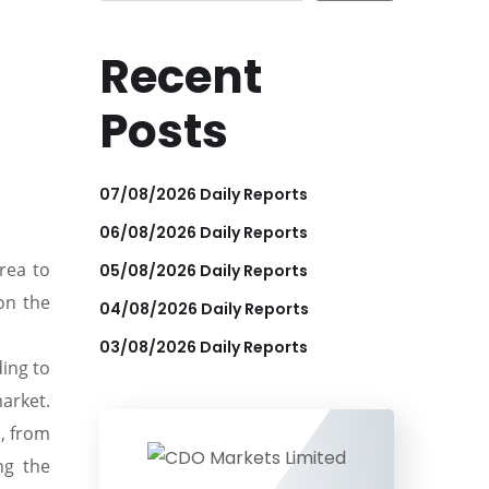
Recent
Posts
07/08/2026 Daily Reports
06/08/2026 Daily Reports
rea to
05/08/2026 Daily Reports
on the
04/08/2026 Daily Reports
03/08/2026 Daily Reports
ding to
arket.
, from
ng the