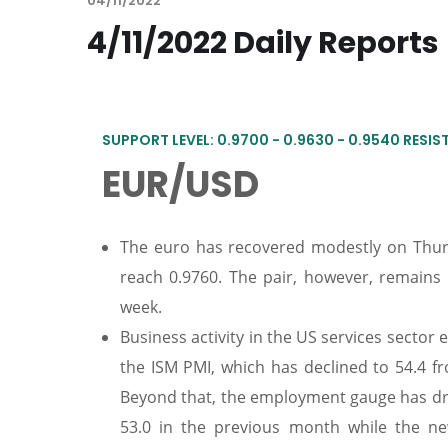
04/11/2022
4/11/2022 Daily Reports
SUPPORT LEVEL: 0.9700 - 0.9630 - 0.9540 RESIST
EUR/USD
The euro has recovered modestly on Thurs
reach 0.9760. The pair, however, remains
week.
Business activity in the US services sector
the ISM PMI, which has declined to 54.4 f
Beyond that, the employment gauge has drop
53.0 in the previous month while the ne