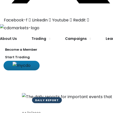
Facebook-f
Linkedin
Youtube
Reddit
About Us
Trading
Campaigns
Lea
Become a Member
Start Trading
DAILY REPORT