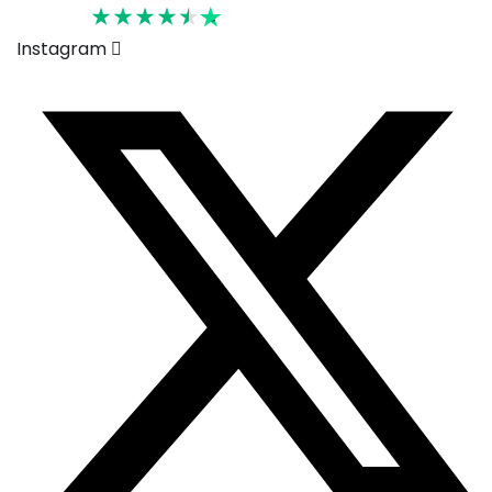
Rated 4.6
Instagram