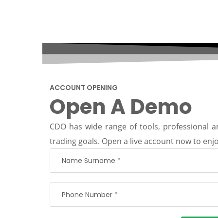
ACCOUNT OPENING
Open A Demo
CDO has wide range of tools, professional an
trading goals. Open a live account now to enjo