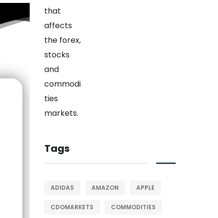
Tags
ADIDAS
AMAZON
APPLE
CDOMARKETS
COMMODITIES