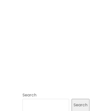
Search
Search