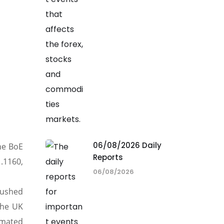
06/08/2026 Daily
he BoE
Reports
.1160,
06/08/2026
pushed
the UK
imated