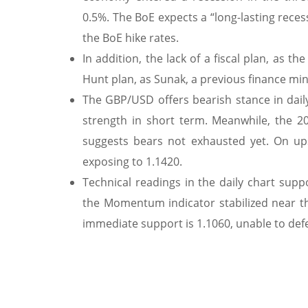
0.5%. The BoE expects a “long-lasting rece
the BoE hike rates.
In addition, the lack of a fiscal plan, as 
Hunt plan, as Sunak, a previous finance mi
The GBP/USD offers bearish stance in daily
strength in short term. Meanwhile, the 
suggests bears not exhausted yet. On ups
exposing to 1.1420.
Technical readings in the daily chart suppo
the Momentum indicator stabilized near th
immediate support is 1.1060, unable to defen