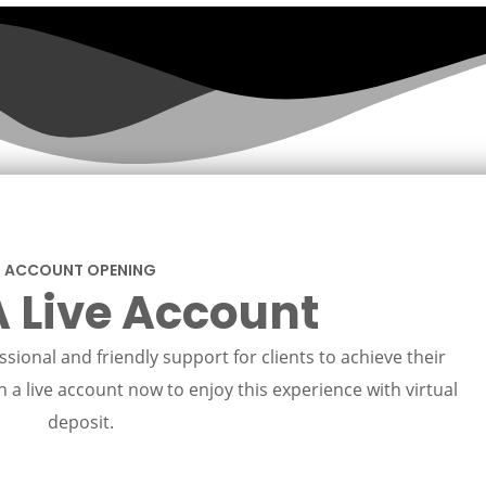
ACCOUNT OPENING
 Live Account
sional and friendly support for clients to achieve their
 a live account now to enjoy this experience with virtual
deposit.