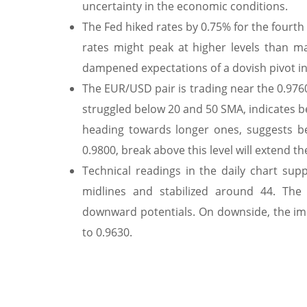
uncertainty in the economic conditions.
The Fed hiked rates by 0.75% for the fourth
rates might peak at higher levels than 
dampened expectations of a dovish pivot i
The EUR/USD pair is trading near the 0.9760
struggled below 20 and 50 SMA, indicates b
heading towards longer ones, suggests be
0.9800, break above this level will extend t
Technical readings in the daily chart sup
midlines and stabilized around 44. The 
downward potentials. On downside, the imm
to 0.9630.