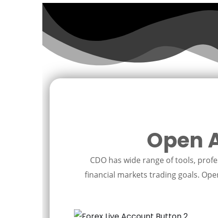
Open A
CDO has wide range of tools, profes
financial markets trading goals. Open