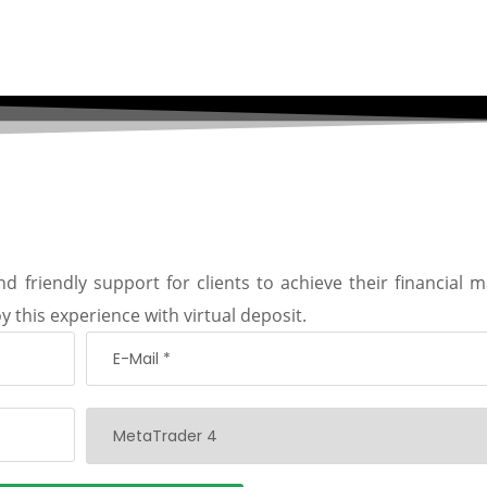
d friendly support for clients to achieve their financial m
y this experience with virtual deposit.