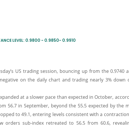
ANCE LEVEL: 0.9800 - 0.9850- 0.9910
day’s US trading session, bouncing up from the 0.9740 a
 negative on the daily chart and trading nearly 3% down 
 expanded at a slower pace than expected in October, accor
rom 56.7 in September, beyond the 55.5 expected by the m
ped to 49.1, entering levels consistent with a contraction
w orders sub-index retreated to 56.5 from 60.6, reveali