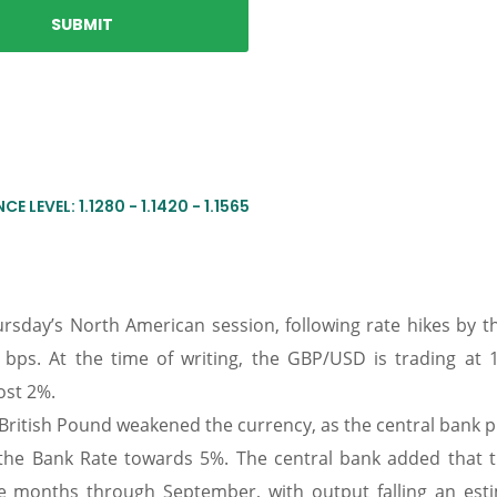
E LEVEL: 1.1280 - 1.1420 - 1.1565
sday’s North American session, following rate hikes by t
5 bps. At the time of writing, the GBP/USD is trading at 1
ost 2%.
e British Pound weakened the currency, as the central bank 
 the Bank Rate towards 5%. The central bank added that 
e months through September, with output falling an est