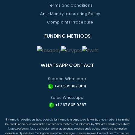
Terms and Conditions
Anti-Money Laundering Policy
Complaints Procedure
FUNDING METHODS
WHATSAPP CONTACT
Support Whatsapp:
+48 535 187 864
Sales Whatsapp:
+1 267 805 9387
All information provided on these pages is for informational purposes only. Nothing presented on this site shall
be construed as investment advice or recommendations, or a solicitation by CDO Markets to buy or sell any
futures, options on futures or foreign exchange products. Products and services described may not be
available in all jurisdictions. Trading futures, options or foreign currencies involves the risk of loss. You may lose