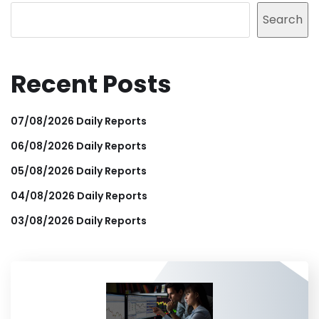
Search
Recent Posts
07/08/2026 Daily Reports
06/08/2026 Daily Reports
05/08/2026 Daily Reports
04/08/2026 Daily Reports
03/08/2026 Daily Reports