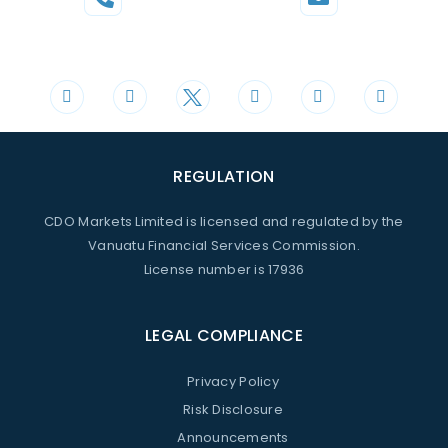
Phone
Mail
+44 20 3598 8995
support@cdomarkets.com
REGULATION
CDO Markets Limited is licensed and regulated by the
Vanuatu Financial Services Commission.
License number is 17936
LEGAL COMPLIANCE
Privacy Policy
Risk Disclosure
Announcements