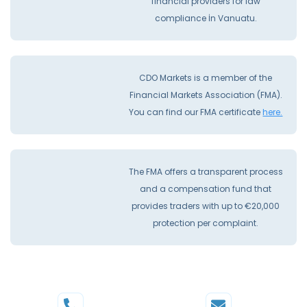
financial providers for law
compliance İn Vanuatu.
CDO Markets is a member of the
Financial Markets Association (FMA).
You can find our FMA certificate
here.
The FMA offers a transparent process
and a compensation fund that
provides traders with up to €20,000
protection per complaint.