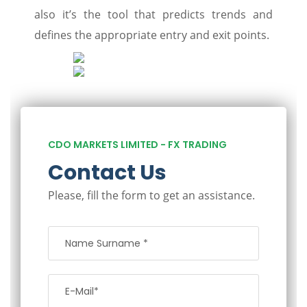
also it’s the tool that predicts trends and
defines the appropriate entry and exit points.
CDO MARKETS LIMITED - FX TRADING
Contact Us
Please, fill the form to get an assistance.