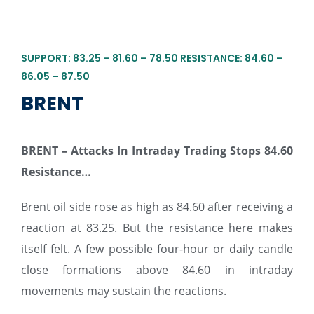
SUPPORT: 83.25 – 81.60 – 78.50 RESISTANCE: 84.60 –
86.05 – 87.50
BRENT
BRENT – Attacks In Intraday Trading Stops 84.60
Resistance…
Brent oil side rose as high as 84.60 after receiving a
reaction at 83.25. But the resistance here makes
itself felt. A few possible four-hour or daily candle
close formations above 84.60 in intraday
movements may sustain the reactions.