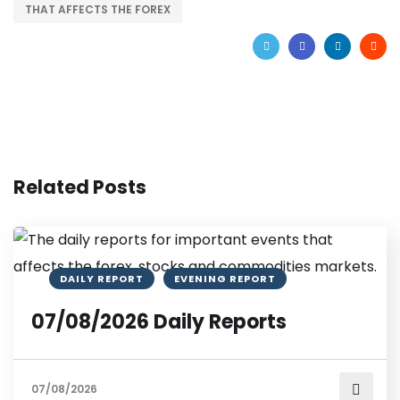
THAT AFFECTS THE FOREX
Related Posts
DAILY REPORT
EVENING REPORT
07/08/2026 Daily Reports
07/08/2026