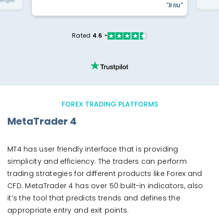
yengar"
"li liu"
Rated
4.6 -
FOREX TRADING PLATFORMS
MetaTrader 4
MT4 has user friendly interface that is providing
simplicity and efficiency. The traders can perform
trading strategies for different products like Forex and
CFD. MetaTrader 4 has over 50 built-in indicators, also
it’s the tool that predicts trends and defines the
appropriate entry and exit points.