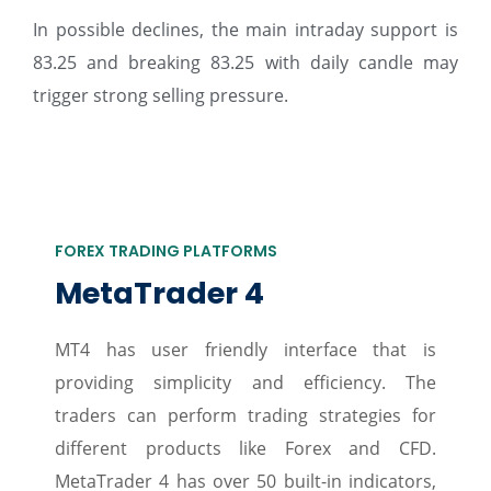
In possible declines, the main intraday support is
83.25 and breaking 83.25 with daily candle may
trigger strong selling pressure.
FOREX TRADING PLATFORMS
MetaTrader 4
MT4 has user friendly interface that is
providing simplicity and efficiency. The
traders can perform trading strategies for
different products like Forex and CFD.
MetaTrader 4 has over 50 built-in indicators,