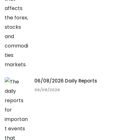
06/08/2026 Daily Reports
06/08/2026