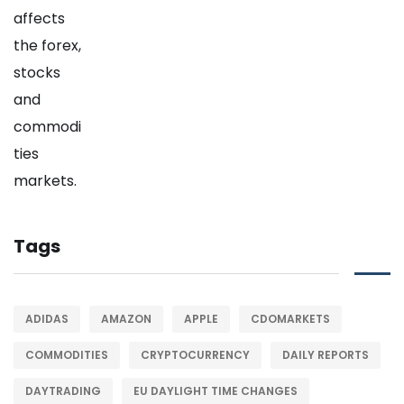
Tags
ADIDAS
AMAZON
APPLE
CDOMARKETS
COMMODITIES
CRYPTOCURRENCY
DAILY REPORTS
DAYTRADING
EU DAYLIGHT TIME CHANGES