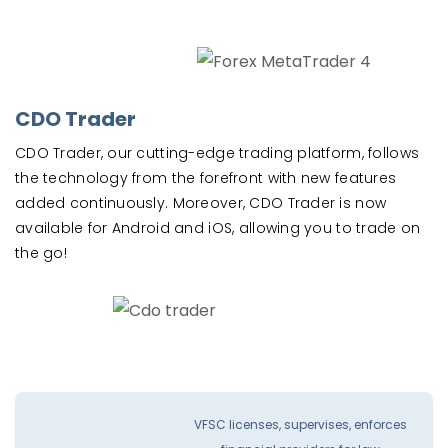
CDO Trader
CDO Trader, our cutting-edge trading platform, follows
the technology from the forefront with new features
added continuously. Moreover, CDO Trader is now
available for Android and iOS, allowing you to trade on
the go!
VFSC licenses, supervises, enforces