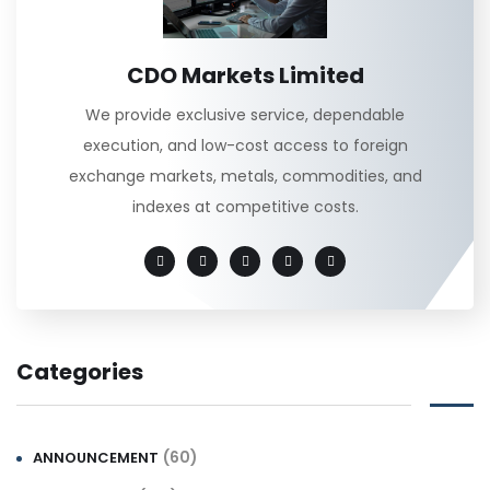
CDO Markets Limited
We provide exclusive service, dependable
execution, and low-cost access to foreign
exchange markets, metals, commodities, and
indexes at competitive costs.
Categories
(60)
ANNOUNCEMENT