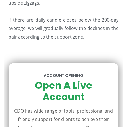
upside zigzags.
If there are daily candle closes below the 200-day
average, we will gradually follow the declines in the
pair according to the support zone.
ACCOUNT OPENING
Open A Live
Account
CDO has wide range of tools, professional and
friendly support for clients to achieve their