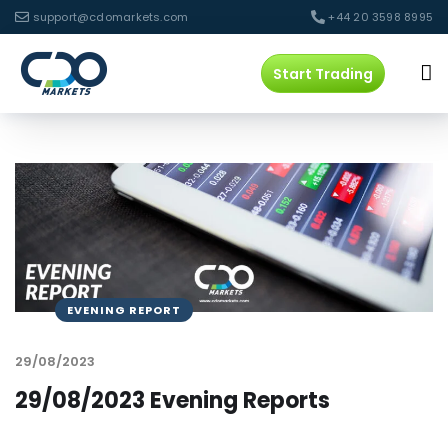
support@cdomarkets.com
+44 20 3598 8995
Start Trading
EVENING REPORT
29/08/2023
29/08/2023 Evening Reports