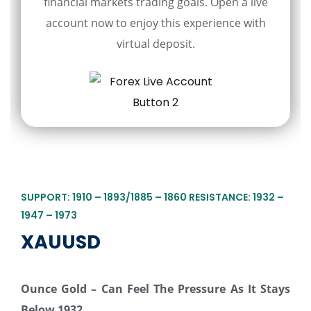
financial markets trading goals. Open a live
account now to enjoy this experience with
virtual deposit.
SUPPORT: 1910 – 1893/1885 – 1860 RESISTANCE: 1932 –
1947 – 1973
XAUUSD
Ounce Gold – Can Feel The Pressure As It Stays
Below 1932…