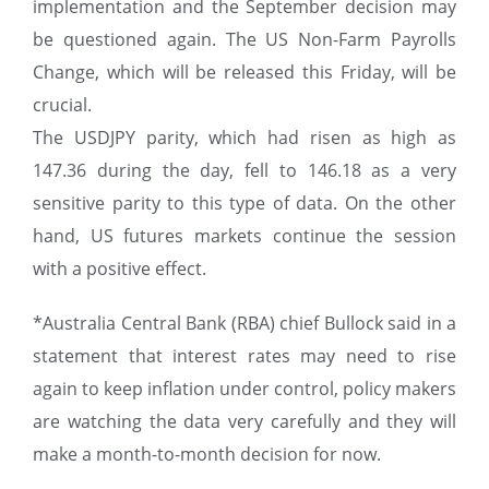
implementation and the September decision may
be questioned again. The US Non-Farm Payrolls
Change, which will be released this Friday, will be
crucial.
The USDJPY parity, which had risen as high as
147.36 during the day, fell to 146.18 as a very
sensitive parity to this type of data. On the other
hand, US futures markets continue the session
with a positive effect.
*Australia Central Bank (RBA) chief Bullock said in a
statement that interest rates may need to rise
again to keep inflation under control, policy makers
are watching the data very carefully and they will
make a month-to-month decision for now.