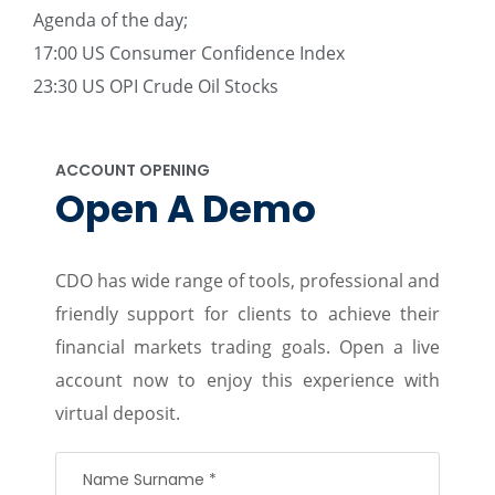
Agenda of the day;
17:00 US Consumer Confidence Index
23:30 US OPI Crude Oil Stocks
ACCOUNT OPENING
Open A Demo
CDO has wide range of tools, professional and
friendly support for clients to achieve their
financial markets trading goals. Open a live
account now to enjoy this experience with
virtual deposit.