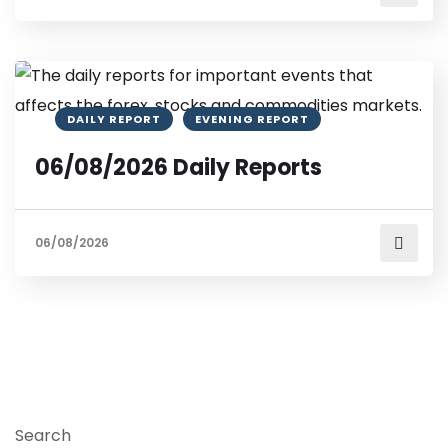
DAILY REPORT
EVENING REPORT
06/08/2026 Daily Reports
06/08/2026
Search