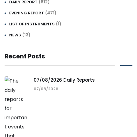
(812)
DAILY REPORT
(471)
EVENING REPORT
(1)
LIST OF INSTRUMENTS
(13)
NEWS
Recent Posts
07/08/2026 Daily Reports
07/08/2026