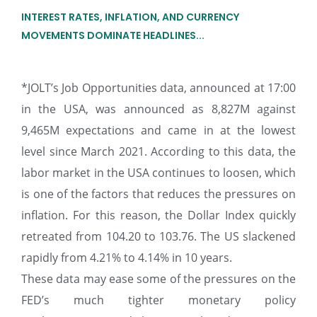
INTEREST RATES, INFLATION, AND CURRENCY
MOVEMENTS DOMINATE HEADLINES...
*JOLT’s Job Opportunities data, announced at 17:00
in the USA, was announced as 8,827M against
9,465M expectations and came in at the lowest
level since March 2021. According to this data, the
labor market in the USA continues to loosen, which
is one of the factors that reduces the pressures on
inflation. For this reason, the Dollar Index quickly
retreated from 104.20 to 103.76. The US slackened
rapidly from 4.21% to 4.14% in 10 years.
These data may ease some of the pressures on the
FED’s much tighter monetary policy