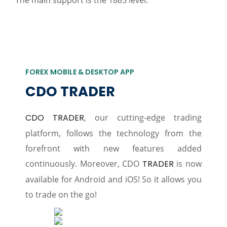
The main support is the 1885 level.
FOREX MOBILE & DESKTOP APP
CDO TRADER
CDO TRADER
, our cutting-edge trading
platform, follows the technology from the
forefront with new features added
continuously. Moreover, CDO
TRADER
is now
available for Android and iOS! So it allows you
to trade on the go!