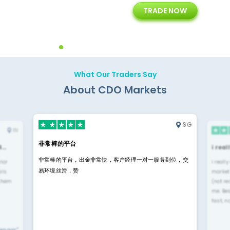
TRADE NOW
ing
Customer Support
Years of Experience with
Diffren
Backoffice Solutions
Technology Solution
What Our Traders Say
About CDO Markets
SG
IN
非常棒的平台
4…
i rea
非常棒的平台，出金非常快，客户经理一对一服务到位，交
rior
i reall
易环境丝滑，赞
ls.
market
 them
(not re
me. Be
fast, n