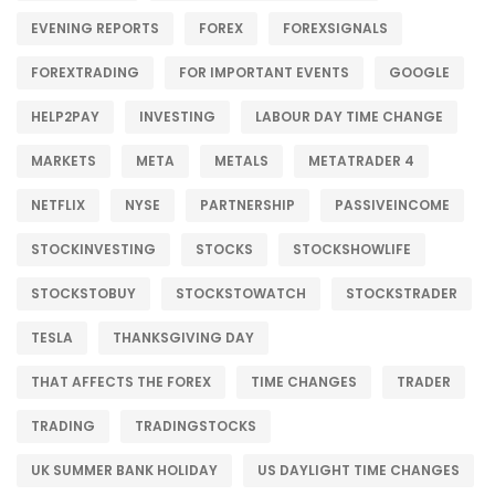
EVENING REPORTS
FOREX
FOREXSIGNALS
FOREXTRADING
FOR IMPORTANT EVENTS
GOOGLE
HELP2PAY
INVESTING
LABOUR DAY TIME CHANGE
MARKETS
META
METALS
METATRADER 4
NETFLIX
NYSE
PARTNERSHIP
PASSIVEINCOME
STOCKINVESTING
STOCKS
STOCKSHOWLIFE
STOCKSTOBUY
STOCKSTOWATCH
STOCKSTRADER
TESLA
THANKSGIVING DAY
THAT AFFECTS THE FOREX
TIME CHANGES
TRADER
TRADING
TRADINGSTOCKS
UK SUMMER BANK HOLIDAY
US DAYLIGHT TIME CHANGES