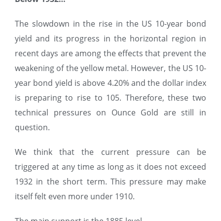
The slowdown in the rise in the US 10-year bond
yield and its progress in the horizontal region in
recent days are among the effects that prevent the
weakening of the yellow metal. However, the US 10-
year bond yield is above 4.20% and the dollar index
is preparing to rise to 105. Therefore, these two
technical pressures on Ounce Gold are still in
question.
We think that the current pressure can be
triggered at any time as long as it does not exceed
1932 in the short term. This pressure may make
itself felt even more under 1910.