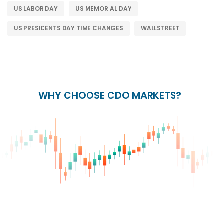
US LABOR DAY
US MEMORIAL DAY
US PRESIDENTS DAY TIME CHANGES
WALLSTREET
WHY CHOOSE CDO MARKETS?
+
24/5
15+