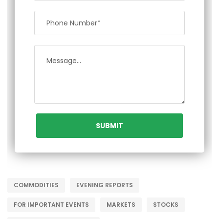
COMMODITIES
EVENING REPORTS
FOR IMPORTANT EVENTS
MARKETS
STOCKS