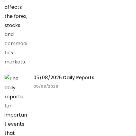
05/08/2026 Daily Reports
05/08/2026