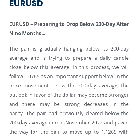
EURUSD
EURUSD – Preparing to Drop Below 200-Day After
Nine Months…
The pair is gradually hanging below its 200-day
average and is trying to prepare a daily candle
close below this average. In this process, we will
follow 1.0765 as an important support below. In the
price movement below the 200-day average, the
outlook in favor of the dollar may become stronger
and there may be strong decreases in the
parity. The pair had previously cleared below the
200-day average in mid-November 2022 and paved
the way for the pair to move up to 1.1265 with