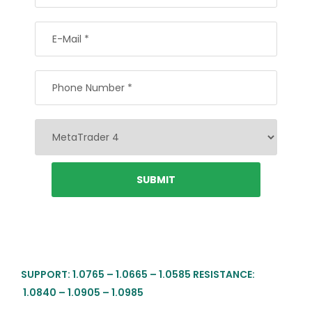
SUPPORT: 1.0765 – 1.0665 – 1.0585 RESISTANCE:
1.0840 – 1.0905 – 1.0985