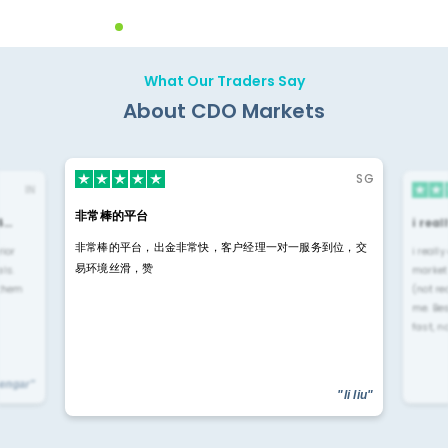
What Our Traders Say
About CDO Markets
SG
IN
非常棒的平台
4…
i rea
非常棒的平台，出金非常快，客户经理一对一服务到位，交
rior
i reall
易环境丝滑，赞
ls.
market
 them
(not re
me. Be
fast, n
yengar"
"li liu"