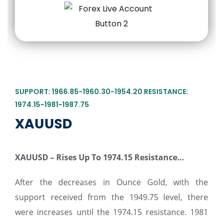
SUPPORT: 1966.85-1960.30-1954.20 RESISTANCE:
1974.15-1981-1987.75
XAUUSD
XAUUSD – Rises Up To 1974.15 Resistance…
After the decreases in Ounce Gold, with the
support received from the 1949.75 level, there
were increases until the 1974.15 resistance. 1981