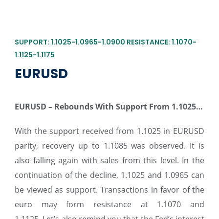
SUPPORT: 1.1025-1.0965-1.0900 RESISTANCE: 1.1070-
1.1125-1.1175
EURUSD
EURUSD – Rebounds With Support From 1.1025…
With the support received from 1.1025 in EURUSD
parity, recovery up to 1.1085 was observed. It is
also falling again with sales from this level. In the
continuation of the decline, 1.1025 and 1.0965 can
be viewed as support. Transactions in favor of the
euro may form resistance at 1.1070 and