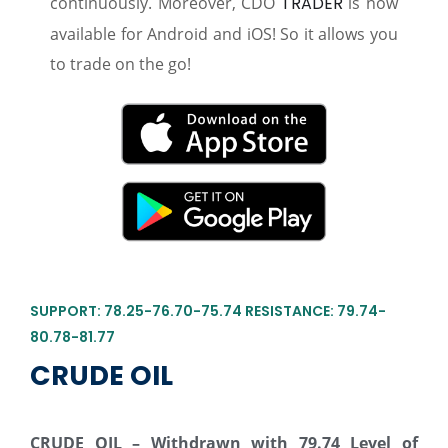
continuously. Moreover, CDO
TRADER
is now
available for Android and iOS! So it allows you
to trade on the go!
SUPPORT: 78.25-76.70-75.74 RESISTANCE: 79.74-
80.78-81.77
CRUDE OIL
CRUDE OIL – Withdrawn with 79.74 Level of