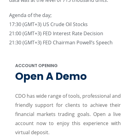
data was at the level of 715 thousand units.
Agenda of the day;
17:30 (GMT+3) US Crude Oil Stocks
21:00 (GMT+3) FED Interest Rate Decision
21:30 (GMT+3) FED Chairman Powell’s Speech
ACCOUNT OPENING
Open A Demo
CDO has wide range of tools, professional and
friendly support for clients to achieve their
financial markets trading goals. Open a live
account now to enjoy this experience with
virtual deposit.