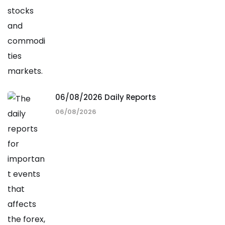
06/08/2026 Daily Reports
06/08/2026