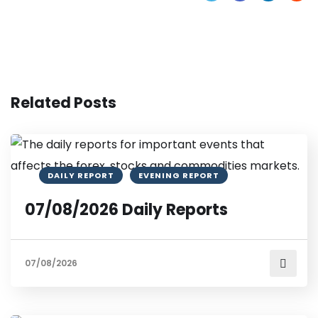
Related Posts
DAILY REPORT
EVENING REPORT
07/08/2026 Daily Reports
07/08/2026