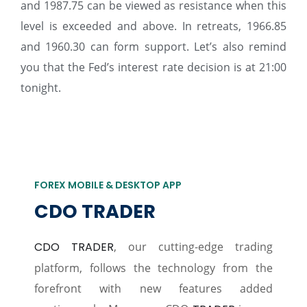
and 1987.75 can be viewed as resistance when this
level is exceeded and above. In retreats, 1966.85
and 1960.30 can form support. Let’s also remind
you that the Fed’s interest rate decision is at 21:00
tonight.
FOREX MOBILE & DESKTOP APP
CDO TRADER
CDO TRADER
, our cutting-edge trading
platform, follows the technology from the
forefront with new features added