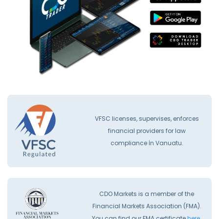
VFSC licenses, supervises, enforces
financial providers for law
compliance İn Vanuatu.
CDO Markets is a member of the
Financial Markets Association (FMA).
You can find our FMA certificate
here.