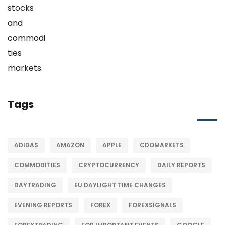
Tags
ADIDAS
AMAZON
APPLE
CDOMARKETS
COMMODITIES
CRYPTOCURRENCY
DAILY REPORTS
DAYTRADING
EU DAYLIGHT TIME CHANGES
EVENING REPORTS
FOREX
FOREXSIGNALS