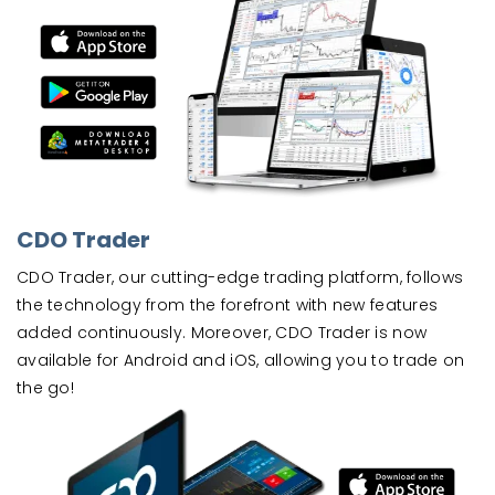
CDO Trader
CDO Trader, our cutting-edge trading platform, follows
the technology from the forefront with new features
added continuously. Moreover, CDO Trader is now
available for Android and iOS, allowing you to trade on
the go!