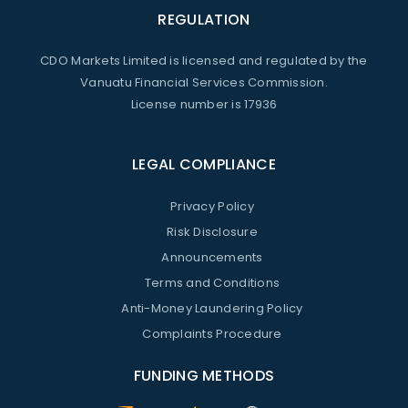
REGULATION
CDO Markets Limited is licensed and regulated by the
Vanuatu Financial Services Commission.
License number is 17936
LEGAL COMPLIANCE
Privacy Policy
Risk Disclosure
Announcements
Terms and Conditions
Anti-Money Laundering Policy
Complaints Procedure
FUNDING METHODS