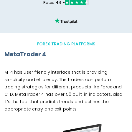
Rated
4.6 -
FOREX TRADING PLATFORMS
MetaTrader 4
MT4 has user friendly interface that is providing
simplicity and efficiency. The traders can perform
trading strategies for different products like Forex and
CFD. MetaTrader 4 has over 50 built-in indicators, also
it’s the tool that predicts trends and defines the
appropriate entry and exit points.