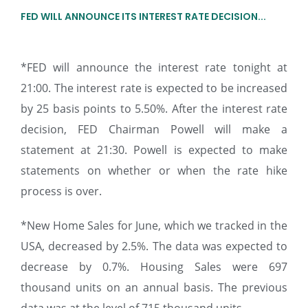
FED WILL ANNOUNCE ITS INTEREST RATE DECISION...
*FED will announce the interest rate tonight at
21:00. The interest rate is expected to be increased
by 25 basis points to 5.50%. After the interest rate
decision, FED Chairman Powell will make a
statement at 21:30. Powell is expected to make
statements on whether or when the rate hike
process is over.
*New Home Sales for June, which we tracked in the
USA, decreased by 2.5%. The data was expected to
decrease by 0.7%. Housing Sales were 697
thousand units on an annual basis. The previous