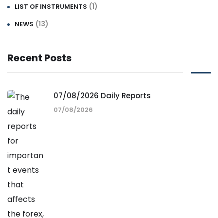
(1)
LIST OF INSTRUMENTS
(13)
NEWS
Recent Posts
07/08/2026 Daily Reports
07/08/2026