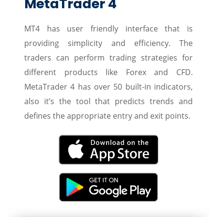
MetaTrader 4
MT4 has user friendly interface that is
providing simplicity and efficiency. The
traders can perform trading strategies for
different products like Forex and CFD.
MetaTrader 4 has over 50 built-in indicators,
also it’s the tool that predicts trends and
defines the appropriate entry and exit points.