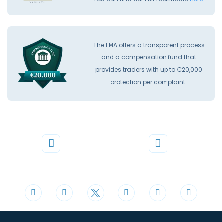
The FMA offers a transparent process
and a compensation fund that
provides traders with up to €20,000
protection per complaint.
Phone
Mail
+44 20 3598 8995
support@cdomarkets.com