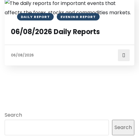
DAILY REPORT
EVENING REPORT
06/08/2026 Daily Reports
06/08/2026
Search
Search