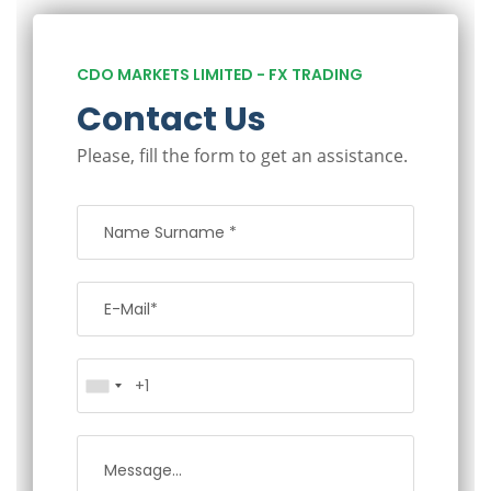
CDO MARKETS LIMITED - FX TRADING
Contact Us
Please, fill the form to get an assistance.