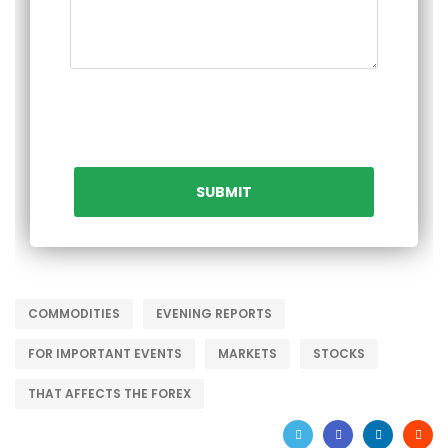
COMMODITIES
EVENING REPORTS
FOR IMPORTANT EVENTS
MARKETS
STOCKS
THAT AFFECTS THE FOREX