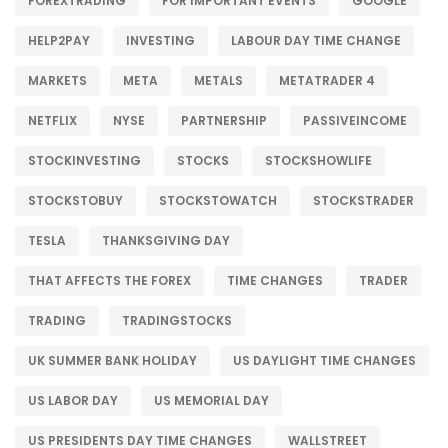
FOREXTRADING
FOR IMPORTANT EVENTS
GOOGLE
HELP2PAY
INVESTING
LABOUR DAY TIME CHANGE
MARKETS
META
METALS
METATRADER 4
NETFLIX
NYSE
PARTNERSHIP
PASSIVEINCOME
STOCKINVESTING
STOCKS
STOCKSHOWLIFE
STOCKSTOBUY
STOCKSTOWATCH
STOCKSTRADER
TESLA
THANKSGIVING DAY
THAT AFFECTS THE FOREX
TIME CHANGES
TRADER
TRADING
TRADINGSTOCKS
UK SUMMER BANK HOLIDAY
US DAYLIGHT TIME CHANGES
US LABOR DAY
US MEMORIAL DAY
US PRESIDENTS DAY TIME CHANGES
WALLSTREET