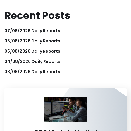
Recent Posts
07/08/2026 Daily Reports
06/08/2026 Daily Reports
05/08/2026 Daily Reports
04/08/2026 Daily Reports
03/08/2026 Daily Reports