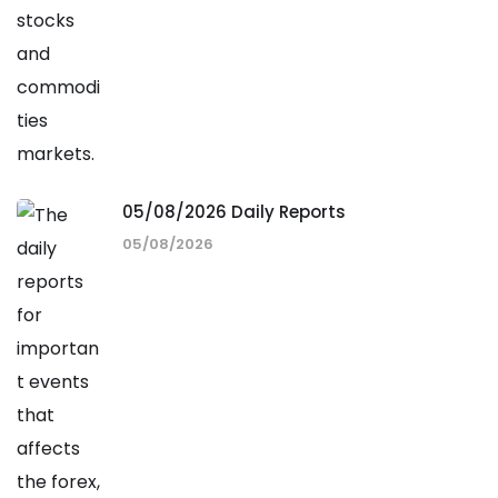
05/08/2026 Daily Reports
05/08/2026