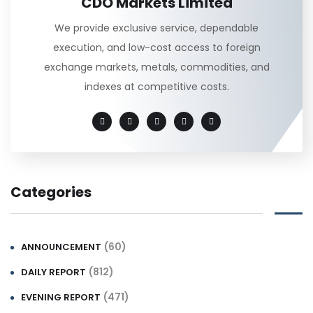
CDO Markets Limited
We provide exclusive service, dependable
execution, and low-cost access to foreign
exchange markets, metals, commodities, and
indexes at competitive costs.
Categories
(60)
ANNOUNCEMENT
(812)
DAILY REPORT
(471)
EVENING REPORT