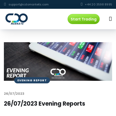
support@cdomarkets.com
+44 20 3598 8995
Start Trading
EVENING REPORT
26/07/2023
26/07/2023 Evening Reports