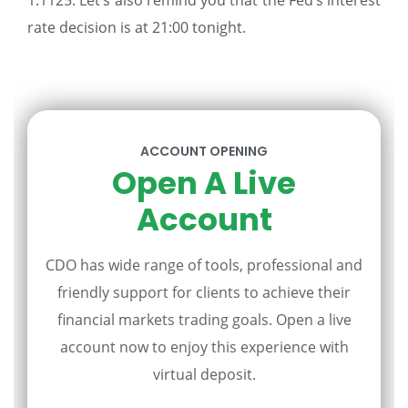
1.1125. Let’s also remind you that the Fed’s interest
rate decision is at 21:00 tonight.
ACCOUNT OPENING
Open A Live
Account
CDO has wide range of tools, professional and
friendly support for clients to achieve their
financial markets trading goals. Open a live
account now to enjoy this experience with
virtual deposit.