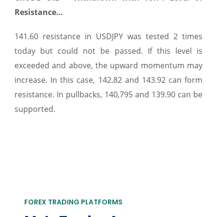
Resistance…
141.60 resistance in USDJPY was tested 2 times
today but could not be passed. If this level is
exceeded and above, the upward momentum may
increase. In this case, 142.82 and 143.92 can form
resistance. In pullbacks, 140,795 and 139.90 can be
supported.
FOREX TRADING PLATFORMS