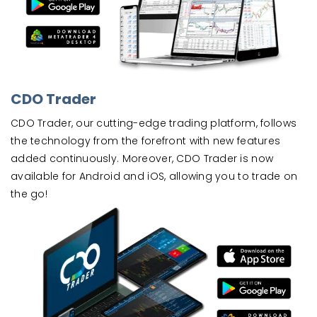
CDO Trader
CDO Trader, our cutting-edge trading platform, follows
the technology from the forefront with new features
added continuously. Moreover, CDO Trader is now
available for Android and iOS, allowing you to trade on
the go!