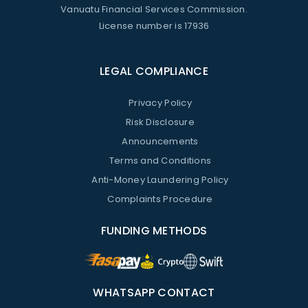
Vanuatu Financial Services Commission.
License number is 17936
LEGAL COMPLIANCE
Privacy Policy
Risk Disclosure
Announcements
Terms and Conditions
Anti-Money Laundering Policy
Complaints Procedure
FUNDING METHODS
WHATSAPP CONTACT