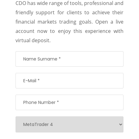
CDO has wide range of tools, professional and
friendly support for clients to achieve their
financial markets trading goals. Open a live
account now to enjoy this experience with
virtual deposit.