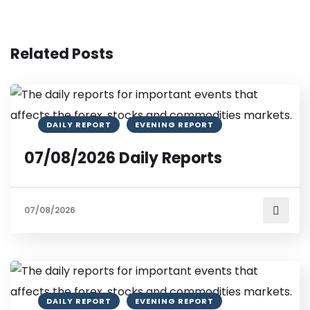
Related Posts
DAILY REPORT
EVENING REPORT
07/08/2026 Daily Reports
07/08/2026
DAILY REPORT
EVENING REPORT