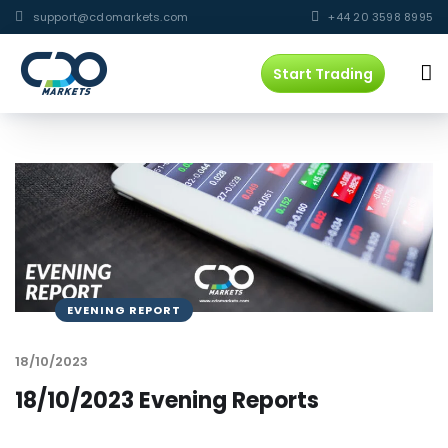
support@cdomarkets.com
+44 20 3598 8995
Start Trading
EVENING REPORT
18/10/2023
18/10/2023 Evening Reports