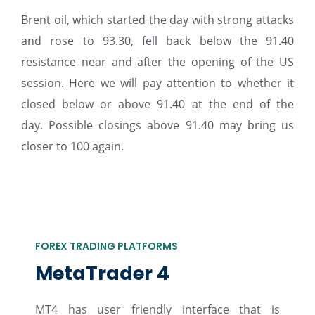
Brent oil, which started the day with strong attacks
and rose to 93.30, fell back below the 91.40
resistance near and after the opening of the US
session. Here we will pay attention to whether it
closed below or above 91.40 at the end of the
day. Possible closings above 91.40 may bring us
closer to 100 again.
FOREX TRADING PLATFORMS
MetaTrader 4
MT4 has user friendly interface that is