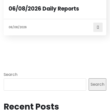
06/08/2026 Daily Reports
06/08/2026
Search
Search
Recent Posts