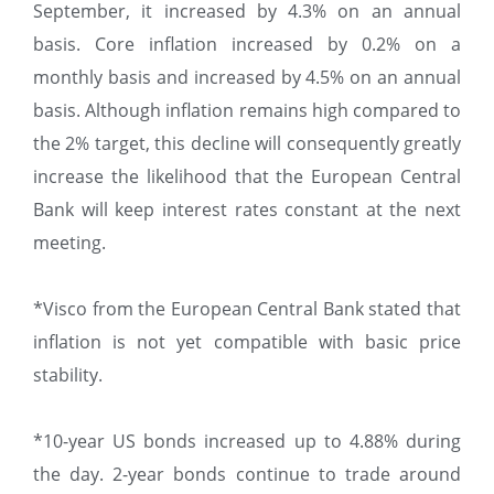
September, it increased by 4.3% on an annual
basis. Core inflation increased by 0.2% on a
monthly basis and increased by 4.5% on an annual
basis. Although inflation remains high compared to
the 2% target, this decline will consequently greatly
increase the likelihood that the European Central
Bank will keep interest rates constant at the next
meeting.
*Visco from the European Central Bank stated that
inflation is not yet compatible with basic price
stability.
*10-year US bonds increased up to 4.88% during
the day. 2-year bonds continue to trade around