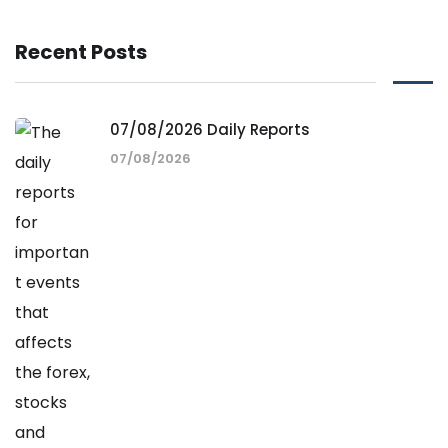
Recent Posts
07/08/2026 Daily Reports
07/08/2026