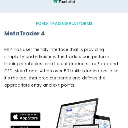
FOREX TRADING PLATFORMS
MetaTrader 4
MT4 has user friendly interface that is providing
simplicity and efficiency. The traders can perform
trading strategies for different products like Forex and
CFD. MetaTrader 4 has over 50 built-in indicators, also
it’s the tool that predicts trends and defines the
appropriate entry and exit points.