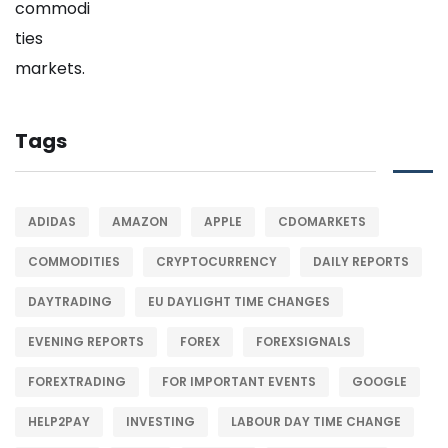
Tags
ADIDAS
AMAZON
APPLE
CDOMARKETS
COMMODITIES
CRYPTOCURRENCY
DAILY REPORTS
DAYTRADING
EU DAYLIGHT TIME CHANGES
EVENING REPORTS
FOREX
FOREXSIGNALS
FOREXTRADING
FOR IMPORTANT EVENTS
GOOGLE
HELP2PAY
INVESTING
LABOUR DAY TIME CHANGE