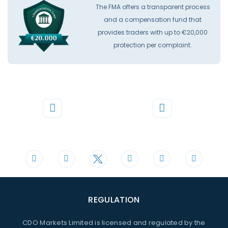
The FMA offers a transparent process
and a compensation fund that
provides traders with up to €20,000
protection per complaint.
Phone
Mail
+44 20 3598 8995
support@cdomarkets.com
REGULATION
CDO Markets Limited is licensed and regulated by the