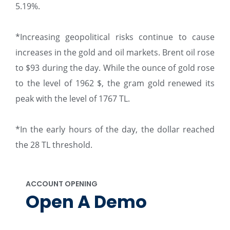
5.19%.
*Increasing geopolitical risks continue to cause
increases in the gold and oil markets. Brent oil rose
to $93 during the day. While the ounce of gold rose
to the level of 1962 $, the gram gold renewed its
peak with the level of 1767 TL.
*In the early hours of the day, the dollar reached
the 28 TL threshold.
ACCOUNT OPENING
Open A Demo