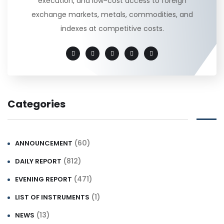
execution, and low-cost access to foreign
exchange markets, metals, commodities, and
indexes at competitive costs.
Categories
(60)
ANNOUNCEMENT
(812)
DAILY REPORT
(471)
EVENING REPORT
(1)
LIST OF INSTRUMENTS
(13)
NEWS