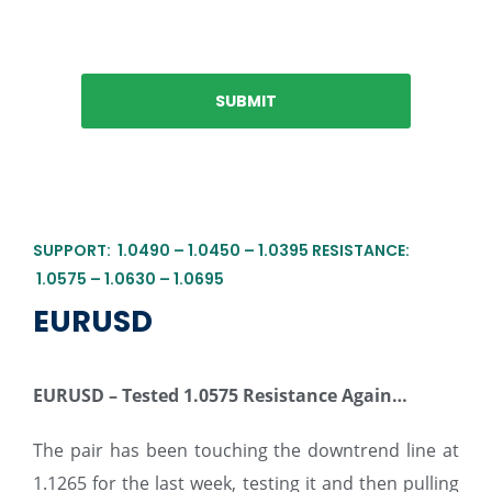
SUPPORT: 1.0490 – 1.0450 – 1.0395 RESISTANCE:
1.0575 – 1.0630 – 1.0695
EURUSD
EURUSD – Tested 1.0575 Resistance Again…
The pair has been touching the downtrend line at
1.1265 for the last week, testing it and then pulling