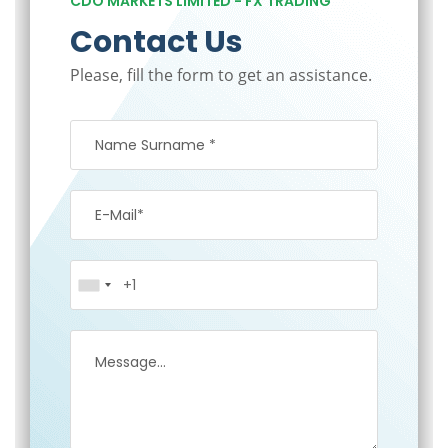
CDO MARKETS LIMITED - FX TRADING
Contact Us
Please, fill the form to get an assistance.