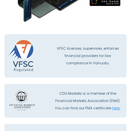
VFSC licenses, supervises, enforces
financial providers for law
compliance İn Vanuatu.
CDO Markets is a member of the
Financial Markets Association (FMA).
You can find our FMA certificate
here.