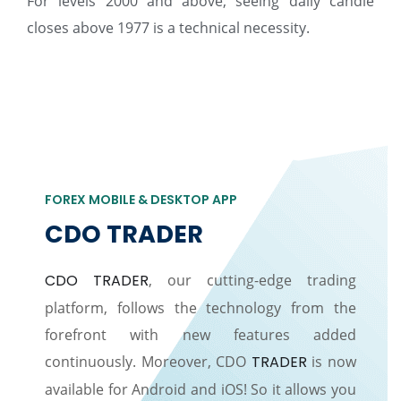
For levels 2000 and above, seeing daily candle
closes above 1977 is a technical necessity.
FOREX MOBILE & DESKTOP APP
CDO TRADER
CDO TRADER
, our cutting-edge trading
platform, follows the technology from the
forefront with new features added
continuously. Moreover, CDO
TRADER
is now
available for Android and iOS! So it allows you