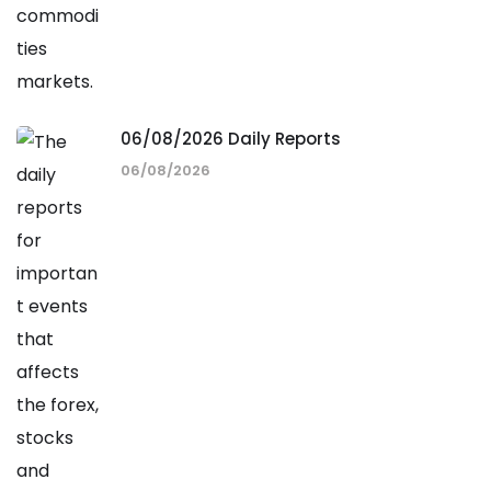
06/08/2026 Daily Reports
06/08/2026