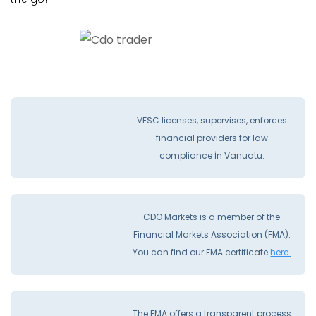
VFSC licenses, supervises, enforces
financial providers for law
compliance İn Vanuatu.
CDO Markets is a member of the
Financial Markets Association (FMA).
You can find our FMA certificate
here.
The FMA offers a transparent process