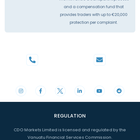
and a compensation fund that
provides traders with up to €20,000
protection per complaint.
Phone
Mail
+44 20 3598 8995
support@cdomarkets.com
REGULATION
CDO Markets Limited is licensed and regulated by the
Vanuatu Financial Services Commission.