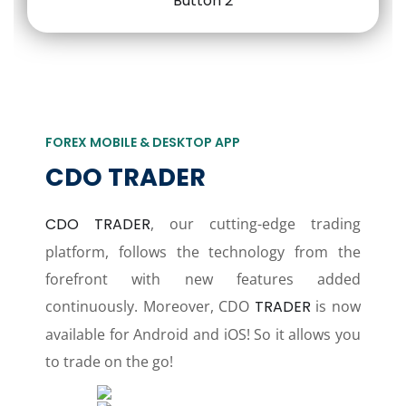
FOREX MOBILE & DESKTOP APP
CDO TRADER
CDO TRADER
, our cutting-edge trading
platform, follows the technology from the
forefront with new features added
continuously. Moreover, CDO
TRADER
is now
available for Android and iOS! So it allows you
to trade on the go!