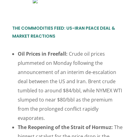
THE COMMODITIES FEED: US-IRAN PEACE DEAL &
MARKET REACTIONS
Oil Prices in Freefall:
Crude oil prices
plummeted on Monday following the
announcement of an interim de-escalation
deal between the US and Iran. Brent crude
tumbled to around $84/bbl, while NYMEX WTI
slumped to near $80/bbl as the premium
from the prolonged conflict rapidly
evaporates.
The Reopening of the Strait of Hormuz:
The
biggest catalyst for the price drop is the