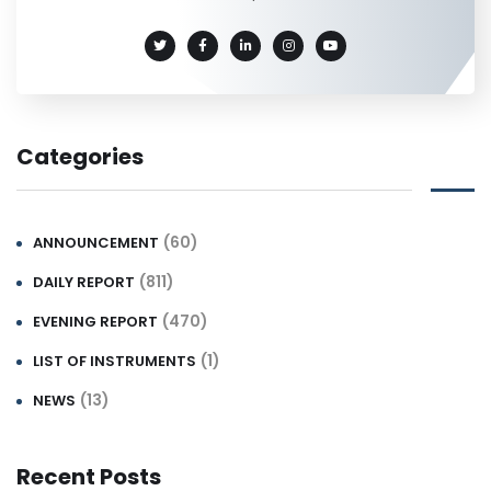
Categories
(60)
ANNOUNCEMENT
(811)
DAILY REPORT
(470)
EVENING REPORT
(1)
LIST OF INSTRUMENTS
(13)
NEWS
Recent Posts