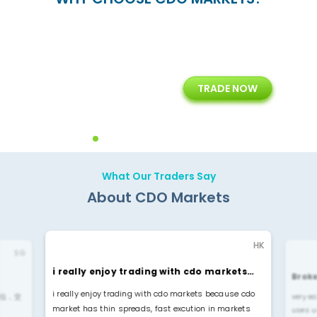
15+
7+
TRADE NOW
rt
Years of Experience with
Diffrent Payment Methods
ons
Technology Solution
What Our Traders Say
About CDO Markets
HK
SG
i really enjoy trading with cdo markets…
Broke
i really enjoy trading with cdo markets because cdo
位，交
very ea
market has thin spreads, fast excution in markets
uses u