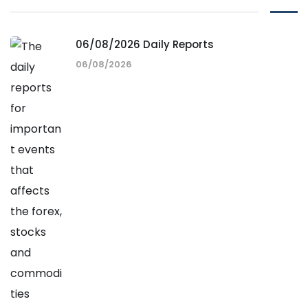
06/08/2026 Daily Reports
06/08/2026