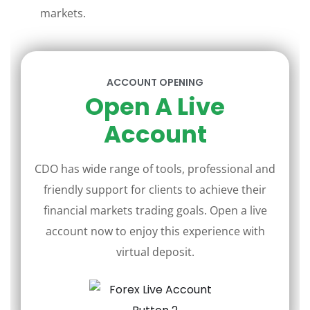
markets.
ACCOUNT OPENING
Open A Live
Account
CDO has wide range of tools, professional and
friendly support for clients to achieve their
financial markets trading goals. Open a live
account now to enjoy this experience with
virtual deposit.