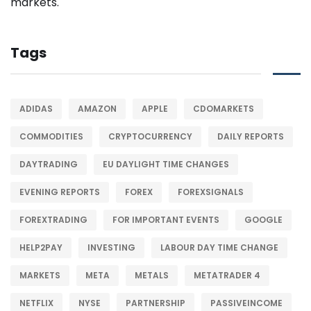
Tags
ADIDAS
AMAZON
APPLE
CDOMARKETS
COMMODITIES
CRYPTOCURRENCY
DAILY REPORTS
DAYTRADING
EU DAYLIGHT TIME CHANGES
EVENING REPORTS
FOREX
FOREXSIGNALS
FOREXTRADING
FOR IMPORTANT EVENTS
GOOGLE
HELP2PAY
INVESTING
LABOUR DAY TIME CHANGE
MARKETS
META
METALS
METATRADER 4
NETFLIX
NYSE
PARTNERSHIP
PASSIVEINCOME