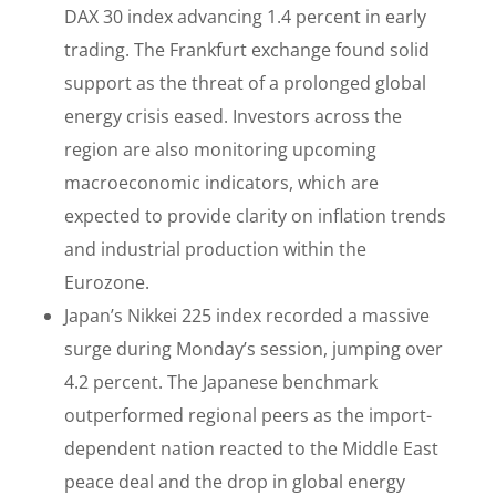
DAX 30 index advancing 1.4 percent in early
trading. The Frankfurt exchange found solid
support as the threat of a prolonged global
energy crisis eased. Investors across the
region are also monitoring upcoming
macroeconomic indicators, which are
expected to provide clarity on inflation trends
and industrial production within the
Eurozone.
Japan’s Nikkei 225 index recorded a massive
surge during Monday’s session, jumping over
4.2 percent. The Japanese benchmark
outperformed regional peers as the import-
dependent nation reacted to the Middle East
peace deal and the drop in global energy