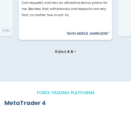
(not requote), and has an attractive bonus promo for
me. Besides that withdrawals and deposits are very
fast, no matter how much its.
"li liu"
"MOH MIRZA AMINUDIN"
Rated
4.6 -
FOREX TRADING PLATFORMS
MetaTrader 4