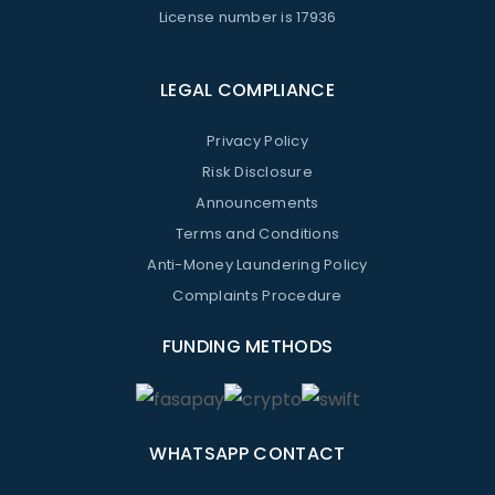
License number is 17936
LEGAL COMPLIANCE
Privacy Policy
Risk Disclosure
Announcements
Terms and Conditions
Anti-Money Laundering Policy
Complaints Procedure
FUNDING METHODS
WHATSAPP CONTACT