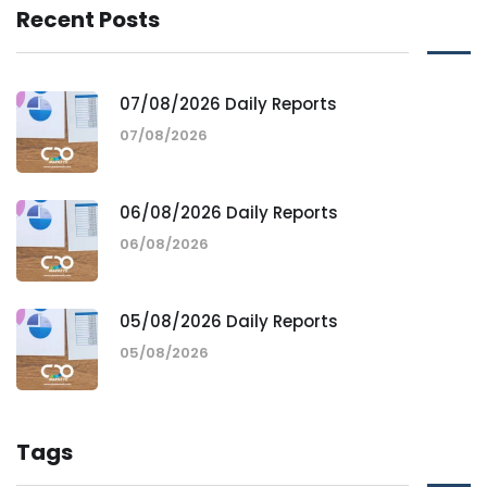
Recent Posts
07/08/2026 Daily Reports
07/08/2026
06/08/2026 Daily Reports
06/08/2026
05/08/2026 Daily Reports
05/08/2026
Tags