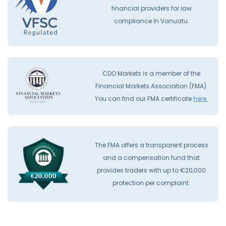
financial providers for law
compliance İn Vanuatu.
CDO Markets is a member of the
Financial Markets Association (FMA).
You can find our FMA certificate
here.
The FMA offers a transparent process
and a compensation fund that
provides traders with up to €20,000
protection per complaint.