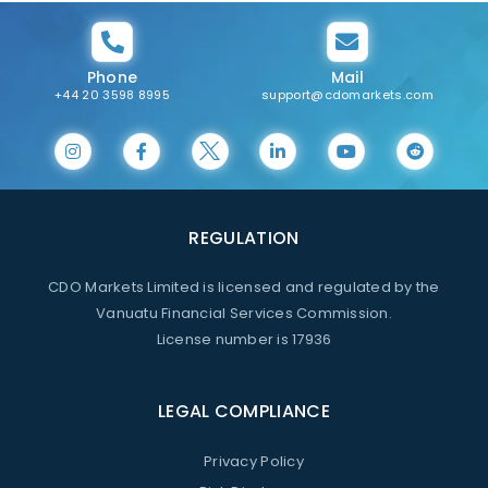
Phone
Mail
+44 20 3598 8995
support@cdomarkets.com
REGULATION
CDO Markets Limited is licensed and regulated by the
Vanuatu Financial Services Commission.
License number is 17936
LEGAL COMPLIANCE
Privacy Policy