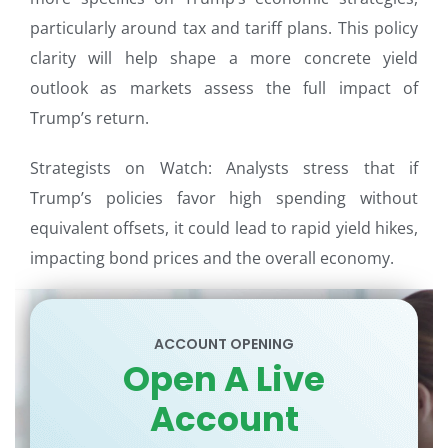
particularly around tax and tariff plans. This policy
clarity will help shape a more concrete yield
outlook as markets assess the full impact of
Trump’s return.
Strategists on Watch: Analysts stress that if
Trump’s policies favor high spending without
equivalent offsets, it could lead to rapid yield hikes,
impacting bond prices and the overall economy.
ACCOUNT OPENING
Open A Live
Account