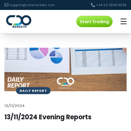
support@cdomarkets.com
+44 20 3598 8995
Start Trading
DAILY REPORT
13/11/2024
13/11/2024 Evening Reports