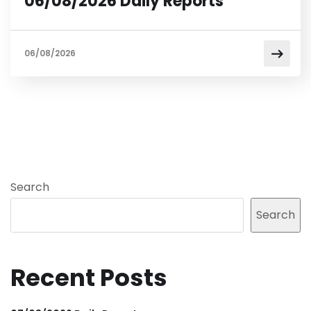
06/08/2026 Daily Reports
06/08/2026
Search
Search
Recent Posts