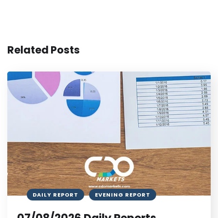
Related Posts
DAILY REPORT
EVENING REPORT