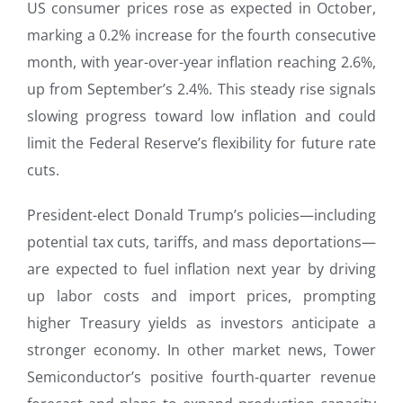
US consumer prices rose as expected in October,
marking a 0.2% increase for the fourth consecutive
month, with year-over-year inflation reaching 2.6%,
up from September’s 2.4%. This steady rise signals
slowing progress toward low inflation and could
limit the Federal Reserve’s flexibility for future rate
cuts.
President-elect Donald Trump’s policies—including
potential tax cuts, tariffs, and mass deportations—
are expected to fuel inflation next year by driving
up labor costs and import prices, prompting
higher Treasury yields as investors anticipate a
stronger economy. In other market news, Tower
Semiconductor’s positive fourth-quarter revenue