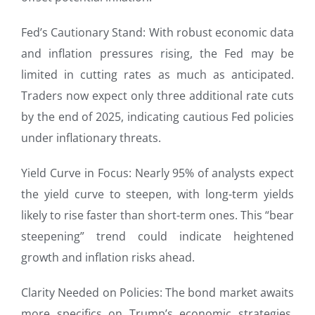
Fed’s Cautionary Stand: With robust economic data
and inflation pressures rising, the Fed may be
limited in cutting rates as much as anticipated.
Traders now expect only three additional rate cuts
by the end of 2025, indicating cautious Fed policies
under inflationary threats.
Yield Curve in Focus: Nearly 95% of analysts expect
the yield curve to steepen, with long-term yields
likely to rise faster than short-term ones. This “bear
steepening” trend could indicate heightened
growth and inflation risks ahead.
Clarity Needed on Policies: The bond market awaits
more specifics on Trump’s economic strategies,