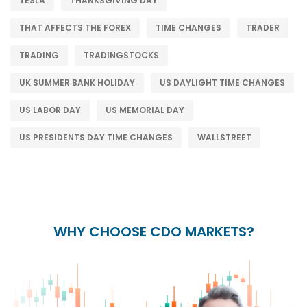
TESLA
THANKSGIVING DAY
THAT AFFECTS THE FOREX
TIME CHANGES
TRADER
TRADING
TRADINGSTOCKS
UK SUMMER BANK HOLIDAY
US DAYLIGHT TIME CHANGES
US LABOR DAY
US MEMORIAL DAY
US PRESIDENTS DAY TIME CHANGES
WALLSTREET
WHY CHOOSE CDO MARKETS?