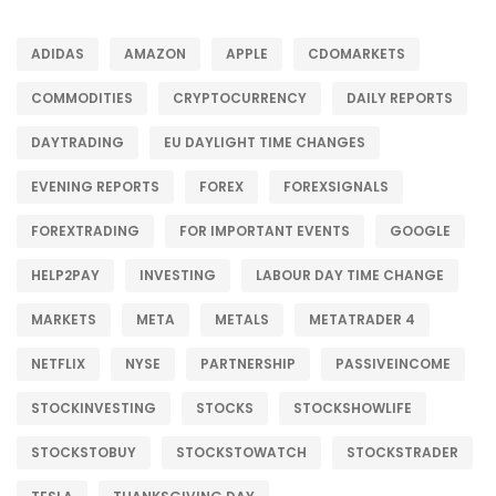
ADIDAS
AMAZON
APPLE
CDOMARKETS
COMMODITIES
CRYPTOCURRENCY
DAILY REPORTS
DAYTRADING
EU DAYLIGHT TIME CHANGES
EVENING REPORTS
FOREX
FOREXSIGNALS
FOREXTRADING
FOR IMPORTANT EVENTS
GOOGLE
HELP2PAY
INVESTING
LABOUR DAY TIME CHANGE
MARKETS
META
METALS
METATRADER 4
NETFLIX
NYSE
PARTNERSHIP
PASSIVEINCOME
STOCKINVESTING
STOCKS
STOCKSHOWLIFE
STOCKSTOBUY
STOCKSTOWATCH
STOCKSTRADER