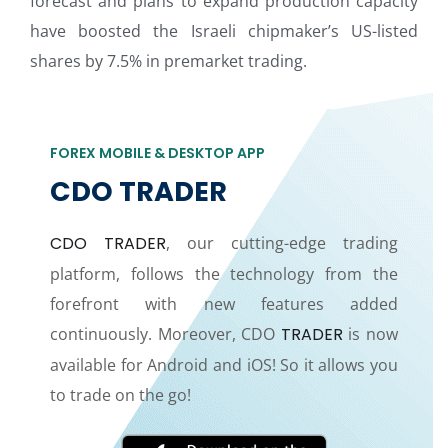
forecast and plans to expand production capacity
have boosted the Israeli chipmaker’s US-listed
shares by 7.5% in premarket trading.
FOREX MOBILE & DESKTOP APP
CDO TRADER
CDO TRADER
, our cutting-edge trading
platform, follows the technology from the
forefront with new features added
continuously. Moreover, CDO
TRADER
is now
available for Android and iOS! So it allows you
to trade on the go!