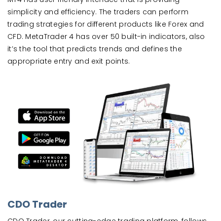
simplicity and efficiency. The traders can perform
trading strategies for different products like Forex and
CFD. MetaTrader 4 has over 50 built-in indicators, also
it’s the tool that predicts trends and defines the
appropriate entry and exit points.
CDO Trader
CDO Trader, our cutting-edge trading platform, follows