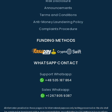
Risk Disclosure
Announcements
Terms and Conditions
Anti-Money Laundering Policy
Complaints Procedure
FUNDING METHODS
WHATSAPP CONTACT
Support Whatsapp:
+48 535 187 864
Sales Whatsapp:
+1 267 805 9387
All information provided on these pages is for informational purposes only. Nothing presented on this site shall
be construed as investment advice or recommendations, or a solicitation by CDO Markets to buy or sell any