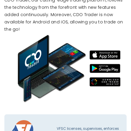
the technology from the forefront with new features
added continuously. Moreover, CDO Trader is now
available for Android and iOS, allowing you to trade on
the go!
VFSC licenses, supervises, enforces