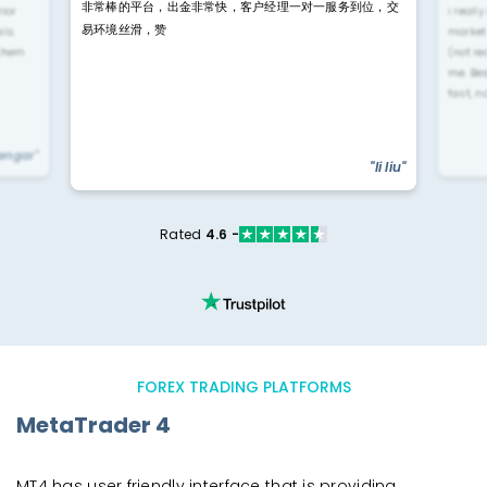
非常棒的平台，出金非常快，客户经理一对一服务到位，交
rior
i reall
易环境丝滑，赞
ls.
market
 them
(not re
me. Be
fast, n
yengar"
"li liu"
Rated
4.6 -
FOREX TRADING PLATFORMS
MetaTrader 4
MT4 has user friendly interface that is providing