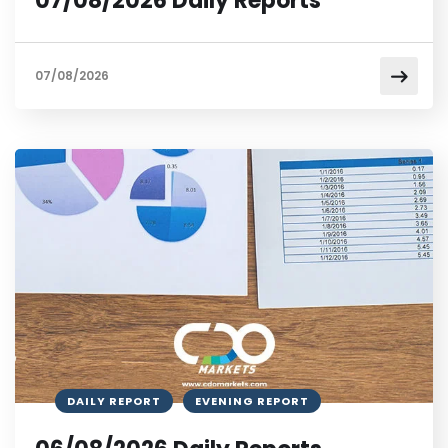
07/08/2026 Daily Reports
07/08/2026
DAILY REPORT
EVENING REPORT