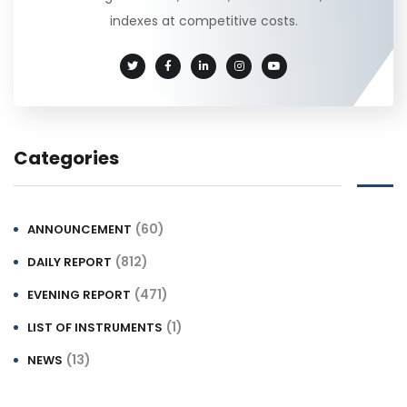
indexes at competitive costs.
Categories
(60)
ANNOUNCEMENT
(812)
DAILY REPORT
(471)
EVENING REPORT
(1)
LIST OF INSTRUMENTS
(13)
NEWS