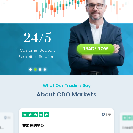
+
24/5
15+
TRADE NOW
ing
Customer Support
Years of Experience with
Diffren
Backoffice Solutions
Technology Solution
What Our Traders Say
About CDO Markets
SG
IN
非常棒的平台
4…
i rea