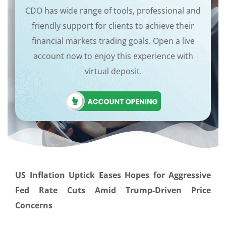
CDO has wide range of tools, professional and
friendly support for clients to achieve their
financial markets trading goals. Open a live
account now to enjoy this experience with
virtual deposit.
US Inflation Uptick Eases Hopes for Aggressive
Fed Rate Cuts Amid Trump-Driven Price
Concerns