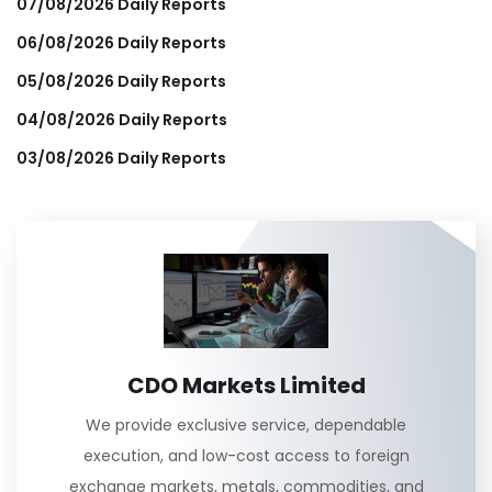
07/08/2026 Daily Reports
06/08/2026 Daily Reports
05/08/2026 Daily Reports
04/08/2026 Daily Reports
03/08/2026 Daily Reports
CDO Markets Limited
We provide exclusive service, dependable
execution, and low-cost access to foreign
exchange markets, metals, commodities, and