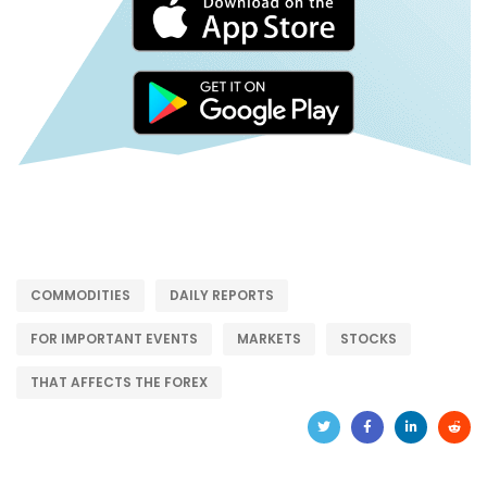
COMMODITIES
DAILY REPORTS
FOR IMPORTANT EVENTS
MARKETS
STOCKS
THAT AFFECTS THE FOREX