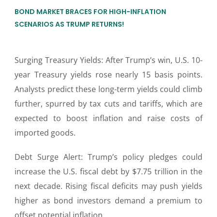
BOND MARKET BRACES FOR HIGH-INFLATION
SCENARIOS AS TRUMP RETURNS!
Surging Treasury Yields: After Trump’s win, U.S. 10-
year Treasury yields rose nearly 15 basis points.
Analysts predict these long-term yields could climb
further, spurred by tax cuts and tariffs, which are
expected to boost inflation and raise costs of
imported goods.
Debt Surge Alert: Trump’s policy pledges could
increase the U.S. fiscal debt by $7.75 trillion in the
next decade. Rising fiscal deficits may push yields
higher as bond investors demand a premium to
offset potential inflation.