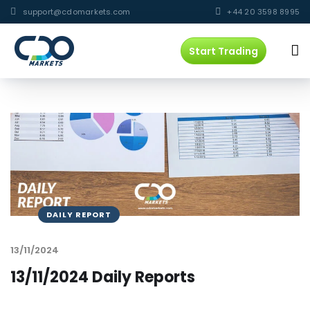
support@cdomarkets.com
+44 20 3598 8995
Start Trading
DAILY REPORT
13/11/2024
13/11/2024 Daily Reports