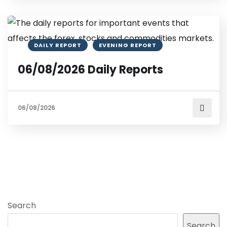
DAILY REPORT
EVENING REPORT
06/08/2026 Daily Reports
06/08/2026
Search
Search