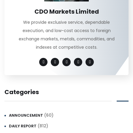
CDO Markets Limited
We provide exclusive service, dependable
execution, and low-cost access to foreign
exchange markets, metals, commodities, and
indexes at competitive costs.
Categories
(60)
ANNOUNCEMENT
(812)
DAILY REPORT