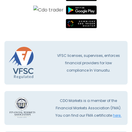
VFSC licenses, supervises, enforces
financial providers for law
compliance İn Vanuatu.
CDO Markets is a member of the
Financial Markets Association (FMA).
You can find our FMA certificate
here.