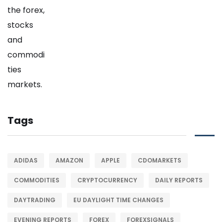
Tags
ADIDAS
AMAZON
APPLE
CDOMARKETS
COMMODITIES
CRYPTOCURRENCY
DAILY REPORTS
DAYTRADING
EU DAYLIGHT TIME CHANGES
EVENING REPORTS
FOREX
FOREXSIGNALS