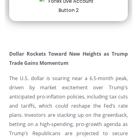
Dollar Rockets Toward New Heights as Trump
Trade Gains Momentum
The U.S. dollar is soaring near a 6.5-month peak,
driven by market excitement over Trump’s
anticipated pro-inflation policies, including tax cuts
and tariffs, which could reshape the Fed’s rate
plans. Investors are stacking up on the greenback,
betting on a high-spending, pro-growth agenda as
Trump’s Republicans are projected to secure