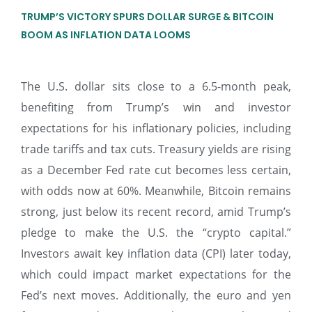
TRUMP’S VICTORY SPURS DOLLAR SURGE & BITCOIN
BOOM AS INFLATION DATA LOOMS
The U.S. dollar sits close to a 6.5-month peak,
benefiting from Trump’s win and investor
expectations for his inflationary policies, including
trade tariffs and tax cuts. Treasury yields are rising
as a December Fed rate cut becomes less certain,
with odds now at 60%. Meanwhile, Bitcoin remains
strong, just below its recent record, amid Trump’s
pledge to make the U.S. the “crypto capital.”
Investors await key inflation data (CPI) later today,
which could impact market expectations for the
Fed’s next moves. Additionally, the euro and yen