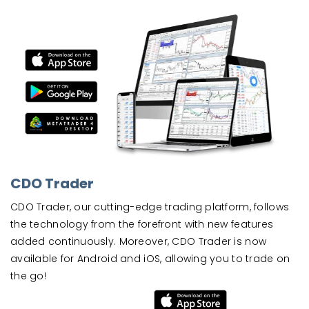
CDO Trader
CDO Trader, our cutting-edge trading platform, follows
the technology from the forefront with new features
added continuously. Moreover, CDO Trader is now
available for Android and iOS, allowing you to trade on
the go!