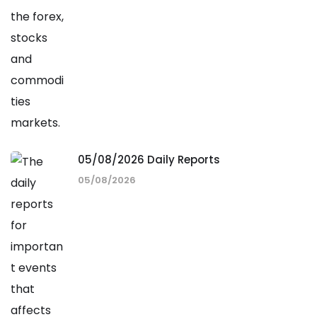
05/08/2026 Daily Reports
05/08/2026