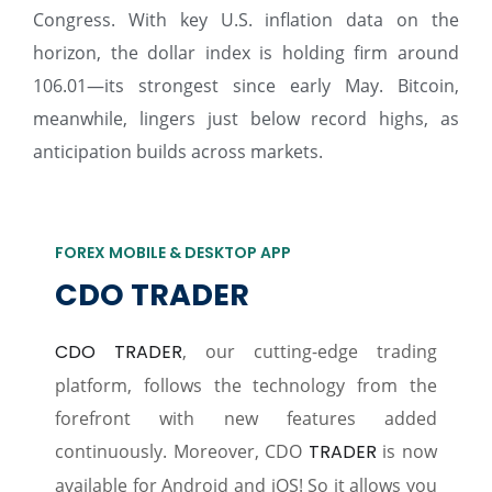
Congress. With key U.S. inflation data on the
horizon, the dollar index is holding firm around
106.01—its strongest since early May. Bitcoin,
meanwhile, lingers just below record highs, as
anticipation builds across markets.
FOREX MOBILE & DESKTOP APP
CDO TRADER
CDO TRADER
, our cutting-edge trading
platform, follows the technology from the
forefront with new features added
continuously. Moreover, CDO
TRADER
is now
available for Android and iOS! So it allows you