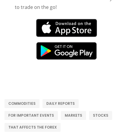
to trade on the go!
COMMODITIES
DAILY REPORTS
FOR IMPORTANT EVENTS
MARKETS
STOCKS
THAT AFFECTS THE FOREX