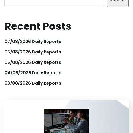
Recent Posts
07/08/2026 Daily Reports
06/08/2026 Daily Reports
05/08/2026 Daily Reports
04/08/2026 Daily Reports
03/08/2026 Daily Reports