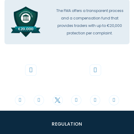
The FMA offers a transparent process
and a compensation fund that
provides traders with up to €20,000
protection per complaint.
Phone
Mail
+44 20 3598 8995
support@cdomarkets.com
REGULATION