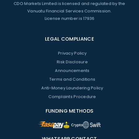
CDO Markets Limited is licensed and regulated by the
Vanuatu Financial Services Commission.
License number is 17936
LEGAL COMPLIANCE
Privacy Policy
Risk Disclosure
Announcements
Terms and Conditions
Anti-Money Laundering Policy
Complaints Procedure
FUNDING METHODS
WHATSAPP CONTACT