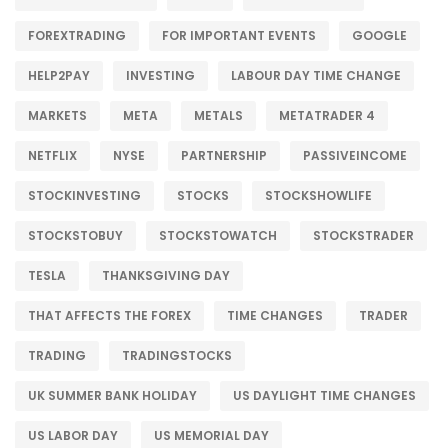
FOREXTRADING
FOR IMPORTANT EVENTS
GOOGLE
HELP2PAY
INVESTING
LABOUR DAY TIME CHANGE
MARKETS
META
METALS
METATRADER 4
NETFLIX
NYSE
PARTNERSHIP
PASSIVEINCOME
STOCKINVESTING
STOCKS
STOCKSHOWLIFE
STOCKSTOBUY
STOCKSTOWATCH
STOCKSTRADER
TESLA
THANKSGIVING DAY
THAT AFFECTS THE FOREX
TIME CHANGES
TRADER
TRADING
TRADINGSTOCKS
UK SUMMER BANK HOLIDAY
US DAYLIGHT TIME CHANGES
US LABOR DAY
US MEMORIAL DAY