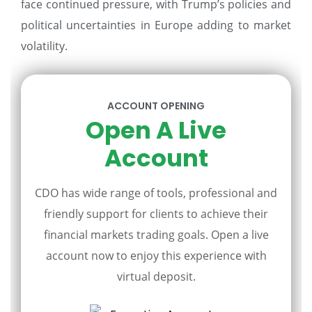
face continued pressure, with Trump’s policies and
political uncertainties in Europe adding to market
volatility.
ACCOUNT OPENING
Open A Live
Account
CDO has wide range of tools, professional and
friendly support for clients to achieve their
financial markets trading goals. Open a live
account now to enjoy this experience with
virtual deposit.