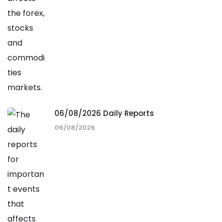
06/08/2026 Daily Reports
06/08/2026