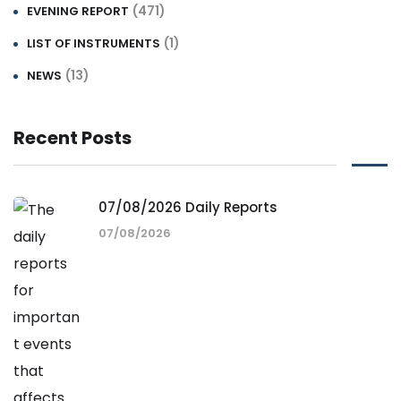
(471)
EVENING REPORT
(1)
LIST OF INSTRUMENTS
(13)
NEWS
Recent Posts
07/08/2026 Daily Reports
07/08/2026