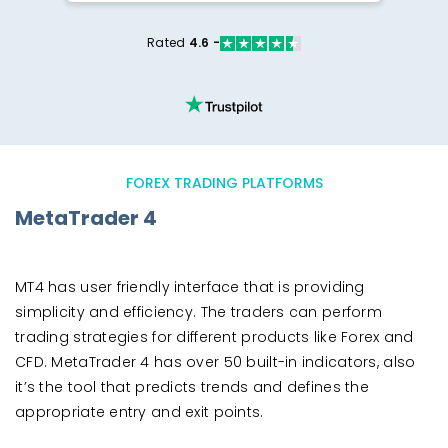
Rated
4.6 -
FOREX TRADING PLATFORMS
MetaTrader 4
MT4 has user friendly interface that is providing
simplicity and efficiency. The traders can perform
trading strategies for different products like Forex and
CFD. MetaTrader 4 has over 50 built-in indicators, also
it’s the tool that predicts trends and defines the
appropriate entry and exit points.