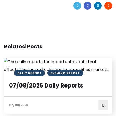
Related Posts
DAILY REPORT
EVENING REPORT
07/08/2026 Daily Reports
07/08/2026