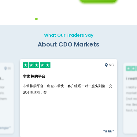
Diffren
Backoffice Solutions
Technology Solution
What Our Traders Say
About CDO Markets
SG
IN
非常棒的平台
4…
i rea
非常棒的平台，出金非常快，客户经理一对一服务到位，交
rior
i reall
易环境丝滑，赞
ls.
market
 them
(not re
me. Be
fast, n
yengar"
"li liu"