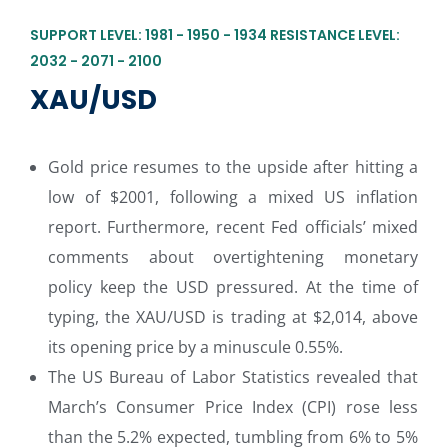
SUPPORT LEVEL: 1981 - 1950 - 1934 RESISTANCE LEVEL:
2032 - 2071 - 2100
XAU/USD
Gold price resumes to the upside after hitting a
low of $2001, following a mixed US inflation
report. Furthermore, recent Fed officials’ mixed
comments about overtightening monetary
policy keep the USD pressured. At the time of
typing, the XAU/USD is trading at $2,014, above
its opening price by a minuscule 0.55%.
The US Bureau of Labor Statistics revealed that
March’s Consumer Price Index (CPI) rose less
than the 5.2% expected, tumbling from 6% to 5%