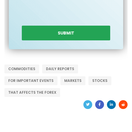
COMMODITIES
DAILY REPORTS
FOR IMPORTANT EVENTS
MARKETS
STOCKS
THAT AFFECTS THE FOREX