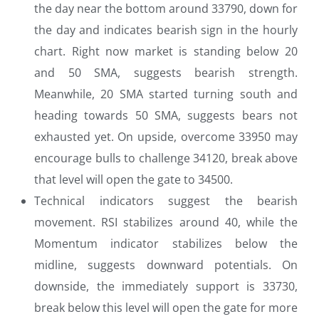
the day near the bottom around 33790, down for
the day and indicates bearish sign in the hourly
chart. Right now market is standing below 20
and 50 SMA, suggests bearish strength.
Meanwhile, 20 SMA started turning south and
heading towards 50 SMA, suggests bears not
exhausted yet. On upside, overcome 33950 may
encourage bulls to challenge 34120, break above
that level will open the gate to 34500.
Technical indicators suggest the bearish
movement. RSI stabilizes around 40, while the
Momentum indicator stabilizes below the
midline, suggests downward potentials. On
downside, the immediately support is 33730,
break below this level will open the gate for more