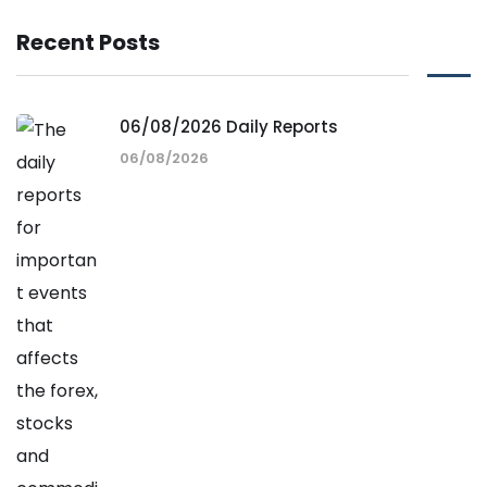
Recent Posts
06/08/2026 Daily Reports
06/08/2026