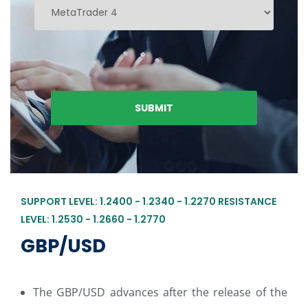
SUPPORT LEVEL: 1.2400 - 1.2340 - 1.2270 RESISTANCE
LEVEL: 1.2530 - 1.2660 - 1.2770
GBP/USD
The GBP/USD advances after the release of the