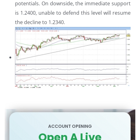
potentials. On downside, the immediate support
is 1.2400, unable to defend this level will resume
the decline to 1.2340.
ACCOUNT OPENING
Open A Live