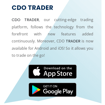
CDO TRADER
CDO TRADER
, our cutting-edge trading
platform, follows the technology from the
forefront with new features added
continuously. Moreover, CDO
TRADER
is now
available for Android and iOS! So it allows you
to trade on the go!