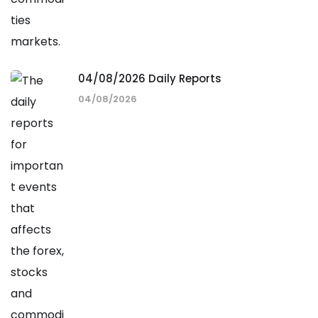
04/08/2026 Daily Reports
04/08/2026