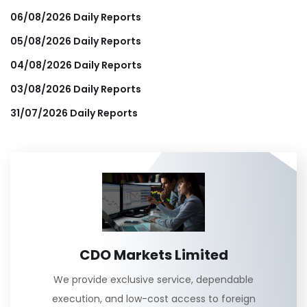
06/08/2026 Daily Reports
05/08/2026 Daily Reports
04/08/2026 Daily Reports
03/08/2026 Daily Reports
31/07/2026 Daily Reports
CDO Markets Limited
We provide exclusive service, dependable
execution, and low-cost access to foreign