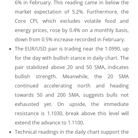
6% in February. This reading came in below the
market expectation of 5.2%. Furthermore, the
Core CPI, which excludes volatile food and
energy prices, rose by 0.4% on a monthly basis,
down from 0.5% increase recorded in February.
The EUR/USD pair is trading near the 1.0990, up
for the day with bullish stance in daily chart. The
pair stabilized above 20 and 50 SMA, indicates
bullish strength. Meanwhile, the 20 SMA
continued accelerating north and heading
towards 50 and 200 SMA, suggests bulls not
exhausted yet. On upside, the immediate
resistance is 1.1030, break above this level will
extend the advance to 1.1100.
Technical readings in the daily chart support the