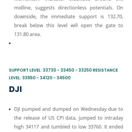
midline, suggests directionless potentials. On
downside, the immediate support is 132.70,
break below this level will open the gate to
131.80 area.
SUPPORT LEVEL: 33730 - 33450 - 33250 RESISTANCE
LEVEL: 33950 - 34120 - 34500
DJI
DJI pumped and dumped on Wednesday due to
the release of US CPI data, jumped to intraday
high 34117 and tumbled to low 33760. It ended