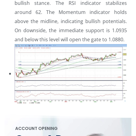
bullish stance. The RSI indicator stabilizes
around 62. The Momentum indicator holds
above the midline, indicating bullish potentials.
On downside, the immediate support is 1.0935
and below this level will open the gate to 1.0880.
ACCOUNT OPENING