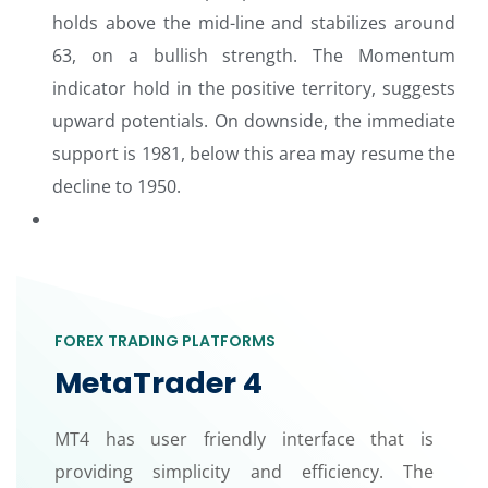
holds above the mid-line and stabilizes around
63, on a bullish strength. The Momentum
indicator hold in the positive territory, suggests
upward potentials. On downside, the immediate
support is 1981, below this area may resume the
decline to 1950.
FOREX TRADING PLATFORMS
MetaTrader 4
MT4 has user friendly interface that is
providing simplicity and efficiency. The