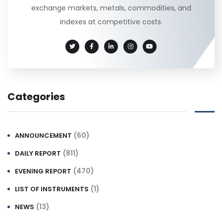
exchange markets, metals, commodities, and
indexes at competitive costs.
Categories
(60)
ANNOUNCEMENT
(811)
DAILY REPORT
(470)
EVENING REPORT
(1)
LIST OF INSTRUMENTS
(13)
NEWS