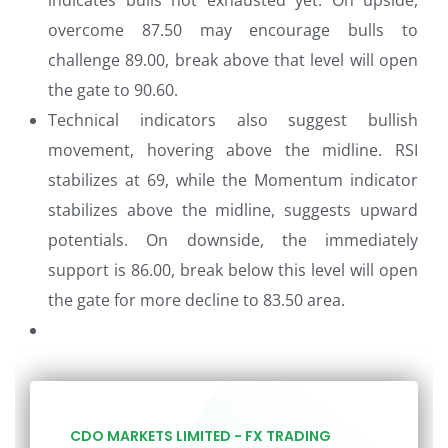
indicates bulls not exhausted yet. On upside,
overcome 87.50 may encourage bulls to
challenge 89.00, break above that level will open
the gate to 90.60.
Technical indicators also suggest bullish
movement, hovering above the midline. RSI
stabilizes at 69, while the Momentum indicator
stabilizes above the midline, suggests upward
potentials. On downside, the immediately
support is 86.00, break below this level will open
the gate for more decline to 83.50 area.
CDO MARKETS LIMITED - FX TRADING