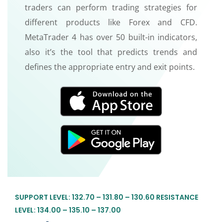
traders can perform trading strategies for
different products like Forex and CFD.
MetaTrader 4 has over 50 built-in indicators,
also it’s the tool that predicts trends and
defines the appropriate entry and exit points.
SUPPORT LEVEL: 132.70 – 131.80 – 130.60 RESISTANCE
LEVEL: 134.00 – 135.10 – 137.00