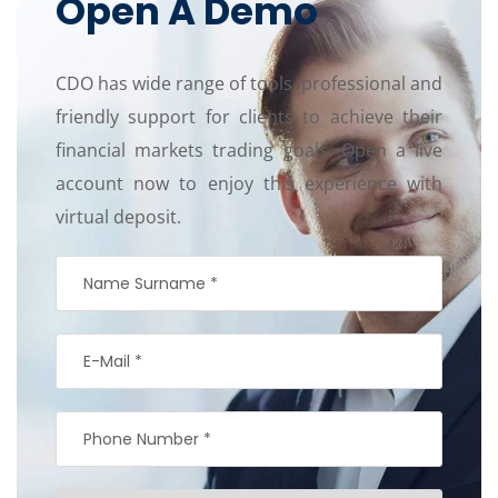
Open A Demo
CDO has wide range of tools, professional and
friendly support for clients to achieve their
financial markets trading goals. Open a live
account now to enjoy this experience with
virtual deposit.