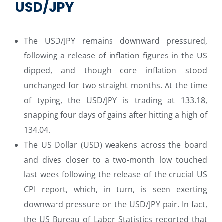
USD/JPY
The USD/JPY remains downward pressured,
following a release of inflation figures in the US
dipped, and though core inflation stood
unchanged for two straight months. At the time
of typing, the USD/JPY is trading at 133.18,
snapping four days of gains after hitting a high of
134.04.
The US Dollar (USD) weakens across the board
and dives closer to a two-month low touched
last week following the release of the crucial US
CPI report, which, in turn, is seen exerting
downward pressure on the USD/JPY pair. In fact,
the US Bureau of Labor Statistics reported that