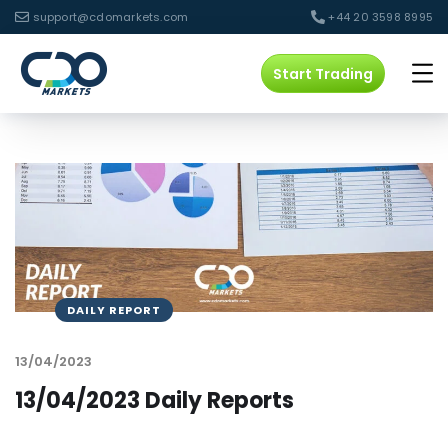
support@cdomarkets.com
+44 20 3598 8995
Start Trading
DAILY REPORT
13/04/2023
13/04/2023 Daily Reports