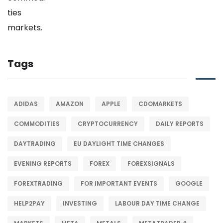
Tags
ADIDAS
AMAZON
APPLE
CDOMARKETS
COMMODITIES
CRYPTOCURRENCY
DAILY REPORTS
DAYTRADING
EU DAYLIGHT TIME CHANGES
EVENING REPORTS
FOREX
FOREXSIGNALS
FOREXTRADING
FOR IMPORTANT EVENTS
GOOGLE
HELP2PAY
INVESTING
LABOUR DAY TIME CHANGE