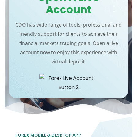
Account
CDO has wide range of tools, professional and
friendly support for clients to achieve their
financial markets trading goals. Open a live
account now to enjoy this experience with
virtual deposit.
FOREX MOBILE & DESKTOP APP