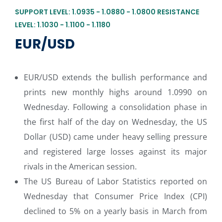
SUPPORT LEVEL: 1.0935 - 1.0880 - 1.0800 RESISTANCE
LEVEL: 1.1030 - 1.1100 - 1.1180
EUR/USD
EUR/USD extends the bullish performance and
prints new monthly highs around 1.0990 on
Wednesday. Following a consolidation phase in
the first half of the day on Wednesday, the US
Dollar (USD) came under heavy selling pressure
and registered large losses against its major
rivals in the American session.
The US Bureau of Labor Statistics reported on
Wednesday that Consumer Price Index (CPI)
declined to 5% on a yearly basis in March from