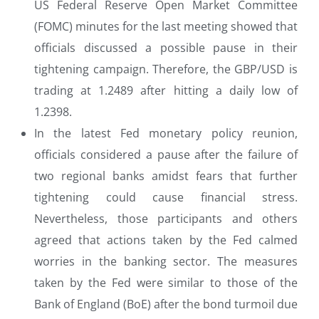
US Federal Reserve Open Market Committee
(FOMC) minutes for the last meeting showed that
officials discussed a possible pause in their
tightening campaign. Therefore, the GBP/USD is
trading at 1.2489 after hitting a daily low of
1.2398.
In the latest Fed monetary policy reunion,
officials considered a pause after the failure of
two regional banks amidst fears that further
tightening could cause financial stress.
Nevertheless, those participants and others
agreed that actions taken by the Fed calmed
worries in the banking sector. The measures
taken by the Fed were similar to those of the
Bank of England (BoE) after the bond turmoil due