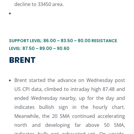
decline to 33450 area.
SUPPORT LEVEL: 86.00 – 83.50 – 80.00 RESISTANCE
LEVEL: 87.50 – 89.00 – 90.60
BRENT
Brent started the advance on Wednesday post
US CPI data, climbed to intraday high 87.48 and
ended Wednesday nearby, up for the day and
indicates bullish sign in the hourly chart.
Meanwhile, the 20 SMA continued accelerating
north and developing far above 50 SMA,