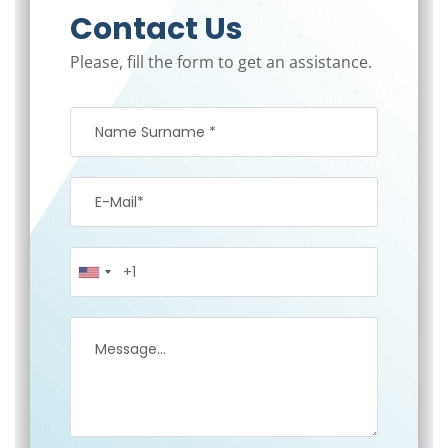
Contact Us
Please, fill the form to get an assistance.