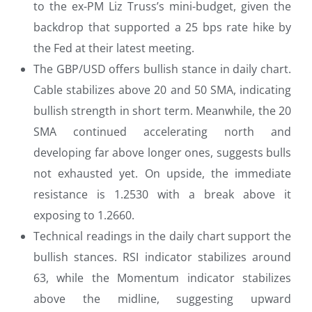
to the ex-PM Liz Truss’s mini-budget, given the
backdrop that supported a 25 bps rate hike by
the Fed at their latest meeting.
The GBP/USD offers bullish stance in daily chart.
Cable stabilizes above 20 and 50 SMA, indicating
bullish strength in short term. Meanwhile, the 20
SMA continued accelerating north and
developing far above longer ones, suggests bulls
not exhausted yet. On upside, the immediate
resistance is 1.2530 with a break above it
exposing to 1.2660.
Technical readings in the daily chart support the
bullish stances. RSI indicator stabilizes around
63, while the Momentum indicator stabilizes
above the midline, suggesting upward