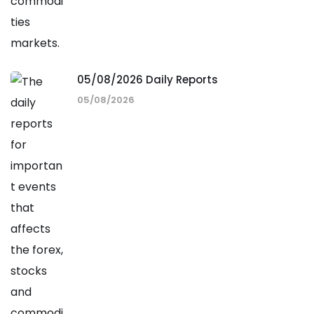
05/08/2026 Daily Reports
05/08/2026