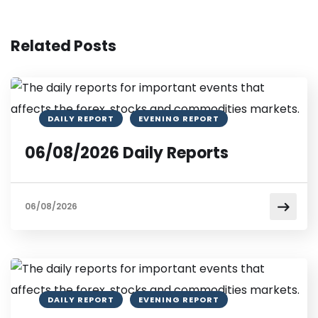
Related Posts
DAILY REPORT
EVENING REPORT
06/08/2026 Daily Reports
06/08/2026
DAILY REPORT
EVENING REPORT