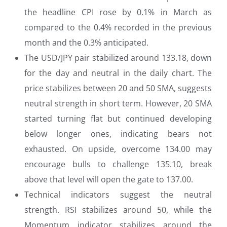
the headline CPI rose by 0.1% in March as
compared to the 0.4% recorded in the previous
month and the 0.3% anticipated.
The USD/JPY pair stabilized around 133.18, down
for the day and neutral in the daily chart. The
price stabilizes between 20 and 50 SMA, suggests
neutral strength in short term. However, 20 SMA
started turning flat but continued developing
below longer ones, indicating bears not
exhausted. On upside, overcome 134.00 may
encourage bulls to challenge 135.10, break
above that level will open the gate to 137.00.
Technical indicators suggest the neutral
strength. RSI stabilizes around 50, while the
Momentum indicator stabilizes around the