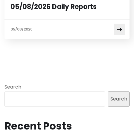
05/08/2026 Daily Reports
05/08/2026
Search
Search
Recent Posts