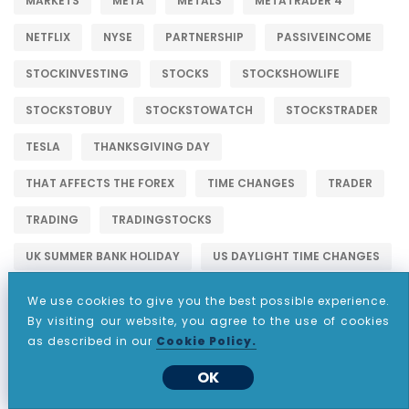
MARKETS
META
METALS
METATRADER 4
NETFLIX
NYSE
PARTNERSHIP
PASSIVEINCOME
STOCKINVESTING
STOCKS
STOCKSHOWLIFE
STOCKSTOBUY
STOCKSTOWATCH
STOCKSTRADER
TESLA
THANKSGIVING DAY
THAT AFFECTS THE FOREX
TIME CHANGES
TRADER
TRADING
TRADINGSTOCKS
UK SUMMER BANK HOLIDAY
US DAYLIGHT TIME CHANGES
US LABOR DAY
US MEMORIAL DAY
We use cookies to give you the best possible experience.
By visiting our website, you agree to the use of cookies
US PRESIDENTS DAY TIME CHANGES
WALLSTREET
as described in our
Cookie Policy.
OK