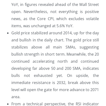
YoY, in figures revealed ahead of the Wall Street
open. Nevertheless, not everything is positive
news, as the Core CPI, which excludes volatile
items, was unchanged at 5.6% YoY.
Gold price stabilized around 2014, up for the day
and bullish in the daily chart. The gold price still
stabilizes above all main SMAs, suggesting
bullish strength in short term. Meanwhile, the 20
continued accelerating north and continued
developing far above 50 and 200 SMA, indicates
bulls not exhausted yet. On upside, the
immediate resistance is 2032, break above this
level will open the gate for more advance to 2071
area.
From a technical perspective, the RSI indicator