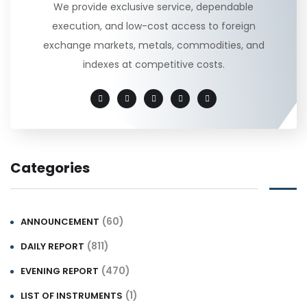
We provide exclusive service, dependable
execution, and low-cost access to foreign
exchange markets, metals, commodities, and
indexes at competitive costs.
Categories
(60)
ANNOUNCEMENT
(811)
DAILY REPORT
(470)
EVENING REPORT
(1)
LIST OF INSTRUMENTS