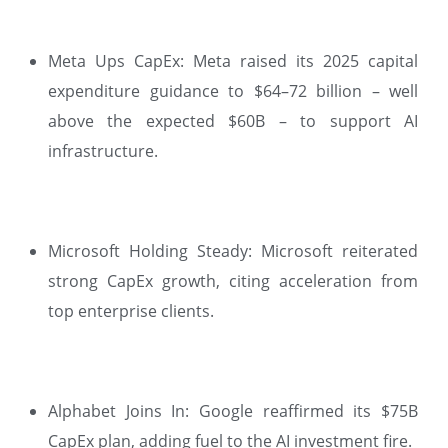
Meta Ups CapEx: Meta raised its 2025 capital
expenditure guidance to $64–72 billion – well
above the expected $60B – to support AI
infrastructure.
Microsoft Holding Steady: Microsoft reiterated
strong CapEx growth, citing acceleration from
top enterprise clients.
Alphabet Joins In: Google reaffirmed its $75B
CapEx plan, adding fuel to the AI investment fire.