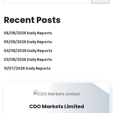
Recent Posts
06/08/2026 Daily Reports
05/08/2026 Daily Reports
04/08/2026 Daily Reports
03/08/2026 Daily Reports
31/07/2026 Daily Reports
CDO Markets Limited