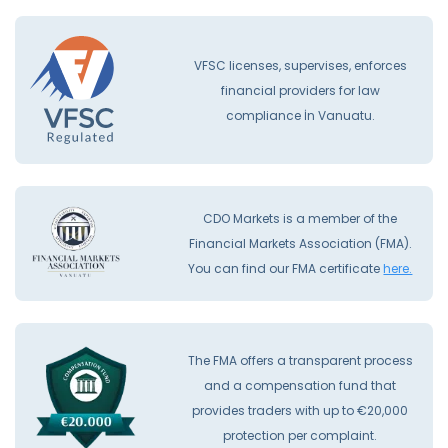
VFSC licenses, supervises, enforces
financial providers for law
compliance İn Vanuatu.
CDO Markets is a member of the
Financial Markets Association (FMA).
You can find our FMA certificate
here.
The FMA offers a transparent process
and a compensation fund that
provides traders with up to €20,000
protection per complaint.