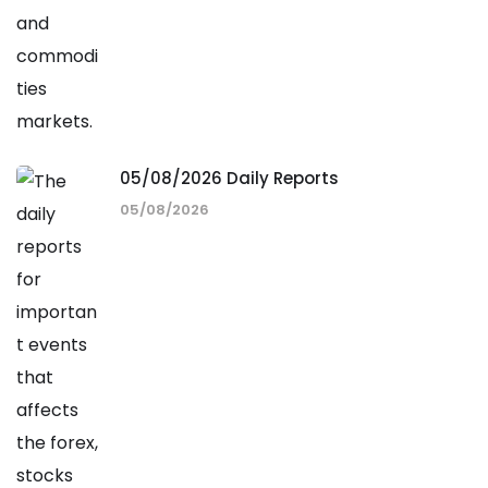
05/08/2026 Daily Reports
05/08/2026