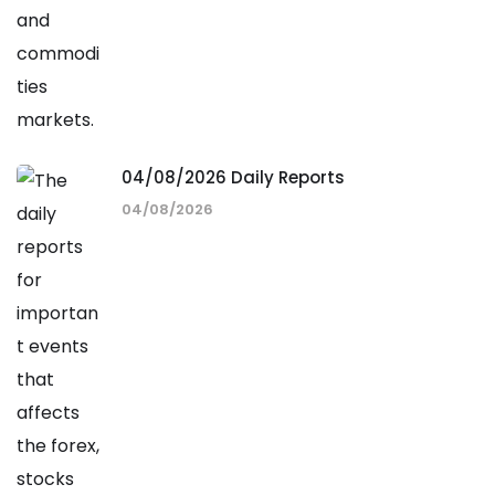
04/08/2026 Daily Reports
04/08/2026