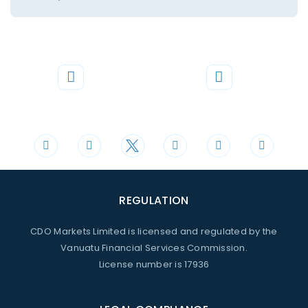
Phone
Mail
+44 20 3598 8995
support@cdomarkets.com
REGULATION
CDO Markets Limited is licensed and regulated by the
Vanuatu Financial Services Commission.
License number is 17936