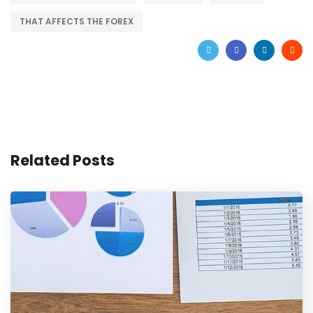
THAT AFFECTS THE FOREX
Related Posts