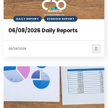
DAILY REPORT
EVENING REPORT
06/08/2026 Daily Reports
06/08/2026