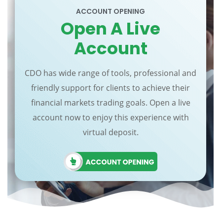
ACCOUNT OPENING
Open A Live
Account
CDO has wide range of tools, professional and
friendly support for clients to achieve their
financial markets trading goals. Open a live
account now to enjoy this experience with
virtual deposit.