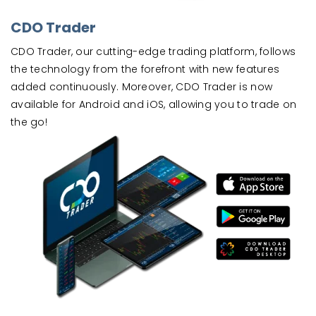
CDO Trader
CDO Trader, our cutting-edge trading platform, follows
the technology from the forefront with new features
added continuously. Moreover, CDO Trader is now
available for Android and iOS, allowing you to trade on
the go!