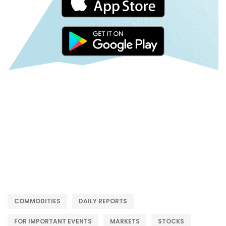
COMMODITIES
DAILY REPORTS
FOR IMPORTANT EVENTS
MARKETS
STOCKS