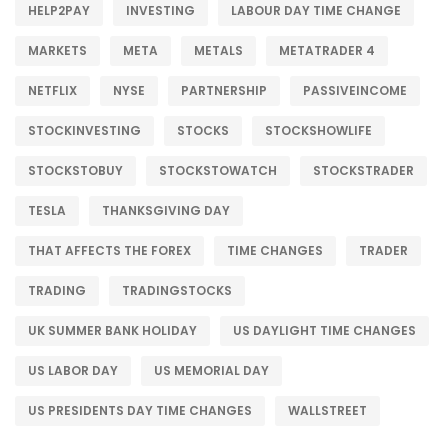
HELP2PAY
INVESTING
LABOUR DAY TIME CHANGE
MARKETS
META
METALS
METATRADER 4
NETFLIX
NYSE
PARTNERSHIP
PASSIVEINCOME
STOCKINVESTING
STOCKS
STOCKSHOWLIFE
STOCKSTOBUY
STOCKSTOWATCH
STOCKSTRADER
TESLA
THANKSGIVING DAY
THAT AFFECTS THE FOREX
TIME CHANGES
TRADER
TRADING
TRADINGSTOCKS
UK SUMMER BANK HOLIDAY
US DAYLIGHT TIME CHANGES
US LABOR DAY
US MEMORIAL DAY
US PRESIDENTS DAY TIME CHANGES
WALLSTREET