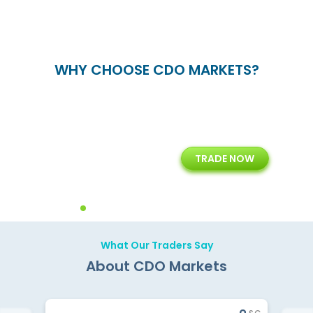
WHY CHOOSE CDO MARKETS?
+
24/5
15+
TRADE NOW
ing
Customer Support
Years of Experience with
Diffren
Backoffice Solutions
Technology Solution
What Our Traders Say
About CDO Markets