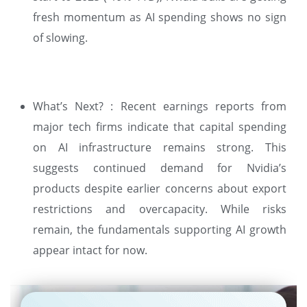
fresh momentum as AI spending shows no sign
of slowing.
What’s Next? : Recent earnings reports from
major tech firms indicate that capital spending
on AI infrastructure remains strong. This
suggests continued demand for Nvidia’s
products despite earlier concerns about export
restrictions and overcapacity. While risks
remain, the fundamentals supporting AI growth
appear intact for now.