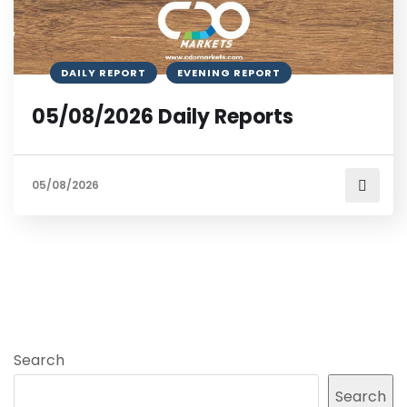
DAILY REPORT
EVENING REPORT
05/08/2026 Daily Reports
05/08/2026
Search
Search