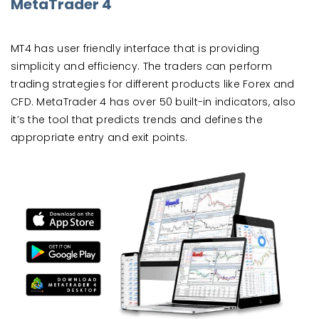
MetaTrader 4
MT4 has user friendly interface that is providing
simplicity and efficiency. The traders can perform
trading strategies for different products like Forex and
CFD. MetaTrader 4 has over 50 built-in indicators, also
it’s the tool that predicts trends and defines the
appropriate entry and exit points.