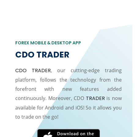
FOREX MOBILE & DESKTOP APP
CDO TRADER
CDO TRADER
, our cutting-edge trading
platform, follows the technology from the
forefront with new features added
continuously. Moreover, CDO
TRADER
is now
available for Android and iOS! So it allows you
to trade on the go!