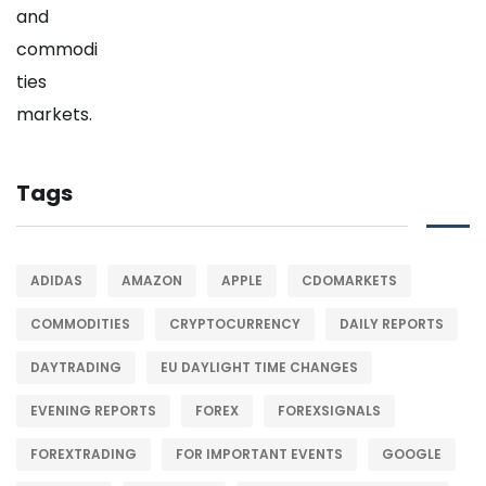
Tags
ADIDAS
AMAZON
APPLE
CDOMARKETS
COMMODITIES
CRYPTOCURRENCY
DAILY REPORTS
DAYTRADING
EU DAYLIGHT TIME CHANGES
EVENING REPORTS
FOREX
FOREXSIGNALS
FOREXTRADING
FOR IMPORTANT EVENTS
GOOGLE