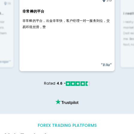
SG
IN
非常棒的平台
4…
i rea
非常棒的平台，出金非常快，客户经理一对一服务到位，交
rior
i reall
易环境丝滑，赞
ls.
market
 them
(not re
me. Be
fast, n
yengar"
"li liu"
Rated
4.6 -
FOREX TRADING PLATFORMS