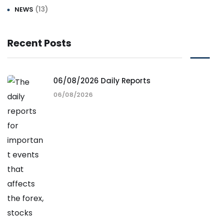
(13)
NEWS
Recent Posts
06/08/2026 Daily Reports
06/08/2026