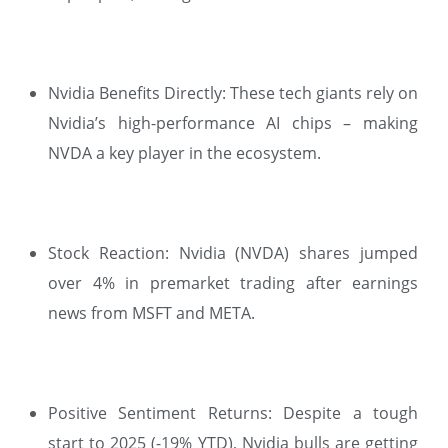
Nvidia Benefits Directly: These tech giants rely on
Nvidia’s high-performance AI chips – making
NVDA a key player in the ecosystem.
Stock Reaction: Nvidia (NVDA) shares jumped
over 4% in premarket trading after earnings
news from MSFT and META.
Positive Sentiment Returns: Despite a tough
start to 2025 (-19% YTD), Nvidia bulls are getting