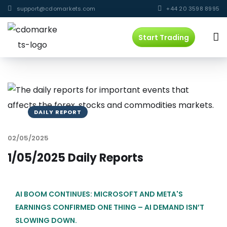
support@cdomarkets.com
+44 20 3598 8995
Start Trading
DAILY REPORT
02/05/2025
1/05/2025 Daily Reports
AI BOOM CONTINUES: MICROSOFT AND META'S
EARNINGS CONFIRMED ONE THING – AI DEMAND ISN’T
SLOWING DOWN.