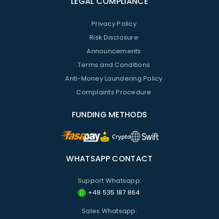
LEGAL COMPLIANCE
Privacy Policy
Risk Disclosure
Announcements
Terms and Conditions
Anti-Money Laundering Policy
Complaints Procedure
FUNDING METHODS
WHATSAPP CONTACT
Support Whatsapp:
+48 535 187 864
Sales Whatsapp: