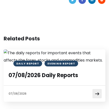
Related Posts
DAILY REPORT
EVENING REPORT
07/08/2026 Daily Reports
07/08/2026