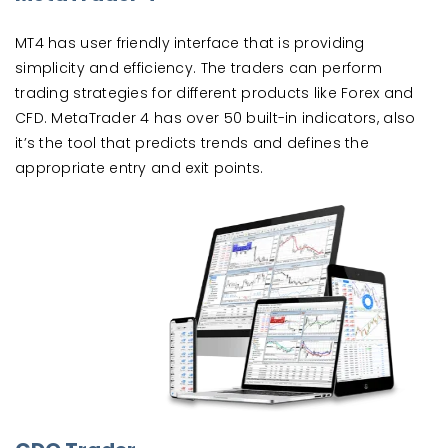
MT4 has user friendly interface that is providing
simplicity and efficiency. The traders can perform
trading strategies for different products like Forex and
CFD. MetaTrader 4 has over 50 built-in indicators, also
it’s the tool that predicts trends and defines the
appropriate entry and exit points.