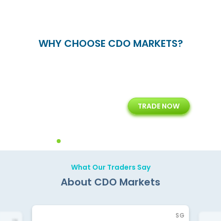
WHY CHOOSE CDO MARKETS?
+
24/5
15+
TRADE NOW
ing
Customer Support
Years of Experience with
Diffren
Backoffice Solutions
Technology Solution
What Our Traders Say
About CDO Markets
SG
IN