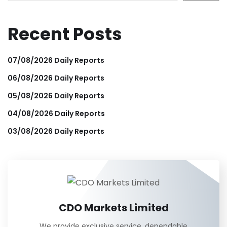
Recent Posts
07/08/2026 Daily Reports
06/08/2026 Daily Reports
05/08/2026 Daily Reports
04/08/2026 Daily Reports
03/08/2026 Daily Reports
CDO Markets Limited
We provide exclusive service, dependable