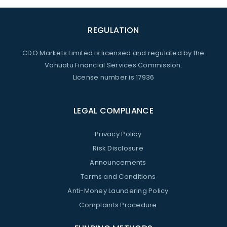
REGULATION
CDO Markets Limited is licensed and regulated by the
Vanuatu Financial Services Commission.
License number is 17936
LEGAL COMPLIANCE
Privacy Policy
Risk Disclosure
Announcements
Terms and Conditions
Anti-Money Laundering Policy
Complaints Procedure