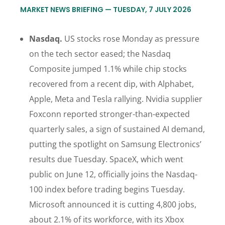
MARKET NEWS BRIEFING — TUESDAY, 7 JULY 2026
Nasdaq.
US stocks rose Monday as pressure
on the tech sector eased; the Nasdaq
Composite jumped 1.1% while chip stocks
recovered from a recent dip, with Alphabet,
Apple, Meta and Tesla rallying. Nvidia supplier
Foxconn reported stronger-than-expected
quarterly sales, a sign of sustained AI demand,
putting the spotlight on Samsung Electronics’
results due Tuesday. SpaceX, which went
public on June 12, officially joins the Nasdaq-
100 index before trading begins Tuesday.
Microsoft announced it is cutting 4,800 jobs,
about 2.1% of its workforce, with its Xbox