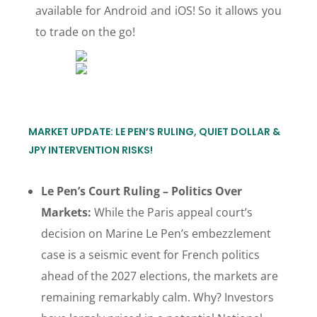
available for Android and iOS! So it allows you
to trade on the go!
MARKET UPDATE: LE PEN’S RULING, QUIET DOLLAR &
JPY INTERVENTION RISKS!
Le Pen’s Court Ruling – Politics Over
Markets:
While the Paris appeal court’s
decision on Marine Le Pen’s embezzlement
case is a seismic event for French politics
ahead of the 2027 elections, the markets are
remaining remarkably calm. Why? Investors