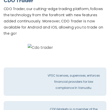
CDO Trader
CDO Trader, our cutting-edge trading platform, follows
the technology from the forefront with new features
added continuously. Moreover, CDO Trader is now
available for Android and iOS, allowing you to trade on
the go!
VFSC licenses, supervises, enforces
financial providers for law
compliance İn Vanuatu.
CDO Markets is a member of the