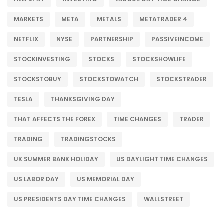
MARKETS
META
METALS
METATRADER 4
NETFLIX
NYSE
PARTNERSHIP
PASSIVEINCOME
STOCKINVESTING
STOCKS
STOCKSHOWLIFE
STOCKSTOBUY
STOCKSTOWATCH
STOCKSTRADER
TESLA
THANKSGIVING DAY
THAT AFFECTS THE FOREX
TIME CHANGES
TRADER
TRADING
TRADINGSTOCKS
UK SUMMER BANK HOLIDAY
US DAYLIGHT TIME CHANGES
US LABOR DAY
US MEMORIAL DAY
US PRESIDENTS DAY TIME CHANGES
WALLSTREET