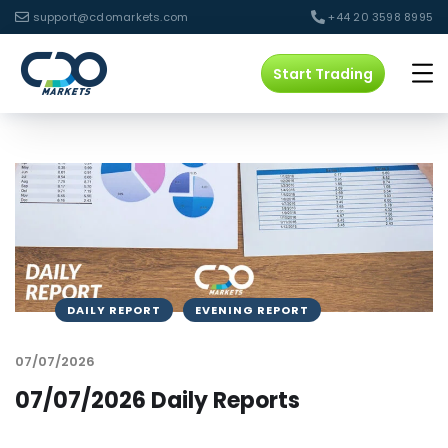
support@cdomarkets.com
+44 20 3598 8995
Start Trading
DAILY REPORT
EVENING REPORT
07/07/2026
07/07/2026 Daily Reports