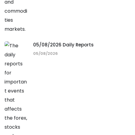
05/08/2026 Daily Reports
05/08/2026