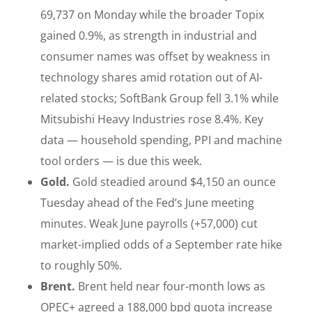
69,737 on Monday while the broader Topix
gained 0.9%, as strength in industrial and
consumer names was offset by weakness in
technology shares amid rotation out of AI-
related stocks; SoftBank Group fell 3.1% while
Mitsubishi Heavy Industries rose 8.4%. Key
data — household spending, PPI and machine
tool orders — is due this week.
Gold.
Gold steadied around $4,150 an ounce
Tuesday ahead of the Fed’s June meeting
minutes. Weak June payrolls (+57,000) cut
market-implied odds of a September rate hike
to roughly 50%.
Brent.
Brent held near four-month lows as
OPEC+ agreed a 188,000 bpd quota increase