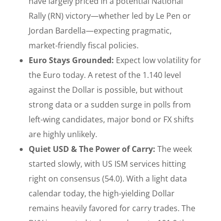
have largely priced in a potential National
Rally (RN) victory—whether led by Le Pen or
Jordan Bardella—expecting pragmatic,
market-friendly fiscal policies.
Euro Stays Grounded:
Expect low volatility for
the Euro today. A retest of the 1.140 level
against the Dollar is possible, but without
strong data or a sudden surge in polls from
left-wing candidates, major bond or FX shifts
are highly unlikely.
Quiet USD & The Power of Carry:
The week
started slowly, with US ISM services hitting
right on consensus (54.0). With a light data
calendar today, the high-yielding Dollar
remains heavily favored for carry trades. The