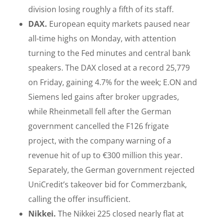
division losing roughly a fifth of its staff.
DAX.
European equity markets paused near
all-time highs on Monday, with attention
turning to the Fed minutes and central bank
speakers. The DAX closed at a record 25,779
on Friday, gaining 4.7% for the week; E.ON and
Siemens led gains after broker upgrades,
while Rheinmetall fell after the German
government cancelled the F126 frigate
project, with the company warning of a
revenue hit of up to €300 million this year.
Separately, the German government rejected
UniCredit’s takeover bid for Commerzbank,
calling the offer insufficient.
Nikkei.
The Nikkei 225 closed nearly flat at