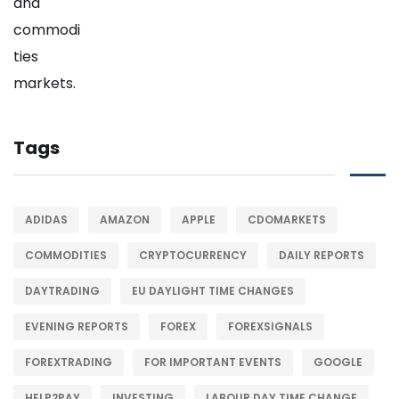
Tags
ADIDAS
AMAZON
APPLE
CDOMARKETS
COMMODITIES
CRYPTOCURRENCY
DAILY REPORTS
DAYTRADING
EU DAYLIGHT TIME CHANGES
EVENING REPORTS
FOREX
FOREXSIGNALS
FOREXTRADING
FOR IMPORTANT EVENTS
GOOGLE
HELP2PAY
INVESTING
LABOUR DAY TIME CHANGE