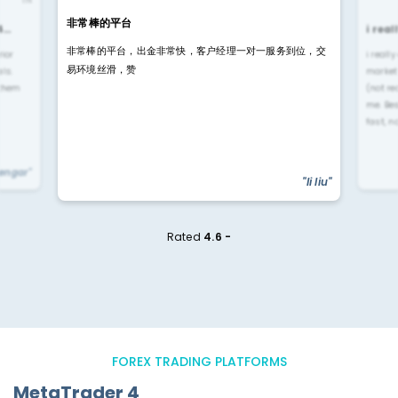
非常棒的平台
4…
i rea
非常棒的平台，出金非常快，客户经理一对一服务到位，交
rior
i reall
易环境丝滑，赞
ls.
market
 them
(not re
me. Be
fast, n
yengar"
"li liu"
Rated
4.6 -
FOREX TRADING PLATFORMS
MetaTrader 4