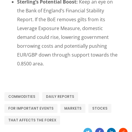
Sterling’s Potential Boost:
Keep an eye on
the Bank of England’s Financial Stability
Report. If the BoE removes gilts from its
Leverage Exposure Measure, domestic
demand could rise, lowering government
borrowing costs and potentially pushing
EUR/GBP down through support towards the
0.8500 area.
COMMODITIES
DAILY REPORTS
FOR IMPORTANT EVENTS
MARKETS
STOCKS
THAT AFFECTS THE FOREX