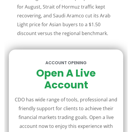
for August, Strait of Hormuz traffic kept
recovering, and Saudi Aramco cut its Arab
Light price for Asian buyers to a $1.50
discount versus the regional benchmark.
ACCOUNT OPENING
Open A Live
Account
CDO has wide range of tools, professional and
friendly support for clients to achieve their
financial markets trading goals. Open a live
account now to enjoy this experience with