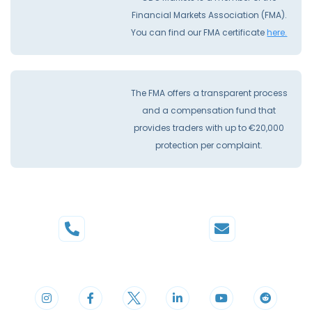
Financial Markets Association (FMA).
You can find our FMA certificate
here.
The FMA offers a transparent process
and a compensation fund that
provides traders with up to €20,000
protection per complaint.
Phone
Mail
+44 20 3598 8995
support@cdomarkets.com