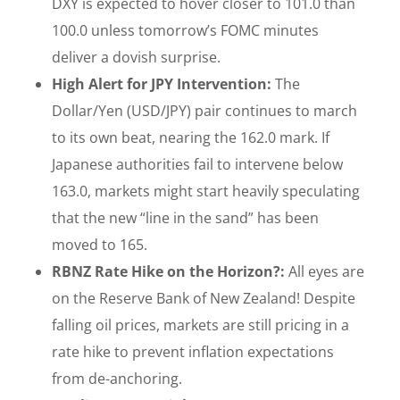
DXY is expected to hover closer to 101.0 than
100.0 unless tomorrow’s FOMC minutes
deliver a dovish surprise.
High Alert for JPY Intervention:
The
Dollar/Yen (USD/JPY) pair continues to march
to its own beat, nearing the 162.0 mark. If
Japanese authorities fail to intervene below
163.0, markets might start heavily speculating
that the new “line in the sand” has been
moved to 165.
RBNZ Rate Hike on the Horizon?:
All eyes are
on the Reserve Bank of New Zealand! Despite
falling oil prices, markets are still pricing in a
rate hike to prevent inflation expectations
from de-anchoring.