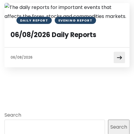
DAILY REPORT
EVENING REPORT
06/08/2026 Daily Reports
06/08/2026
Search
Search