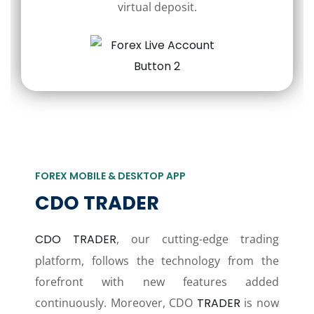
virtual deposit.
FOREX MOBILE & DESKTOP APP
CDO TRADER
CDO TRADER
, our cutting-edge trading
platform, follows the technology from the
forefront with new features added
continuously. Moreover, CDO
TRADER
is now