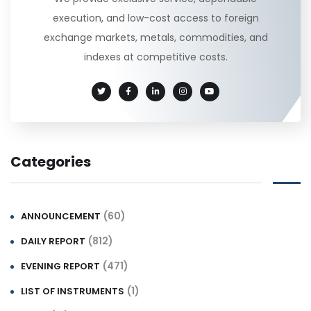
execution, and low-cost access to foreign
exchange markets, metals, commodities, and
indexes at competitive costs.
Categories
(60)
ANNOUNCEMENT
(812)
DAILY REPORT
(471)
EVENING REPORT
(1)
LIST OF INSTRUMENTS