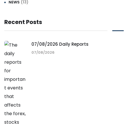
(13)
NEWS
Recent Posts
07/08/2026 Daily Reports
07/08/2026