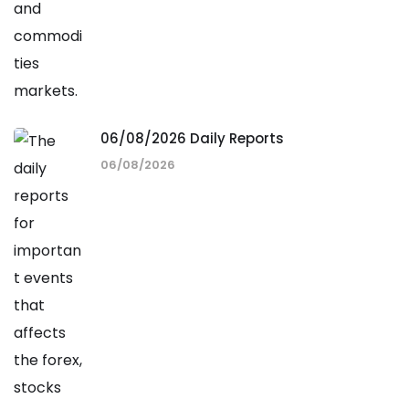
06/08/2026 Daily Reports
06/08/2026