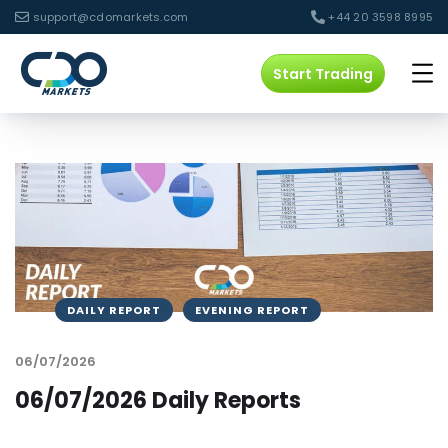
support@cdomarkets.com
+44 20 3598 8995
Start Trading
DAILY REPORT
EVENING REPORT
06/07/2026
06/07/2026 Daily Reports