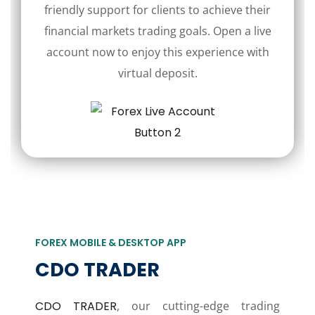
friendly support for clients to achieve their
financial markets trading goals. Open a live
account now to enjoy this experience with
virtual deposit.
FOREX MOBILE & DESKTOP APP
CDO TRADER
CDO TRADER
, our cutting-edge trading