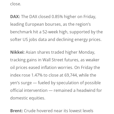
close.
DAX:
The DAX closed 0.85% higher on Friday,
leading European bourses, as the region’s
benchmark hit a 52-week high, supported by the
softer US jobs data and declining energy prices.
Nikkei:
Asian shares traded higher Monday,
tracking gains in Wall Street futures, as weaker
oil prices eased inflation worries. On Friday the
index rose 1.47% to close at 69,744, while the
yen’s surge — fueled by speculation of possible
official intervention — remained a headwind for
domestic equities.
Brent:
Crude hovered near its lowest levels