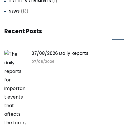
(1)
LIST OF INSTRUMENTS
(13)
NEWS
Recent Posts
07/08/2026 Daily Reports
07/08/2026