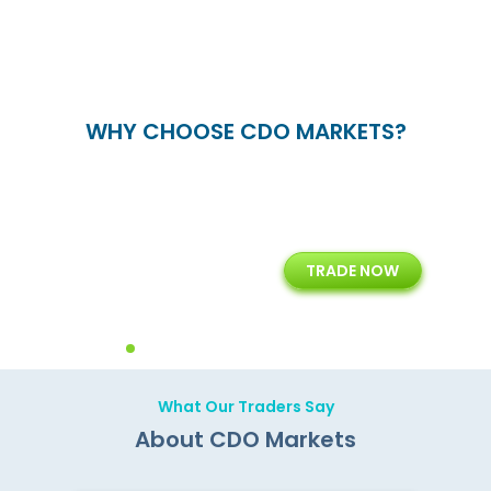
WHY CHOOSE CDO MARKETS?
+
24/5
15+
TRADE NOW
ing
Customer Support
Years of Experience with
Diffren
Backoffice Solutions
Technology Solution
What Our Traders Say
About CDO Markets