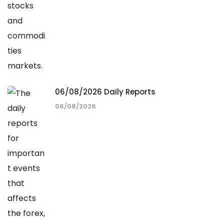
06/08/2026 Daily Reports
06/08/2026