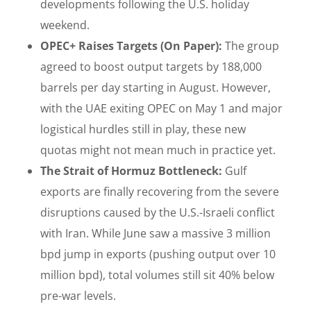
developments following the U.S. holiday
weekend.
OPEC+ Raises Targets (On Paper):
The group
agreed to boost output targets by 188,000
barrels per day starting in August. However,
with the UAE exiting OPEC on May 1 and major
logistical hurdles still in play, these new
quotas might not mean much in practice yet.
The Strait of Hormuz Bottleneck:
Gulf
exports are finally recovering from the severe
disruptions caused by the U.S.-Israeli conflict
with Iran. While June saw a massive 3 million
bpd jump in exports (pushing output over 10
million bpd), total volumes still sit 40% below
pre-war levels.