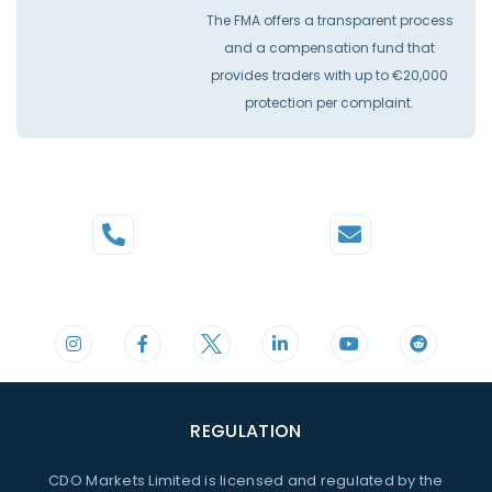
The FMA offers a transparent process
and a compensation fund that
provides traders with up to €20,000
protection per complaint.
Phone
Mail
+44 20 3598 8995
support@cdomarkets.com
REGULATION
CDO Markets Limited is licensed and regulated by the