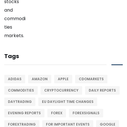
Tags
ADIDAS
AMAZON
APPLE
CDOMARKETS
COMMODITIES
CRYPTOCURRENCY
DAILY REPORTS
DAYTRADING
EU DAYLIGHT TIME CHANGES
EVENING REPORTS
FOREX
FOREXSIGNALS
FOREXTRADING
FOR IMPORTANT EVENTS
GOOGLE