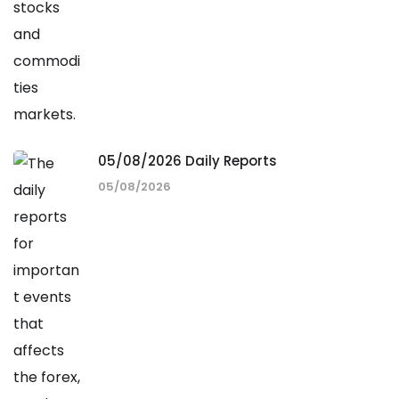
05/08/2026 Daily Reports
05/08/2026