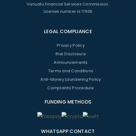
Vanuatu Financial Services Commission.
License number is 17936
LEGAL COMPLIANCE
Privacy Policy
Risk Disclosure
Announcements
Terms and Conditions
Anti-Money Laundering Policy
Complaints Procedure
FUNDING METHODS
WHATSAPP CONTACT