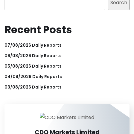
Search
Recent Posts
07/08/2026 Daily Reports
06/08/2026 Daily Reports
05/08/2026 Daily Reports
04/08/2026 Daily Reports
03/08/2026 Daily Reports
CDO Markets Limited