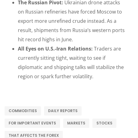
The Russian Pivot:
Ukrainian drone attacks
on Russian refineries have forced Moscow to
export more unrefined crude instead. As a
result, shipments from Russia’s western ports
hit record highs in June.
All Eyes on U.S.-Iran Relations:
Traders are
currently sitting tight, waiting to see if
diplomatic and shipping talks will stabilize the
region or spark further volatility.
COMMODITIES
DAILY REPORTS
FOR IMPORTANT EVENTS
MARKETS
STOCKS
THAT AFFECTS THE FOREX