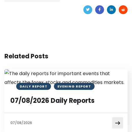
Related Posts
DAILY REPORT
EVENING REPORT
07/08/2026 Daily Reports
07/08/2026