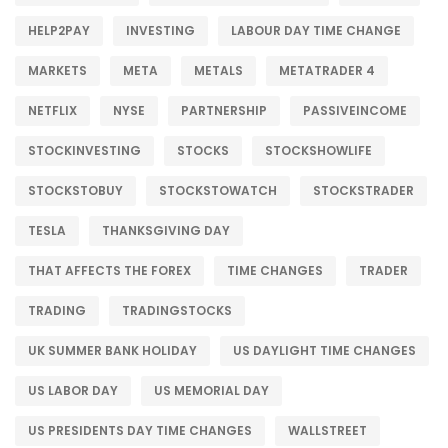
HELP2PAY
INVESTING
LABOUR DAY TIME CHANGE
MARKETS
META
METALS
METATRADER 4
NETFLIX
NYSE
PARTNERSHIP
PASSIVEINCOME
STOCKINVESTING
STOCKS
STOCKSHOWLIFE
STOCKSTOBUY
STOCKSTOWATCH
STOCKSTRADER
TESLA
THANKSGIVING DAY
THAT AFFECTS THE FOREX
TIME CHANGES
TRADER
TRADING
TRADINGSTOCKS
UK SUMMER BANK HOLIDAY
US DAYLIGHT TIME CHANGES
US LABOR DAY
US MEMORIAL DAY
US PRESIDENTS DAY TIME CHANGES
WALLSTREET