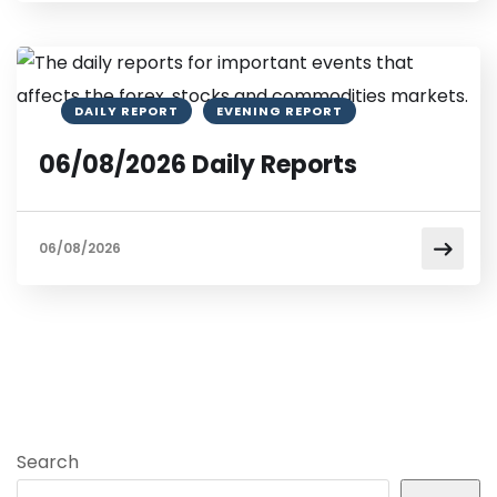
DAILY REPORT
EVENING REPORT
06/08/2026 Daily Reports
06/08/2026
Search