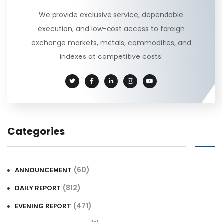
We provide exclusive service, dependable
execution, and low-cost access to foreign
exchange markets, metals, commodities, and
indexes at competitive costs.
Categories
(60)
ANNOUNCEMENT
(812)
DAILY REPORT
(471)
EVENING REPORT