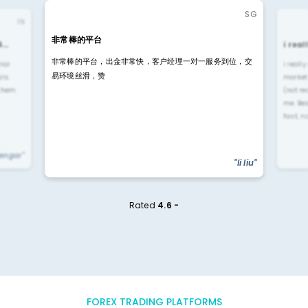
SG
IN
非常棒的平台
4…
i rea
非常棒的平台，出金非常快，客户经理一对一服务到位，交
rior
i reall
易环境丝滑，赞
ls.
market
 them
(not re
me. Be
fast, n
yengar"
"li liu"
Rated
4.6 -
FOREX TRADING PLATFORMS