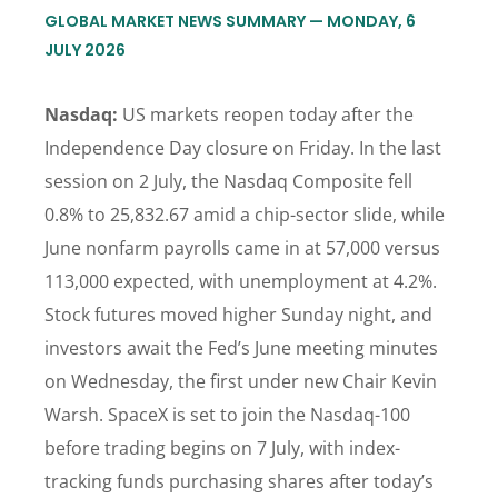
GLOBAL MARKET NEWS SUMMARY — MONDAY, 6
JULY 2026
Nasdaq:
US markets reopen today after the
Independence Day closure on Friday. In the last
session on 2 July, the Nasdaq Composite fell
0.8% to 25,832.67 amid a chip-sector slide, while
June nonfarm payrolls came in at 57,000 versus
113,000 expected, with unemployment at 4.2%.
Stock futures moved higher Sunday night, and
investors await the Fed’s June meeting minutes
on Wednesday, the first under new Chair Kevin
Warsh. SpaceX is set to join the Nasdaq-100
before trading begins on 7 July, with index-
tracking funds purchasing shares after today’s