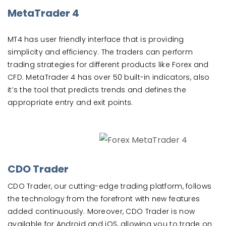
MetaTrader 4
MT4 has user friendly interface that is providing
simplicity and efficiency. The traders can perform
trading strategies for different products like Forex and
CFD. MetaTrader 4 has over 50 built-in indicators, also
it’s the tool that predicts trends and defines the
appropriate entry and exit points.
CDO Trader
CDO Trader, our cutting-edge trading platform, follows
the technology from the forefront with new features
added continuously. Moreover, CDO Trader is now
available for Android and iOS, allowing you to trade on