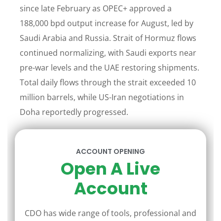
since late February as OPEC+ approved a
188,000 bpd output increase for August, led by
Saudi Arabia and Russia. Strait of Hormuz flows
continued normalizing, with Saudi exports near
pre-war levels and the UAE restoring shipments.
Total daily flows through the strait exceeded 10
million barrels, while US-Iran negotiations in
Doha reportedly progressed.
ACCOUNT OPENING
Open A Live
Account
CDO has wide range of tools, professional and