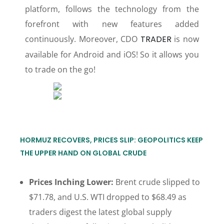
platform, follows the technology from the
forefront with new features added
continuously. Moreover, CDO
TRADER
is now
available for Android and iOS! So it allows you
to trade on the go!
HORMUZ RECOVERS, PRICES SLIP: GEOPOLITICS KEEP
THE UPPER HAND ON GLOBAL CRUDE
Prices Inching Lower:
Brent crude slipped to
$71.78, and U.S. WTI dropped to $68.49 as
traders digest the latest global supply