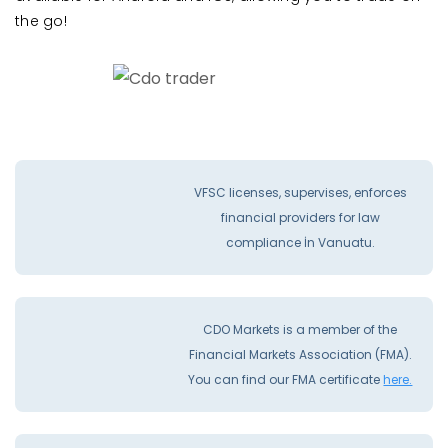
the go!
VFSC licenses, supervises, enforces
financial providers for law
compliance İn Vanuatu.
CDO Markets is a member of the
Financial Markets Association (FMA).
You can find our FMA certificate
here.