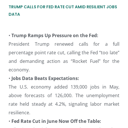
TRUMP CALLS FOR FED RATE CUT AMID RESILIENT JOBS
DATA
•
Trump Ramps Up Pressure on the Fed:
President Trump renewed calls for a full
percentage point rate cut, calling the Fed “too late”
and demanding action as “Rocket Fuel” for the
economy.
•
Jobs Data Beats Expectations:
The U.S. economy added 139,000 jobs in May,
above forecasts of 126,000. The unemployment
rate held steady at 4.2%, signaling labor market
resilience.
•
Fed Rate Cut in June Now Off the Table: