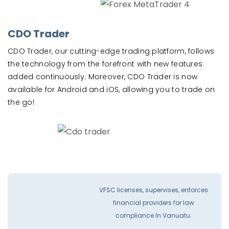
CDO Trader
CDO Trader, our cutting-edge trading platform, follows
the technology from the forefront with new features
added continuously. Moreover, CDO Trader is now
available for Android and iOS, allowing you to trade on
the go!
VFSC licenses, supervises, enforces
financial providers for law
compliance İn Vanuatu.