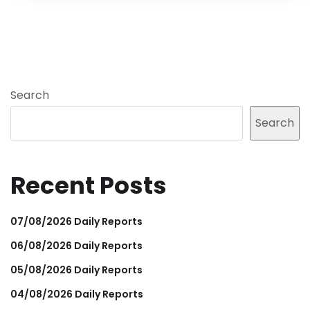
Search
Search
Recent Posts
07/08/2026 Daily Reports
06/08/2026 Daily Reports
05/08/2026 Daily Reports
04/08/2026 Daily Reports