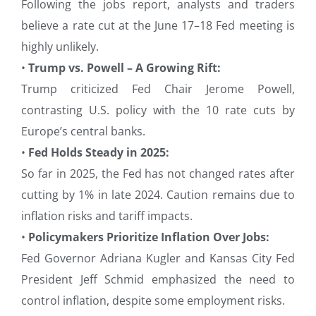
Following the jobs report, analysts and traders
believe a rate cut at the June 17–18 Fed meeting is
highly unlikely.
•
Trump vs. Powell – A Growing Rift:
Trump criticized Fed Chair Jerome Powell,
contrasting U.S. policy with the 10 rate cuts by
Europe’s central banks.
•
Fed Holds Steady in 2025:
So far in 2025, the Fed has not changed rates after
cutting by 1% in late 2024. Caution remains due to
inflation risks and tariff impacts.
•
Policymakers Prioritize Inflation Over Jobs:
Fed Governor Adriana Kugler and Kansas City Fed
President Jeff Schmid emphasized the need to
control inflation, despite some employment risks.