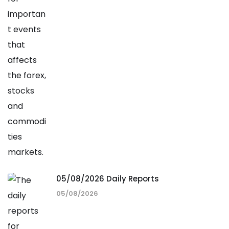
05/08/2026 Daily Reports
05/08/2026