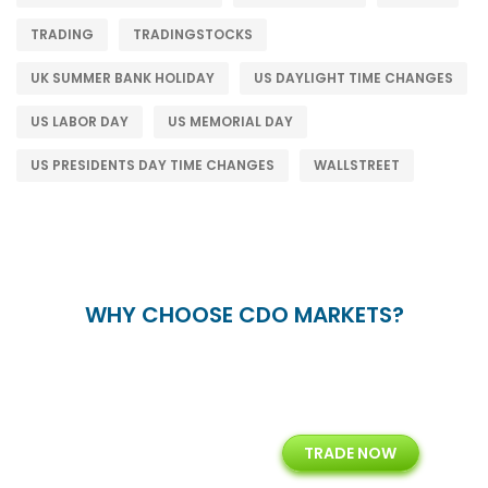
TRADING
TRADINGSTOCKS
UK SUMMER BANK HOLIDAY
US DAYLIGHT TIME CHANGES
US LABOR DAY
US MEMORIAL DAY
US PRESIDENTS DAY TIME CHANGES
WALLSTREET
WHY CHOOSE CDO MARKETS?
+
24/5
15+
TRADE NOW
ing
Customer Support
Years of Experience with
Diffren
Backoffice Solutions
Technology Solution