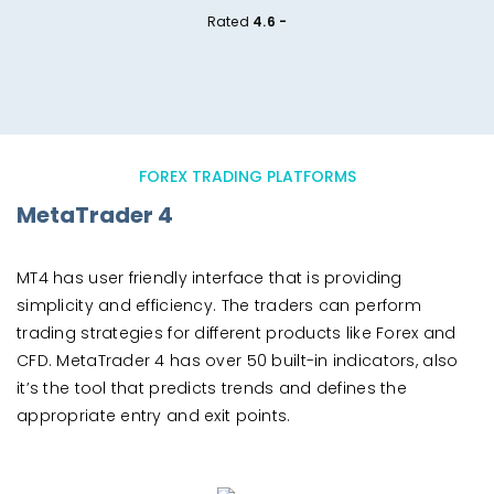
Rated
4.6 -
FOREX TRADING PLATFORMS
MetaTrader 4
MT4 has user friendly interface that is providing
simplicity and efficiency. The traders can perform
trading strategies for different products like Forex and
CFD. MetaTrader 4 has over 50 built-in indicators, also
it’s the tool that predicts trends and defines the
appropriate entry and exit points.