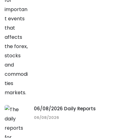
06/08/2026 Daily Reports
06/08/2026