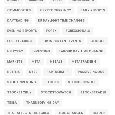
COMMODITIES
CRYPTOCURRENCY
DAILY REPORTS
DAYTRADING
EU DAYLIGHT TIME CHANGES
EVENING REPORTS
FOREX
FOREXSIGNALS
FOREXTRADING
FOR IMPORTANT EVENTS
GOOGLE
HELP2PAY
INVESTING
LABOUR DAY TIME CHANGE
MARKETS
META
METALS
METATRADER 4
NETFLIX
NYSE
PARTNERSHIP
PASSIVEINCOME
STOCKINVESTING
STOCKS
STOCKSHOWLIFE
STOCKSTOBUY
STOCKSTOWATCH
STOCKSTRADER
TESLA
THANKSGIVING DAY
THAT AFFECTS THE FOREX
TIME CHANGES
TRADER