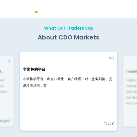
What Our Traders Say
About CDO Markets
SG
IN
非常棒的平台
4…
i rea
非常棒的平台，出金非常快，客户经理一对一服务到位，交
rior
i reall
易环境丝滑，赞
ls.
market
 them
(not re
me. Be
fast, n
yengar"
"li liu"