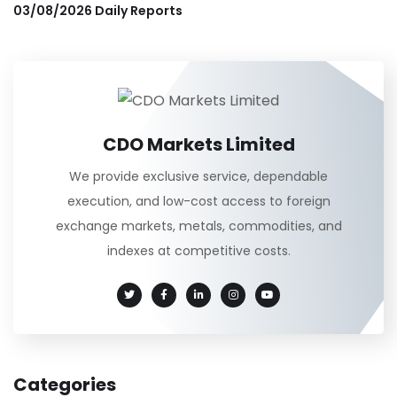
03/08/2026 Daily Reports
CDO Markets Limited
We provide exclusive service, dependable
execution, and low-cost access to foreign
exchange markets, metals, commodities, and
indexes at competitive costs.
Categories