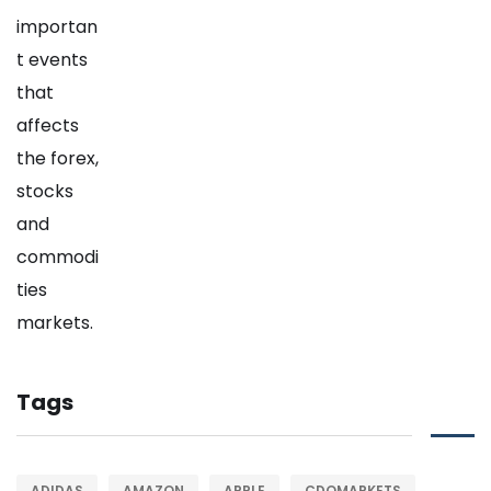
Tags
ADIDAS
AMAZON
APPLE
CDOMARKETS