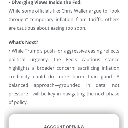
•
Diverging Views Inside the Fed:
While some officials like Chris Waller argue to “look
through” temporary inflation from tariffs, others
are cautious about easing too soon.
What’s Next?
• While Trump’s push for aggressive easing reflects
political urgency, the Fed’s cautious stance
highlights a broader concern: sacrificing inflation
credibility could do more harm than good. A
balanced approach—grounded in data, not
pressure—will be key in navigating the next phase
of policy.
ACCOUNT OPENING