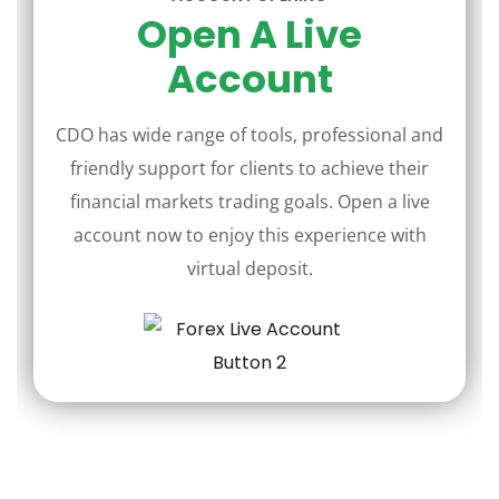
Open A Live
Account
CDO has wide range of tools, professional and
friendly support for clients to achieve their
financial markets trading goals. Open a live
account now to enjoy this experience with
virtual deposit.