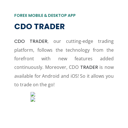
FOREX MOBILE & DESKTOP APP
CDO TRADER
CDO TRADER
, our cutting-edge trading
platform, follows the technology from the
forefront with new features added
continuously. Moreover, CDO
TRADER
is now
available for Android and iOS! So it allows you
to trade on the go!