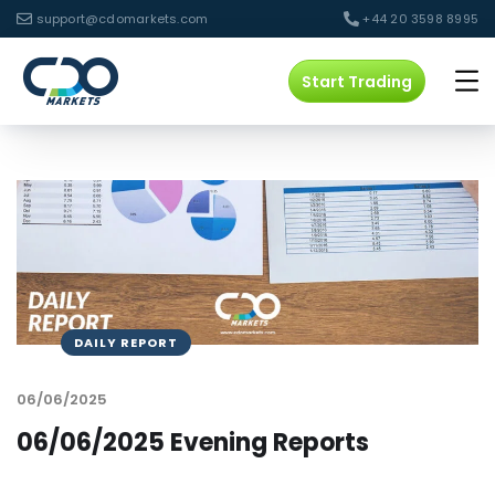
support@cdomarkets.com
+44 20 3598 8995
Start Trading
DAILY REPORT
06/06/2025
06/06/2025 Evening Reports