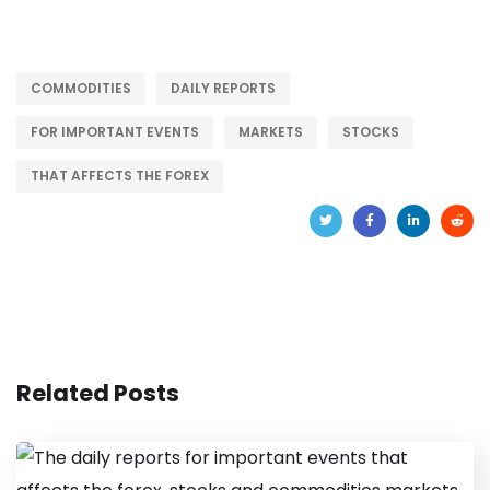
COMMODITIES
DAILY REPORTS
FOR IMPORTANT EVENTS
MARKETS
STOCKS
THAT AFFECTS THE FOREX
Related Posts