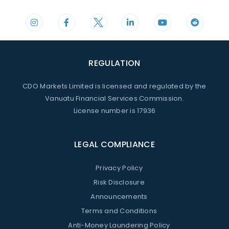
REGULATION
CDO Markets Limited is licensed and regulated by the
Vanuatu Financial Services Commission.
License number is 17936
LEGAL COMPLIANCE
Privacy Policy
Risk Disclosure
Announcements
Terms and Conditions
Anti-Money Laundering Policy