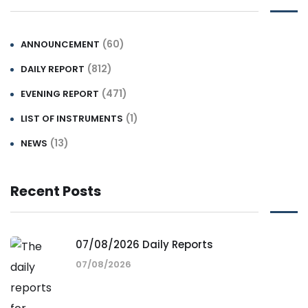
(60)
ANNOUNCEMENT
(812)
DAILY REPORT
(471)
EVENING REPORT
(1)
LIST OF INSTRUMENTS
(13)
NEWS
Recent Posts
07/08/2026 Daily Reports
07/08/2026