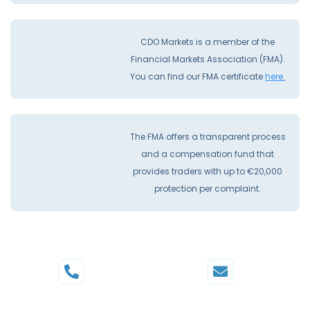
CDO Markets is a member of the
Financial Markets Association (FMA).
You can find our FMA certificate
here.
The FMA offers a transparent process
and a compensation fund that
provides traders with up to €20,000
protection per complaint.
Phone
Mail
+44 20 3598 8995
support@cdomarkets.com