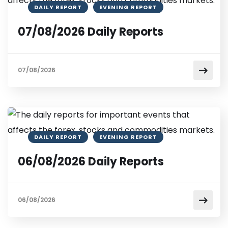
DAILY REPORT
EVENING REPORT
07/08/2026 Daily Reports
07/08/2026
DAILY REPORT
EVENING REPORT
06/08/2026 Daily Reports
06/08/2026