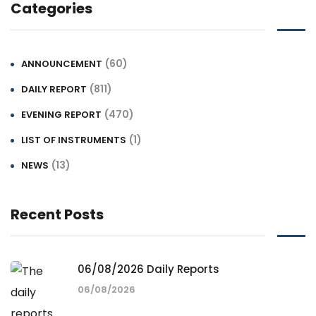
Categories
(60)
ANNOUNCEMENT
(811)
DAILY REPORT
(470)
EVENING REPORT
(1)
LIST OF INSTRUMENTS
(13)
NEWS
Recent Posts
06/08/2026 Daily Reports
06/08/2026