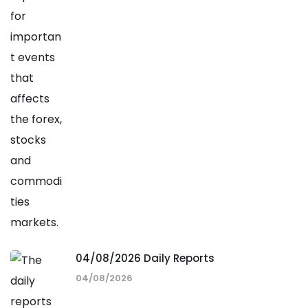
04/08/2026 Daily Reports
04/08/2026