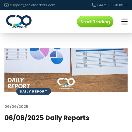
support@cdomarkets.com
+44 20 3598 8995
Start Trading
DAILY REPORT
06/06/2025
06/06/2025 Daily Reports