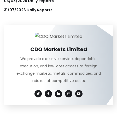
03/08/2026 Daily Reports
31/07/2026 Daily Reports
CDO Markets Limited
We provide exclusive service, dependable
execution, and low-cost access to foreign
exchange markets, metals, commodities, and
indexes at competitive costs.