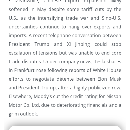
• Meanwhile, Chinese export expansion likely
softened in May despite some tariff cuts by the
U.S., as the intensifying trade war and Sino-U.S.
uncertainties continue to hang over exports and
imports. A recent telephone conversation between
President Trump and Xi Jinping could stop
escalation of tensions but was unable to end core
trade disputes. Under company news, Tesla shares
in Frankfurt rose following reports of White House
efforts to negotiate détente between Elon Musk
and President Trump, after a highly publicized row.
Elsewhere, Moody’s cut the credit rating for Nissan
Motor Co. Ltd. due to deteriorating financials and a
grim outlook.