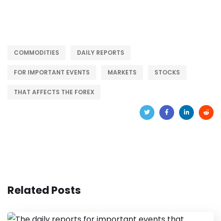
COMMODITIES
DAILY REPORTS
FOR IMPORTANT EVENTS
MARKETS
STOCKS
THAT AFFECTS THE FOREX
Related Posts