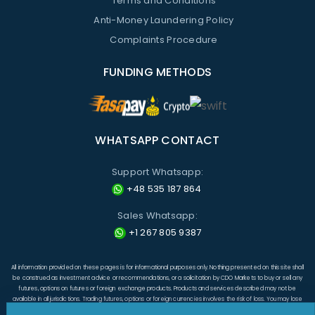
Terms and Conditions
Anti-Money Laundering Policy
Complaints Procedure
FUNDING METHODS
WHATSAPP CONTACT
Support Whatsapp:
+48 535 187 864
Sales Whatsapp:
+1 267 805 9387
All information provided on these pages is for informational purposes only. Nothing presented on this site shall
be construed as investment advice or recommendations, or a solicitation by CDO Markets to buy or sell any
futures, options on futures or foreign exchange products. Products and services described may not be
available in all jurisdictions. Trading futures, options or foreign currencies involves the risk of loss. You may lose
more than the amount originally invested and, in respect of these products traded on margin, you may have