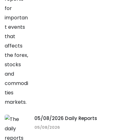
05/08/2026 Daily Reports
05/08/2026