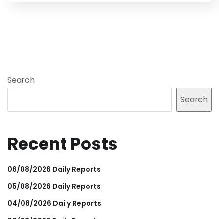
Search
Search
Recent Posts
06/08/2026 Daily Reports
05/08/2026 Daily Reports
04/08/2026 Daily Reports