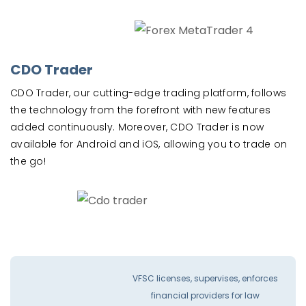
CDO Trader
CDO Trader, our cutting-edge trading platform, follows
the technology from the forefront with new features
added continuously. Moreover, CDO Trader is now
available for Android and iOS, allowing you to trade on
the go!
VFSC licenses, supervises, enforces
financial providers for law