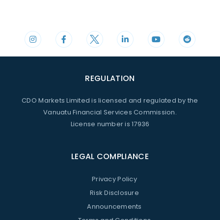
Phone
Mail
+44 20 3598 8995
support@cdomarkets.com
REGULATION
CDO Markets Limited is licensed and regulated by the
Vanuatu Financial Services Commission.
License number is 17936
LEGAL COMPLIANCE
Privacy Policy
Risk Disclosure
Announcements