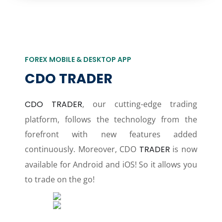
FOREX MOBILE & DESKTOP APP
CDO TRADER
CDO TRADER
, our cutting-edge trading
platform, follows the technology from the
forefront with new features added
continuously. Moreover, CDO
TRADER
is now
available for Android and iOS! So it allows you
to trade on the go!