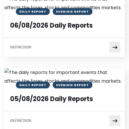
DAILY REPORT
EVENING REPORT
06/08/2026 Daily Reports
06/08/2026
DAILY REPORT
EVENING REPORT
05/08/2026 Daily Reports
05/08/2026