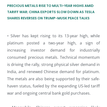
PRECIOUS METALS RISE TO MULTI-YEAR HIGHS AMID
TARIFF WAR; CHINA EXPORTS SLOW DOWN AS TESLA
SHARES REVERSES ON TRUMP-MUSK PEACE TALKS
• Silver has kept rising to its 13-year high, while
platinum posted a two-year high, a sign of
increasing investor demand for industrially
consumed precious metals. Technical momentum
is driving the rally, strong physical silver demand in
India, and renewed Chinese demand for platinum.
The metals are also being supported by their safe-
haven status, fueled by the expanding US-led tariff
war and ongoing central bank gold purchases.