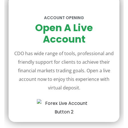
ACCOUNT OPENING
Open A Live
Account
CDO has wide range of tools, professional and
friendly support for clients to achieve their
financial markets trading goals. Open a live
account now to enjoy this experience with
virtual deposit.