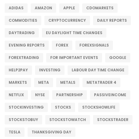
ADIDAS
AMAZON
APPLE
CDOMARKETS
COMMODITIES
CRYPTOCURRENCY
DAILY REPORTS
DAYTRADING
EU DAYLIGHT TIME CHANGES
EVENING REPORTS
FOREX
FOREXSIGNALS
FOREXTRADING
FOR IMPORTANT EVENTS
GOOGLE
HELP2PAY
INVESTING
LABOUR DAY TIME CHANGE
MARKETS
META
METALS
METATRADER 4
NETFLIX
NYSE
PARTNERSHIP
PASSIVEINCOME
STOCKINVESTING
STOCKS
STOCKSHOWLIFE
STOCKSTOBUY
STOCKSTOWATCH
STOCKSTRADER
TESLA
THANKSGIVING DAY