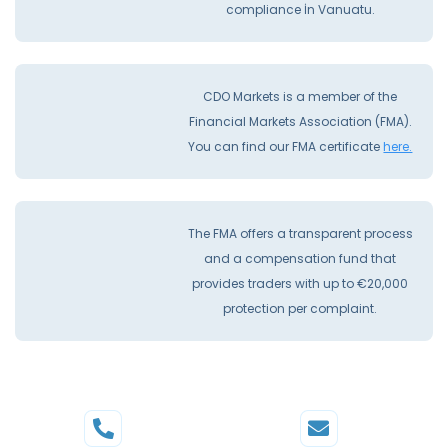
compliance İn Vanuatu.
CDO Markets is a member of the
Financial Markets Association (FMA).
You can find our FMA certificate
here.
The FMA offers a transparent process
and a compensation fund that
provides traders with up to €20,000
protection per complaint.