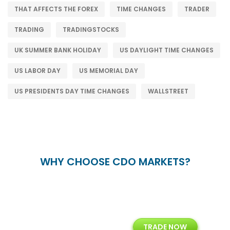
THAT AFFECTS THE FOREX
TIME CHANGES
TRADER
TRADING
TRADINGSTOCKS
UK SUMMER BANK HOLIDAY
US DAYLIGHT TIME CHANGES
US LABOR DAY
US MEMORIAL DAY
US PRESIDENTS DAY TIME CHANGES
WALLSTREET
WHY CHOOSE CDO MARKETS?
+
24/5
15+
TRADE NOW
ing
Customer Support
Years of Experience with