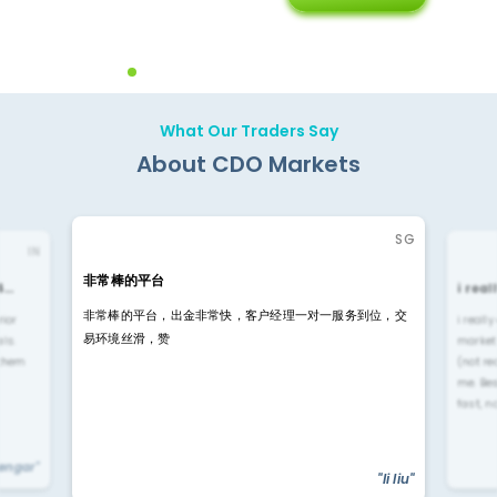
Diffren
Backoffice Solutions
Technology Solution
What Our Traders Say
About CDO Markets
SG
IN
非常棒的平台
4…
i rea
非常棒的平台，出金非常快，客户经理一对一服务到位，交
rior
i reall
易环境丝滑，赞
ls.
market
 them
(not re
me. Be
fast, n
yengar"
"li liu"