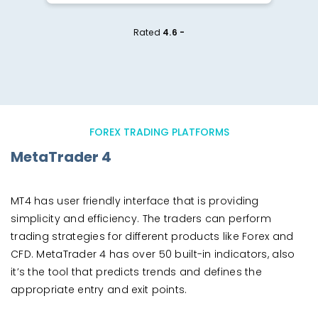
Rated
4.6 -
FOREX TRADING PLATFORMS
MetaTrader 4
MT4 has user friendly interface that is providing
simplicity and efficiency. The traders can perform
trading strategies for different products like Forex and
CFD. MetaTrader 4 has over 50 built-in indicators, also
it’s the tool that predicts trends and defines the
appropriate entry and exit points.