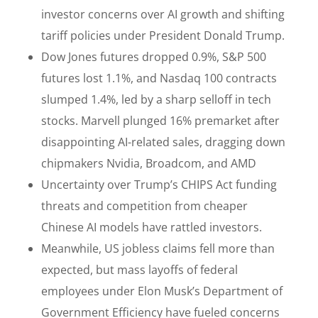
investor concerns over AI growth and shifting
tariff policies under President Donald Trump.
Dow Jones futures dropped 0.9%, S&P 500
futures lost 1.1%, and Nasdaq 100 contracts
slumped 1.4%, led by a sharp selloff in tech
stocks. Marvell plunged 16% premarket after
disappointing AI-related sales, dragging down
chipmakers Nvidia, Broadcom, and AMD
Uncertainty over Trump’s CHIPS Act funding
threats and competition from cheaper
Chinese AI models have rattled investors.
Meanwhile, US jobless claims fell more than
expected, but mass layoffs of federal
employees under Elon Musk’s Department of
Government Efficiency have fueled concerns