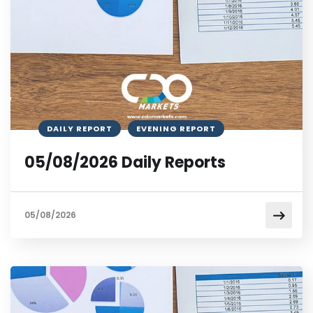
DAILY REPORT
EVENING REPORT
05/08/2026 Daily Reports
05/08/2026