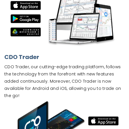
CDO Trader
CDO Trader, our cutting-edge trading platform, follows
the technology from the forefront with new features
added continuously. Moreover, CDO Trader is now
available for Android and iOS, allowing you to trade on
the go!