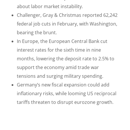
about labor market instability.
Challenger, Gray & Christmas reported 62,242
federal job cuts in February, with Washington,
bearing the brunt.
In Europe, the European Central Bank cut
interest rates for the sixth time in nine
months, lowering the deposit rate to 2.5% to
support the economy amid trade war
tensions and surging military spending.
Germany’s new fiscal expansion could add
inflationary risks, while looming US reciprocal
tariffs threaten to disrupt eurozone growth.