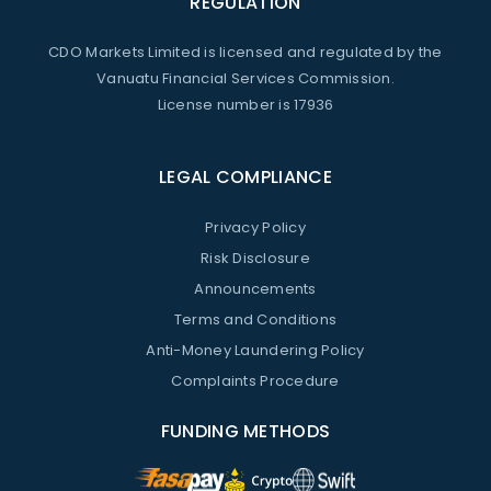
REGULATION
CDO Markets Limited is licensed and regulated by the
Vanuatu Financial Services Commission.
License number is 17936
LEGAL COMPLIANCE
Privacy Policy
Risk Disclosure
Announcements
Terms and Conditions
Anti-Money Laundering Policy
Complaints Procedure
FUNDING METHODS