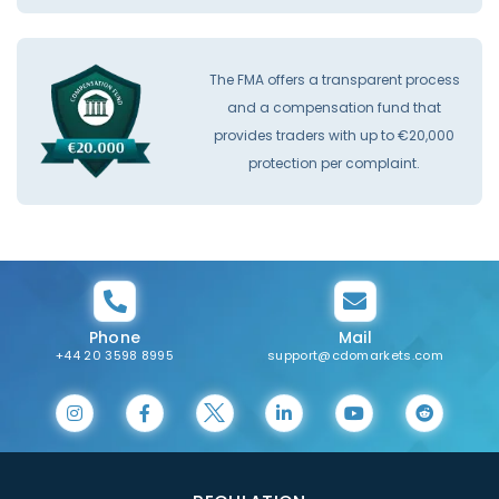
The FMA offers a transparent process
and a compensation fund that
provides traders with up to €20,000
protection per complaint.
Phone
Mail
+44 20 3598 8995
support@cdomarkets.com