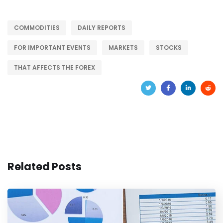
COMMODITIES
DAILY REPORTS
FOR IMPORTANT EVENTS
MARKETS
STOCKS
THAT AFFECTS THE FOREX
Related Posts