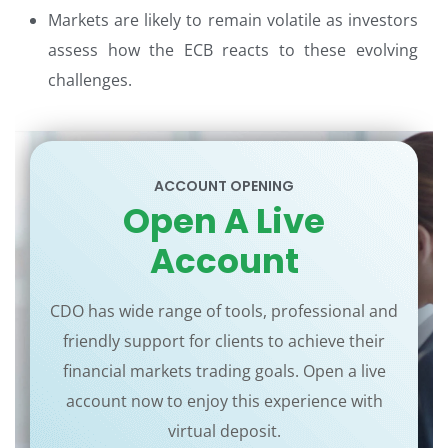
Markets are likely to remain volatile as investors
assess how the ECB reacts to these evolving
challenges.
ACCOUNT OPENING
Open A Live
Account
CDO has wide range of tools, professional and
friendly support for clients to achieve their
financial markets trading goals. Open a live
account now to enjoy this experience with
virtual deposit.