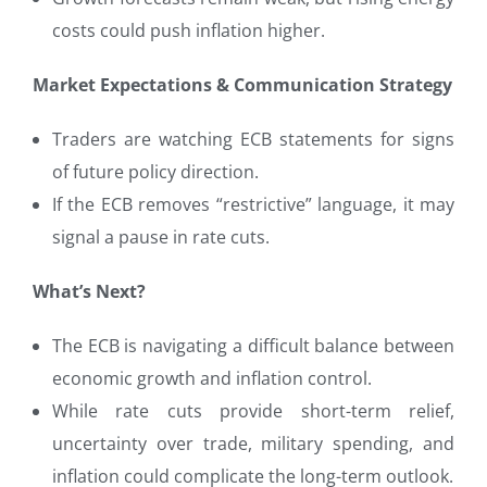
costs could push inflation higher.
Market Expectations & Communication Strategy
Traders are watching ECB statements for signs
of future policy direction.
If the ECB removes “restrictive” language, it may
signal a pause in rate cuts.
What’s Next?
The ECB is navigating a difficult balance between
economic growth and inflation control.
While rate cuts provide short-term relief,
uncertainty over trade, military spending, and
inflation could complicate the long-term outlook.