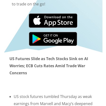
to trade on the go!
US Futures Slide as Tech Stocks Sink on AI
Worries; ECB Cuts Rates Amid Trade War
Concerns
US stock futures tumbled Thursday as weak
earnings from Marvell and Macy’s deepened