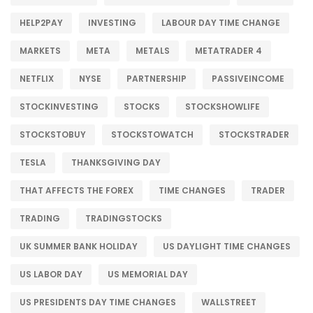
HELP2PAY
INVESTING
LABOUR DAY TIME CHANGE
MARKETS
META
METALS
METATRADER 4
NETFLIX
NYSE
PARTNERSHIP
PASSIVEINCOME
STOCKINVESTING
STOCKS
STOCKSHOWLIFE
STOCKSTOBUY
STOCKSTOWATCH
STOCKSTRADER
TESLA
THANKSGIVING DAY
THAT AFFECTS THE FOREX
TIME CHANGES
TRADER
TRADING
TRADINGSTOCKS
UK SUMMER BANK HOLIDAY
US DAYLIGHT TIME CHANGES
US LABOR DAY
US MEMORIAL DAY
US PRESIDENTS DAY TIME CHANGES
WALLSTREET