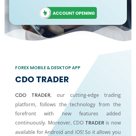
FOREX MOBILE & DESKTOP APP
CDO TRADER
CDO TRADER
, our cutting-edge trading
platform, follows the technology from the
forefront with new features added
continuously. Moreover, CDO
TRADER
is now
available for Android and iOS! So it allows you