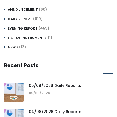
(60)
ANNOUNCEMENT
(810)
DAILY REPORT
(469)
EVENING REPORT
(1)
LIST OF INSTRUMENTS
(13)
NEWS
Recent Posts
05/08/2026 Daily Reports
05/08/2026
04/08/2026 Daily Reports