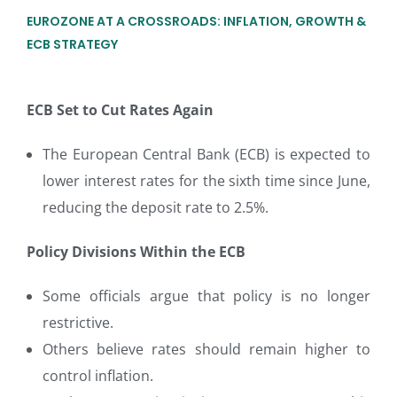
EUROZONE AT A CROSSROADS: INFLATION, GROWTH &
ECB STRATEGY
ECB Set to Cut Rates Again
The European Central Bank (ECB) is expected to
lower interest rates for the sixth time since June,
reducing the deposit rate to 2.5%.
Policy Divisions Within the ECB
Some officials argue that policy is no longer
restrictive.
Others believe rates should remain higher to
control inflation.