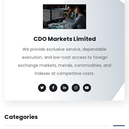
CDO Markets Limited
We provide exclusive service, dependable
execution, and low-cost access to foreign
exchange markets, metals, commodities, and
indexes at competitive costs.
Categories