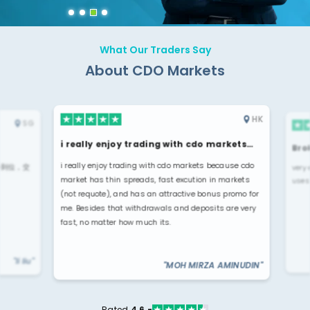
What Our Traders Say
About CDO Markets
HK
SG
i really enjoy trading with cdo markets…
Broke
i really enjoy trading with cdo markets because cdo
位，交
very ea
market has thin spreads, fast excution in markets
uses u
(not requote), and has an attractive bonus promo for
me. Besides that withdrawals and deposits are very
fast, no matter how much its.
"li liu"
"MOH MIRZA AMINUDIN"
Rated
4.6 -