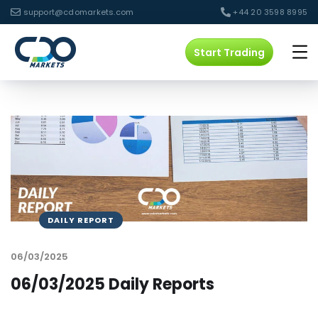
support@cdomarkets.com
+44 20 3598 8995
Start Trading
DAILY REPORT
06/03/2025
06/03/2025 Daily Reports