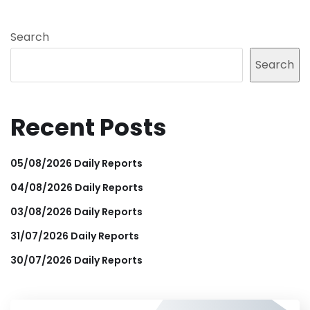
Search
Search
Recent Posts
05/08/2026 Daily Reports
04/08/2026 Daily Reports
03/08/2026 Daily Reports
31/07/2026 Daily Reports
30/07/2026 Daily Reports