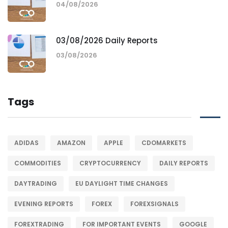
04/08/2026
03/08/2026 Daily Reports
03/08/2026
Tags
ADIDAS
AMAZON
APPLE
CDOMARKETS
COMMODITIES
CRYPTOCURRENCY
DAILY REPORTS
DAYTRADING
EU DAYLIGHT TIME CHANGES
EVENING REPORTS
FOREX
FOREXSIGNALS
FOREXTRADING
FOR IMPORTANT EVENTS
GOOGLE