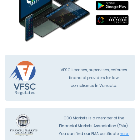
VFSC licenses, supervises, enforces
financial providers for law
compliance İn Vanuatu.
CDO Markets is a member of the
Financial Markets Association (FMA).
You can find our FMA certificate
here.