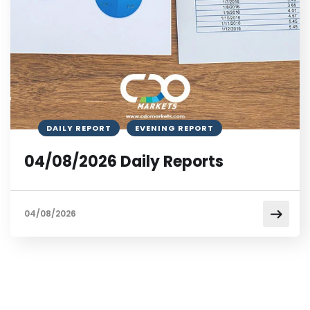
DAILY REPORT
EVENING REPORT
04/08/2026 Daily Reports
04/08/2026