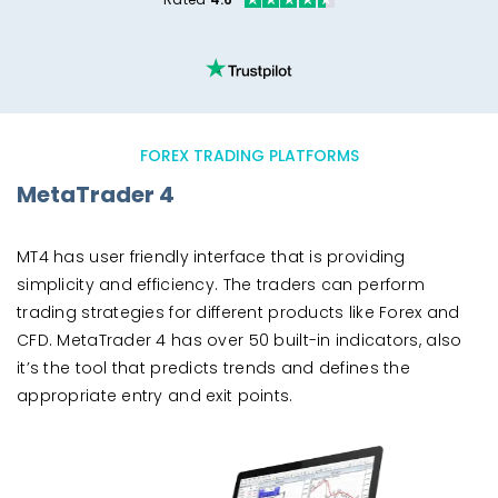
FOREX TRADING PLATFORMS
MetaTrader 4
MT4 has user friendly interface that is providing
simplicity and efficiency. The traders can perform
trading strategies for different products like Forex and
CFD. MetaTrader 4 has over 50 built-in indicators, also
it’s the tool that predicts trends and defines the
appropriate entry and exit points.