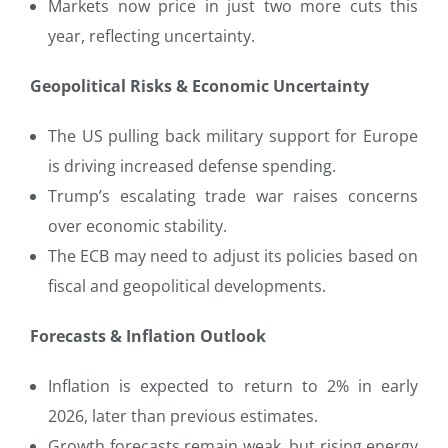
Markets now price in just two more cuts this
year, reflecting uncertainty.
Geopolitical Risks & Economic Uncertainty
The US pulling back military support for Europe
is driving increased defense spending.
Trump’s escalating trade war raises concerns
over economic stability.
The ECB may need to adjust its policies based on
fiscal and geopolitical developments.
Forecasts & Inflation Outlook
Inflation is expected to return to 2% in early
2026, later than previous estimates.
Growth forecasts remain weak, but rising energy