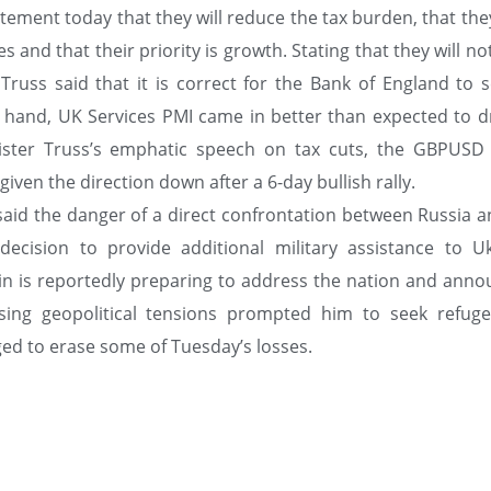
tatement today that they will reduce the tax burden, that th
 and that their priority is growth. Stating that they will no
Truss said that it is correct for the Bank of England to s
r hand, UK Services PMI came in better than expected to d
nister Truss’s emphatic speech on tax cuts, the GBPUSD 
iven the direction down after a 6-day bullish rally.
said the danger of a direct confrontation between Russia a
ecision to provide additional military assistance to Uk
in is reportedly preparing to address the nation and anno
ising geopolitical tensions prompted him to seek refuge
d to erase some of Tuesday’s losses.