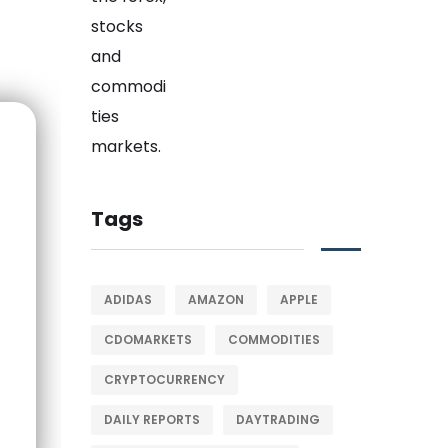
Tags
ADIDAS
AMAZON
APPLE
CDOMARKETS
COMMODITIES
CRYPTOCURRENCY
DAILY REPORTS
DAYTRADING