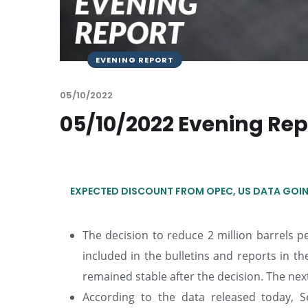
EVENING REPORT
05/10/2022
05/10/2022 Evening Rep
EXPECTED DISCOUNT FROM OPEC, US DATA GOING
The decision to reduce 2 million barrels 
included in the bulletins and reports in the
remained stable after the decision. The nex
According to the data released today, S