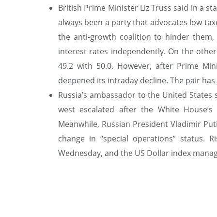
British Prime Minister Liz Truss said in a s
always been a party that advocates low taxes
the anti-growth coalition to hinder them, 
interest rates independently. On the othe
49.2 with 50.0. However, after Prime Mi
deepened its intraday decline. The pair has g
Russia’s ambassador to the United States 
west escalated after the White House’s d
Meanwhile, Russian President Vladimir Put
change in “special operations” status. R
Wednesday, and the US Dollar index manage