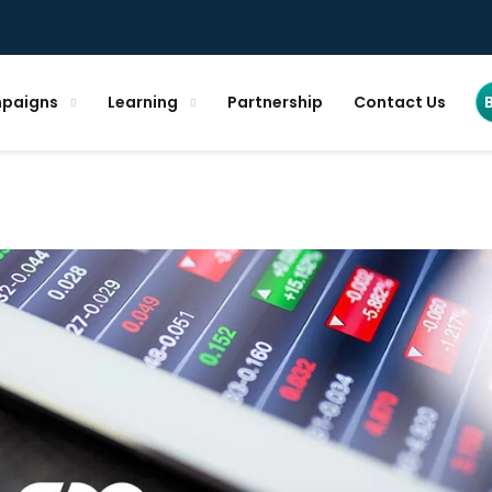
paigns
Learning
Partnership
Contact Us