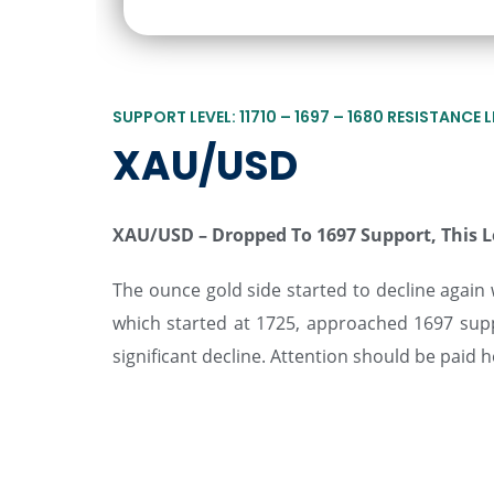
SUPPORT LEVEL: 11710 – 1697 – 1680 RESISTANCE LE
XAU/USD
XAU/USD –
Dropped To 1697 Support, This 
The ounce gold side started to decline again w
which started at 1725, approached 1697 supp
significant decline. Attention should be paid h