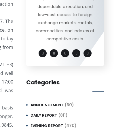
action
dependable execution, and
low-cost access to foreign
.7. The
exchange markets, metals,
ce, on
commodities, and indexes at
 today
competitive costs.
ng from
MT +3)
d well
Categories
t 17:00
nd was
(60)
ANNOUNCEMENT
 basis
(811)
DAILY REPORT
onger.
0.9845.
(470)
EVENING REPORT