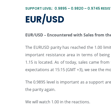
SUPPORT LEVEL: 0.9895 – 0.9820 – 0.9745 RESIS
EUR/USD
EUR/USD –
Encountered with Sales from the
The EURUSD parity has reached the 1.00 limit 
important resistance area in terms of bein
1.15 is located. As of today, sales came fro
expectations at 15:15 (GMT +3), we see the mo
The 0.9895 level is important as a support are
the parity again.
We will watch 1.00 in the reactions.