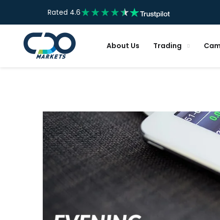
Rated 4.6
About Us
Trading
Cam