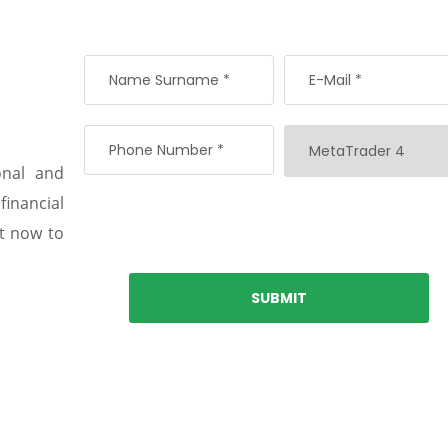
onal and
 financial
nt now to