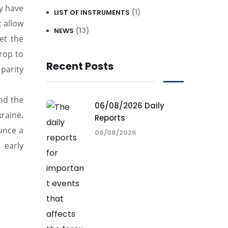
ey have
(1)
LIST OF INSTRUMENTS
t allow
(13)
NEWS
et the
rop to
Recent Posts
parity
nd the
06/08/2026 Daily
raine.
Reports
unce a
06/08/2026
 early