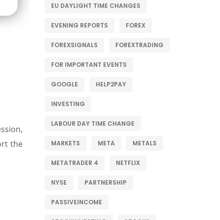
EU DAYLIGHT TIME CHANGES
EVENING REPORTS
FOREX
FOREXSIGNALS
FOREXTRADING
FOR IMPORTANT EVENTS
GOOGLE
HELP2PAY
INVESTING
LABOUR DAY TIME CHANGE
ession,
rt the
MARKETS
META
METALS
METATRADER 4
NETFLIX
NYSE
PARTNERSHIP
PASSIVEINCOME