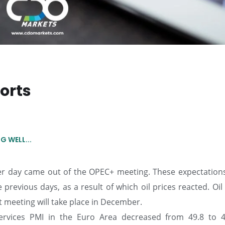
orts
 WELL...
per day came out of the OPEC+ meeting. These expectation
 previous days, as a result of which oil prices reacted. Oil
t meeting will take place in December.
ervices PMI in the Euro Area decreased from 49.8 to 4