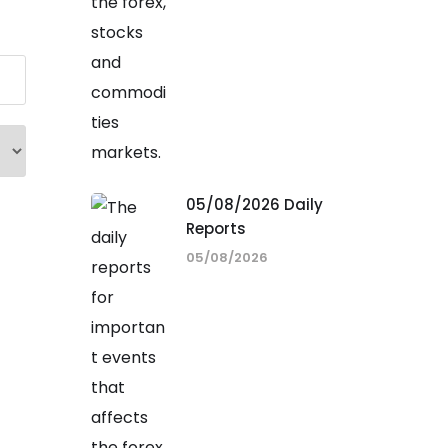
05/08/2026 Daily
Reports
05/08/2026