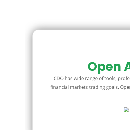
Open A
CDO has wide range of tools, profes
financial markets trading goals. Open