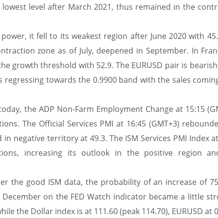
e lowest level after March 2021, thus remained in the contr
ower, it fell to its weakest region after June 2020 with 45
ontraction zone as of July, deepened in September. In Fran
 the growth threshold with 52.9. The EURUSD pair is bearish
ty is regressing towards the 0.9900 band with the sales comi
A today, the ADP Non-Farm Employment Change at 15:15 (G
tions. The Official Services PMI at 16:45 (GMT+3) rebounde
in negative territory at 49.3. The ISM Services PMI Index a
ons, increasing its outlook in the positive region a
ter the good ISM data, the probability of an increase of 75
 December on the FED Watch indicator became a little str
hile the Dollar index is at 111.60 (peak 114.70), EURUSD at 