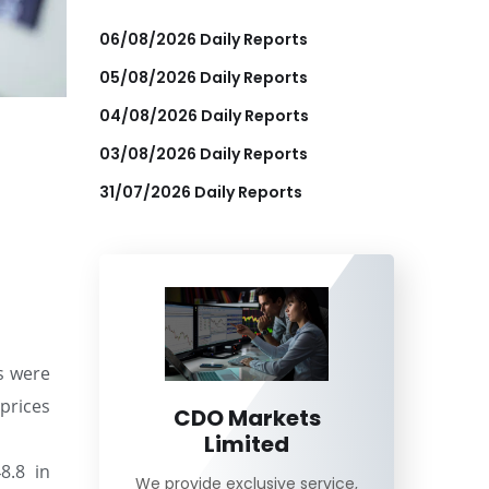
06/08/2026 Daily Reports
05/08/2026 Daily Reports
04/08/2026 Daily Reports
03/08/2026 Daily Reports
31/07/2026 Daily Reports
s were
 prices
CDO Markets
Limited
8.8 in
We provide exclusive service,