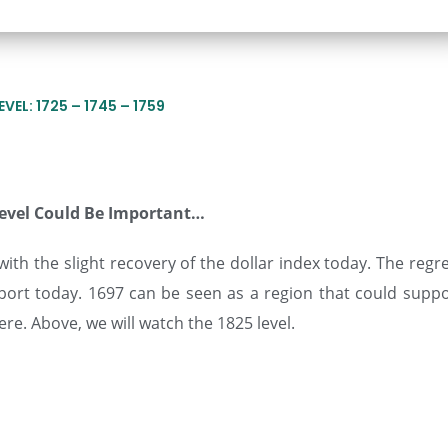
VEL: 1725 – 1745 – 1759
Level Could Be Important…
ith the slight recovery of the dollar index today. The regr
ort today. 1697 can be seen as a region that could suppo
ere. Above, we will watch the 1825 level.