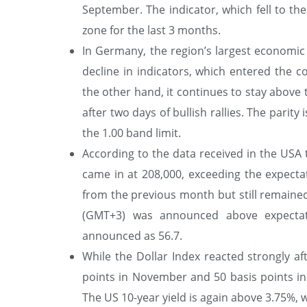
September. The indicator, which fell to th
zone for the last 3 months.
In Germany, the region’s largest economic p
decline in indicators, which entered the c
the other hand, it continues to stay above
after two days of bullish rallies. The pari
the 1.00 band limit.
According to the data received in the US
came in at 208,000, exceeding the expecta
from the previous month but still remained 
(GMT+3) was announced above expectati
announced as 56.7.
While the Dollar Index reacted strongly af
points in November and 50 basis points in
The US 10-year yield is again above 3.75%, w