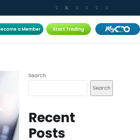
Become a Member
Start Trading
Search
Search
Recent
Posts