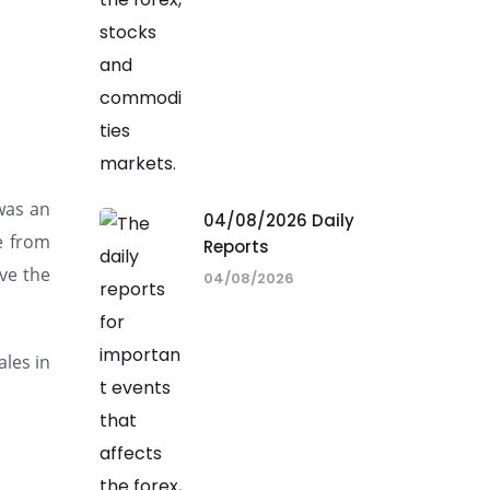
 was an
04/08/2026 Daily
e from
Reports
ve the
04/08/2026
ales in