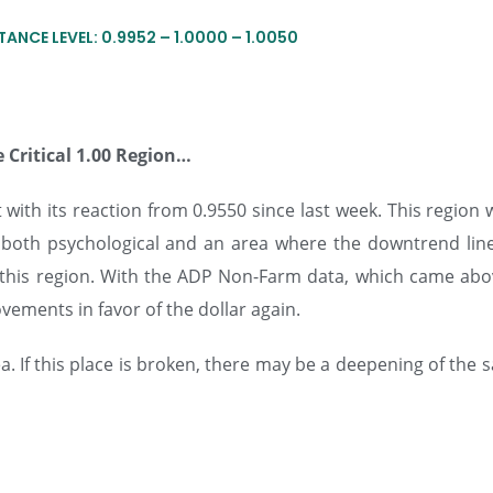
TANCE LEVEL: 0.9952 – 1.0000 – 1.0050
 Critical 1.00 Region…
with its reaction from 0.9550 since last week. This region
g both psychological and an area where the downtrend lin
m this region. With the ADP Non-Farm data, which came abo
vements in favor of the dollar again.
a. If this place is broken, there may be a deepening of the s