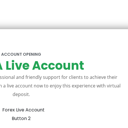
ACCOUNT OPENING
 Live Account
sional and friendly support for clients to achieve their
 a live account now to enjoy this experience with virtual
deposit.