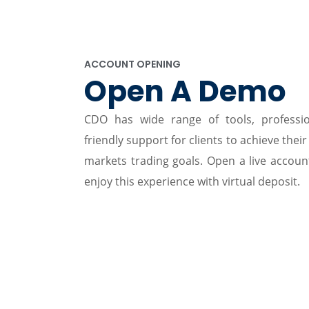
ACCOUNT OPENING
Open A Demo
CDO has wide range of tools, professi
friendly support for clients to achieve their
markets trading goals. Open a live accou
enjoy this experience with virtual deposit.