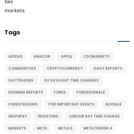
Tags
ADIDAS
AMAZON
APPLE
CDOMARKETS
COMMODITIES
CRYPTOCURRENCY
DAILY REPORTS
DAYTRADING
EU DAYLIGHT TIME CHANGES
EVENING REPORTS
FOREX
FOREXSIGNALS
FOREXTRADING
FOR IMPORTANT EVENTS
GOOGLE
HELP2PAY
INVESTING
LABOUR DAY TIME CHANGE
MARKETS
META
METALS
METATRADER 4