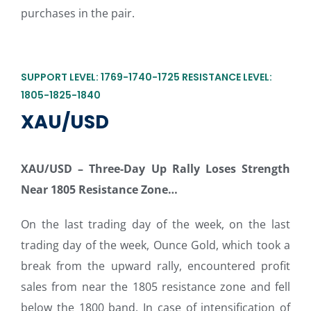
purchases in the pair.
SUPPORT LEVEL: 1769-1740-1725 RESISTANCE LEVEL:
1805-1825-1840
XAU/USD
XAU/USD –
Three-Day Up Rally Loses Strength
Near 1805 Resistance Zone…
On the last trading day of the week, on the last
trading day of the week, Ounce Gold, which took a
break from the upward rally, encountered profit
sales from near the 1805 resistance zone and fell
below the 1800 band. In case of intensification of