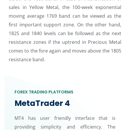
sales in Yellow Metal, the 100-week exponential
moving average 1769 band can be viewed as the
first important support zone. On the other hand,
1825 and 1840 levels can be followed as the next
resistance zones if the uptrend in Precious Metal
comes to the fore again and moves above the 1805
resistance band.
FOREX TRADING PLATFORMS
MetaTrader 4
MT4 has user friendly interface that is
providing simplicity and efficiency. The