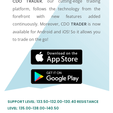
CDO TRADER
, our cutting-edge trading
platform, follows the technology from the
forefront with new features added
continuously. Moreover, CDO
TRADER
is now
available for Android and iOS! So it allows you
to trade on the go!
SUPPORT LEVEL: 133.50-132.00-130.40 RESISTANCE
LEVEL: 135.00-138.00-140.50