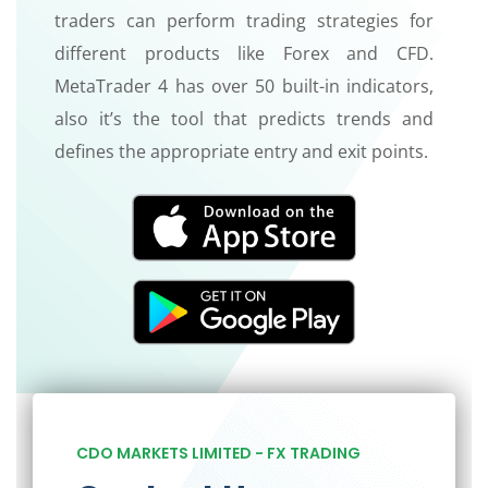
traders can perform trading strategies for
different products like Forex and CFD.
MetaTrader 4 has over 50 built-in indicators,
also it’s the tool that predicts trends and
defines the appropriate entry and exit points.
CDO MARKETS LIMITED - FX TRADING