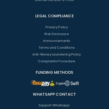
LEGAL COMPLIANCE
Privacy Policy
Risk Disclosure
Announcements
Terms and Conditions
Anti-Money Laundering Policy
Complaints Procedure
FUNDING METHODS
WHATSAPP CONTACT
Support Whatsapp: