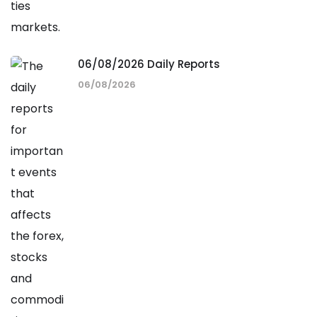
06/08/2026 Daily Reports
06/08/2026