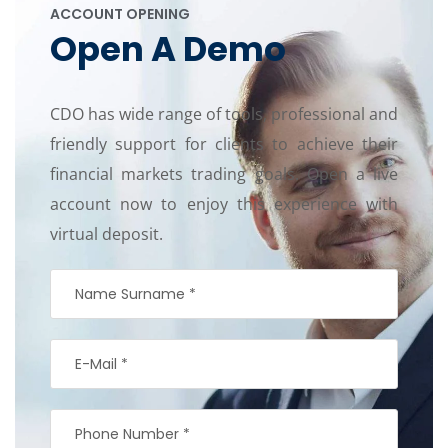
ACCOUNT OPENING
Open A Demo
CDO has wide range of tools, professional and
friendly support for clients to achieve their
financial markets trading goals. Open a live
account now to enjoy this experience with
virtual deposit.