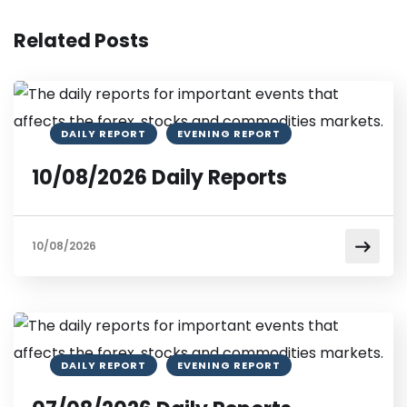
Related Posts
DAILY REPORT
EVENING REPORT
10/08/2026 Daily Reports
10/08/2026
DAILY REPORT
EVENING REPORT