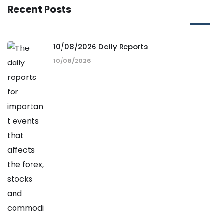
Recent Posts
10/08/2026 Daily Reports
10/08/2026