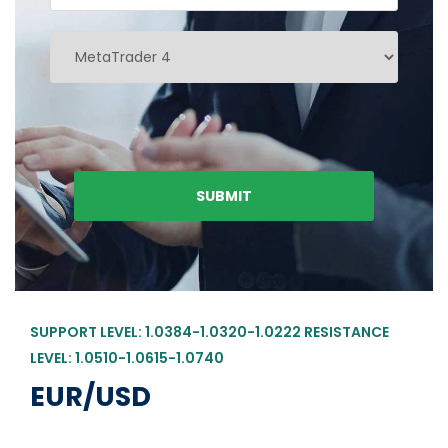
SUPPORT LEVEL: 1.0384-1.0320-1.0222 RESISTANCE
LEVEL: 1.0510-1.0615-1.0740
EUR/USD