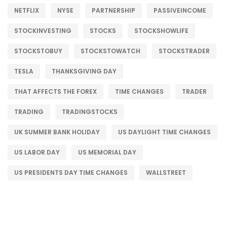
NETFLIX
NYSE
PARTNERSHIP
PASSIVEINCOME
STOCKINVESTING
STOCKS
STOCKSHOWLIFE
STOCKSTOBUY
STOCKSTOWATCH
STOCKSTRADER
TESLA
THANKSGIVING DAY
THAT AFFECTS THE FOREX
TIME CHANGES
TRADER
TRADING
TRADINGSTOCKS
UK SUMMER BANK HOLIDAY
US DAYLIGHT TIME CHANGES
US LABOR DAY
US MEMORIAL DAY
US PRESIDENTS DAY TIME CHANGES
WALLSTREET