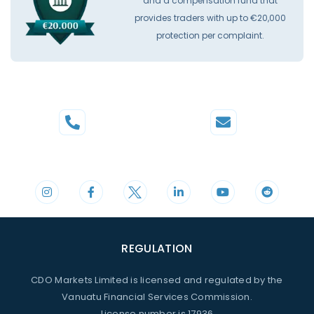
and a compensation fund that
provides traders with up to €20,000
protection per complaint.
Phone
Mail
+44 20 3598 8995
support@cdomarkets.com
REGULATION
CDO Markets Limited is licensed and regulated by the
Vanuatu Financial Services Commission.
License number is 17936