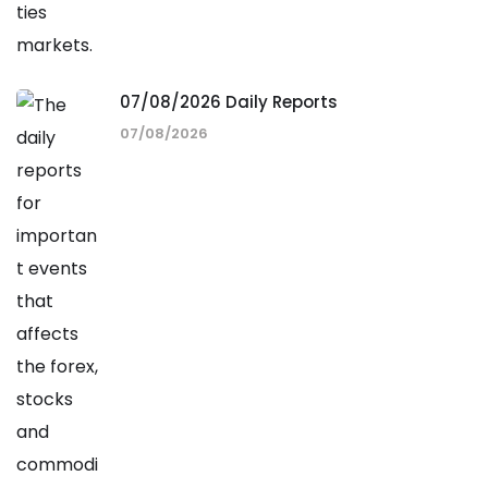
07/08/2026 Daily Reports
07/08/2026