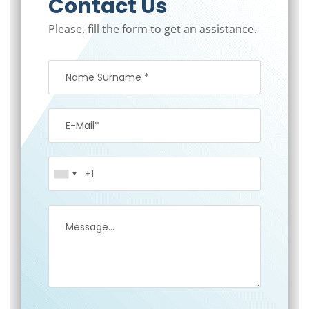
Contact Us
Please, fill the form to get an assistance.