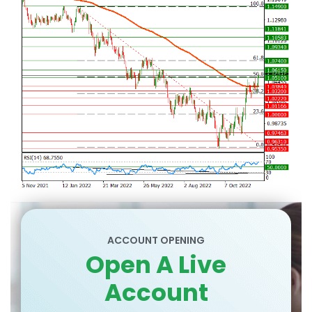
ACCOUNT OPENING
Open A Live
Account