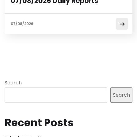
07/08/2026 Daily Reports
07/08/2026
Search
Search
Recent Posts