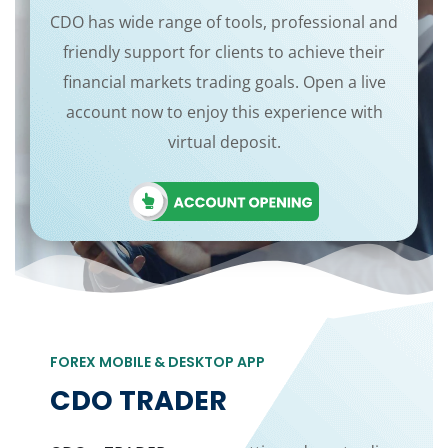
CDO has wide range of tools, professional and
friendly support for clients to achieve their
financial markets trading goals. Open a live
account now to enjoy this experience with
virtual deposit.
FOREX MOBILE & DESKTOP APP
CDO TRADER