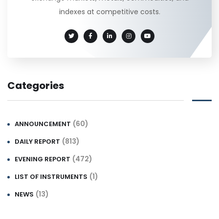
indexes at competitive costs.
Categories
(60)
ANNOUNCEMENT
(813)
DAILY REPORT
(472)
EVENING REPORT
(1)
LIST OF INSTRUMENTS
(13)
NEWS