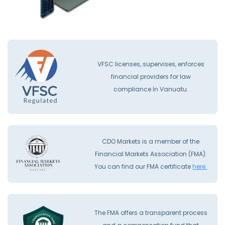
VFSC licenses, supervises, enforces
financial providers for law
compliance İn Vanuatu.
CDO Markets is a member of the
Financial Markets Association (FMA).
You can find our FMA certificate
here.
The FMA offers a transparent process