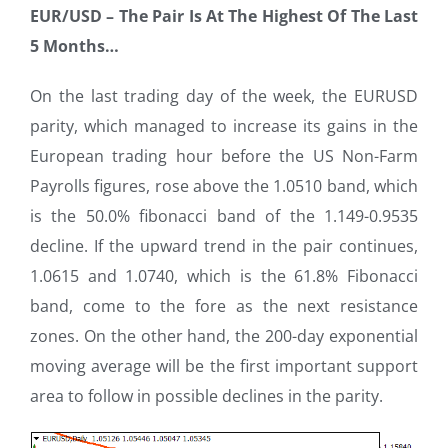
EUR/USD –
The Pair Is At The Highest Of The Last
5 Months…
On the last trading day of the week, the EURUSD
parity, which managed to increase its gains in the
European trading hour before the US Non-Farm
Payrolls figures, rose above the 1.0510 band, which
is the 50.0% fibonacci band of the 1.149-0.9535
decline. If the upward trend in the pair continues,
1.0615 and 1.0740, which is the 61.8% Fibonacci
band, come to the fore as the next resistance
zones. On the other hand, the 200-day exponential
moving average will be the first important support
area to follow in possible declines in the parity.