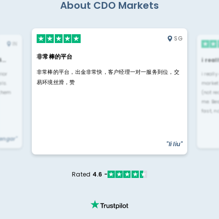
About CDO Markets
SG
IN
非常棒的平台
4…
i rea
非常棒的平台，出金非常快，客户经理一对一服务到位，交
rior
i reall
易环境丝滑，赞
ls.
market
 them
(not re
me. Be
fast, n
yengar"
"li liu"
Rated
4.6 -