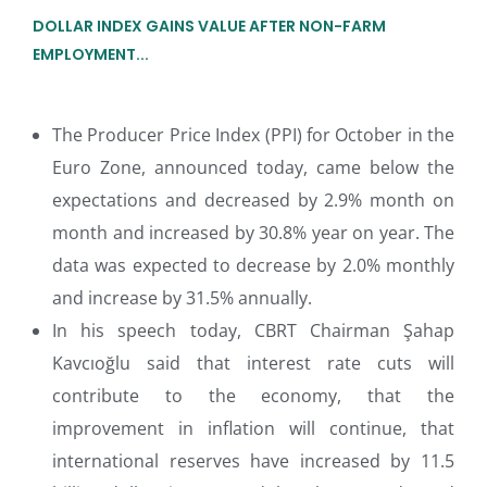
DOLLAR INDEX GAINS VALUE AFTER NON-FARM
EMPLOYMENT...
The Producer Price Index (PPI) for October in the
Euro Zone, announced today, came below the
expectations and decreased by 2.9% month on
month and increased by 30.8% year on year. The
data was expected to decrease by 2.0% monthly
and increase by 31.5% annually.
In his speech today, CBRT Chairman Şahap
Kavcıoğlu said that interest rate cuts will
contribute to the economy, that the
improvement in inflation will continue, that
international reserves have increased by 11.5