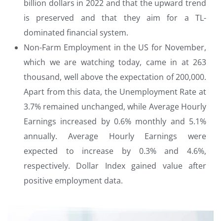
billion dollars in 2022 and that the upward trend
is preserved and that they aim for a TL-
dominated financial system.
Non-Farm Employment in the US for November,
which we are watching today, came in at 263
thousand, well above the expectation of 200,000.
Apart from this data, the Unemployment Rate at
3.7% remained unchanged, while Average Hourly
Earnings increased by 0.6% monthly and 5.1%
annually. Average Hourly Earnings were
expected to increase by 0.3% and 4.6%,
respectively. Dollar Index gained value after
positive employment data.