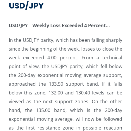
USD/JPY
USD/JPY –
Weekly Loss Exceeded 4 Percent…
In the USDJPY parity, which has been falling sharply
since the beginning of the week, losses to close the
week exceeded 4.00 percent. From a technical
point of view, the USDJPY parity, which fell below
the 200-day exponential moving average support,
approached the 133.50 support band. If it falls
below this zone, 132.00 and 130.40 levels can be
viewed as the next support zones. On the other
hand, the 135.00 band, which is the 200-day
exponential moving average, will now be followed
as the first resistance zone in possible reaction