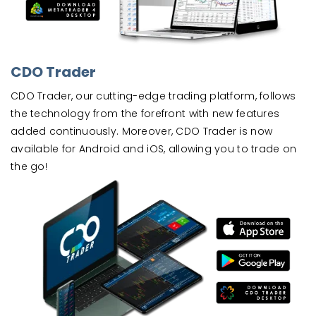
CDO Trader
CDO Trader, our cutting-edge trading platform, follows
the technology from the forefront with new features
added continuously. Moreover, CDO Trader is now
available for Android and iOS, allowing you to trade on
the go!