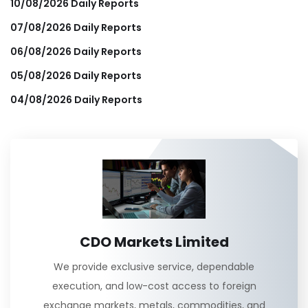
10/08/2026 Daily Reports
07/08/2026 Daily Reports
06/08/2026 Daily Reports
05/08/2026 Daily Reports
04/08/2026 Daily Reports
CDO Markets Limited
We provide exclusive service, dependable
execution, and low-cost access to foreign
exchange markets, metals, commodities, and