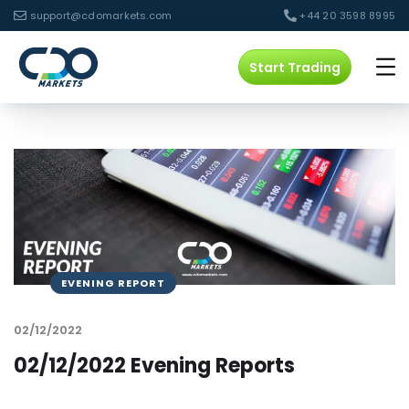
support@cdomarkets.com
+44 20 3598 8995
Start Trading
EVENING REPORT
02/12/2022
02/12/2022 Evening Reports