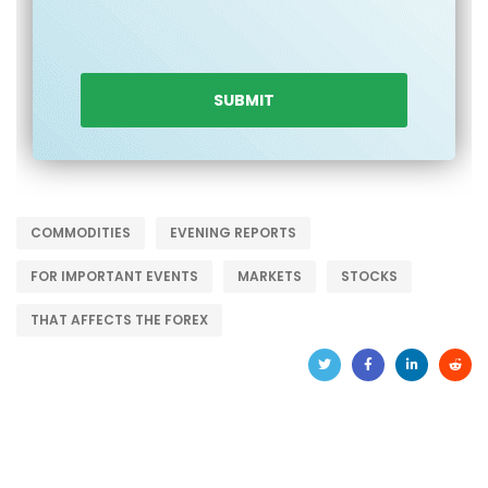
COMMODITIES
EVENING REPORTS
FOR IMPORTANT EVENTS
MARKETS
STOCKS
THAT AFFECTS THE FOREX