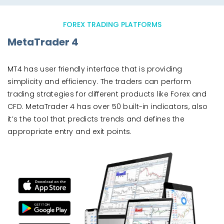
FOREX TRADING PLATFORMS
MetaTrader 4
MT4 has user friendly interface that is providing
simplicity and efficiency. The traders can perform
trading strategies for different products like Forex and
CFD. MetaTrader 4 has over 50 built-in indicators, also
it’s the tool that predicts trends and defines the
appropriate entry and exit points.