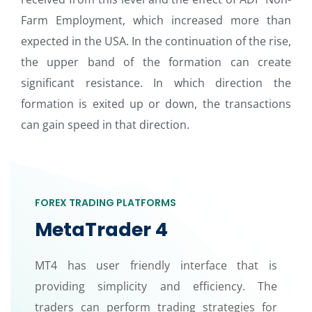
Farm Employment, which increased more than
expected in the USA. In the continuation of the rise,
the upper band of the formation can create
significant resistance. In which direction the
formation is exited up or down, the transactions
can gain speed in that direction.
FOREX TRADING PLATFORMS
MetaTrader 4
MT4 has user friendly interface that is
providing simplicity and efficiency. The
traders can perform trading strategies for