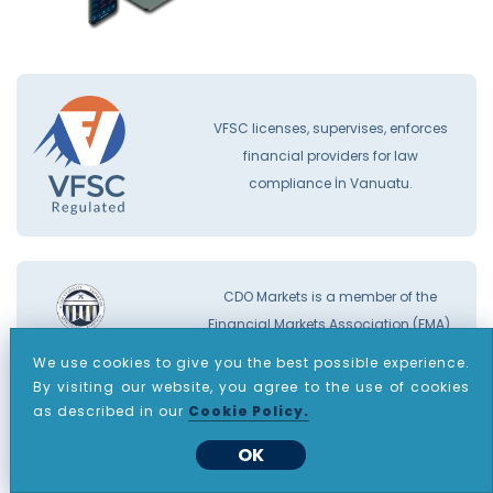
VFSC licenses, supervises, enforces
financial providers for law
compliance İn Vanuatu.
CDO Markets is a member of the
Financial Markets Association (FMA).
You can find our FMA certificate
here.
We use cookies to give you the best possible experience.
By visiting our website, you agree to the use of cookies
as described in our
Cookie Policy.
OK
The FMA offers a transparent process
and a compensation fund that