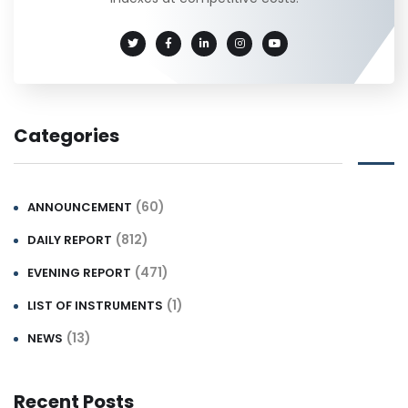
Categories
(60)
ANNOUNCEMENT
(812)
DAILY REPORT
(471)
EVENING REPORT
(1)
LIST OF INSTRUMENTS
(13)
NEWS
Recent Posts