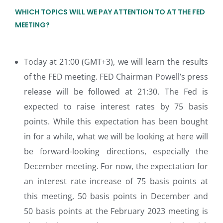
WHICH TOPICS WILL WE PAY ATTENTION TO AT THE FED
MEETING?
Today at 21:00 (GMT+3), we will learn the results
of the FED meeting. FED Chairman Powell’s press
release will be followed at 21:30. The Fed is
expected to raise interest rates by 75 basis
points. While this expectation has been bought
in for a while, what we will be looking at here will
be forward-looking directions, especially the
December meeting. For now, the expectation for
an interest rate increase of 75 basis points at
this meeting, 50 basis points in December and
50 basis points at the February 2023 meeting is