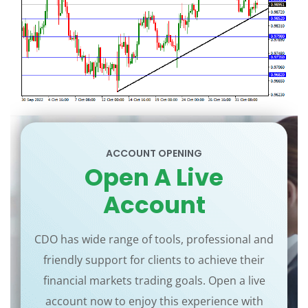
ACCOUNT OPENING
Open A Live
Account
CDO has wide range of tools, professional and
friendly support for clients to achieve their
financial markets trading goals. Open a live
account now to enjoy this experience with