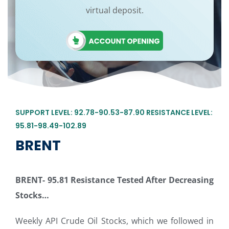
virtual deposit.
SUPPORT LEVEL: 92.78-90.53-87.90 RESISTANCE LEVEL:
95.81-98.49-102.89
BRENT
BRENT-
95.81 Resistance Tested After Decreasing
Stocks…
Weekly API Crude Oil Stocks, which we followed in