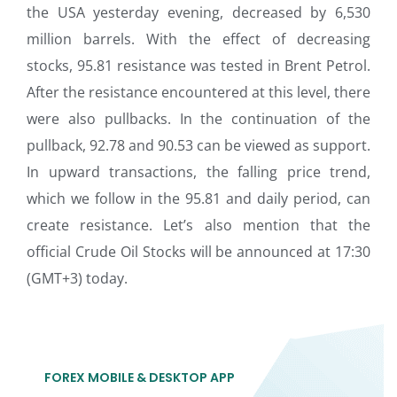
the USA yesterday evening, decreased by 6,530
million barrels. With the effect of decreasing
stocks, 95.81 resistance was tested in Brent Petrol.
After the resistance encountered at this level, there
were also pullbacks. In the continuation of the
pullback, 92.78 and 90.53 can be viewed as support.
In upward transactions, the falling price trend,
which we follow in the 95.81 and daily period, can
create resistance. Let’s also mention that the
official Crude Oil Stocks will be announced at 17:30
(GMT+3) today.
FOREX MOBILE & DESKTOP APP