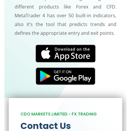
different products like Forex and CFD.
MetaTrader 4 has over 50 built-in indicators,
also it’s the tool that predicts trends and
defines the appropriate entry and exit points.
CDO MARKETS LIMITED - FX TRADING
Contact Us