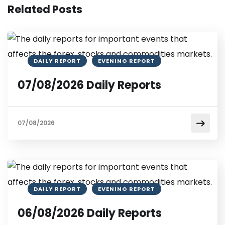
Related Posts
DAILY REPORT
EVENING REPORT
07/08/2026 Daily Reports
07/08/2026
DAILY REPORT
EVENING REPORT
06/08/2026 Daily Reports