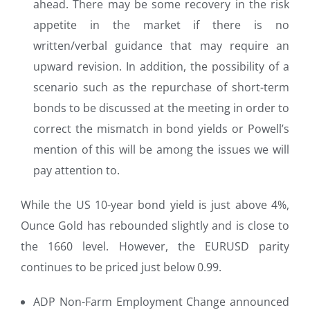
ahead. There may be some recovery in the risk
appetite in the market if there is no
written/verbal guidance that may require an
upward revision. In addition, the possibility of a
scenario such as the repurchase of short-term
bonds to be discussed at the meeting in order to
correct the mismatch in bond yields or Powell’s
mention of this will be among the issues we will
pay attention to.
While the US 10-year bond yield is just above 4%,
Ounce Gold has rebounded slightly and is close to
the 1660 level. However, the EURUSD parity
continues to be priced just below 0.99.
ADP Non-Farm Employment Change announced