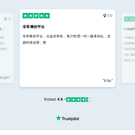
SG
IN
非常棒的平台
4…
i rea
非常棒的平台，出金非常快，客户经理一对一服务到位，交
rior
i reall
易环境丝滑，赞
ls.
market
 them
(not re
me. Be
fast, n
yengar"
"li liu"
Rated
4.6 -