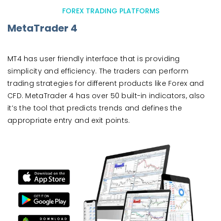
FOREX TRADING PLATFORMS
MetaTrader 4
MT4 has user friendly interface that is providing
simplicity and efficiency. The traders can perform
trading strategies for different products like Forex and
CFD. MetaTrader 4 has over 50 built-in indicators, also
it’s the tool that predicts trends and defines the
appropriate entry and exit points.