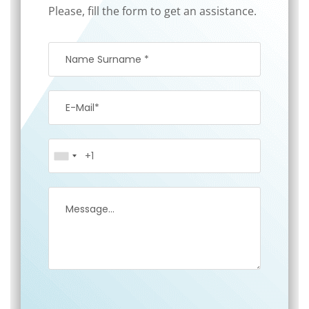
Please, fill the form to get an assistance.