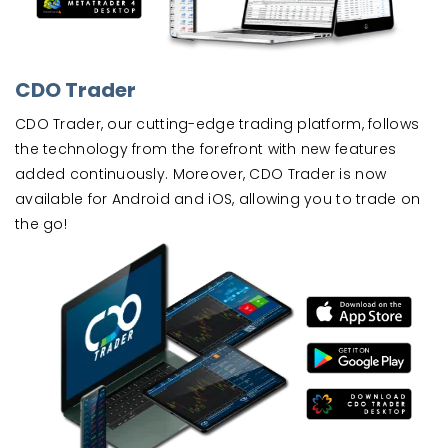
CDO Trader
CDO Trader, our cutting-edge trading platform, follows
the technology from the forefront with new features
added continuously. Moreover, CDO Trader is now
available for Android and iOS, allowing you to trade on
the go!