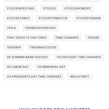
STOCKINVESTING
STOCKS
STOCKSHOWLIFE
STOCKSTOBUY
STOCKSTOWATCH
STOCKSTRADER
TESLA
THANKSGIVING DAY
THAT AFFECTS THE FOREX
TIME CHANGES
TRADER
TRADING
TRADINGSTOCKS
UK SUMMER BANK HOLIDAY
US DAYLIGHT TIME CHANGES
US LABOR DAY
US MEMORIAL DAY
US PRESIDENTS DAY TIME CHANGES
WALLSTREET