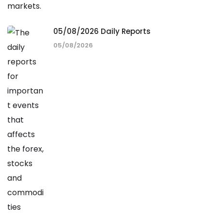
05/08/2026 Daily Reports
05/08/2026