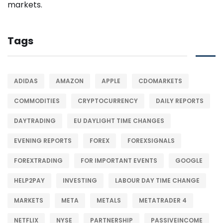
Tags
ADIDAS
AMAZON
APPLE
CDOMARKETS
COMMODITIES
CRYPTOCURRENCY
DAILY REPORTS
DAYTRADING
EU DAYLIGHT TIME CHANGES
EVENING REPORTS
FOREX
FOREXSIGNALS
FOREXTRADING
FOR IMPORTANT EVENTS
GOOGLE
HELP2PAY
INVESTING
LABOUR DAY TIME CHANGE
MARKETS
META
METALS
METATRADER 4
NETFLIX
NYSE
PARTNERSHIP
PASSIVEINCOME