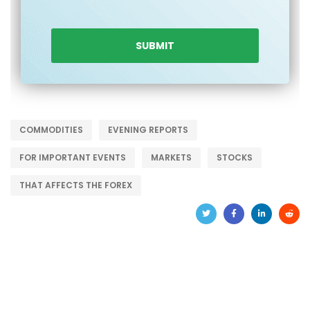
COMMODITIES
EVENING REPORTS
FOR IMPORTANT EVENTS
MARKETS
STOCKS
THAT AFFECTS THE FOREX