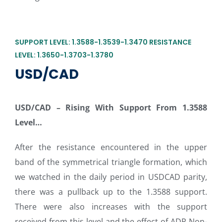
SUPPORT LEVEL: 1.3588-1.3539-1.3470 RESISTANCE
LEVEL: 1.3650-1.3703-1.3780
USD/CAD
USD/CAD
–
Rising With Support From 1.3588
Level…
After the resistance encountered in the upper
band of the symmetrical triangle formation, which
we watched in the daily period in USDCAD parity,
there was a pullback up to the 1.3588 support.
There were also increases with the support
received from this level and the effect of ADP Non-