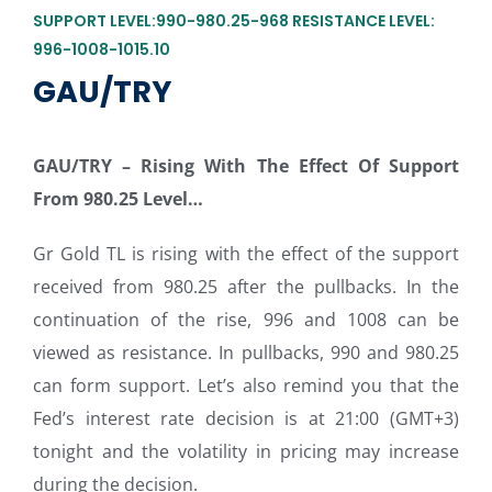
SUPPORT LEVEL:990-980.25-968 RESISTANCE LEVEL:
996-1008-1015.10
GAU/TRY
GAU/TRY –
Rising With The Effect Of Support
From 980.25 Level…
Gr Gold TL is rising with the effect of the support
received from 980.25 after the pullbacks. In the
continuation of the rise, 996 and 1008 can be
viewed as resistance. In pullbacks, 990 and 980.25
can form support. Let’s also remind you that the
Fed’s interest rate decision is at 21:00 (GMT+3)
tonight and the volatility in pricing may increase
during the decision.