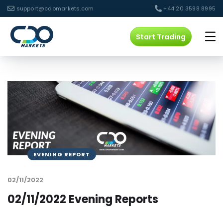
support@cdomarkets.com
+44 20 3598 8995
Start Trading
EVENING REPORT
02/11/2022
02/11/2022 Evening Reports