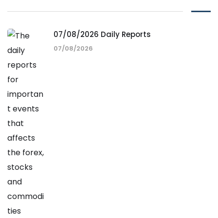
07/08/2026 Daily Reports
07/08/2026