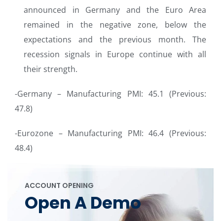
announced in Germany and the Euro Area
remained in the negative zone, below the
expectations and the previous month. The
recession signals in Europe continue with all
their strength.
-Germany – Manufacturing PMI: 45.1 (Previous:
47.8)
-Eurozone – Manufacturing PMI: 46.4 (Previous:
48.4)
ACCOUNT OPENING
Open A Demo