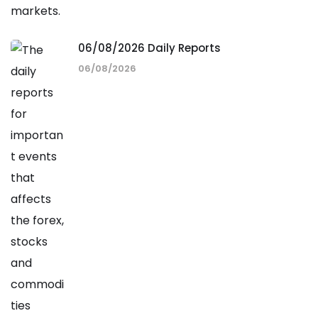
06/08/2026 Daily Reports
06/08/2026