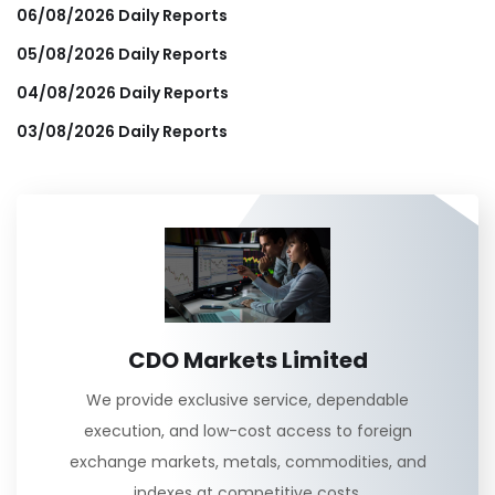
06/08/2026 Daily Reports
05/08/2026 Daily Reports
04/08/2026 Daily Reports
03/08/2026 Daily Reports
CDO Markets Limited
We provide exclusive service, dependable
execution, and low-cost access to foreign
exchange markets, metals, commodities, and
indexes at competitive costs.