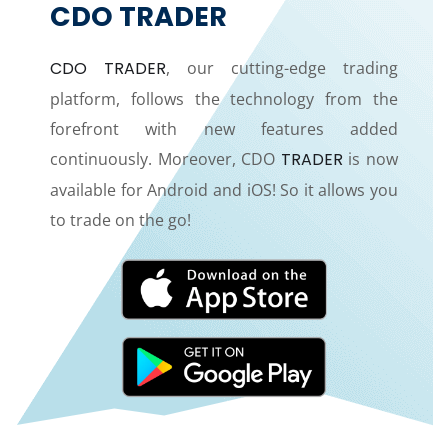
CDO TRADER
CDO TRADER
, our cutting-edge trading
platform, follows the technology from the
forefront with new features added
continuously. Moreover, CDO
TRADER
is now
available for Android and iOS! So it allows you
to trade on the go!