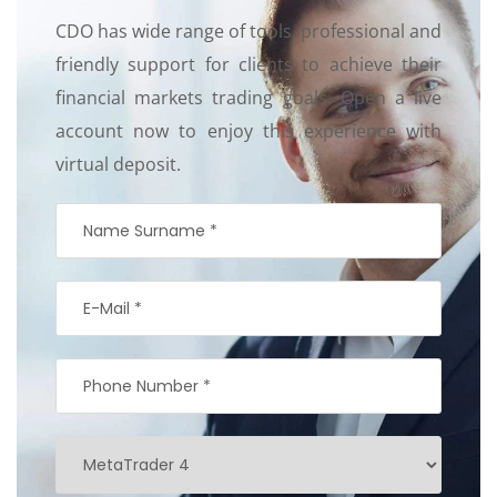
CDO has wide range of tools, professional and
friendly support for clients to achieve their
financial markets trading goals. Open a live
account now to enjoy this experience with
virtual deposit.