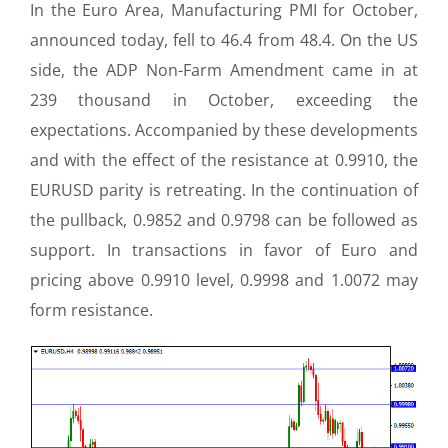
In the Euro Area, Manufacturing PMI for October,
announced today, fell to 46.4 from 48.4. On the US
side, the ADP Non-Farm Amendment came in at
239 thousand in October, exceeding the
expectations. Accompanied by these developments
and with the effect of the resistance at 0.9910, the
EURUSD parity is retreating. In the continuation of
the pullback, 0.9852 and 0.9798 can be followed as
support. In transactions in favor of Euro and
pricing above 0.9910 level, 0.9998 and 1.0072 may
form resistance.