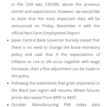
in the USA was 239,000, above the previous
month and expectations. However, we would like
to state that the most important data will be
announced on Friday, November 4 with the
official Non-Farm Employment Report.
Japan Central Bank Governor Kuroda stated that
there is no need to change the loose monetary
policy and said that if the expectations of
inflation to rise to 2% occur together with wage
increases, then a fine adjustment can be made in
the policy.
Following the statements that grain shipments in
the Black Sea region will resume, Wheat futures
prices decreased from $895 to $847.
October Manufacturing PMI index data