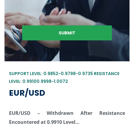
SUPPORT LEVEL: 0.9852-0.9798-0.9735 RESISTANCE
LEVEL: 0.99100.9998-1.0072
EUR/USD
EUR/USD –
Withdrawn After Resistance
Encountered at 0.9910 Level…