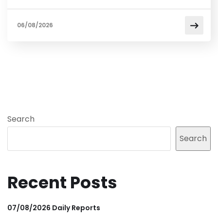
06/08/2026
Search
Search
Recent Posts
07/08/2026 Daily Reports